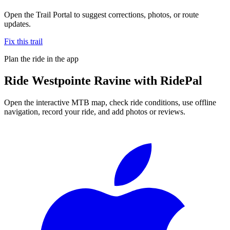
Open the Trail Portal to suggest corrections, photos, or route
updates.
Fix this trail
Plan the ride in the app
Ride
Westpointe Ravine
with RidePal
Open the interactive MTB map, check ride conditions, use offline
navigation, record your ride, and add photos or reviews.