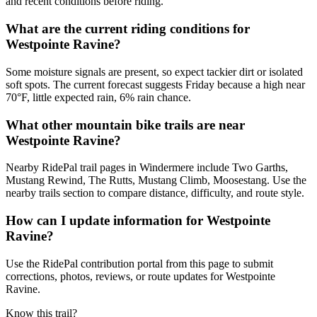
and recent conditions before riding.
What are the current riding conditions for
Westpointe Ravine?
Some moisture signals are present, so expect tackier dirt or isolated
soft spots. The current forecast suggests Friday because a high near
70°F, little expected rain, 6% rain chance.
What other mountain bike trails are near
Westpointe Ravine?
Nearby RidePal trail pages in Windermere include Two Garths,
Mustang Rewind, The Rutts, Mustang Climb, Moosestang. Use the
nearby trails section to compare distance, difficulty, and route style.
How can I update information for Westpointe
Ravine?
Use the RidePal contribution portal from this page to submit
corrections, photos, reviews, or route updates for Westpointe
Ravine.
Know this trail?