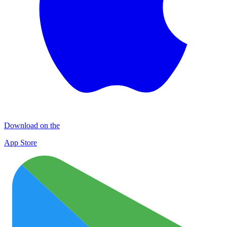
Download on the
App Store