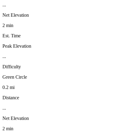
...
Net Elevation
2 min
Est. Time
Peak Elevation
...
Difficulty
Green Circle
0.2 mi
Distance
...
Net Elevation
2 min