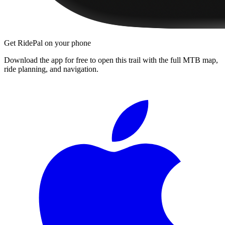
Get RidePal on your phone
Download the app for free to open this trail with the full MTB map,
ride planning, and navigation.