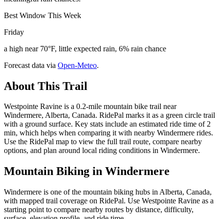
Best Window This Week
Friday
a high near 70°F, little expected rain, 6% rain chance
Forecast data via
Open-Meteo
.
About This Trail
Westpointe Ravine is a 0.2-mile mountain bike trail near
Windermere, Alberta, Canada. RidePal marks it as a green circle trail
with a ground surface. Key stats include an estimated ride time of 2
min, which helps when comparing it with nearby Windermere rides.
Use the RidePal map to view the full trail route, compare nearby
options, and plan around local riding conditions in Windermere.
Mountain Biking in
Windermere
Windermere is one of the mountain biking hubs in Alberta, Canada,
with mapped trail coverage on RidePal. Use Westpointe Ravine as a
starting point to compare nearby routes by distance, difficulty,
surface, elevation profile, and ride time.