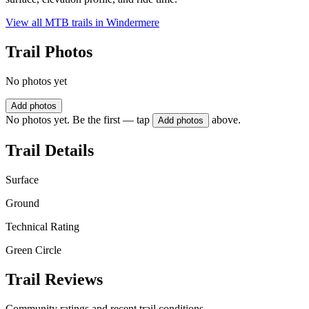
View all MTB trails in
Windermere
Trail Photos
No photos yet
Add photos
No photos yet. Be the first — tap
above.
Add photos
Trail Details
Surface
Ground
Technical Rating
Green Circle
Trail Reviews
Community ratings and recent trail conditions