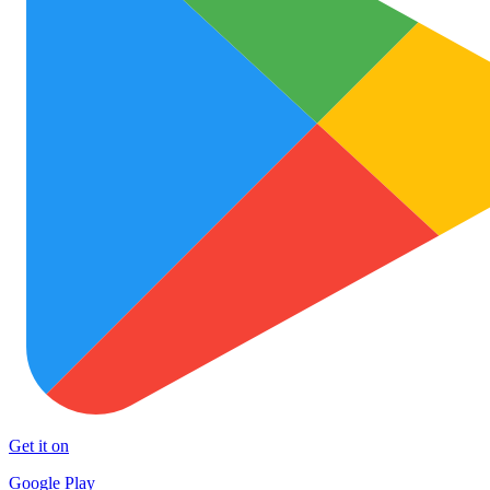
Get it on
Google Play