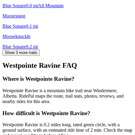
Blue Square
0.0
mi
All Mountain
Moosestang
Blue Square
0.1
mi
Mooseknuckle
Blue Square
0.2
mi
Show 3 more trails
Westpointe Ravine
FAQ
Where is Westpointe Ravine?
Westpointe Ravine is a mountain bike trail near Windermere,
Alberta. RidePal maps the route, trail stats, photos, reviews, and
nearby rides for this area.
How difficult is Westpointe Ravine?
Westpointe Ravine is 0.2 miles long, rated green circle, with a
ground surface, with an estimated ride time of 2 min. Check the map