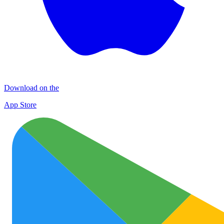
Download on the
App Store