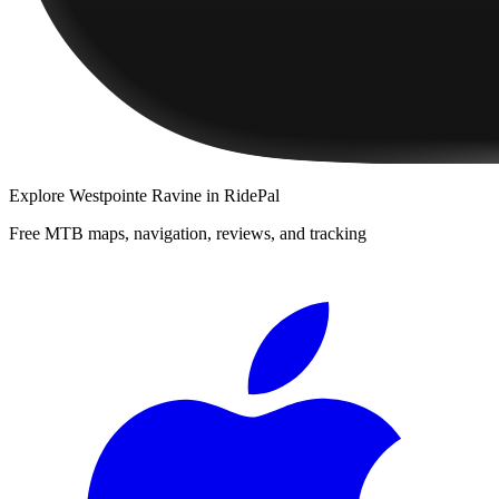
Explore
Westpointe Ravine
in RidePal
Free MTB maps, navigation, reviews, and tracking