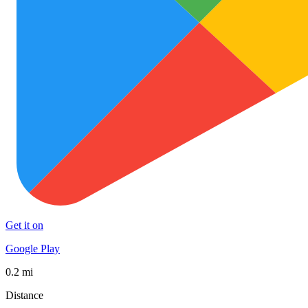
Get it on
Google Play
0.2 mi
Distance