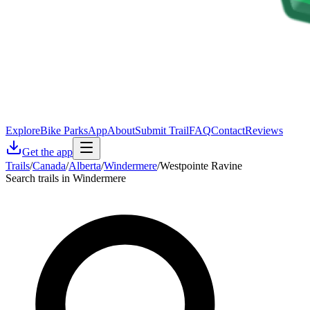
Explore
Bike Parks
App
About
Submit Trail
FAQ
Contact
Reviews
Get the app
Trails
/
Canada
/
Alberta
/
Windermere
/
Westpointe Ravine
Search trails in Windermere