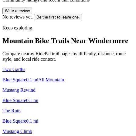
Write a review
No reviews yet.
Be the first to leave one.
Keep exploring
Mountain Bike Trails Near
Windermere
Compare nearby RidePal trail pages by difficulty, distance, route
style, and local ride context.
Two Garths
Blue Square
0.1
mi
All Mountain
Mustang Rewind
Blue Square
0.1
mi
The Rutts
Blue Square
0.1
mi
Mustang Climb