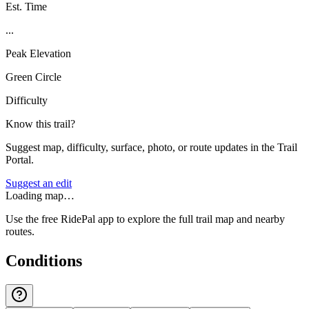
Est. Time
...
Peak Elevation
Green Circle
Difficulty
Know this trail?
Suggest map, difficulty, surface, photo, or route updates in the Trail
Portal.
Suggest an edit
Loading map…
Use the free RidePal app to explore the full trail map and nearby
routes.
Conditions