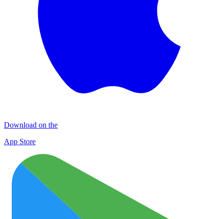
Download on the
App Store