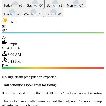
Today
70°
Sat
70°
Sun
71°
Mon
67°
Tue
66°
Wed
67°
Thu
64°
Clear
67°
45°
70°
5 mph
Gust
11 mph
6:00 AM
9:18 PM
Dry
No significant precipitation expected.
Trail conditions look great for riding
0.09 in forecast rain in the next 48 hours
21% top-layer soil moisture
This looks like a wetter week around the trail, with 4 days showing
meaningful rain chances.