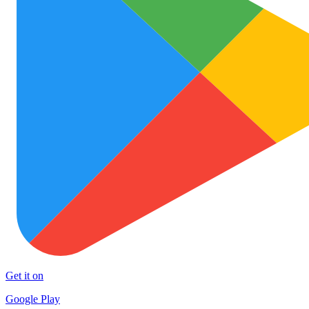
Get it on
Google Play