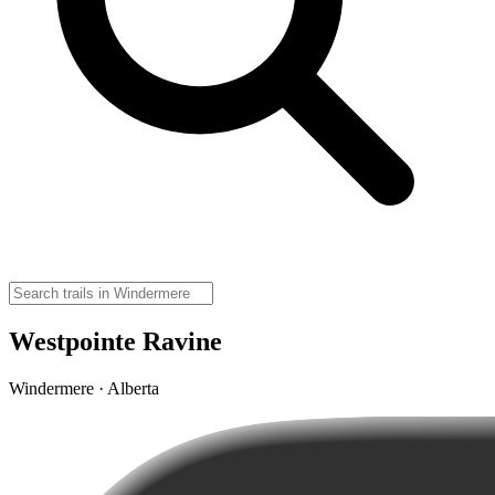
Westpointe Ravine
Windermere · Alberta