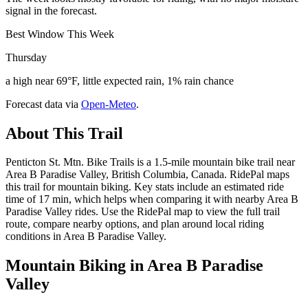
signal in the forecast.
Best Window This Week
Thursday
a high near 69°F, little expected rain, 1% rain chance
Forecast data via
Open-Meteo
.
About This Trail
Penticton St. Mtn. Bike Trails is a 1.5-mile mountain bike trail near
Area B Paradise Valley, British Columbia, Canada. RidePal maps
this trail for mountain biking. Key stats include an estimated ride
time of 17 min, which helps when comparing it with nearby Area B
Paradise Valley rides. Use the RidePal map to view the full trail
route, compare nearby options, and plan around local riding
conditions in Area B Paradise Valley.
Mountain Biking in
Area B Paradise
Valley