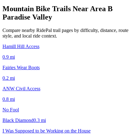
Mountain Bike Trails Near
Area B
Paradise Valley
Compare nearby RidePal trail pages by difficulty, distance, route
style, and local ride context.
Hamill Hill Access
0.9
mi
Fairies Wear Boots
0.2
mi
ANW Civil Access
0.8
mi
No Fool
Black Diamond
0.3
mi
I Was Supposed to be Working on the House