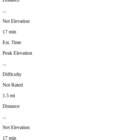
...
Net Elevation
17 min
Est. Time
Peak Elevation
...
Difficulty
Not Rated
1.5 mi
Distance
...
Net Elevation
17 min