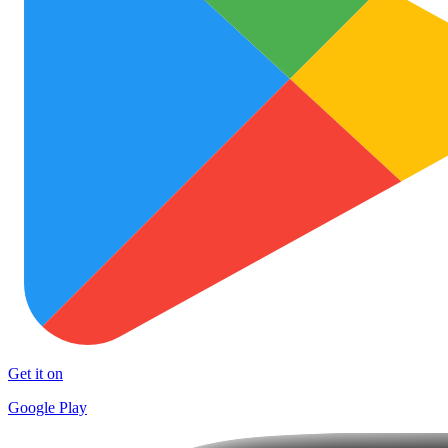
Get it on
Google Play