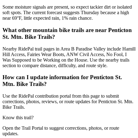
Some moisture signals are present, so expect tackier dirt or isolated
soft spots. The current forecast suggests Thursday because a high
near 69°F, little expected rain, 1% rain chance.
What other mountain bike trails are near Penticton
St. Mtn. Bike Trails?
Nearby RidePal trail pages in Area B Paradise Valley include Hamill
Hill Access, Fairies Wear Boots, ANW Civil Access, No Fool, I
Was Supposed to be Working on the House. Use the nearby trails
section to compare distance, difficulty, and route style.
How can I update information for Penticton St.
Mtn. Bike Trails?
Use the RidePal contribution portal from this page to submit
corrections, photos, reviews, or route updates for Penticton St. Mtn.
Bike Trails.
Know this trail?
Open the Trail Portal to suggest corrections, photos, or route
updates.