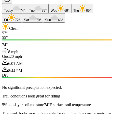
Today
74°
Tue
75°
Wed
69°
Thu
69°
Fri
72°
Sat
70°
Sun
66°
Clear
57°
55°
74°
8 mph
Gust
20 mph
6:01 AM
8:44 PM
Dry
No significant precipitation expected.
Trail conditions look great for riding
5% top-layer soil moisture
74°F surface soil temperature
The week looks mostly favorable for riding, with no major moisture