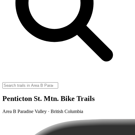
Penticton St. Mtn. Bike Trails
Area B Paradise Valley · British Columbia