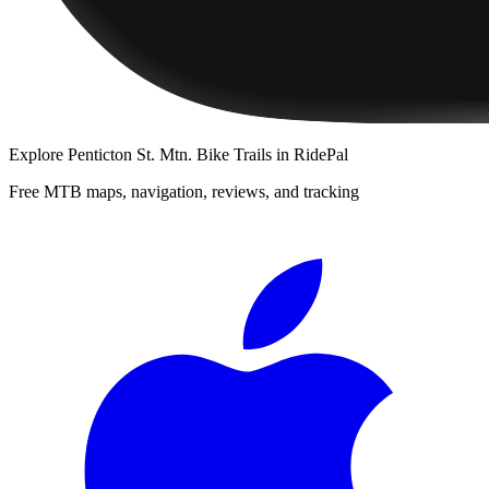
Explore
Penticton St. Mtn. Bike Trails
in RidePal
Free MTB maps, navigation, reviews, and tracking