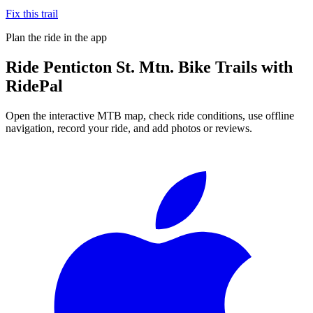
Fix this trail
Plan the ride in the app
Ride
Penticton St. Mtn. Bike Trails
with
RidePal
Open the interactive MTB map, check ride conditions, use offline
navigation, record your ride, and add photos or reviews.