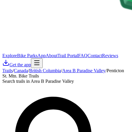
Explore
Bike Parks
App
About
Trail Portal
FAQ
Contact
Reviews
Get the app
Trails
/
Canada
/
British Columbia
/
Area B Paradise Valley
/
Penticton
St. Mtn. Bike Trails
Search trails in Area B Paradise Valley