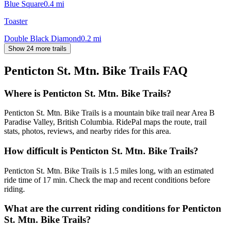
Blue Square
0.4
mi
Toaster
Double Black Diamond
0.2
mi
Show 24 more trails
Penticton St. Mtn. Bike Trails
FAQ
Where is Penticton St. Mtn. Bike Trails?
Penticton St. Mtn. Bike Trails is a mountain bike trail near Area B
Paradise Valley, British Columbia. RidePal maps the route, trail
stats, photos, reviews, and nearby rides for this area.
How difficult is Penticton St. Mtn. Bike Trails?
Penticton St. Mtn. Bike Trails is 1.5 miles long, with an estimated
ride time of 17 min. Check the map and recent conditions before
riding.
What are the current riding conditions for Penticton
St. Mtn. Bike Trails?