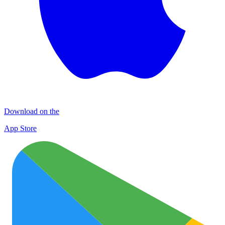
Download on the
App Store