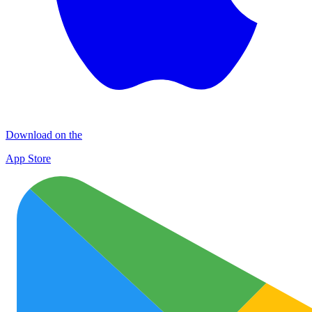
Download on the
App Store