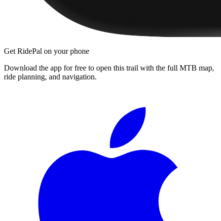
Get RidePal on your phone
Download the app for free to open this trail with the full MTB map,
ride planning, and navigation.