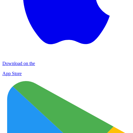
Download on the
App Store