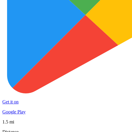
Get it on
Google Play
1.5 mi
Distance