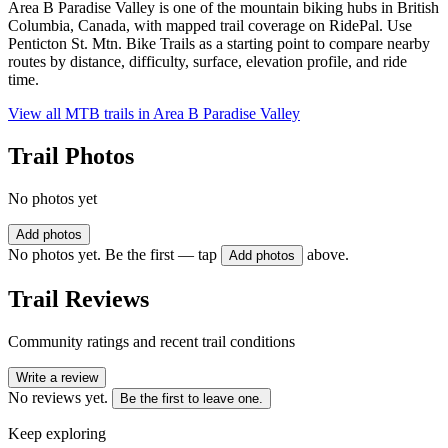
Area B Paradise Valley is one of the mountain biking hubs in British
Columbia, Canada, with mapped trail coverage on RidePal. Use
Penticton St. Mtn. Bike Trails as a starting point to compare nearby
routes by distance, difficulty, surface, elevation profile, and ride
time.
View all MTB trails in
Area B Paradise Valley
Trail Photos
No photos yet
Add photos
No photos yet. Be the first — tap
above.
Add photos
Trail Reviews
Community ratings and recent trail conditions
Write a review
No reviews yet.
Be the first to leave one.
Keep exploring