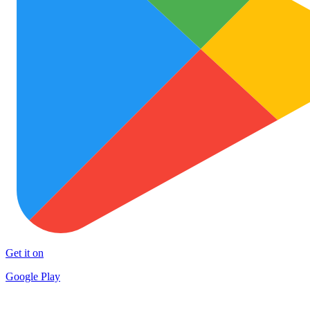
Get it on
Google Play