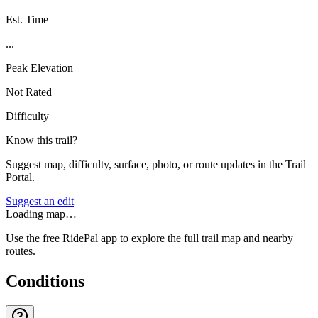
Est. Time
...
Peak Elevation
Not Rated
Difficulty
Know this trail?
Suggest map, difficulty, surface, photo, or route updates in the Trail
Portal.
Suggest an edit
Loading map…
Use the free RidePal app to explore the full trail map and nearby
routes.
Conditions