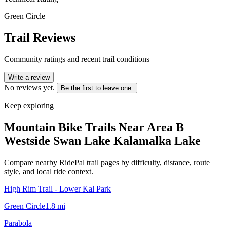
Green Circle
Trail Reviews
Community ratings and recent trail conditions
Write a review
No reviews yet.
Be the first to leave one.
Keep exploring
Mountain Bike Trails Near
Area B
Westside Swan Lake Kalamalka Lake
Compare nearby RidePal trail pages by difficulty, distance, route
style, and local ride context.
High Rim Trail - Lower Kal Park
Green Circle
1.8
mi
Parabola