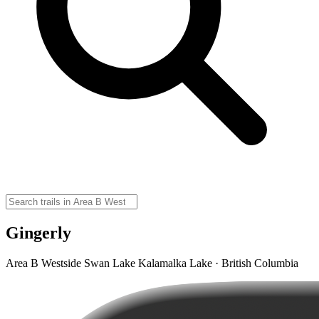
Gingerly
Area B Westside Swan Lake Kalamalka Lake · British Columbia