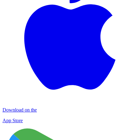
Download on the
App Store