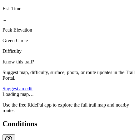
Est. Time
...
Peak Elevation
Green Circle
Difficulty
Know this trail?
Suggest map, difficulty, surface, photo, or route updates in the Trail
Portal.
Suggest an edit
Loading map…
Use the free RidePal app to explore the full trail map and nearby
routes.
Conditions