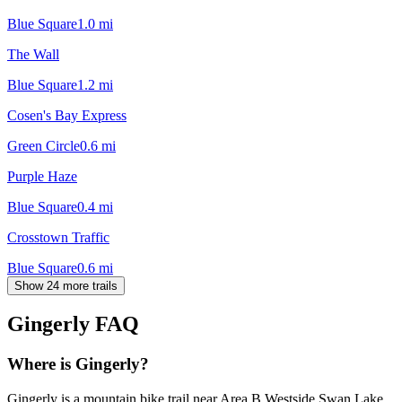
Blue Square
1.0
mi
The Wall
Blue Square
1.2
mi
Cosen's Bay Express
Green Circle
0.6
mi
Purple Haze
Blue Square
0.4
mi
Crosstown Traffic
Blue Square
0.6
mi
Show 24 more trails
Gingerly
FAQ
Where is Gingerly?
Gingerly is a mountain bike trail near Area B Westside Swan Lake