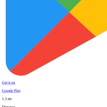
Get it on
Google Play
1.3 mi
Distance