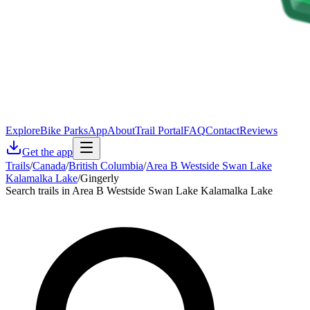
Explore
Bike Parks
App
About
Trail Portal
FAQ
Contact
Reviews
Get the app
Trails
/
Canada
/
British Columbia
/
Area B Westside Swan Lake
Kalamalka Lake
/
Gingerly
Search trails in Area B Westside Swan Lake Kalamalka Lake