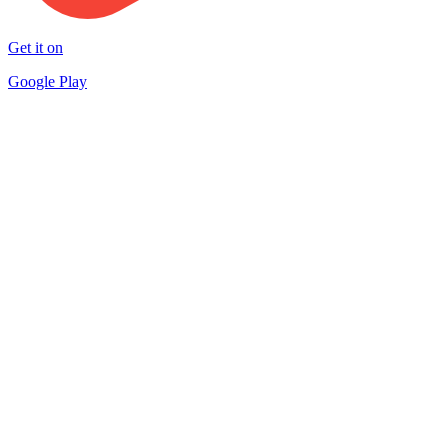
Get it on
Google Play