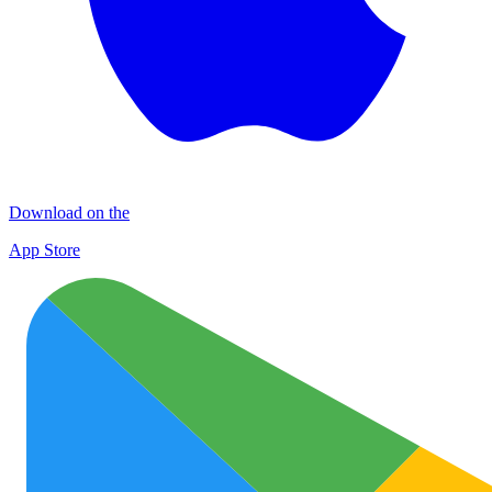
Download on the
App Store