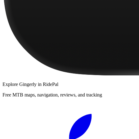
Explore
Gingerly
in RidePal
Free MTB maps, navigation, reviews, and tracking