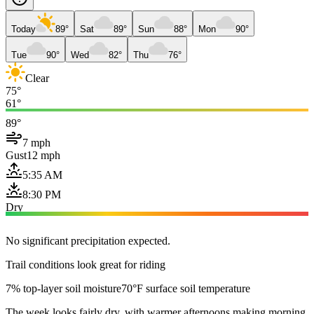
Today
89°
Sat
89°
Sun
88°
Mon
90°
Tue
90°
Wed
82°
Thu
76°
Clear
75°
61°
89°
7 mph
Gust
12 mph
5:35 AM
8:30 PM
Dry
No significant precipitation expected.
Trail conditions look great for riding
7% top-layer soil moisture
70°F surface soil temperature
The week looks fairly dry, with warmer afternoons making morning