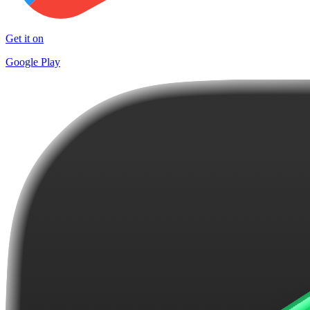
Get it on
Google Play