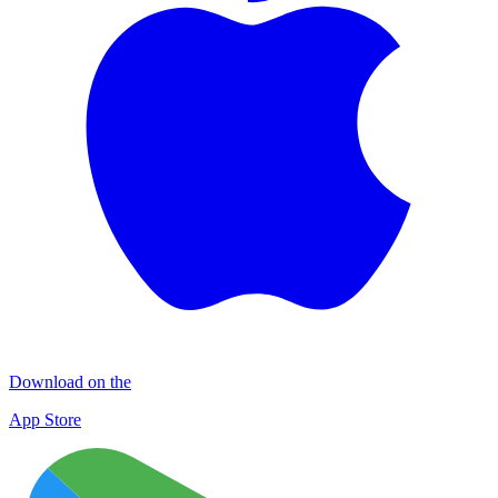
Download on the
App Store