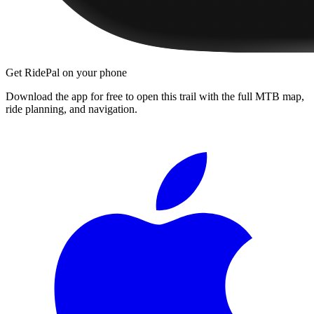
Get RidePal on your phone
Download the app for free to open this trail with the full MTB map,
ride planning, and navigation.