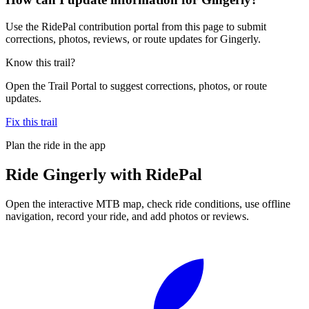
Use the RidePal contribution portal from this page to submit
corrections, photos, reviews, or route updates for Gingerly.
Know this trail?
Open the Trail Portal to suggest corrections, photos, or route
updates.
Fix this trail
Plan the ride in the app
Ride
Gingerly
with RidePal
Open the interactive MTB map, check ride conditions, use offline
navigation, record your ride, and add photos or reviews.