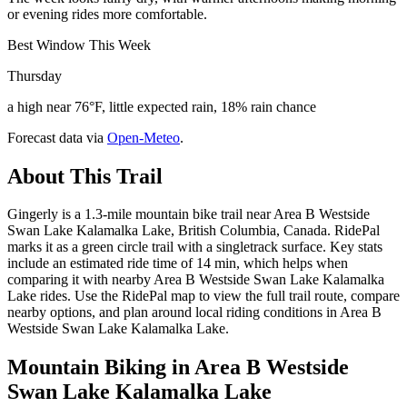
or evening rides more comfortable.
Best Window This Week
Thursday
a high near 76°F, little expected rain, 18% rain chance
Forecast data via
Open-Meteo
.
About This Trail
Gingerly is a 1.3-mile mountain bike trail near Area B Westside
Swan Lake Kalamalka Lake, British Columbia, Canada. RidePal
marks it as a green circle trail with a singletrack surface. Key stats
include an estimated ride time of 14 min, which helps when
comparing it with nearby Area B Westside Swan Lake Kalamalka
Lake rides. Use the RidePal map to view the full trail route, compare
nearby options, and plan around local riding conditions in Area B
Westside Swan Lake Kalamalka Lake.
Mountain Biking in
Area B Westside
Swan Lake Kalamalka Lake