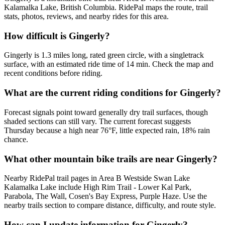
Kalamalka Lake, British Columbia. RidePal maps the route, trail
stats, photos, reviews, and nearby rides for this area.
How difficult is Gingerly?
Gingerly is 1.3 miles long, rated green circle, with a singletrack
surface, with an estimated ride time of 14 min. Check the map and
recent conditions before riding.
What are the current riding conditions for Gingerly?
Forecast signals point toward generally dry trail surfaces, though
shaded sections can still vary. The current forecast suggests
Thursday because a high near 76°F, little expected rain, 18% rain
chance.
What other mountain bike trails are near Gingerly?
Nearby RidePal trail pages in Area B Westside Swan Lake
Kalamalka Lake include High Rim Trail - Lower Kal Park,
Parabola, The Wall, Cosen's Bay Express, Purple Haze. Use the
nearby trails section to compare distance, difficulty, and route style.
How can I update information for Gingerly?