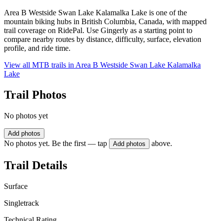
Area B Westside Swan Lake Kalamalka Lake is one of the
mountain biking hubs in British Columbia, Canada, with mapped
trail coverage on RidePal. Use Gingerly as a starting point to
compare nearby routes by distance, difficulty, surface, elevation
profile, and ride time.
View all MTB trails in
Area B Westside Swan Lake Kalamalka
Lake
Trail Photos
No photos yet
Add photos
No photos yet. Be the first — tap
above.
Add photos
Trail Details
Surface
Singletrack
Technical Rating