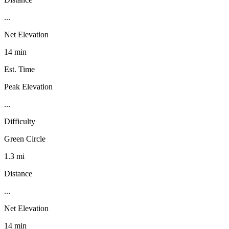
...
Net Elevation
14 min
Est. Time
Peak Elevation
...
Difficulty
Green Circle
1.3 mi
Distance
...
Net Elevation
14 min