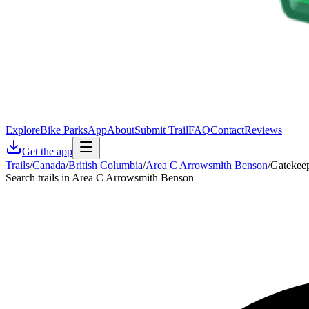
Explore
Bike Parks
App
About
Submit Trail
FAQ
Contact
Reviews
Get the app
Trails
/
Canada
/
British Columbia
/
Area C Arrowsmith Benson
/
Gatekee
Search trails in Area C Arrowsmith Benson