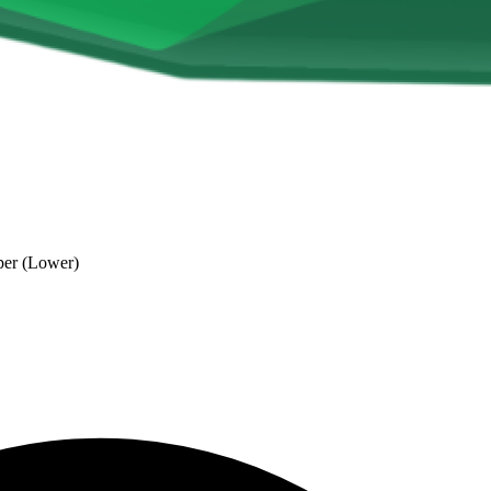
per (Lower)