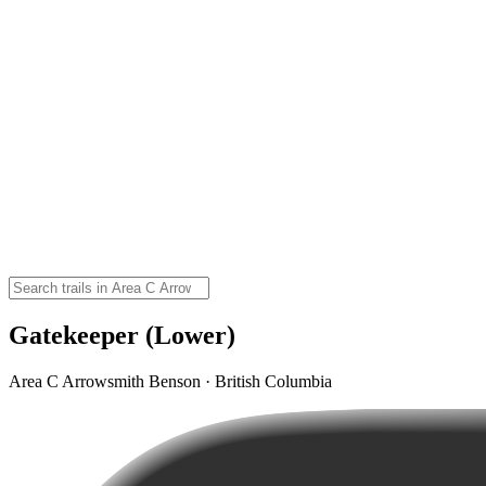
Gatekeeper (Lower)
Area C Arrowsmith Benson · British Columbia