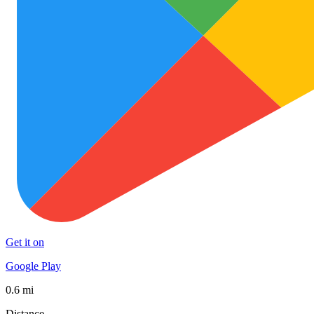
Get it on
Google Play
0.6 mi
Distance