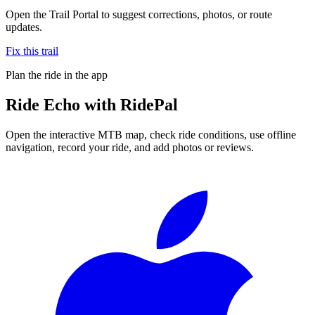
Open the Trail Portal to suggest corrections, photos, or route
updates.
Fix this trail
Plan the ride in the app
Ride
Echo
with RidePal
Open the interactive MTB map, check ride conditions, use offline
navigation, record your ride, and add photos or reviews.