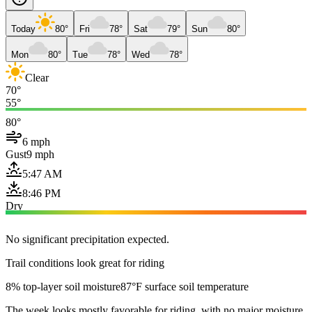
Today
80°
Fri
78°
Sat
79°
Sun
80°
Mon
80°
Tue
78°
Wed
78°
Clear
70°
55°
80°
6 mph
Gust
9 mph
5:47 AM
8:46 PM
Dry
No significant precipitation expected.
Trail conditions look great for riding
8% top-layer soil moisture
87°F surface soil temperature
The week looks mostly favorable for riding, with no major moisture