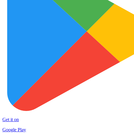
Get it on
Google Play