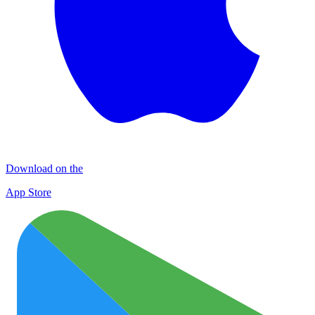
Download on the
App Store