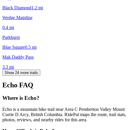
Black Diamond
1.2
mi
Wedge Mainline
0.4
mi
Parkhurst
Blue Square
0.5
mi
Mak Daddy Pass
3.3
mi
Show 24 more trails
Echo
FAQ
Where is Echo?
Echo is a mountain bike trail near Area C Pemberton Valley Mount
Currie D Arcy, British Columbia. RidePal maps the route, trail stats,
photos, reviews, and nearby rides for this area.