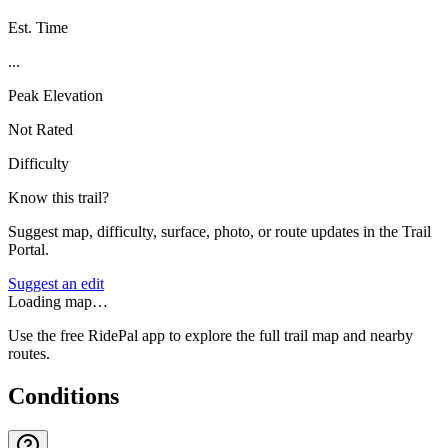
Est. Time
...
Peak Elevation
Not Rated
Difficulty
Know this trail?
Suggest map, difficulty, surface, photo, or route updates in the Trail
Portal.
Suggest an edit
Loading map…
Use the free RidePal app to explore the full trail map and nearby
routes.
Conditions