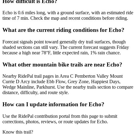
How difficult is Echo?
Echo is 0.6 miles long, with a ground surface, with an estimated ride
time of 7 min. Check the map and recent conditions before riding.
What are the current riding conditions for Echo?
Forecast signals point toward generally dry trail surfaces, though
shaded sections can still vary. The current forecast suggests Friday
because a high near 78°F, little expected rain, 1% rain chance.
What other mountain bike trails are near Echo?
Nearby RidePal trail pages in Area C Pemberton Valley Mount
Currie D Arcy include Ebb Flow, Grey Zone, Happiest Days,
Wedge Mainline, Parkhurst. Use the nearby trails section to compare
distance, difficulty, and route style.
How can I update information for Echo?
Use the RidePal contribution portal from this page to submit
corrections, photos, reviews, or route updates for Echo.
Know this trail?