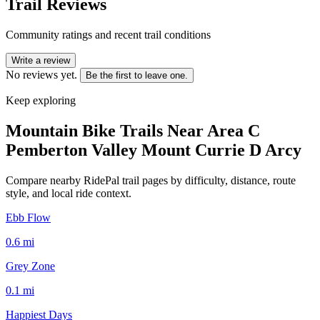
Trail Reviews
Community ratings and recent trail conditions
Write a review
No reviews yet.
Be the first to leave one.
Keep exploring
Mountain Bike Trails Near
Area C
Pemberton Valley Mount Currie D Arcy
Compare nearby RidePal trail pages by difficulty, distance, route
style, and local ride context.
Ebb Flow
0.6
mi
Grey Zone
0.1
mi
Happiest Days