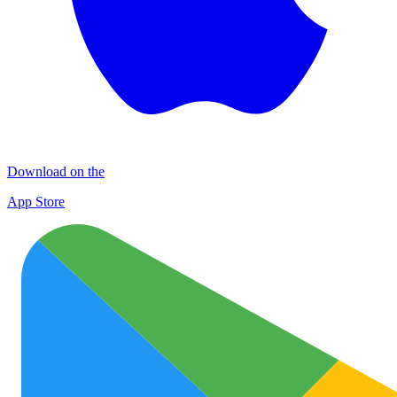
Download on the
App Store