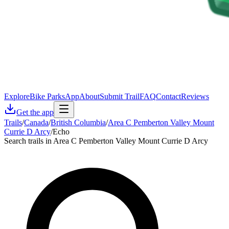
Explore
Bike Parks
App
About
Submit Trail
FAQ
Contact
Reviews
Get the app
Trails
/
Canada
/
British Columbia
/
Area C Pemberton Valley Mount
Currie D Arcy
/
Echo
Search trails in Area C Pemberton Valley Mount Currie D Arcy