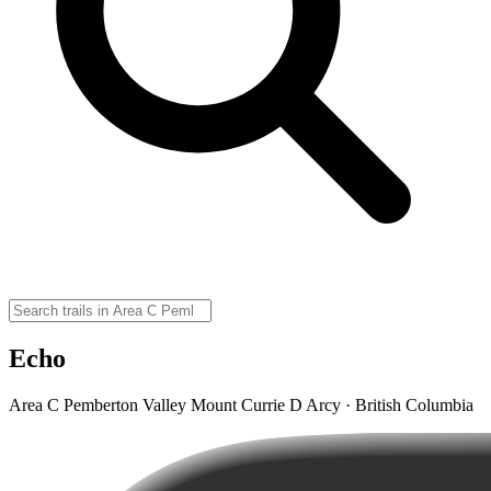
Echo
Area C Pemberton Valley Mount Currie D Arcy · British Columbia