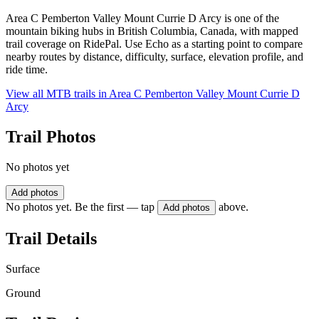
Area C Pemberton Valley Mount Currie D Arcy is one of the
mountain biking hubs in British Columbia, Canada, with mapped
trail coverage on RidePal. Use Echo as a starting point to compare
nearby routes by distance, difficulty, surface, elevation profile, and
ride time.
View all MTB trails in
Area C Pemberton Valley Mount Currie D
Arcy
Trail Photos
No photos yet
Add photos
No photos yet. Be the first — tap
above.
Add photos
Trail Details
Surface
Ground