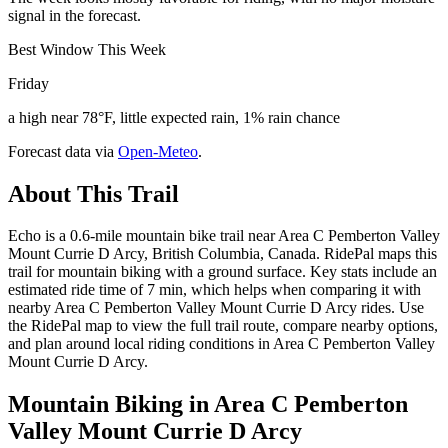
signal in the forecast.
Best Window This Week
Friday
a high near 78°F, little expected rain, 1% rain chance
Forecast data via
Open-Meteo
.
About This Trail
Echo is a 0.6-mile mountain bike trail near Area C Pemberton Valley
Mount Currie D Arcy, British Columbia, Canada. RidePal maps this
trail for mountain biking with a ground surface. Key stats include an
estimated ride time of 7 min, which helps when comparing it with
nearby Area C Pemberton Valley Mount Currie D Arcy rides. Use
the RidePal map to view the full trail route, compare nearby options,
and plan around local riding conditions in Area C Pemberton Valley
Mount Currie D Arcy.
Mountain Biking in
Area C Pemberton
Valley Mount Currie D Arcy