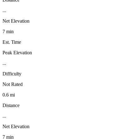
...
Net Elevation
7 min
Est. Time
Peak Elevation
...
Difficulty
Not Rated
0.6 mi
Distance
...
Net Elevation
7 min