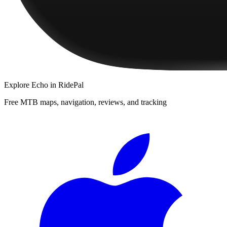
Explore
Echo
in RidePal
Free MTB maps, navigation, reviews, and tracking