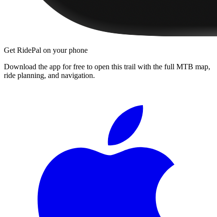
Get RidePal on your phone
Download the app for free to open this trail with the full MTB map,
ride planning, and navigation.