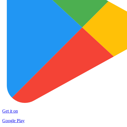
Get it on
Google Play