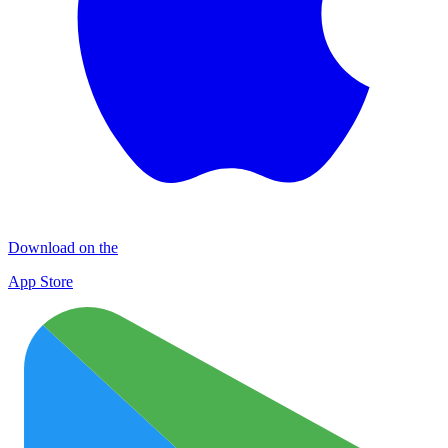
Download on the
App Store