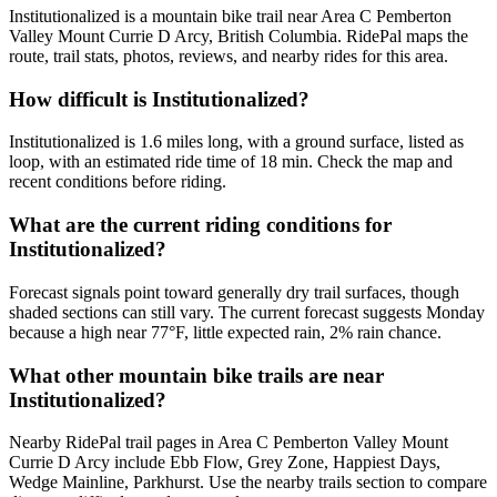
Institutionalized is a mountain bike trail near Area C Pemberton
Valley Mount Currie D Arcy, British Columbia. RidePal maps the
route, trail stats, photos, reviews, and nearby rides for this area.
How difficult is Institutionalized?
Institutionalized is 1.6 miles long, with a ground surface, listed as
loop, with an estimated ride time of 18 min. Check the map and
recent conditions before riding.
What are the current riding conditions for
Institutionalized?
Forecast signals point toward generally dry trail surfaces, though
shaded sections can still vary. The current forecast suggests Monday
because a high near 77°F, little expected rain, 2% rain chance.
What other mountain bike trails are near
Institutionalized?
Nearby RidePal trail pages in Area C Pemberton Valley Mount
Currie D Arcy include Ebb Flow, Grey Zone, Happiest Days,
Wedge Mainline, Parkhurst. Use the nearby trails section to compare