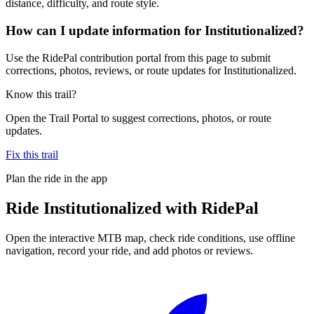
distance, difficulty, and route style.
How can I update information for Institutionalized?
Use the RidePal contribution portal from this page to submit
corrections, photos, reviews, or route updates for Institutionalized.
Know this trail?
Open the Trail Portal to suggest corrections, photos, or route
updates.
Fix this trail
Plan the ride in the app
Ride
Institutionalized
with RidePal
Open the interactive MTB map, check ride conditions, use offline
navigation, record your ride, and add photos or reviews.