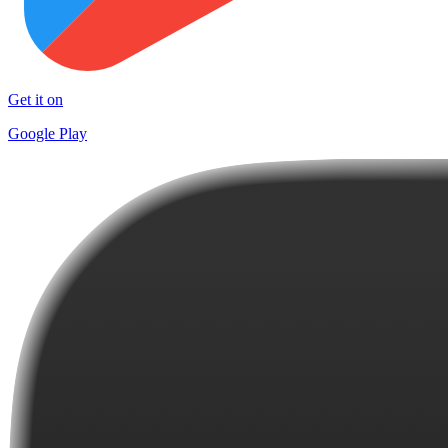
Get it on
Google Play