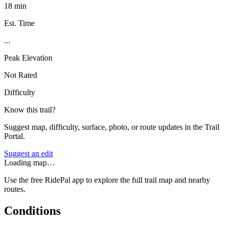
18 min
Est. Time
...
Peak Elevation
Not Rated
Difficulty
Know this trail?
Suggest map, difficulty, surface, photo, or route updates in the Trail
Portal.
Suggest an edit
Loading map…
Use the free RidePal app to explore the full trail map and nearby
routes.
Conditions