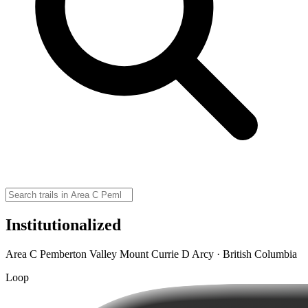
Institutionalized
Area C Pemberton Valley Mount Currie D Arcy · British Columbia
Loop