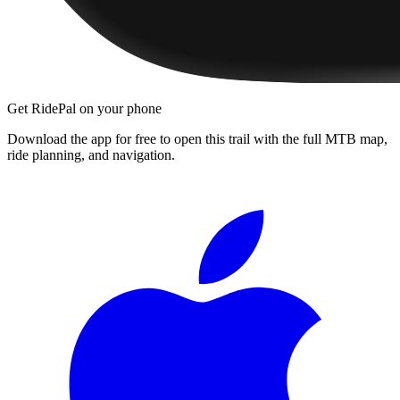
Get RidePal on your phone
Download the app for free to open this trail with the full MTB map,
ride planning, and navigation.