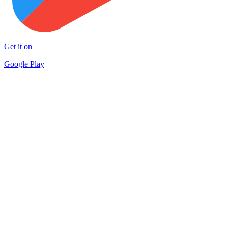
Get it on
Google Play