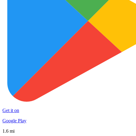
Get it on
Google Play
1.6 mi