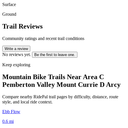
Surface
Ground
Trail Reviews
Community ratings and recent trail conditions
Write a review
No reviews yet.
Be the first to leave one.
Keep exploring
Mountain Bike Trails Near
Area C
Pemberton Valley Mount Currie D Arcy
Compare nearby RidePal trail pages by difficulty, distance, route
style, and local ride context.
Ebb Flow
0.6
mi