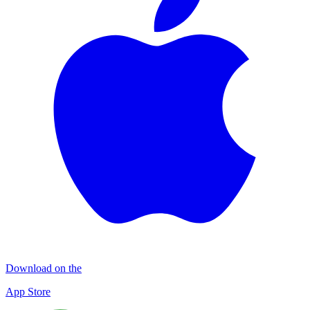
Download on the
App Store