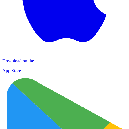
Download on the
App Store