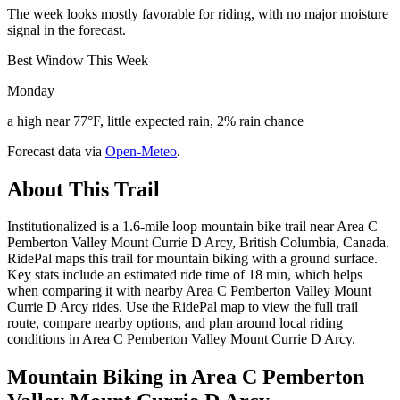
The week looks mostly favorable for riding, with no major moisture
signal in the forecast.
Best Window This Week
Monday
a high near 77°F, little expected rain, 2% rain chance
Forecast data via
Open-Meteo
.
About This Trail
Institutionalized is a 1.6-mile loop mountain bike trail near Area C
Pemberton Valley Mount Currie D Arcy, British Columbia, Canada.
RidePal maps this trail for mountain biking with a ground surface.
Key stats include an estimated ride time of 18 min, which helps
when comparing it with nearby Area C Pemberton Valley Mount
Currie D Arcy rides. Use the RidePal map to view the full trail
route, compare nearby options, and plan around local riding
conditions in Area C Pemberton Valley Mount Currie D Arcy.
Mountain Biking in
Area C Pemberton