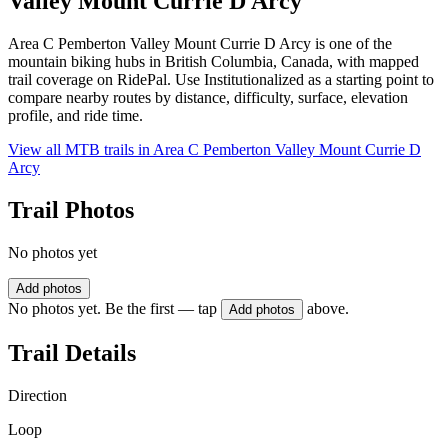
Valley Mount Currie D Arcy
Area C Pemberton Valley Mount Currie D Arcy is one of the
mountain biking hubs in British Columbia, Canada, with mapped
trail coverage on RidePal. Use Institutionalized as a starting point to
compare nearby routes by distance, difficulty, surface, elevation
profile, and ride time.
View all MTB trails in
Area C Pemberton Valley Mount Currie D
Arcy
Trail Photos
No photos yet
Add photos
No photos yet. Be the first — tap
above.
Add photos
Trail Details
Direction
Loop