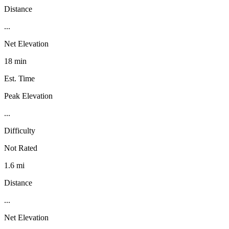
Distance
...
Net Elevation
18 min
Est. Time
Peak Elevation
...
Difficulty
Not Rated
1.6 mi
Distance
...
Net Elevation