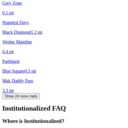
Grey Zone
0.1
mi
Happiest Days
Black Diamond
1.2
mi
Wedge Mainline
0.4
mi
Parkhurst
Blue Square
0.5
mi
Mak Daddy Pass
3.3
mi
Show 24 more trails
Institutionalized
FAQ
Where is Institutionalized?