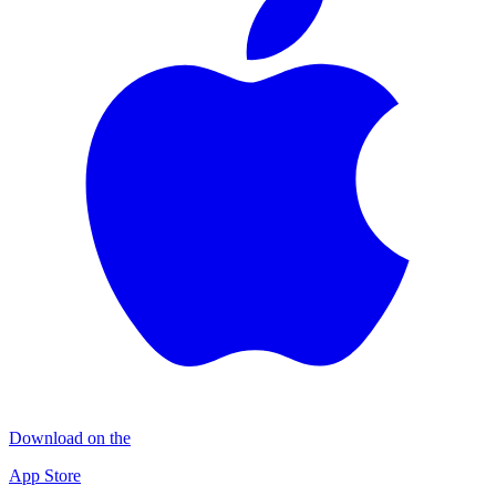
Download on the
App Store