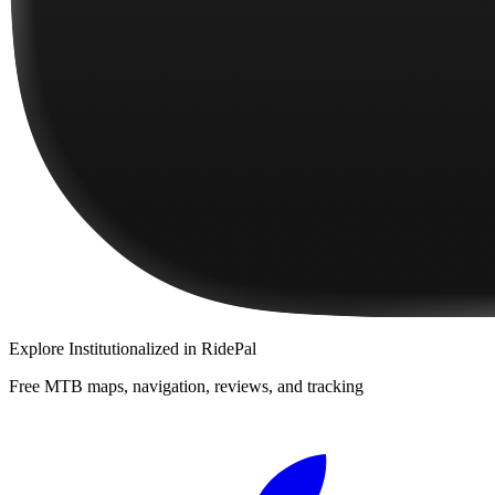
Explore
Institutionalized
in RidePal
Free MTB maps, navigation, reviews, and tracking