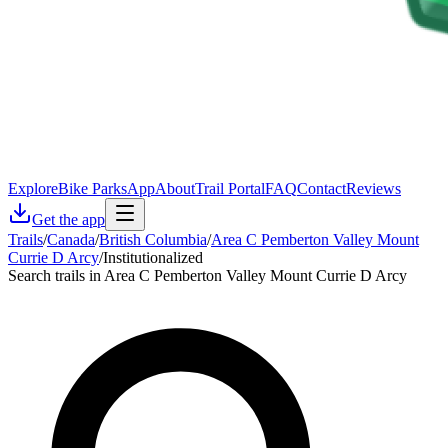
Explore
Bike Parks
App
About
Trail Portal
FAQ
Contact
Reviews
Get the app
Trails
/
Canada
/
British Columbia
/
Area C Pemberton Valley Mount
Currie D Arcy
/
Institutionalized
Search trails in Area C Pemberton Valley Mount Currie D Arcy