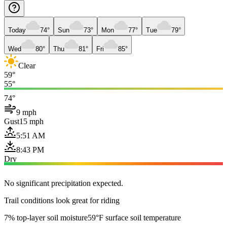
Today
74°
Sun
73°
Mon
77°
Tue
79°
Wed
80°
Thu
81°
Fri
85°
Clear
59°
55°
74°
9 mph
Gust
15 mph
5:51 AM
8:43 PM
Dry
No significant precipitation expected.
Trail conditions look great for riding
7% top-layer soil moisture
59°F surface soil temperature