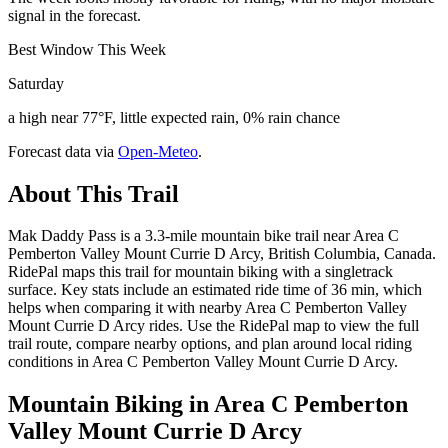
signal in the forecast.
Best Window This Week
Saturday
a high near 77°F, little expected rain, 0% rain chance
Forecast data via
Open-Meteo
.
About This Trail
Mak Daddy Pass is a 3.3-mile mountain bike trail near Area C
Pemberton Valley Mount Currie D Arcy, British Columbia, Canada.
RidePal maps this trail for mountain biking with a singletrack
surface. Key stats include an estimated ride time of 36 min, which
helps when comparing it with nearby Area C Pemberton Valley
Mount Currie D Arcy rides. Use the RidePal map to view the full
trail route, compare nearby options, and plan around local riding
conditions in Area C Pemberton Valley Mount Currie D Arcy.
Mountain Biking in
Area C Pemberton
Valley Mount Currie D Arcy