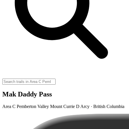
Mak Daddy Pass
Area C Pemberton Valley Mount Currie D Arcy · British Columbia