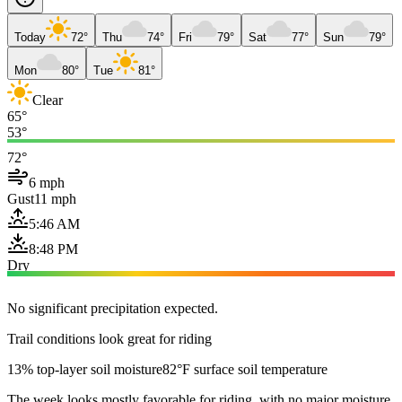
Today
72°
Thu
74°
Fri
79°
Sat
77°
Sun
79°
Mon
80°
Tue
81°
Clear
65°
53°
72°
6 mph
Gust
11 mph
5:46 AM
8:48 PM
Dry
No significant precipitation expected.
Trail conditions look great for riding
13% top-layer soil moisture
82°F surface soil temperature
The week looks mostly favorable for riding, with no major moisture