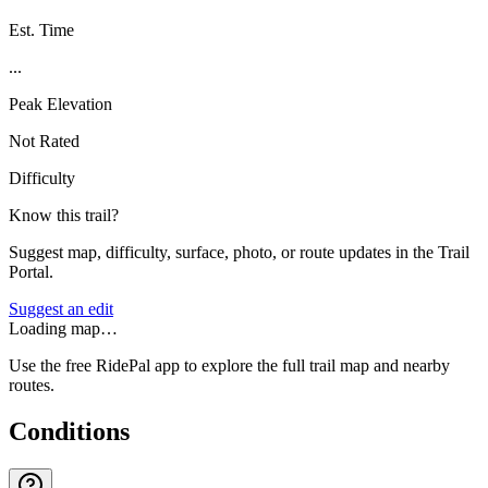
Est. Time
...
Peak Elevation
Not Rated
Difficulty
Know this trail?
Suggest map, difficulty, surface, photo, or route updates in the Trail
Portal.
Suggest an edit
Loading map…
Use the free RidePal app to explore the full trail map and nearby
routes.
Conditions