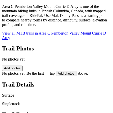
Area C Pemberton Valley Mount Currie D Arcy is one of the
mountain biking hubs in British Columbia, Canada, with mapped
trail coverage on RidePal. Use Mak Daddy Pass as a starting point
to compare nearby routes by distance, difficulty, surface, elevation
profile, and ride time.
View all MTB trails in
Area C Pemberton Valley Mount Currie D
Arcy
Trail Photos
No photos yet
Add photos
No photos yet. Be the first — tap
above.
Add photos
Trail Details
Surface
Singletrack