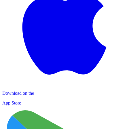
Download on the
App Store