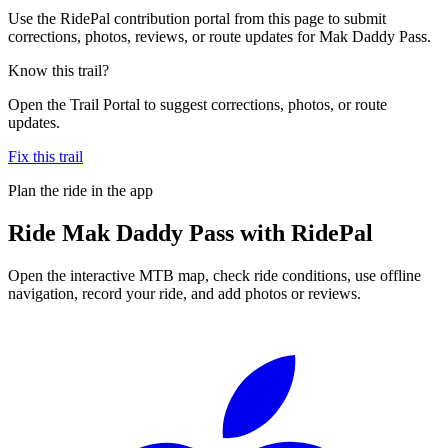
Use the RidePal contribution portal from this page to submit
corrections, photos, reviews, or route updates for Mak Daddy Pass.
Know this trail?
Open the Trail Portal to suggest corrections, photos, or route
updates.
Fix this trail
Plan the ride in the app
Ride
Mak Daddy Pass
with RidePal
Open the interactive MTB map, check ride conditions, use offline
navigation, record your ride, and add photos or reviews.