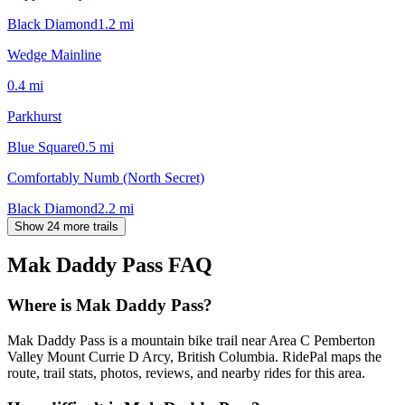
Black Diamond
1.2
mi
Wedge Mainline
0.4
mi
Parkhurst
Blue Square
0.5
mi
Comfortably Numb (North Secret)
Black Diamond
2.2
mi
Show 24 more trails
Mak Daddy Pass
FAQ
Where is Mak Daddy Pass?
Mak Daddy Pass is a mountain bike trail near Area C Pemberton
Valley Mount Currie D Arcy, British Columbia. RidePal maps the
route, trail stats, photos, reviews, and nearby rides for this area.