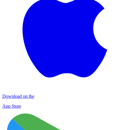
Download on the
App Store