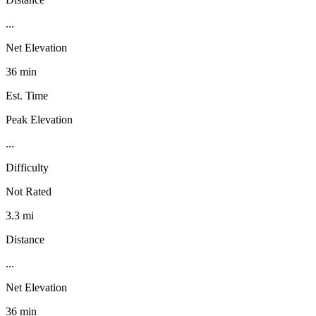
...
Net Elevation
36 min
Est. Time
Peak Elevation
...
Difficulty
Not Rated
3.3 mi
Distance
...
Net Elevation
36 min