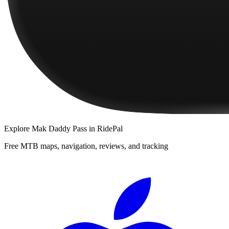
Explore
Mak Daddy Pass
in RidePal
Free MTB maps, navigation, reviews, and tracking