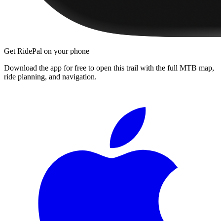
Get RidePal on your phone
Download the app for free to open this trail with the full MTB map,
ride planning, and navigation.