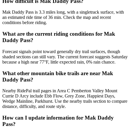
How difficult is Mak Daddy Pass?
Mak Daddy Pass is 3.3 miles long, with a singletrack surface, with
an estimated ride time of 36 min. Check the map and recent
conditions before riding.
What are the current riding conditions for Mak
Daddy Pass?
Forecast signals point toward generally dry trail surfaces, though
shaded sections can still vary. The current forecast suggests Saturday
because a high near 77°F, little expected rain, 0% rain chance.
What other mountain bike trails are near Mak
Daddy Pass?
Nearby RidePal trail pages in Area C Pemberton Valley Mount
Currie D Arcy include Ebb Flow, Grey Zone, Happiest Days,
Wedge Mainline, Parkhurst. Use the nearby trails section to compare
distance, difficulty, and route style.
How can I update information for Mak Daddy
Pass?