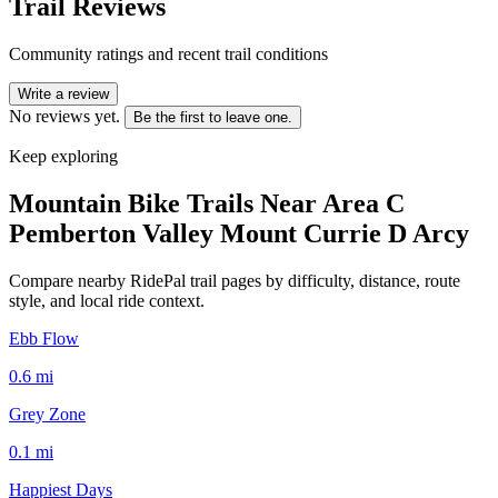
Trail Reviews
Community ratings and recent trail conditions
Write a review
No reviews yet.
Be the first to leave one.
Keep exploring
Mountain Bike Trails Near
Area C
Pemberton Valley Mount Currie D Arcy
Compare nearby RidePal trail pages by difficulty, distance, route
style, and local ride context.
Ebb Flow
0.6
mi
Grey Zone
0.1
mi
Happiest Days