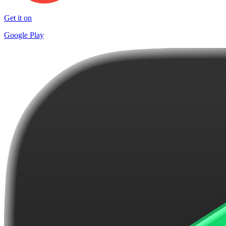
Get it on
Google Play