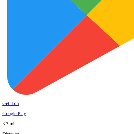
Get it on
Google Play
3.3 mi
Distance