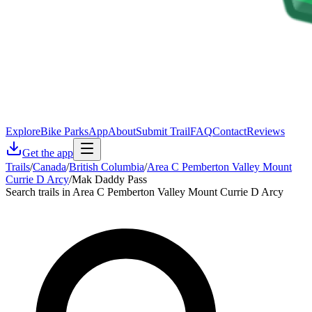
Explore
Bike Parks
App
About
Submit Trail
FAQ
Contact
Reviews
Get the app
Trails
/
Canada
/
British Columbia
/
Area C Pemberton Valley Mount
Currie D Arcy
/
Mak Daddy Pass
Search trails in Area C Pemberton Valley Mount Currie D Arcy