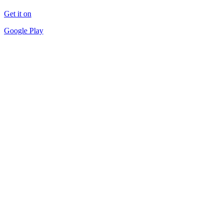
Get it on
Google Play