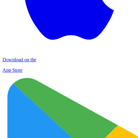
Download on the
App Store