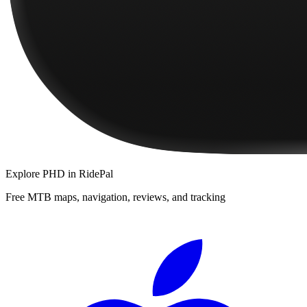
Explore
PHD
in RidePal
Free MTB maps, navigation, reviews, and tracking