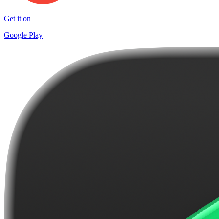
Get it on
Google Play