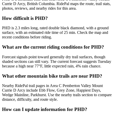
Currie D Arcy, British Columbia. RidePal maps the route, trail stats,
photos, reviews, and nearby rides for this area.
How difficult is PHD?
PHD is 2.3 miles long, rated double black diamond, with a ground
surface, with an estimated ride time of 25 min. Check the map and
recent conditions before riding.
What are the current riding conditions for PHD?
Forecast signals point toward generally dry trail surfaces, though
shaded sections can still vary. The current forecast suggests Tuesday
because a high near 77°F, little expected rain, 4% rain chance.
What other mountain bike trails are near PHD?
Nearby RidePal trail pages in Area C Pemberton Valley Mount
Currie D Arcy include Ebb Flow, Grey Zone, Happiest Days,
Wedge Mainline, Parkhurst. Use the nearby trails section to compare
distance, difficulty, and route style.
How can I update information for PHD?