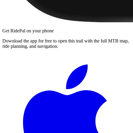
Get RidePal on your phone
Download the app for free to open this trail with the full MTB map,
ride planning, and navigation.