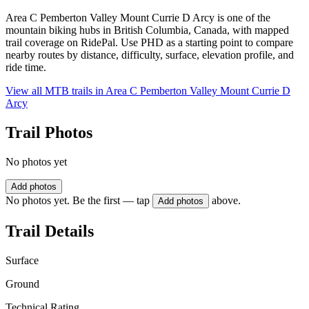
Area C Pemberton Valley Mount Currie D Arcy is one of the
mountain biking hubs in British Columbia, Canada, with mapped
trail coverage on RidePal. Use PHD as a starting point to compare
nearby routes by distance, difficulty, surface, elevation profile, and
ride time.
View all MTB trails in
Area C Pemberton Valley Mount Currie D
Arcy
Trail Photos
No photos yet
Add photos
No photos yet. Be the first — tap
above.
Add photos
Trail Details
Surface
Ground
Technical Rating