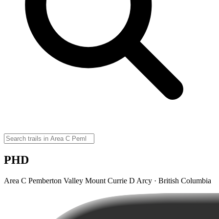
PHD
Area C Pemberton Valley Mount Currie D Arcy · British Columbia