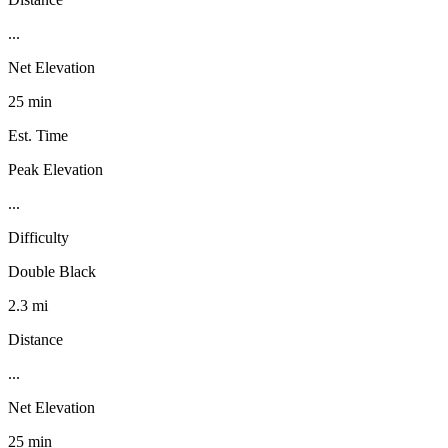
...
Net Elevation
25 min
Est. Time
Peak Elevation
...
Difficulty
Double Black
2.3 mi
Distance
...
Net Elevation
25 min