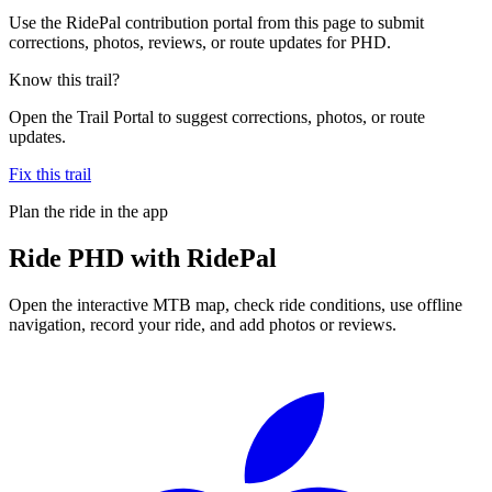
Use the RidePal contribution portal from this page to submit
corrections, photos, reviews, or route updates for PHD.
Know this trail?
Open the Trail Portal to suggest corrections, photos, or route
updates.
Fix this trail
Plan the ride in the app
Ride
PHD
with RidePal
Open the interactive MTB map, check ride conditions, use offline
navigation, record your ride, and add photos or reviews.