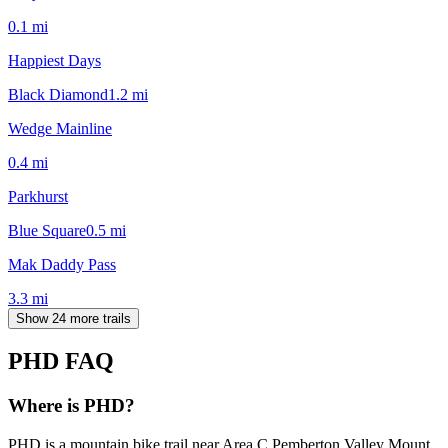
0.1
mi
Happiest Days
Black Diamond
1.2
mi
Wedge Mainline
0.4
mi
Parkhurst
Blue Square
0.5
mi
Mak Daddy Pass
3.3
mi
Show 24 more trails
PHD
FAQ
Where is PHD?
PHD is a mountain bike trail near Area C Pemberton Valley Mount