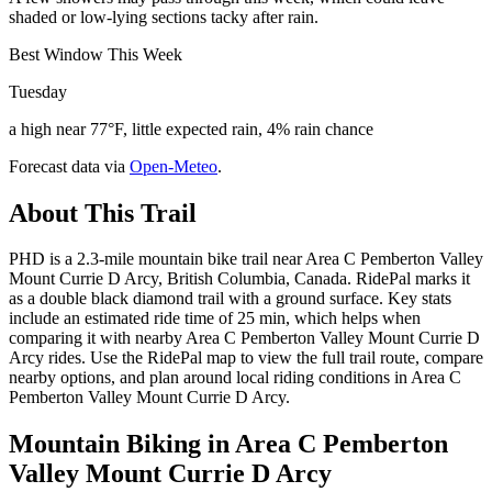
shaded or low-lying sections tacky after rain.
Best Window This Week
Tuesday
a high near 77°F, little expected rain, 4% rain chance
Forecast data via
Open-Meteo
.
About This Trail
PHD is a 2.3-mile mountain bike trail near Area C Pemberton Valley
Mount Currie D Arcy, British Columbia, Canada. RidePal marks it
as a double black diamond trail with a ground surface. Key stats
include an estimated ride time of 25 min, which helps when
comparing it with nearby Area C Pemberton Valley Mount Currie D
Arcy rides. Use the RidePal map to view the full trail route, compare
nearby options, and plan around local riding conditions in Area C
Pemberton Valley Mount Currie D Arcy.
Mountain Biking in
Area C Pemberton
Valley Mount Currie D Arcy