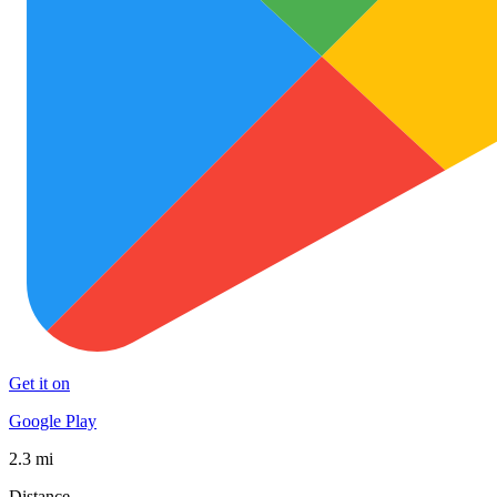
Get it on
Google Play
2.3 mi
Distance