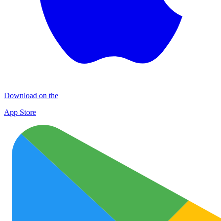
Download on the
App Store