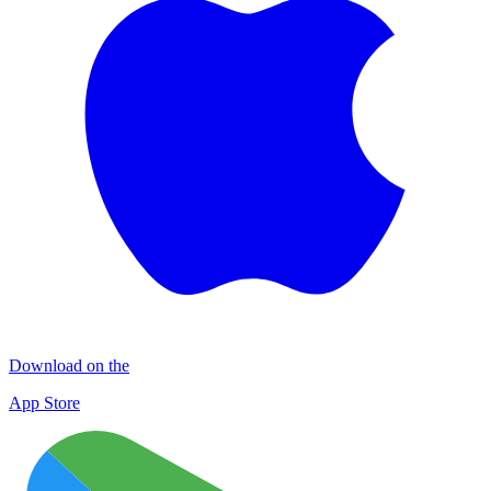
Download on the
App Store