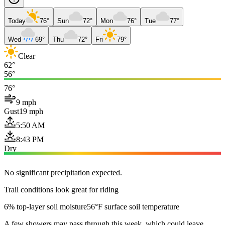
Today
76°
Sun
72°
Mon
76°
Tue
77°
Wed
69°
Thu
72°
Fri
79°
Clear
62°
56°
76°
9 mph
Gust
19 mph
5:50 AM
8:43 PM
Dry
No significant precipitation expected.
Trail conditions look great for riding
6% top-layer soil moisture
56°F surface soil temperature
A few showers may pass through this week, which could leave