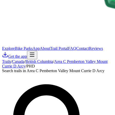
Explore
Bike Parks
App
About
Trail Portal
FAQ
Contact
Reviews
Get the app
Trails
/
Canada
/
British Columbia
/
Area C Pemberton Valley Mount
Currie D Arcy
/
PHD
Search trails in Area C Pemberton Valley Mount Currie D Arcy