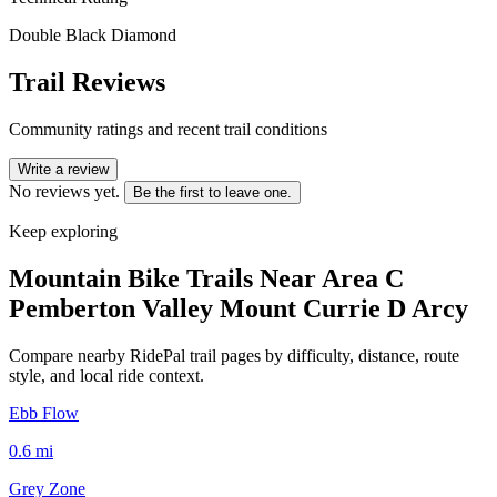
Double Black Diamond
Trail Reviews
Community ratings and recent trail conditions
Write a review
No reviews yet.
Be the first to leave one.
Keep exploring
Mountain Bike Trails Near
Area C
Pemberton Valley Mount Currie D Arcy
Compare nearby RidePal trail pages by difficulty, distance, route
style, and local ride context.
Ebb Flow
0.6
mi
Grey Zone