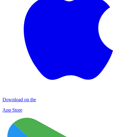
Download on the
App Store