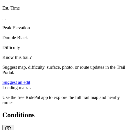
Est. Time
...
Peak Elevation
Double Black
Difficulty
Know this trail?
Suggest map, difficulty, surface, photo, or route updates in the Trail
Portal.
Suggest an edit
Loading map…
Use the free RidePal app to explore the full trail map and nearby
routes.
Conditions