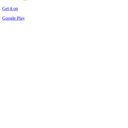
Get it on
Google Play