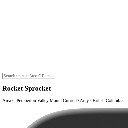
Rocket Sprocket
Area C Pemberton Valley Mount Currie D Arcy · British Columbia