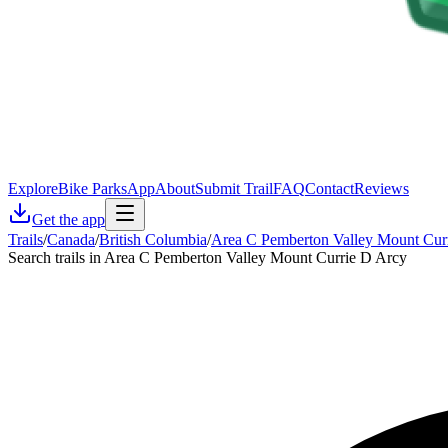
Explore
Bike Parks
App
About
Submit Trail
FAQ
Contact
Reviews
Get the app
Trails
/
Canada
/
British Columbia
/
Area C Pemberton Valley Mount Cur
Search trails in Area C Pemberton Valley Mount Currie D Arcy