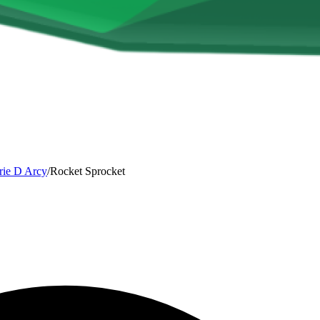
rie D Arcy
/
Rocket Sprocket