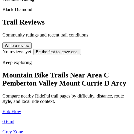
Black Diamond
Trail Reviews
Community ratings and recent trail conditions
Write a review
No reviews yet.
Be the first to leave one.
Keep exploring
Mountain Bike Trails Near
Area C
Pemberton Valley Mount Currie D Arcy
Compare nearby RidePal trail pages by difficulty, distance, route
style, and local ride context.
Ebb Flow
0.6
mi
Grey Zone