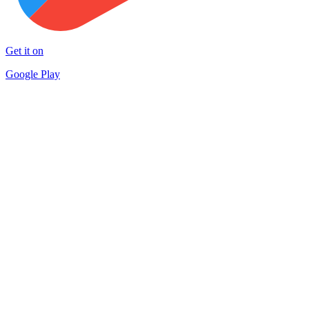
Get it on
Google Play