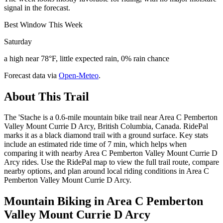
signal in the forecast.
Best Window This Week
Saturday
a high near 78°F, little expected rain, 0% rain chance
Forecast data via
Open-Meteo
.
About This Trail
The 'Stache is a 0.6-mile mountain bike trail near Area C Pemberton
Valley Mount Currie D Arcy, British Columbia, Canada. RidePal
marks it as a black diamond trail with a ground surface. Key stats
include an estimated ride time of 7 min, which helps when
comparing it with nearby Area C Pemberton Valley Mount Currie D
Arcy rides. Use the RidePal map to view the full trail route, compare
nearby options, and plan around local riding conditions in Area C
Pemberton Valley Mount Currie D Arcy.
Mountain Biking in
Area C Pemberton
Valley Mount Currie D Arcy