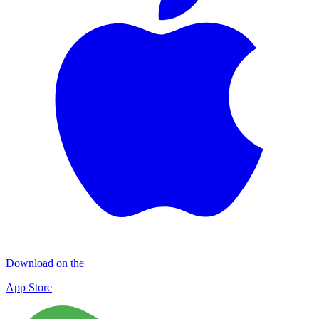
Download on the
App Store