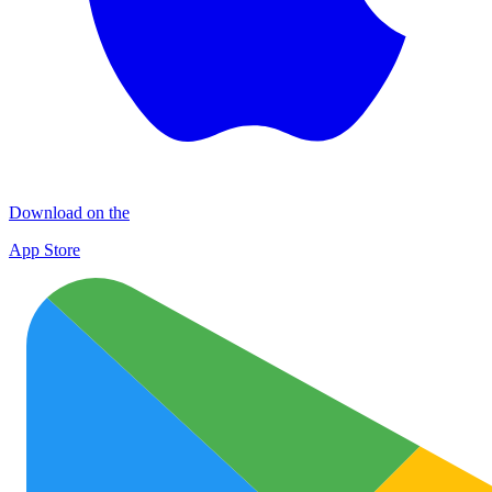
Download on the
App Store