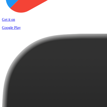
Get it on
Google Play