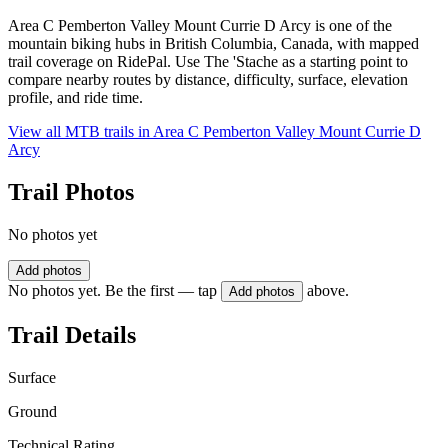
Area C Pemberton Valley Mount Currie D Arcy is one of the
mountain biking hubs in British Columbia, Canada, with mapped
trail coverage on RidePal. Use The 'Stache as a starting point to
compare nearby routes by distance, difficulty, surface, elevation
profile, and ride time.
View all MTB trails in
Area C Pemberton Valley Mount Currie D
Arcy
Trail Photos
No photos yet
Add photos
No photos yet. Be the first — tap
above.
Add photos
Trail Details
Surface
Ground
Technical Rating