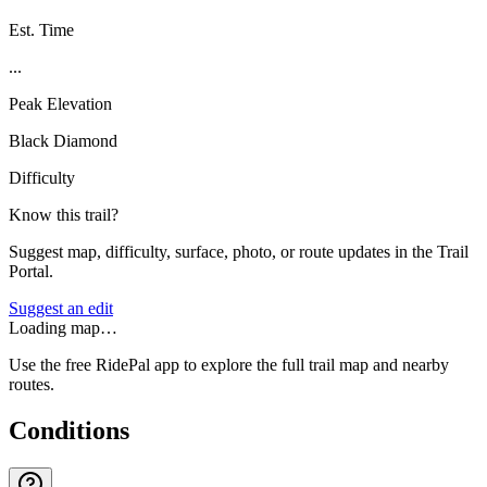
Est. Time
...
Peak Elevation
Black Diamond
Difficulty
Know this trail?
Suggest map, difficulty, surface, photo, or route updates in the Trail
Portal.
Suggest an edit
Loading map…
Use the free RidePal app to explore the full trail map and nearby
routes.
Conditions