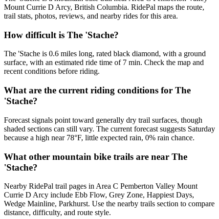
Mount Currie D Arcy, British Columbia. RidePal maps the route,
trail stats, photos, reviews, and nearby rides for this area.
How difficult is The 'Stache?
The 'Stache is 0.6 miles long, rated black diamond, with a ground
surface, with an estimated ride time of 7 min. Check the map and
recent conditions before riding.
What are the current riding conditions for The
'Stache?
Forecast signals point toward generally dry trail surfaces, though
shaded sections can still vary. The current forecast suggests Saturday
because a high near 78°F, little expected rain, 0% rain chance.
What other mountain bike trails are near The
'Stache?
Nearby RidePal trail pages in Area C Pemberton Valley Mount
Currie D Arcy include Ebb Flow, Grey Zone, Happiest Days,
Wedge Mainline, Parkhurst. Use the nearby trails section to compare
distance, difficulty, and route style.