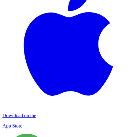
Download on the
App Store