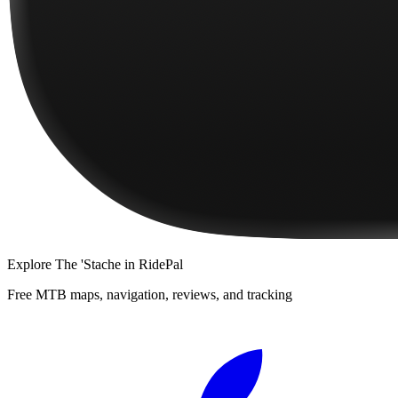
Explore
The 'Stache
in RidePal
Free MTB maps, navigation, reviews, and tracking