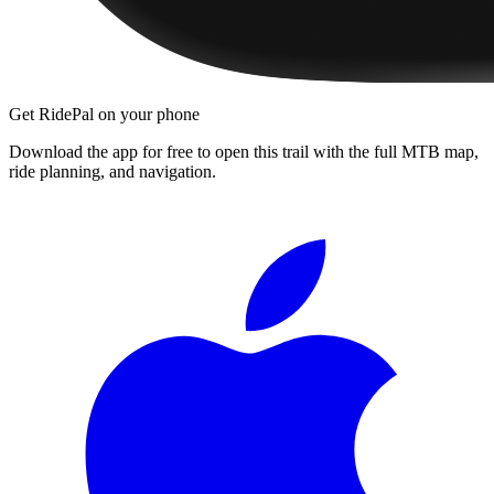
Get RidePal on your phone
Download the app for free to open this trail with the full MTB map,
ride planning, and navigation.