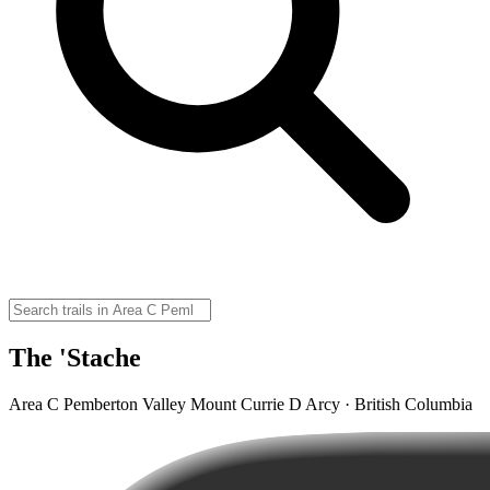
The 'Stache
Area C Pemberton Valley Mount Currie D Arcy · British Columbia