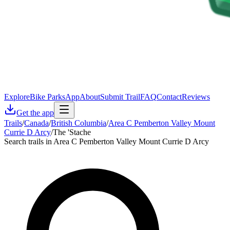
Explore
Bike Parks
App
About
Submit Trail
FAQ
Contact
Reviews
Get the app
Trails
/
Canada
/
British Columbia
/
Area C Pemberton Valley Mount
Currie D Arcy
/
The 'Stache
Search trails in Area C Pemberton Valley Mount Currie D Arcy