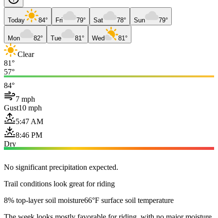
Today
84°
Fri
79°
Sat
78°
Sun
79°
Mon
82°
Tue
81°
Wed
81°
Clear
81°
57°
84°
7 mph
Gust
10 mph
5:47 AM
8:46 PM
Dry
No significant precipitation expected.
Trail conditions look great for riding
8% top-layer soil moisture
66°F surface soil temperature
The week looks mostly favorable for riding, with no major moisture