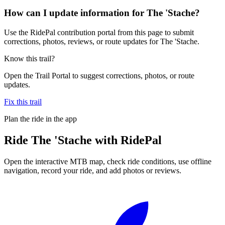
How can I update information for The 'Stache?
Use the RidePal contribution portal from this page to submit
corrections, photos, reviews, or route updates for The 'Stache.
Know this trail?
Open the Trail Portal to suggest corrections, photos, or route
updates.
Fix this trail
Plan the ride in the app
Ride
The 'Stache
with RidePal
Open the interactive MTB map, check ride conditions, use offline
navigation, record your ride, and add photos or reviews.