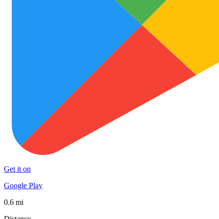
Get it on
Google Play
0.6 mi
Distance