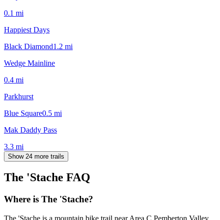
0.1
mi
Happiest Days
Black Diamond
1.2
mi
Wedge Mainline
0.4
mi
Parkhurst
Blue Square
0.5
mi
Mak Daddy Pass
3.3
mi
Show 24 more trails
The 'Stache
FAQ
Where is The 'Stache?
The 'Stache is a mountain bike trail near Area C Pemberton Valley