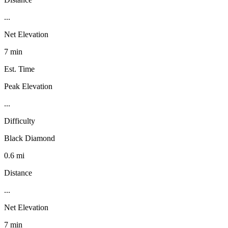
...
Net Elevation
7 min
Est. Time
Peak Elevation
...
Difficulty
Black Diamond
0.6 mi
Distance
...
Net Elevation
7 min