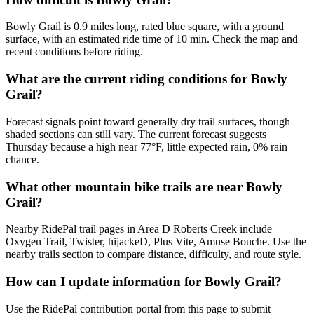
Bowly Grail is 0.9 miles long, rated blue square, with a ground
surface, with an estimated ride time of 10 min. Check the map and
recent conditions before riding.
What are the current riding conditions for Bowly
Grail?
Forecast signals point toward generally dry trail surfaces, though
shaded sections can still vary. The current forecast suggests
Thursday because a high near 77°F, little expected rain, 0% rain
chance.
What other mountain bike trails are near Bowly
Grail?
Nearby RidePal trail pages in Area D Roberts Creek include
Oxygen Trail, Twister, hijackeD, Plus Vite, Amuse Bouche. Use the
nearby trails section to compare distance, difficulty, and route style.
How can I update information for Bowly Grail?
Use the RidePal contribution portal from this page to submit