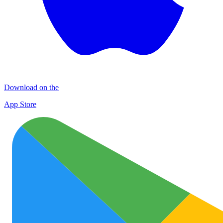
Download on the
App Store