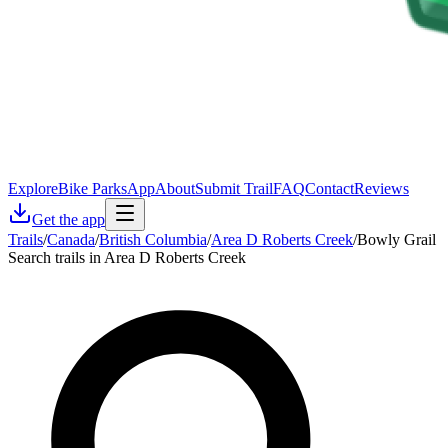
Explore
Bike Parks
App
About
Submit Trail
FAQ
Contact
Reviews
Get the app
Trails
/
Canada
/
British Columbia
/
Area D Roberts Creek
/
Bowly Grail
Search trails in Area D Roberts Creek