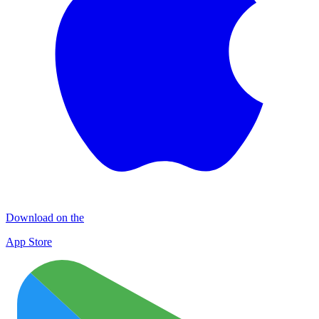
Download on the
App Store