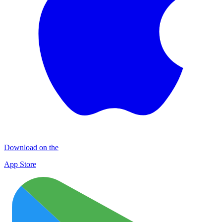
Download on the
App Store