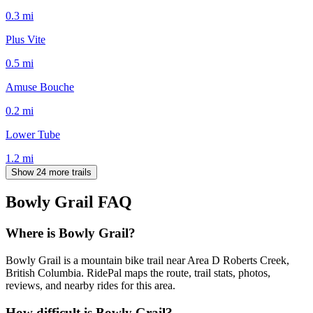
0.3
mi
Plus Vite
0.5
mi
Amuse Bouche
0.2
mi
Lower Tube
1.2
mi
Show 24 more trails
Bowly Grail
FAQ
Where is Bowly Grail?
Bowly Grail is a mountain bike trail near Area D Roberts Creek,
British Columbia. RidePal maps the route, trail stats, photos,
reviews, and nearby rides for this area.
How difficult is Bowly Grail?