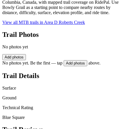
Columbia, Canada, with mapped trail coverage on RidePal. Use
Bowly Grail as a starting point to compare nearby routes by
distance, difficulty, surface, elevation profile, and ride time.
View all MTB trails in
Area D Roberts Creek
Trail Photos
No photos yet
Add photos
No photos yet. Be the first — tap
above.
Add photos
Trail Details
Surface
Ground
Technical Rating
Blue Square