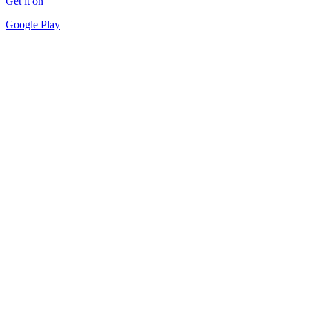
Get it on
Google Play