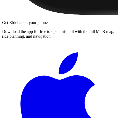
Get RidePal on your phone
Download the app for free to open this trail with the full MTB map,
ride planning, and navigation.