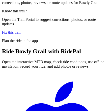
corrections, photos, reviews, or route updates for Bowly Grail.
Know this trail?
Open the Trail Portal to suggest corrections, photos, or route
updates.
Fix this trail
Plan the ride in the app
Ride
Bowly Grail
with RidePal
Open the interactive MTB map, check ride conditions, use offline
navigation, record your ride, and add photos or reviews.