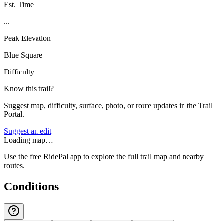
Est. Time
...
Peak Elevation
Blue Square
Difficulty
Know this trail?
Suggest map, difficulty, surface, photo, or route updates in the Trail
Portal.
Suggest an edit
Loading map…
Use the free RidePal app to explore the full trail map and nearby
routes.
Conditions