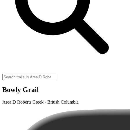
Bowly Grail
Area D Roberts Creek · British Columbia