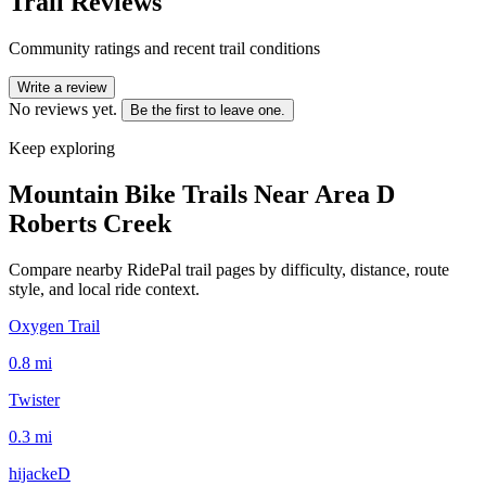
Trail Reviews
Community ratings and recent trail conditions
Write a review
No reviews yet.
Be the first to leave one.
Keep exploring
Mountain Bike Trails Near
Area D
Roberts Creek
Compare nearby RidePal trail pages by difficulty, distance, route
style, and local ride context.
Oxygen Trail
0.8
mi
Twister
0.3
mi
hijackeD