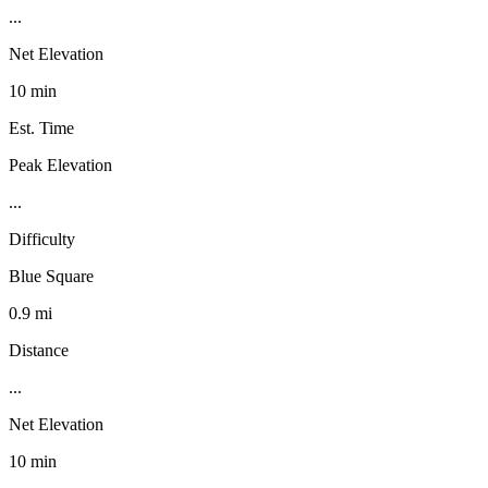
...
Net Elevation
10 min
Est. Time
Peak Elevation
...
Difficulty
Blue Square
0.9 mi
Distance
...
Net Elevation
10 min