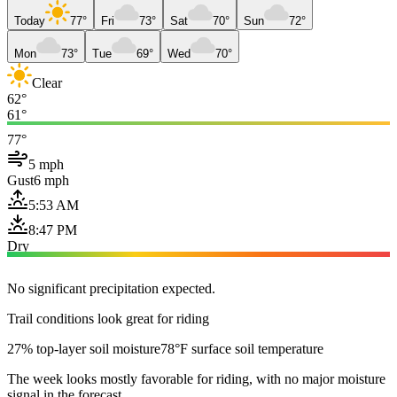
Today
77°
Fri
73°
Sat
70°
Sun
72°
Mon
73°
Tue
69°
Wed
70°
Clear
62°
61°
77°
5 mph
Gust
6 mph
5:53 AM
8:47 PM
Dry
No significant precipitation expected.
Trail conditions look great for riding
27% top-layer soil moisture
78°F surface soil temperature
The week looks mostly favorable for riding, with no major moisture
signal in the forecast.