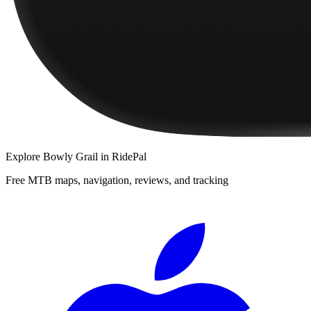
Explore
Bowly Grail
in RidePal
Free MTB maps, navigation, reviews, and tracking