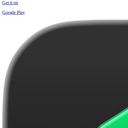
Get it on
Google Play