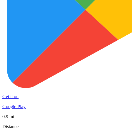
Get it on
Google Play
0.9 mi
Distance