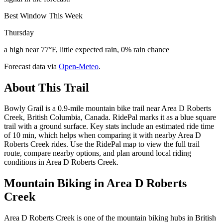
Best Window This Week
Thursday
a high near 77°F, little expected rain, 0% rain chance
Forecast data via
Open-Meteo
.
About This Trail
Bowly Grail is a 0.9-mile mountain bike trail near Area D Roberts
Creek, British Columbia, Canada. RidePal marks it as a blue square
trail with a ground surface. Key stats include an estimated ride time
of 10 min, which helps when comparing it with nearby Area D
Roberts Creek rides. Use the RidePal map to view the full trail
route, compare nearby options, and plan around local riding
conditions in Area D Roberts Creek.
Mountain Biking in
Area D Roberts
Creek
Area D Roberts Creek is one of the mountain biking hubs in British