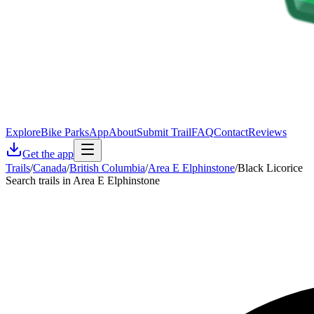
Explore
Bike Parks
App
About
Submit Trail
FAQ
Contact
Reviews
Get the app
Trails
/
Canada
/
British Columbia
/
Area E Elphinstone
/
Black Licorice
Search trails in Area E Elphinstone