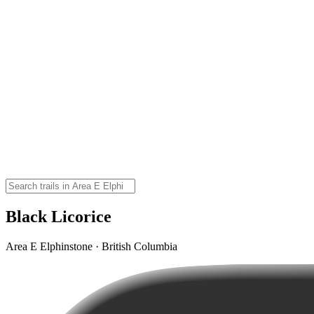
Black Licorice
Area E Elphinstone · British Columbia