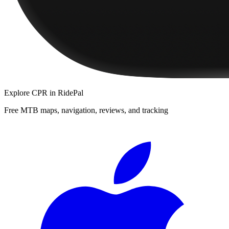
Explore
CPR
in RidePal
Free MTB maps, navigation, reviews, and tracking