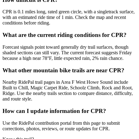
CPR is 0.1 miles long, rated green circle, with a singletrack surface,
with an estimated ride time of 1 min. Check the map and recent
conditions before riding.
What are the current riding conditions for CPR?
Forecast signals point toward generally dry trail surfaces, though
shaded sections can still vary. The current forecast suggests Friday
because a high near 78°F, little expected rain, 2% rain chance.
What other mountain bike trails are near CPR?
Nearby RidePal trail pages in Area F West Howe Sound include
Built to Chill, Magic Carpet Ride, Schoolz Climb, Rock and Root,
Ridge. Use the nearby trails section to compare distance, difficulty,
and route style.
How can I update information for CPR?
Use the RidePal contribution portal from this page to submit
corrections, photos, reviews, or route updates for CPR.