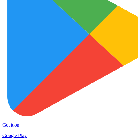
Get it on
Google Play