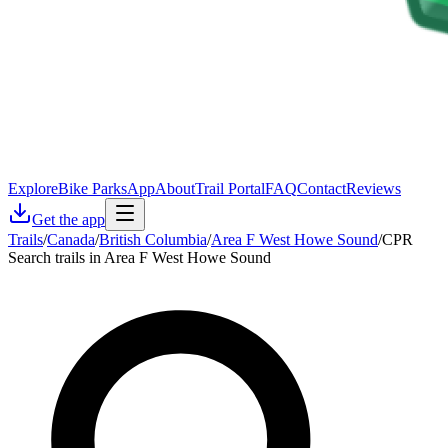
Explore
Bike Parks
App
About
Trail Portal
FAQ
Contact
Reviews
Get the app
Trails
/
Canada
/
British Columbia
/
Area F West Howe Sound
/
CPR
Search trails in Area F West Howe Sound