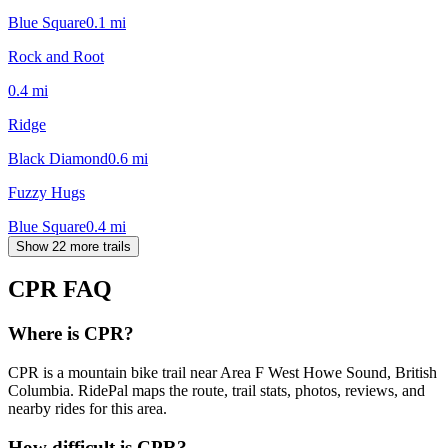
Blue Square
0.1
mi
Rock and Root
0.4
mi
Ridge
Black Diamond
0.6
mi
Fuzzy Hugs
Blue Square
0.4
mi
Show 22 more trails
CPR
FAQ
Where is CPR?
CPR is a mountain bike trail near Area F West Howe Sound, British
Columbia. RidePal maps the route, trail stats, photos, reviews, and
nearby rides for this area.
How difficult is CPR?