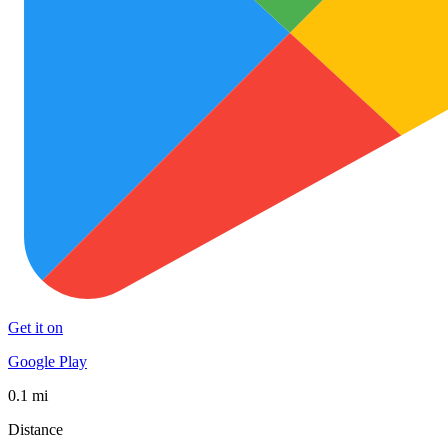
Get it on
Google Play
0.1 mi
Distance