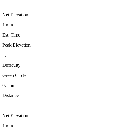
...
Net Elevation
1 min
Est. Time
Peak Elevation
...
Difficulty
Green Circle
0.1 mi
Distance
...
Net Elevation
1 min