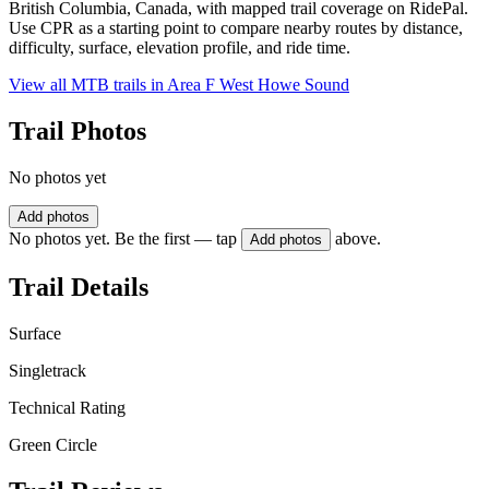
British Columbia, Canada, with mapped trail coverage on RidePal.
Use CPR as a starting point to compare nearby routes by distance,
difficulty, surface, elevation profile, and ride time.
View all MTB trails in
Area F West Howe Sound
Trail Photos
No photos yet
Add photos
No photos yet. Be the first — tap
above.
Add photos
Trail Details
Surface
Singletrack
Technical Rating
Green Circle