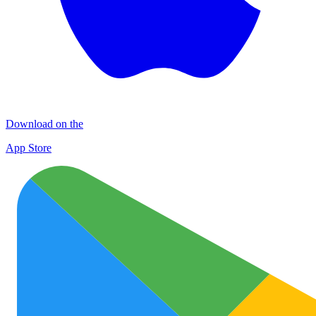
Download on the
App Store