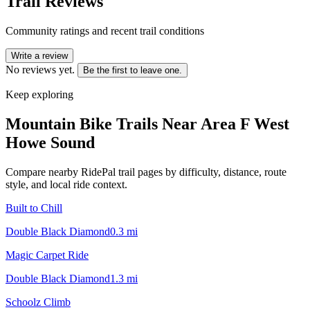
Trail Reviews
Community ratings and recent trail conditions
Write a review
No reviews yet.
Be the first to leave one.
Keep exploring
Mountain Bike Trails Near
Area F West
Howe Sound
Compare nearby RidePal trail pages by difficulty, distance, route
style, and local ride context.
Built to Chill
Double Black Diamond
0.3
mi
Magic Carpet Ride
Double Black Diamond
1.3
mi
Schoolz Climb