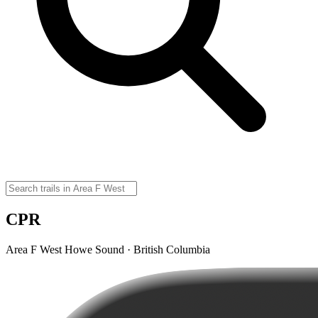
CPR
Area F West Howe Sound · British Columbia