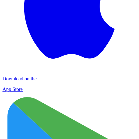
Download on the
App Store