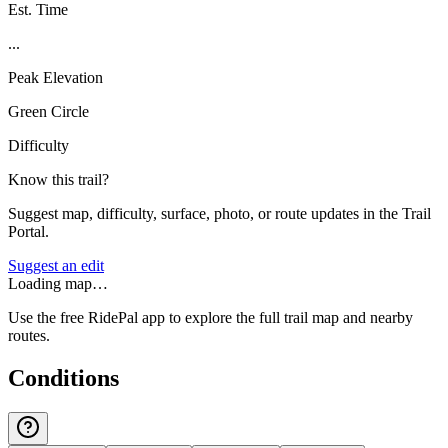
Est. Time
...
Peak Elevation
Green Circle
Difficulty
Know this trail?
Suggest map, difficulty, surface, photo, or route updates in the Trail
Portal.
Suggest an edit
Loading map…
Use the free RidePal app to explore the full trail map and nearby
routes.
Conditions