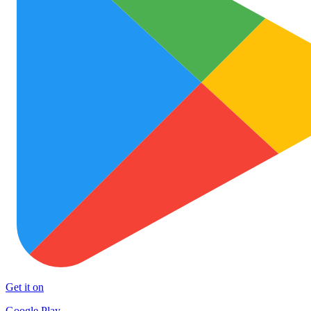
Get it on
Google Play