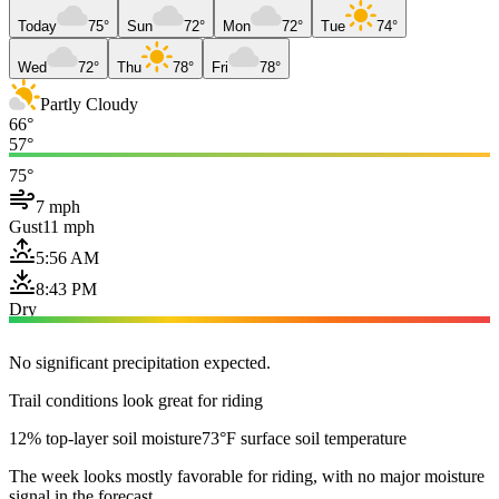
Today
75°
Sun
72°
Mon
72°
Tue
74°
Wed
72°
Thu
78°
Fri
78°
Partly Cloudy
66°
57°
75°
7 mph
Gust
11 mph
5:56 AM
8:43 PM
Dry
No significant precipitation expected.
Trail conditions look great for riding
12% top-layer soil moisture
73°F surface soil temperature
The week looks mostly favorable for riding, with no major moisture
signal in the forecast.