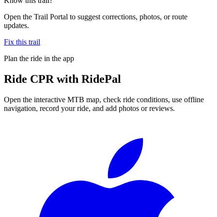
Know this trail?
Open the Trail Portal to suggest corrections, photos, or route
updates.
Fix this trail
Plan the ride in the app
Ride
CPR
with RidePal
Open the interactive MTB map, check ride conditions, use offline
navigation, record your ride, and add photos or reviews.