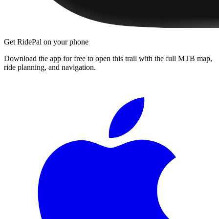
Get RidePal on your phone
Download the app for free to open this trail with the full MTB map,
ride planning, and navigation.