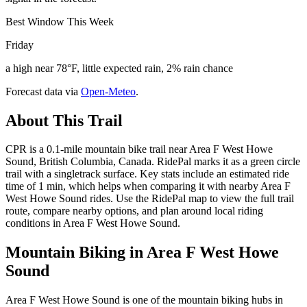
Best Window This Week
Friday
a high near 78°F, little expected rain, 2% rain chance
Forecast data via
Open-Meteo
.
About This Trail
CPR is a 0.1-mile mountain bike trail near Area F West Howe
Sound, British Columbia, Canada. RidePal marks it as a green circle
trail with a singletrack surface. Key stats include an estimated ride
time of 1 min, which helps when comparing it with nearby Area F
West Howe Sound rides. Use the RidePal map to view the full trail
route, compare nearby options, and plan around local riding
conditions in Area F West Howe Sound.
Mountain Biking in
Area F West Howe
Sound
Area F West Howe Sound is one of the mountain biking hubs in