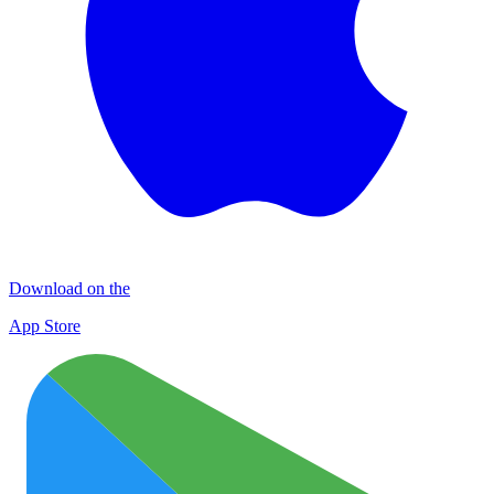
Download on the
App Store