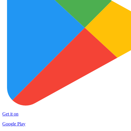
Get it on
Google Play