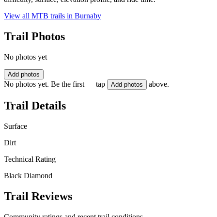
View all MTB trails in
Burnaby
Trail Photos
No photos yet
Add photos
No photos yet. Be the first — tap
above.
Add photos
Trail Details
Surface
Dirt
Technical Rating
Black Diamond
Trail Reviews
Community ratings and recent trail conditions