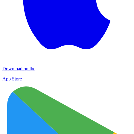
Download on the
App Store