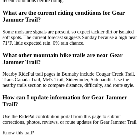
recent conditions before riding.
What are the current riding conditions for Gear
Jammer Trail?
Some moisture signals are present, so expect tackier dirt or isolated
soft spots. The current forecast suggests Sunday because a high near
71°F, little expected rain, 0% rain chance.
What other mountain bike trails are near Gear
Jammer Trail?
Nearby RidePal trail pages in Burnaby include Cougar Creek Trail,
Trans Canada Trail, Mel's Trail, Sidewinder, Sidebandit. Use the
nearby trails section to compare distance, difficulty, and route style.
How can I update information for Gear Jammer
Trail?
Use the RidePal contribution portal from this page to submit
corrections, photos, reviews, or route updates for Gear Jammer Trail.
Know this trail?