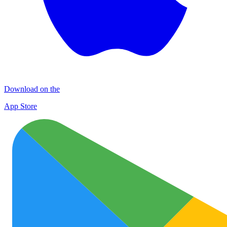
Download on the
App Store