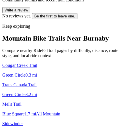
Write a review
No reviews yet.
Be the first to leave one.
Keep exploring
Mountain Bike Trails Near
Burnaby
Compare nearby RidePal trail pages by difficulty, distance, route
style, and local ride context.
Cougar Creek Trail
Green Circle
0.3
mi
Trans Canada Trail
Green Circle
3.2
mi
Mel's Trail
Blue Square
1.7
mi
All Mountain
Sidewinder