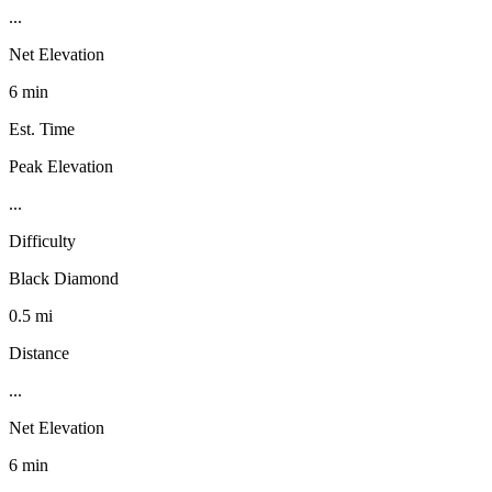
...
Net Elevation
6 min
Est. Time
Peak Elevation
...
Difficulty
Black Diamond
0.5 mi
Distance
...
Net Elevation
6 min