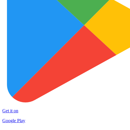
Get it on
Google Play