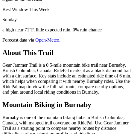
Best Window This Week
Sunday
a high near 71°F, little expected rain, 0% rain chance
Forecast data via
Open-Meteo
.
About This Trail
Gear Jammer Trail is a 0.5-mile mountain bike trail near Burnaby,
British Columbia, Canada. RidePal marks it as a black diamond trail
with a dirt surface. Key stats include an estimated ride time of 6 min,
which helps when comparing it with nearby Burnaby rides. Use the
RidePal map to view the full trail route, compare nearby options,
and plan around local riding conditions in Burnaby.
Mountain Biking in
Burnaby
Burnaby is one of the mountain biking hubs in British Columbia,
Canada, with mapped trail coverage on RidePal. Use Gear Jammer
Trail as a starting point to compare nearby routes by distance,
difficulty, surface, elevation profile, and ride time.