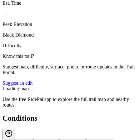
Est. Time
...
Peak Elevation
Black Diamond
Difficulty
Know this trail?
Suggest map, difficulty, surface, photo, or route updates in the Trail
Portal.
Suggest an edit
Loading map…
Use the free RidePal app to explore the full trail map and nearby
routes.
Conditions