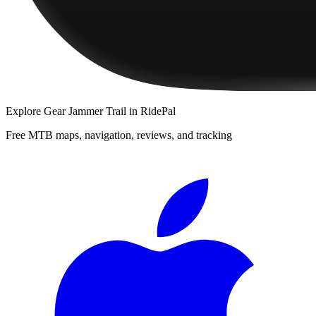
Explore
Gear Jammer Trail
in RidePal
Free MTB maps, navigation, reviews, and tracking