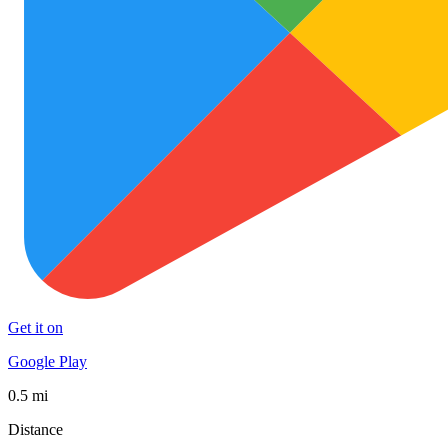
Get it on
Google Play
0.5 mi
Distance