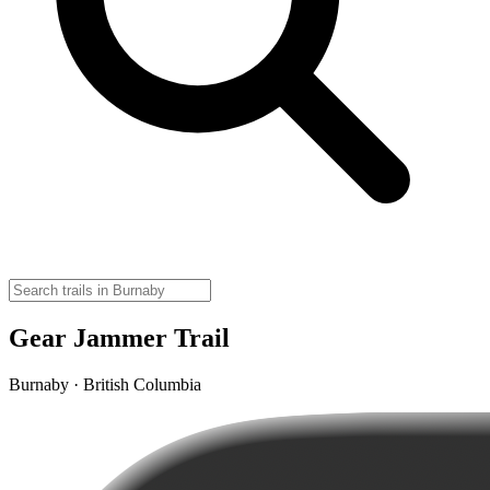
Gear Jammer Trail
Burnaby · British Columbia