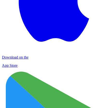
Download on the
App Store