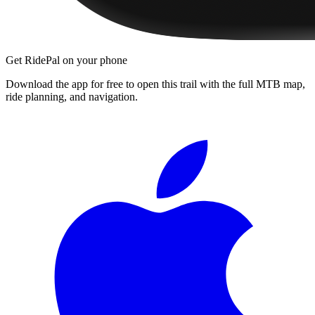
Get RidePal on your phone
Download the app for free to open this trail with the full MTB map,
ride planning, and navigation.