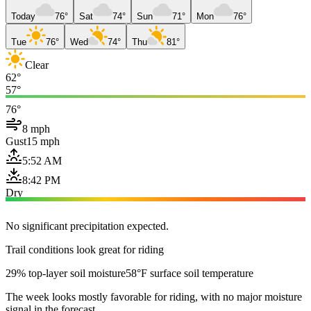
Today
76°
Sat
74°
Sun
71°
Mon
76°
Tue
76°
Wed
74°
Thu
81°
Clear
62°
57°
76°
8 mph
Gust
15 mph
5:52 AM
8:42 PM
Dry
No significant precipitation expected.
Trail conditions look great for riding
29% top-layer soil moisture
58°F surface soil temperature
The week looks mostly favorable for riding, with no major moisture
signal in the forecast.