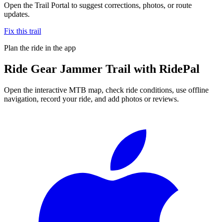
Open the Trail Portal to suggest corrections, photos, or route
updates.
Fix this trail
Plan the ride in the app
Ride
Gear Jammer Trail
with RidePal
Open the interactive MTB map, check ride conditions, use offline
navigation, record your ride, and add photos or reviews.