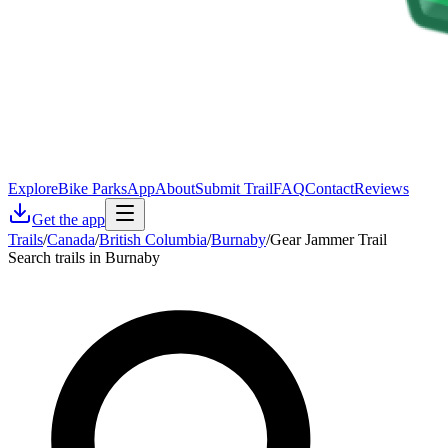
Explore
Bike Parks
App
About
Submit Trail
FAQ
Contact
Reviews
Get the app
Trails
/
Canada
/
British Columbia
/
Burnaby
/
Gear Jammer Trail
Search trails in Burnaby