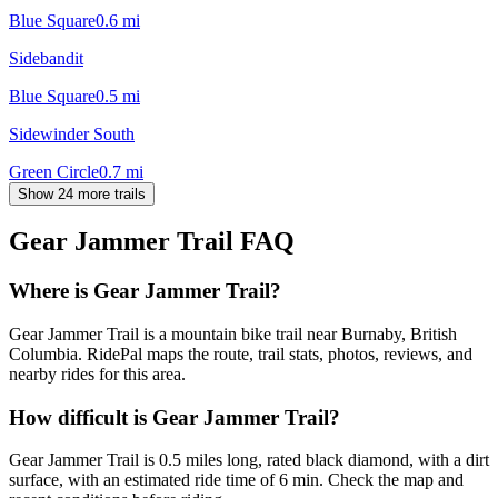
Blue Square
0.6
mi
Sidebandit
Blue Square
0.5
mi
Sidewinder South
Green Circle
0.7
mi
Show 24 more trails
Gear Jammer Trail
FAQ
Where is Gear Jammer Trail?
Gear Jammer Trail is a mountain bike trail near Burnaby, British
Columbia. RidePal maps the route, trail stats, photos, reviews, and
nearby rides for this area.
How difficult is Gear Jammer Trail?
Gear Jammer Trail is 0.5 miles long, rated black diamond, with a dirt
surface, with an estimated ride time of 6 min. Check the map and