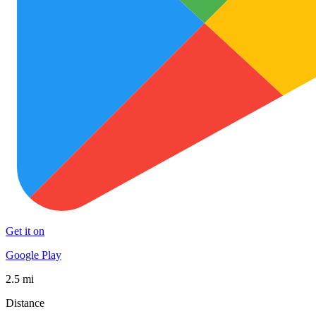
Get it on
Google Play
2.5 mi
Distance