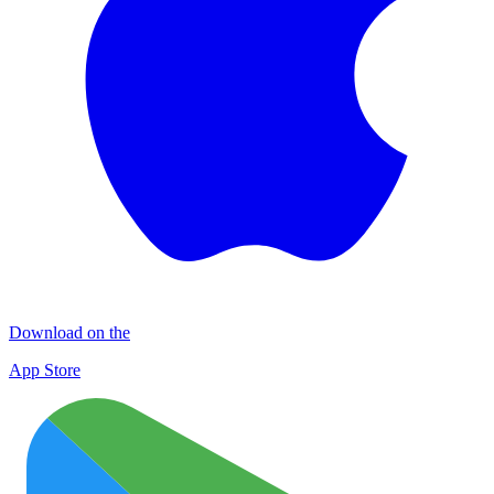
Download on the
App Store