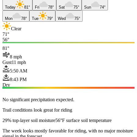
Today
81°
Fri
78°
Sat
75°
Sun
74°
Mon
78°
Tue
79°
Wed
75°
Clear
71°
56°
81°
8 mph
Gust
11 mph
5:50 AM
8:43 PM
Dry
No significant precipitation expected.
Trail conditions look great for riding
29% top-layer soil moisture
56°F surface soil temperature
The week looks mostly favorable for riding, with no major moisture
signal in the forecast.