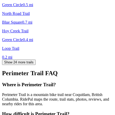
Green Circle
0.5
mi
North Road Trail
Blue Square
0.7
mi
Hoy Creek Trail
Green Circle
0.4
mi
Loop Trail
0.2
mi
Show 24 more trails
Perimeter Trail
FAQ
Where is Perimeter Trail?
Perimeter Trail is a mountain bike trail near Coquitlam, British
Columbia. RidePal maps the route, trail stats, photos, reviews, and
nearby rides for this area.
How difficult is Perimeter Trail?