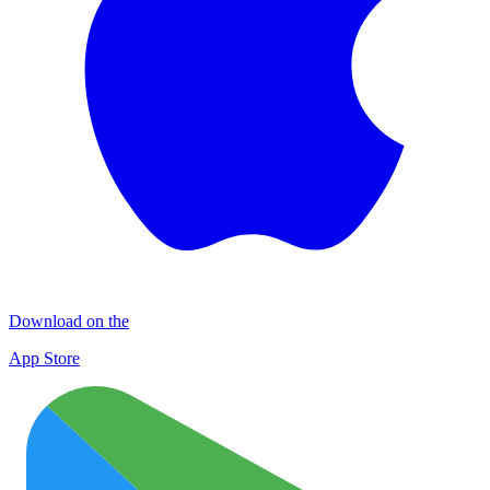
Download on the
App Store