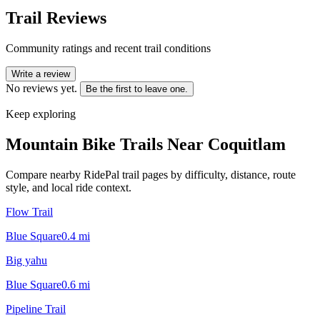
Trail Reviews
Community ratings and recent trail conditions
Write a review
No reviews yet.
Be the first to leave one.
Keep exploring
Mountain Bike Trails Near
Coquitlam
Compare nearby RidePal trail pages by difficulty, distance, route
style, and local ride context.
Flow Trail
Blue Square
0.4
mi
Big yahu
Blue Square
0.6
mi
Pipeline Trail