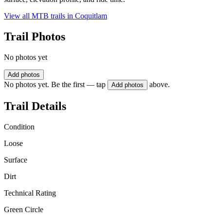
View all MTB trails in
Coquitlam
Trail Photos
No photos yet
Add photos
No photos yet. Be the first — tap
above.
Add photos
Trail Details
Condition
Loose
Surface
Dirt
Technical Rating
Green Circle