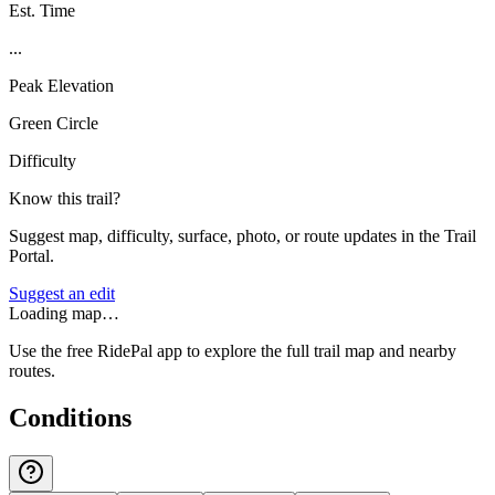
Est. Time
...
Peak Elevation
Green Circle
Difficulty
Know this trail?
Suggest map, difficulty, surface, photo, or route updates in the Trail
Portal.
Suggest an edit
Loading map…
Use the free RidePal app to explore the full trail map and nearby
routes.
Conditions