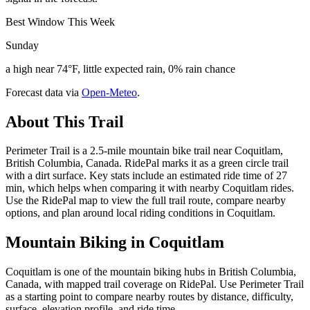
Best Window This Week
Sunday
a high near 74°F, little expected rain, 0% rain chance
Forecast data via
Open-Meteo
.
About This Trail
Perimeter Trail is a 2.5-mile mountain bike trail near Coquitlam,
British Columbia, Canada. RidePal marks it as a green circle trail
with a dirt surface. Key stats include an estimated ride time of 27
min, which helps when comparing it with nearby Coquitlam rides.
Use the RidePal map to view the full trail route, compare nearby
options, and plan around local riding conditions in Coquitlam.
Mountain Biking in
Coquitlam
Coquitlam is one of the mountain biking hubs in British Columbia,
Canada, with mapped trail coverage on RidePal. Use Perimeter Trail
as a starting point to compare nearby routes by distance, difficulty,
surface, elevation profile, and ride time.