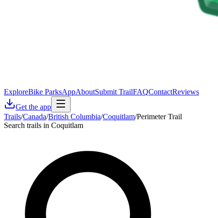
Explore
Bike Parks
App
About
Submit Trail
FAQ
Contact
Reviews
Get the app
Trails
/
Canada
/
British Columbia
/
Coquitlam
/
Perimeter Trail
Search trails in Coquitlam