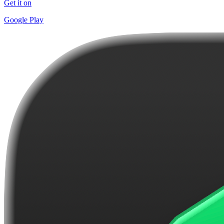
Get it on
Google Play