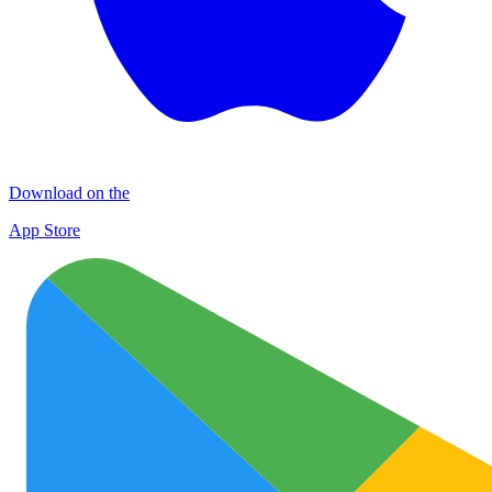
Download on the
App Store