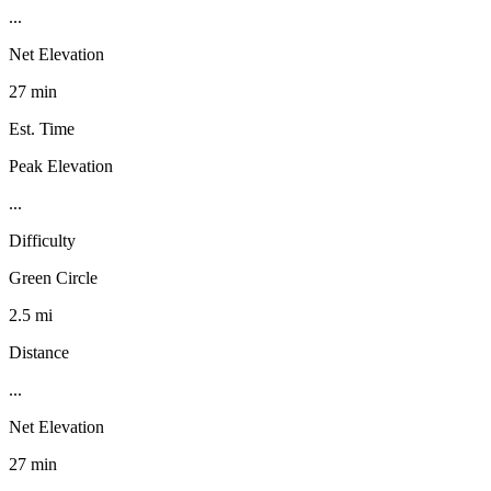
...
Net Elevation
27 min
Est. Time
Peak Elevation
...
Difficulty
Green Circle
2.5 mi
Distance
...
Net Elevation
27 min