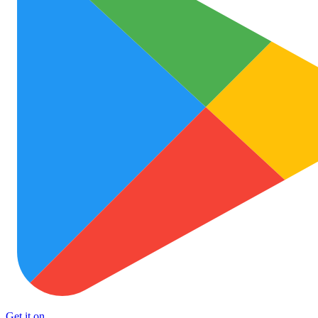
Get it on