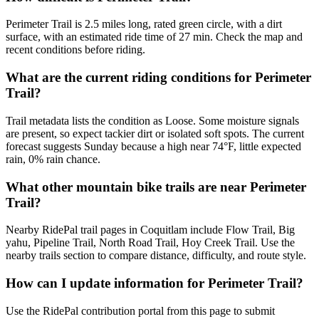
Perimeter Trail is 2.5 miles long, rated green circle, with a dirt
surface, with an estimated ride time of 27 min. Check the map and
recent conditions before riding.
What are the current riding conditions for Perimeter
Trail?
Trail metadata lists the condition as Loose. Some moisture signals
are present, so expect tackier dirt or isolated soft spots. The current
forecast suggests Sunday because a high near 74°F, little expected
rain, 0% rain chance.
What other mountain bike trails are near Perimeter
Trail?
Nearby RidePal trail pages in Coquitlam include Flow Trail, Big
yahu, Pipeline Trail, North Road Trail, Hoy Creek Trail. Use the
nearby trails section to compare distance, difficulty, and route style.
How can I update information for Perimeter Trail?
Use the RidePal contribution portal from this page to submit