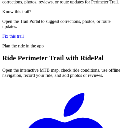
corrections, photos, reviews, or route updates for Perimeter Trail.
Know this trail?
Open the Trail Portal to suggest corrections, photos, or route
updates.
Fix this trail
Plan the ride in the app
Ride
Perimeter Trail
with RidePal
Open the interactive MTB map, check ride conditions, use offline
navigation, record your ride, and add photos or reviews.