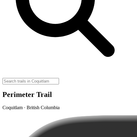
Perimeter Trail
Coquitlam · British Columbia