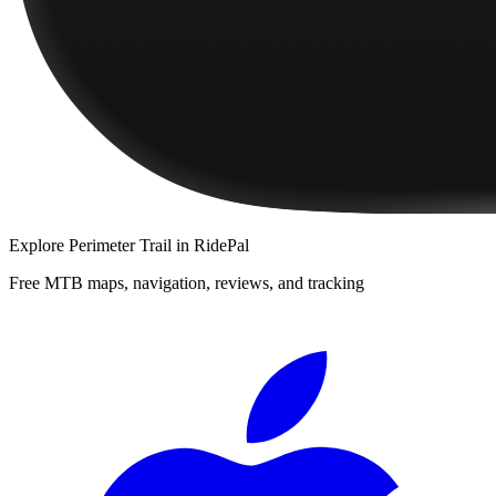
Explore
Perimeter Trail
in RidePal
Free MTB maps, navigation, reviews, and tracking