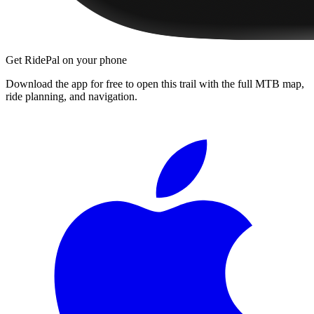
Get RidePal on your phone
Download the app for free to open this trail with the full MTB map,
ride planning, and navigation.