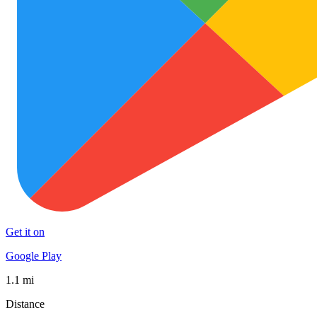
Get it on
Google Play
1.1 mi
Distance