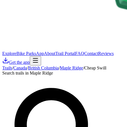
Explore
Bike Parks
App
About
Trail Portal
FAQ
Contact
Reviews
Get the app
Trails
/
Canada
/
British Columbia
/
Maple Ridge
/
Cheap Swill
Search trails in Maple Ridge