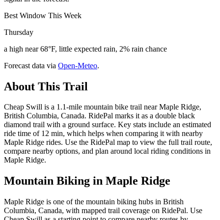
Best Window This Week
Thursday
a high near 68°F, little expected rain, 2% rain chance
Forecast data via
Open-Meteo
.
About This Trail
Cheap Swill is a 1.1-mile mountain bike trail near Maple Ridge,
British Columbia, Canada. RidePal marks it as a double black
diamond trail with a ground surface. Key stats include an estimated
ride time of 12 min, which helps when comparing it with nearby
Maple Ridge rides. Use the RidePal map to view the full trail route,
compare nearby options, and plan around local riding conditions in
Maple Ridge.
Mountain Biking in
Maple Ridge
Maple Ridge is one of the mountain biking hubs in British
Columbia, Canada, with mapped trail coverage on RidePal. Use
Cheap Swill as a starting point to compare nearby routes by