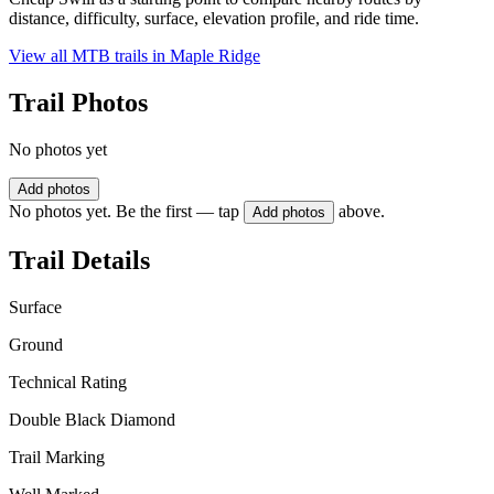
distance, difficulty, surface, elevation profile, and ride time.
View all MTB trails in
Maple Ridge
Trail Photos
No photos yet
Add photos
No photos yet. Be the first — tap
above.
Add photos
Trail Details
Surface
Ground
Technical Rating
Double Black Diamond
Trail Marking