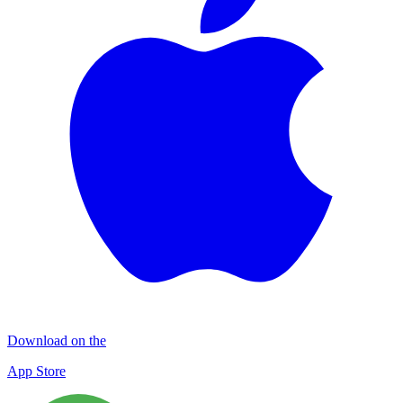
Download on the
App Store