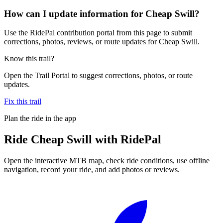
How can I update information for Cheap Swill?
Use the RidePal contribution portal from this page to submit
corrections, photos, reviews, or route updates for Cheap Swill.
Know this trail?
Open the Trail Portal to suggest corrections, photos, or route
updates.
Fix this trail
Plan the ride in the app
Ride
Cheap Swill
with RidePal
Open the interactive MTB map, check ride conditions, use offline
navigation, record your ride, and add photos or reviews.