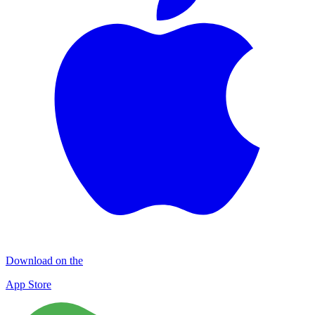
Download on the
App Store