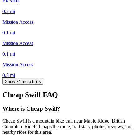
EK5000
0.2
mi
Mission Access
0.1
mi
Mission Access
0.1
mi
Mission Access
0.3
mi
Show 24 more trails
Cheap Swill
FAQ
Where is Cheap Swill?
Cheap Swill is a mountain bike trail near Maple Ridge, British
Columbia. RidePal maps the route, trail stats, photos, reviews, and
nearby rides for this area.