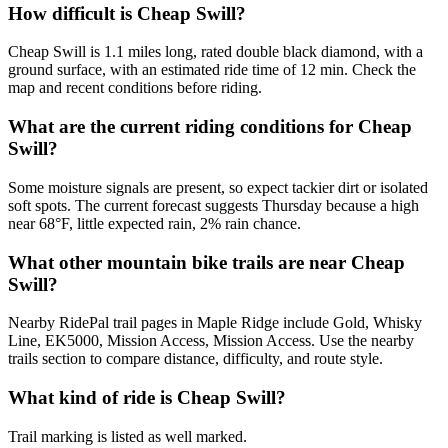
How difficult is Cheap Swill?
Cheap Swill is 1.1 miles long, rated double black diamond, with a
ground surface, with an estimated ride time of 12 min. Check the
map and recent conditions before riding.
What are the current riding conditions for Cheap
Swill?
Some moisture signals are present, so expect tackier dirt or isolated
soft spots. The current forecast suggests Thursday because a high
near 68°F, little expected rain, 2% rain chance.
What other mountain bike trails are near Cheap
Swill?
Nearby RidePal trail pages in Maple Ridge include Gold, Whisky
Line, EK5000, Mission Access, Mission Access. Use the nearby
trails section to compare distance, difficulty, and route style.
What kind of ride is Cheap Swill?
Trail marking is listed as well marked.