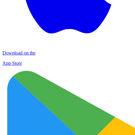
Download on the
App Store