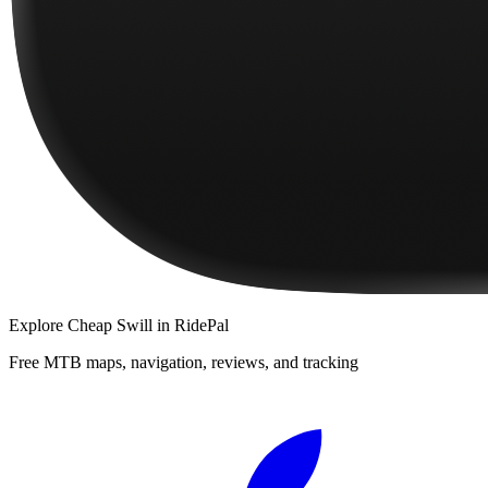
Explore
Cheap Swill
in RidePal
Free MTB maps, navigation, reviews, and tracking