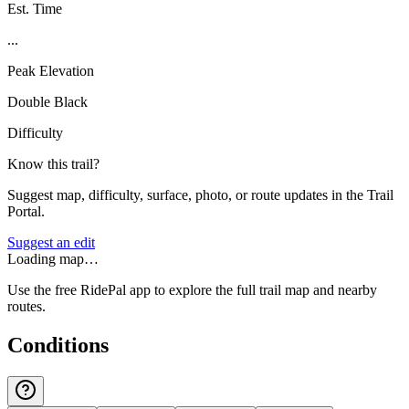
Est. Time
...
Peak Elevation
Double Black
Difficulty
Know this trail?
Suggest map, difficulty, surface, photo, or route updates in the Trail
Portal.
Suggest an edit
Loading map…
Use the free RidePal app to explore the full trail map and nearby
routes.
Conditions