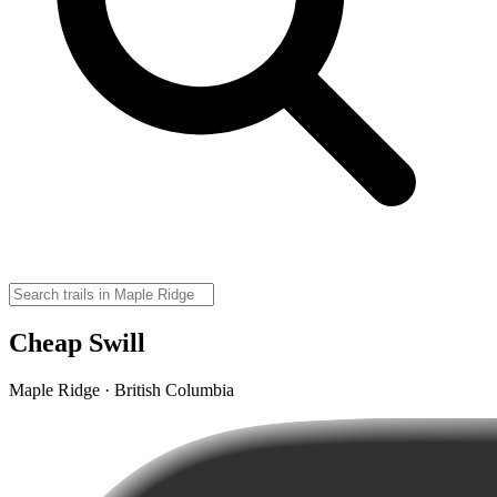
Cheap Swill
Maple Ridge · British Columbia