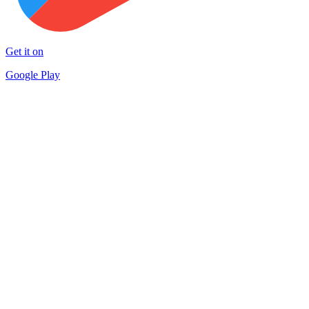
Get it on
Google Play