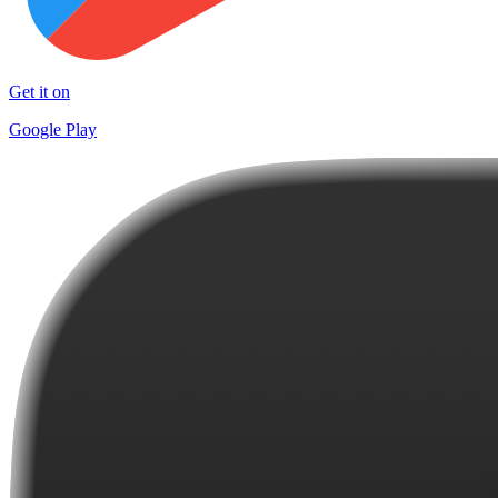
Get it on
Google Play