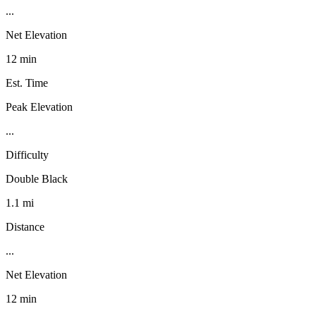
...
Net Elevation
12 min
Est. Time
Peak Elevation
...
Difficulty
Double Black
1.1 mi
Distance
...
Net Elevation
12 min