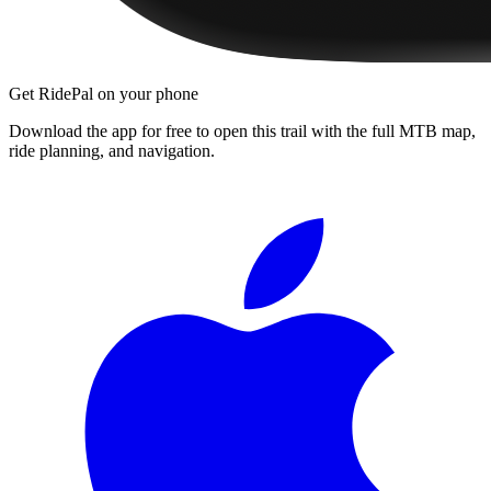
Get RidePal on your phone
Download the app for free to open this trail with the full MTB map,
ride planning, and navigation.