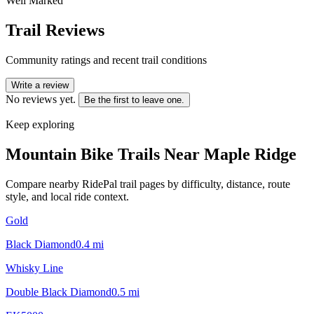
Well Marked
Trail Reviews
Community ratings and recent trail conditions
Write a review
No reviews yet.
Be the first to leave one.
Keep exploring
Mountain Bike Trails Near
Maple Ridge
Compare nearby RidePal trail pages by difficulty, distance, route
style, and local ride context.
Gold
Black Diamond
0.4
mi
Whisky Line
Double Black Diamond
0.5
mi