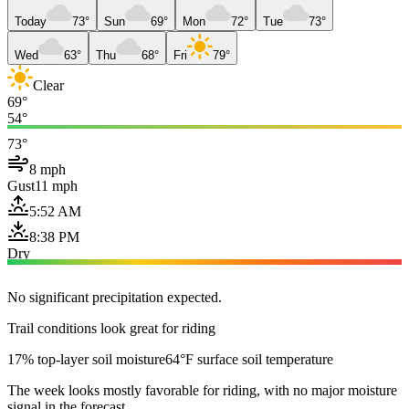
Today
73°
Sun
69°
Mon
72°
Tue
73°
Wed
63°
Thu
68°
Fri
79°
Clear
69°
54°
73°
8 mph
Gust
11 mph
5:52 AM
8:38 PM
Dry
No significant precipitation expected.
Trail conditions look great for riding
17% top-layer soil moisture
64°F surface soil temperature
The week looks mostly favorable for riding, with no major moisture
signal in the forecast.