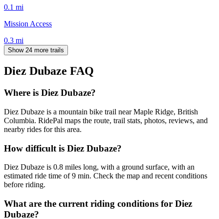
0.1
mi
Mission Access
0.3
mi
Show 24 more trails
Diez Dubaze
FAQ
Where is Diez Dubaze?
Diez Dubaze is a mountain bike trail near Maple Ridge, British
Columbia. RidePal maps the route, trail stats, photos, reviews, and
nearby rides for this area.
How difficult is Diez Dubaze?
Diez Dubaze is 0.8 miles long, with a ground surface, with an
estimated ride time of 9 min. Check the map and recent conditions
before riding.
What are the current riding conditions for Diez
Dubaze?