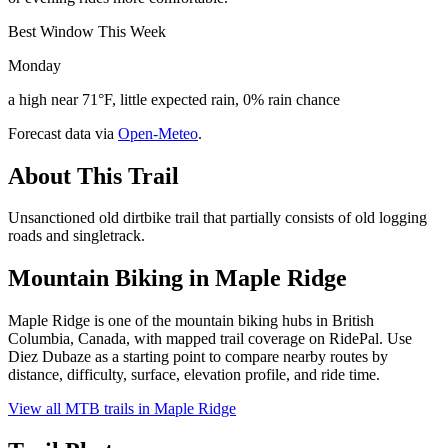
Best Window This Week
Monday
a high near 71°F, little expected rain, 0% rain chance
Forecast data via
Open-Meteo
.
About This Trail
Unsanctioned old dirtbike trail that partially consists of old logging
roads and singletrack.
Mountain Biking in
Maple Ridge
Maple Ridge is one of the mountain biking hubs in British
Columbia, Canada, with mapped trail coverage on RidePal. Use
Diez Dubaze as a starting point to compare nearby routes by
distance, difficulty, surface, elevation profile, and ride time.
View all MTB trails in
Maple Ridge