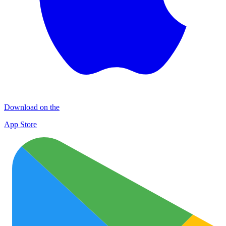
Download on the
App Store