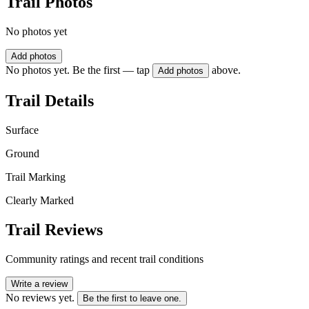
Trail Photos
No photos yet
Add photos
No photos yet. Be the first — tap
above.
Add photos
Trail Details
Surface
Ground
Trail Marking
Clearly Marked
Trail Reviews
Community ratings and recent trail conditions
Write a review
No reviews yet.
Be the first to leave one.