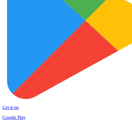
Get it on
Google Play