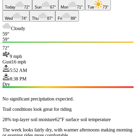
Today
72°
Sun
67°
Mon
71°
Tue
73°
Wed
74°
Thu
87°
Fri
89°
Cloudy
59°
59°
72°
9 mph
Gust
16 mph
5:52 AM
8:38 PM
Dry
No significant precipitation expected.
Trail conditions look great for riding
28% top-layer soil moisture
62°F surface soil temperature
The week looks fairly dry, with warmer afternoons making morning
or evening rides more comfortable.