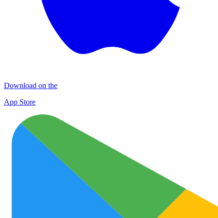
Download on the
App Store