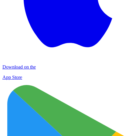
Download on the
App Store