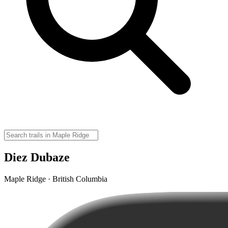
Diez Dubaze
Maple Ridge · British Columbia