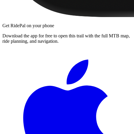
Get RidePal on your phone
Download the app for free to open this trail with the full MTB map,
ride planning, and navigation.