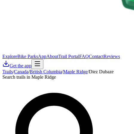
Explore
Bike Parks
App
About
Trail Portal
FAQ
Contact
Reviews
Get the app
Trails
/
Canada
/
British Columbia
/
Maple Ridge
/
Diez Dubaze
Search trails in Maple Ridge