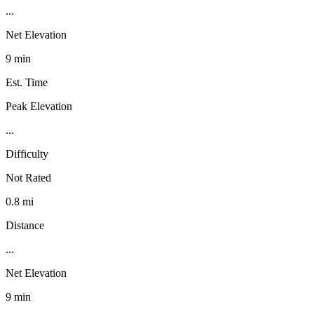
...
Net Elevation
9 min
Est. Time
Peak Elevation
...
Difficulty
Not Rated
0.8 mi
Distance
...
Net Elevation
9 min