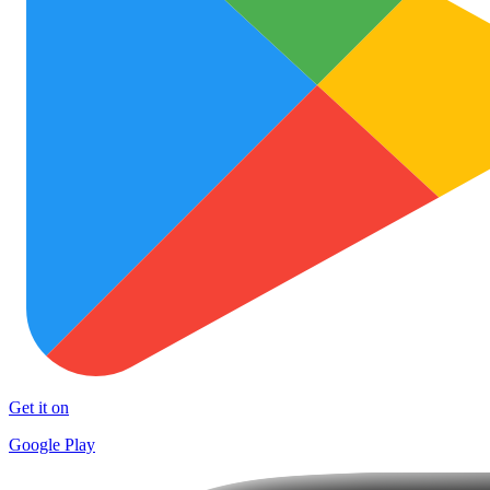
Get it on
Google Play