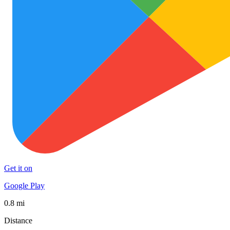
Get it on
Google Play
0.8 mi
Distance