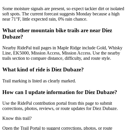
Some moisture signals are present, so expect tackier dirt or isolated
soft spots. The current forecast suggests Monday because a high
near 71°F, little expected rain, 0% rain chance.
What other mountain bike trails are near Diez
Dubaze?
Nearby RidePal trail pages in Maple Ridge include Gold, Whisky
Line, EK5000, Mission Access, Mission Access. Use the nearby
trails section to compare distance, difficulty, and route style.
What kind of ride is Diez Dubaze?
Trail marking is listed as clearly marked.
How can I update information for Diez Dubaze?
Use the RidePal contribution portal from this page to submit
corrections, photos, reviews, or route updates for Diez Dubaze.
Know this trail?
Open the Trail Portal to suggest corrections, photos, or route