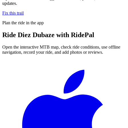
updates.
Fix this trail
Plan the ride in the app
Ride
Diez Dubaze
with RidePal
Open the interactive MTB map, check ride conditions, use offline
navigation, record your ride, and add photos or reviews.