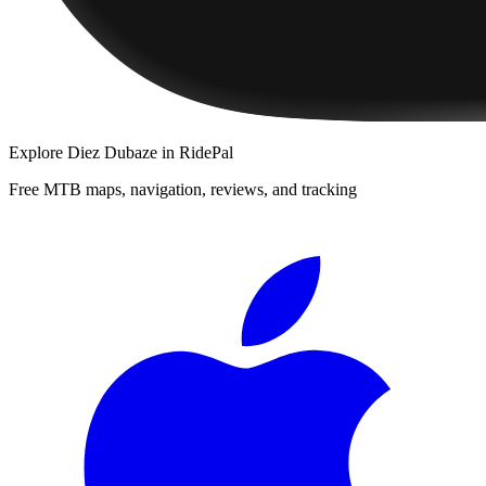
Explore
Diez Dubaze
in RidePal
Free MTB maps, navigation, reviews, and tracking