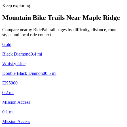
Keep exploring
Mountain Bike Trails Near
Maple Ridge
Compare nearby RidePal trail pages by difficulty, distance, route
style, and local ride context.
Gold
Black Diamond
0.4
mi
Whisky Line
Double Black Diamond
0.5
mi
EK5000
0.2
mi
Mission Access
0.1
mi
Mission Access