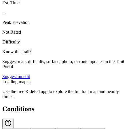
Est. Time
...
Peak Elevation
Not Rated
Difficulty
Know this trail?
Suggest map, difficulty, surface, photo, or route updates in the Trail
Portal.
Suggest an edit
Loading map…
Use the free RidePal app to explore the full trail map and nearby
routes.
Conditions