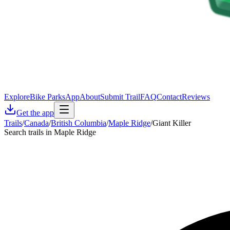
Explore
Bike Parks
App
About
Submit Trail
FAQ
Contact
Reviews
Get the app
Trails
/
Canada
/
British Columbia
/
Maple Ridge
/
Giant Killer
Search trails in Maple Ridge