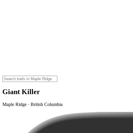
Giant Killer
Maple Ridge · British Columbia