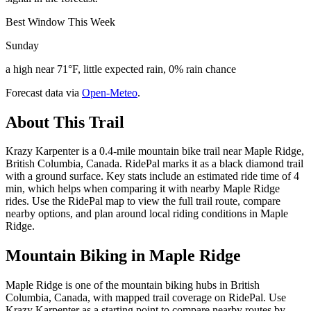
Best Window This Week
Sunday
a high near 71°F, little expected rain, 0% rain chance
Forecast data via
Open-Meteo
.
About This Trail
Krazy Karpenter is a 0.4-mile mountain bike trail near Maple Ridge,
British Columbia, Canada. RidePal marks it as a black diamond trail
with a ground surface. Key stats include an estimated ride time of 4
min, which helps when comparing it with nearby Maple Ridge
rides. Use the RidePal map to view the full trail route, compare
nearby options, and plan around local riding conditions in Maple
Ridge.
Mountain Biking in
Maple Ridge
Maple Ridge is one of the mountain biking hubs in British
Columbia, Canada, with mapped trail coverage on RidePal. Use
Krazy Karpenter as a starting point to compare nearby routes by