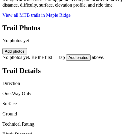
distance, difficulty, surface, elevation profile, and ride time.
View all MTB trails in
Maple Ridge
Trail Photos
No photos yet
Add photos
No photos yet. Be the first — tap
above.
Add photos
Trail Details
Direction
One-Way Only
Surface
Ground
Technical Rating