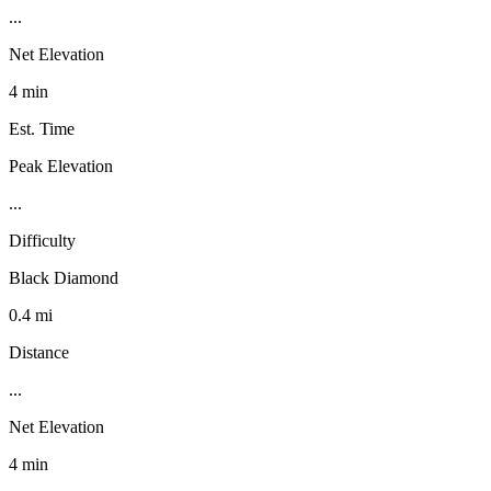
...
Net Elevation
4 min
Est. Time
Peak Elevation
...
Difficulty
Black Diamond
0.4 mi
Distance
...
Net Elevation
4 min