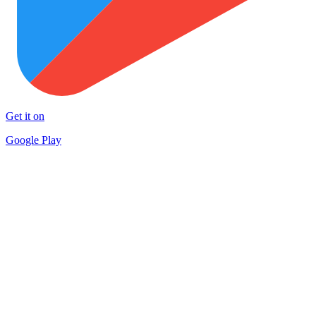
Get it on
Google Play