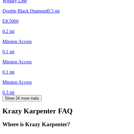
Whisky Line
Double Black Diamond
0.5
mi
EK5000
0.2
mi
Mission Access
0.1
mi
Mission Access
0.1
mi
Mission Access
0.3
mi
Show 24 more trails
Krazy Karpenter
FAQ
Where is Krazy Karpenter?