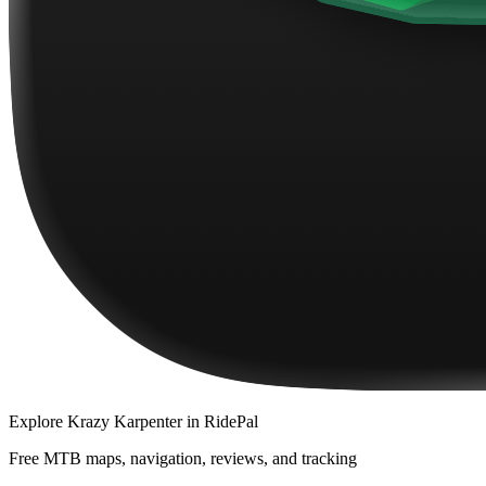
Explore
Krazy Karpenter
in RidePal
Free MTB maps, navigation, reviews, and tracking