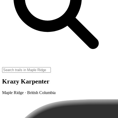
Krazy Karpenter
Maple Ridge · British Columbia