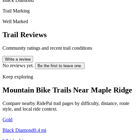
Black Diamond
Trail Marking
Well Marked
Trail Reviews
Community ratings and recent trail conditions
Write a review
No reviews yet.
Be the first to leave one.
Keep exploring
Mountain Bike Trails Near
Maple Ridge
Compare nearby RidePal trail pages by difficulty, distance, route
style, and local ride context.
Gold
Black Diamond
0.4
mi