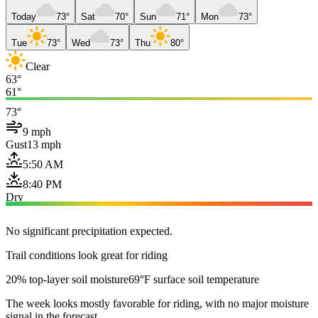
Today
73°
Sat
70°
Sun
71°
Mon
73°
Tue
73°
Wed
73°
Thu
80°
Clear
63°
61°
73°
9 mph
Gust
13 mph
5:50 AM
8:40 PM
Dry
No significant precipitation expected.
Trail conditions look great for riding
20% top-layer soil moisture
69°F surface soil temperature
The week looks mostly favorable for riding, with no major moisture
signal in the forecast.