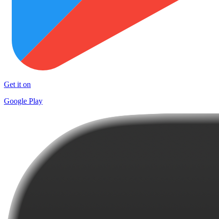
Get it on
Google Play