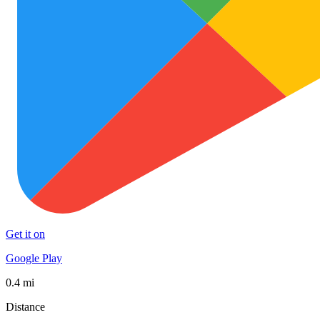
Get it on
Google Play
0.4 mi
Distance