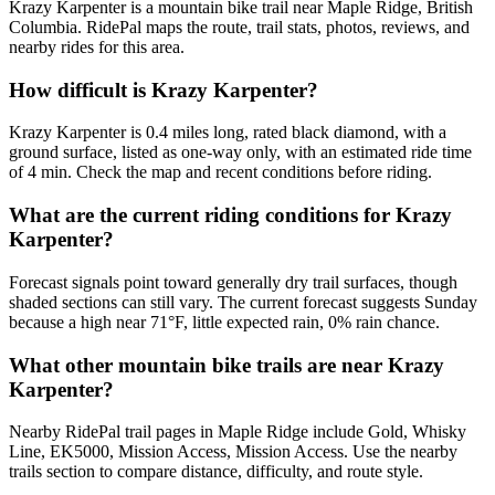
Krazy Karpenter is a mountain bike trail near Maple Ridge, British
Columbia. RidePal maps the route, trail stats, photos, reviews, and
nearby rides for this area.
How difficult is Krazy Karpenter?
Krazy Karpenter is 0.4 miles long, rated black diamond, with a
ground surface, listed as one-way only, with an estimated ride time
of 4 min. Check the map and recent conditions before riding.
What are the current riding conditions for Krazy
Karpenter?
Forecast signals point toward generally dry trail surfaces, though
shaded sections can still vary. The current forecast suggests Sunday
because a high near 71°F, little expected rain, 0% rain chance.
What other mountain bike trails are near Krazy
Karpenter?
Nearby RidePal trail pages in Maple Ridge include Gold, Whisky
Line, EK5000, Mission Access, Mission Access. Use the nearby
trails section to compare distance, difficulty, and route style.