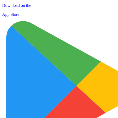
Download on the
App Store