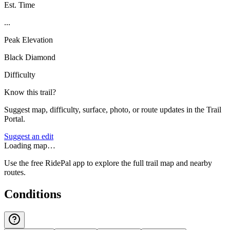
Est. Time
...
Peak Elevation
Black Diamond
Difficulty
Know this trail?
Suggest map, difficulty, surface, photo, or route updates in the Trail
Portal.
Suggest an edit
Loading map…
Use the free RidePal app to explore the full trail map and nearby
routes.
Conditions