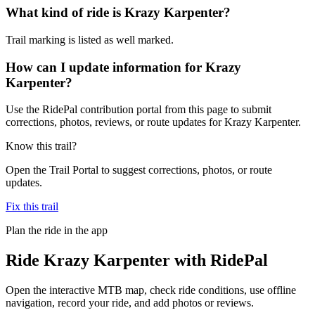
What kind of ride is Krazy Karpenter?
Trail marking is listed as well marked.
How can I update information for Krazy
Karpenter?
Use the RidePal contribution portal from this page to submit
corrections, photos, reviews, or route updates for Krazy Karpenter.
Know this trail?
Open the Trail Portal to suggest corrections, photos, or route
updates.
Fix this trail
Plan the ride in the app
Ride
Krazy Karpenter
with RidePal
Open the interactive MTB map, check ride conditions, use offline
navigation, record your ride, and add photos or reviews.