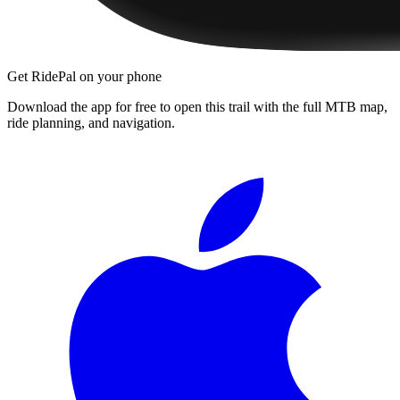
Get RidePal on your phone
Download the app for free to open this trail with the full MTB map,
ride planning, and navigation.