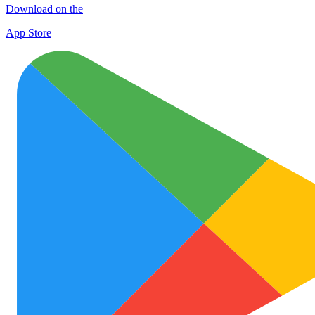
Download on the
App Store