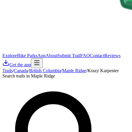
Explore
Bike Parks
App
About
Submit Trail
FAQ
Contact
Reviews
Get the app
Trails
/
Canada
/
British Columbia
/
Maple Ridge
/
Krazy Karpenter
Search trails in Maple Ridge