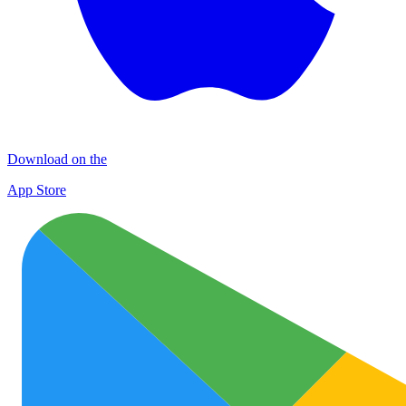
Download on the
App Store