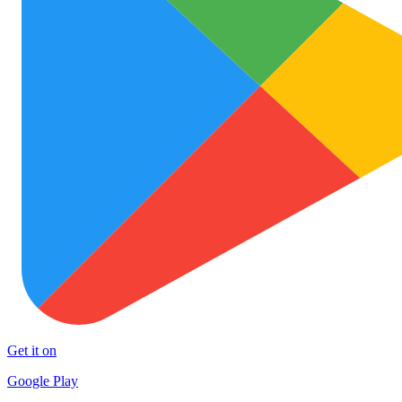
Get it on
Google Play