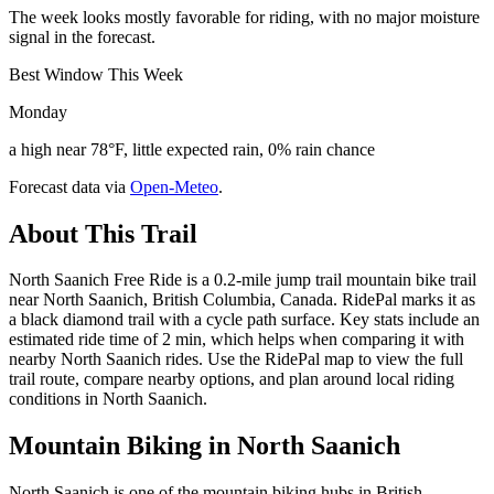
The week looks mostly favorable for riding, with no major moisture
signal in the forecast.
Best Window This Week
Monday
a high near 78°F, little expected rain, 0% rain chance
Forecast data via
Open-Meteo
.
About This Trail
North Saanich Free Ride is a 0.2-mile jump trail mountain bike trail
near North Saanich, British Columbia, Canada. RidePal marks it as
a black diamond trail with a cycle path surface. Key stats include an
estimated ride time of 2 min, which helps when comparing it with
nearby North Saanich rides. Use the RidePal map to view the full
trail route, compare nearby options, and plan around local riding
conditions in North Saanich.
Mountain Biking in
North Saanich
North Saanich is one of the mountain biking hubs in British