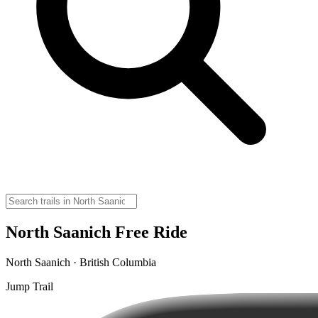
North Saanich Free Ride
North Saanich · British Columbia
Jump Trail