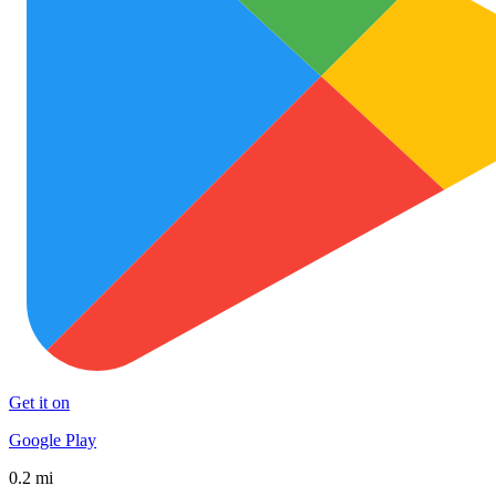
Get it on
Google Play
0.2 mi