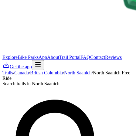
Explore
Bike Parks
App
About
Trail Portal
FAQ
Contact
Reviews
Get the app
Trails
/
Canada
/
British Columbia
/
North Saanich
/
North Saanich Free
Ride
Search trails in North Saanich