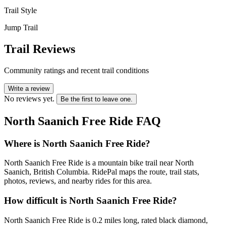
Trail Style
Jump Trail
Trail Reviews
Community ratings and recent trail conditions
Write a review
No reviews yet.
Be the first to leave one.
North Saanich Free Ride
FAQ
Where is North Saanich Free Ride?
North Saanich Free Ride is a mountain bike trail near North
Saanich, British Columbia. RidePal maps the route, trail stats,
photos, reviews, and nearby rides for this area.
How difficult is North Saanich Free Ride?
North Saanich Free Ride is 0.2 miles long, rated black diamond,