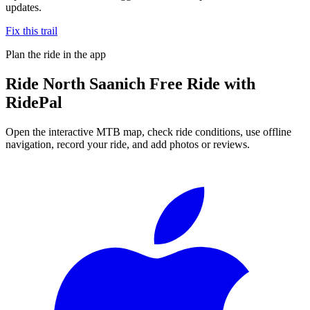
updates.
Fix this trail
Plan the ride in the app
Ride
North Saanich Free Ride
with
RidePal
Open the interactive MTB map, check ride conditions, use offline
navigation, record your ride, and add photos or reviews.