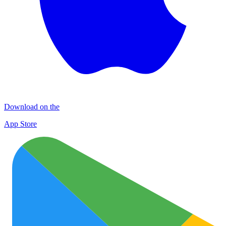
Download on the
App Store