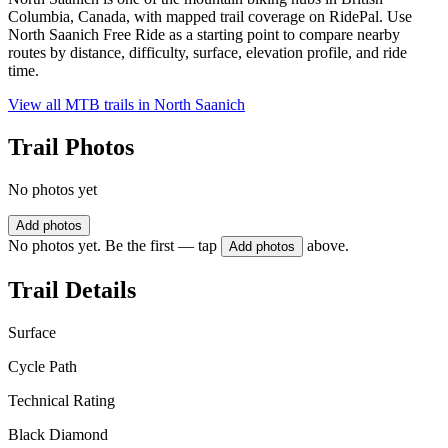
Columbia, Canada, with mapped trail coverage on RidePal. Use
North Saanich Free Ride as a starting point to compare nearby
routes by distance, difficulty, surface, elevation profile, and ride
time.
View all MTB trails in
North Saanich
Trail Photos
No photos yet
Add photos
No photos yet. Be the first — tap
above.
Add photos
Trail Details
Surface
Cycle Path
Technical Rating
Black Diamond