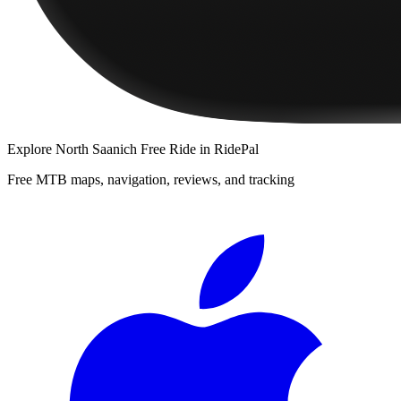
Explore
North Saanich Free Ride
in RidePal
Free MTB maps, navigation, reviews, and tracking