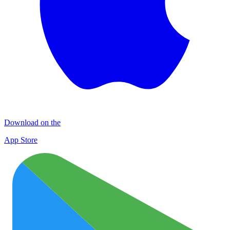
Download on the
App Store