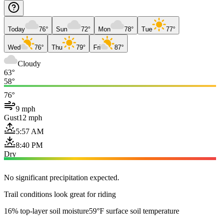
Today
76°
Sun
72°
Mon
78°
Tue
77°
Wed
76°
Thu
79°
Fri
87°
Cloudy
63°
58°
76°
9 mph
Gust
12 mph
5:57 AM
8:40 PM
Dry
No significant precipitation expected.
Trail conditions look great for riding
16% top-layer soil moisture
59°F surface soil temperature