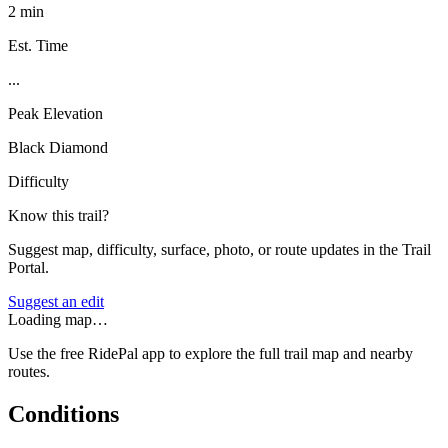
2 min
Est. Time
...
Peak Elevation
Black Diamond
Difficulty
Know this trail?
Suggest map, difficulty, surface, photo, or route updates in the Trail
Portal.
Suggest an edit
Loading map…
Use the free RidePal app to explore the full trail map and nearby
routes.
Conditions