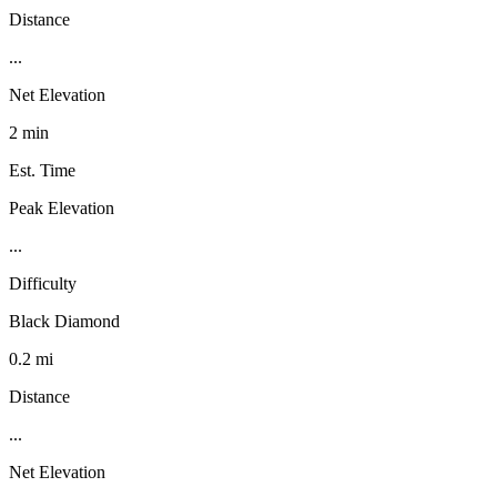
Distance
...
Net Elevation
2 min
Est. Time
Peak Elevation
...
Difficulty
Black Diamond
0.2 mi
Distance
...
Net Elevation