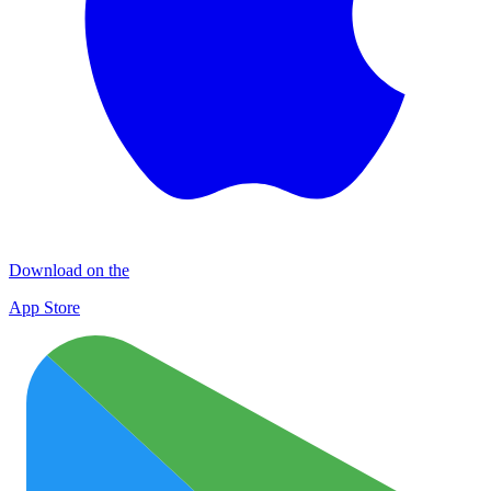
Download on the
App Store