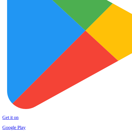
Get it on
Google Play