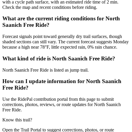
with a cycle path surface, with an estimated ride time of 2 min.
Check the map and recent conditions before riding.
What are the current riding conditions for North
Saanich Free Ride?
Forecast signals point toward generally dry trail surfaces, though
shaded sections can still vary. The current forecast suggests Monday
because a high near 78°F, little expected rain, 0% rain chance.
What kind of ride is North Saanich Free Ride?
North Saanich Free Ride is listed as jump trail.
How can I update information for North Saanich
Free Ride?
Use the RidePal contribution portal from this page to submit
corrections, photos, reviews, or route updates for North Saanich
Free Ride.
Know this trail?
Open the Trail Portal to suggest corrections, photos, or route