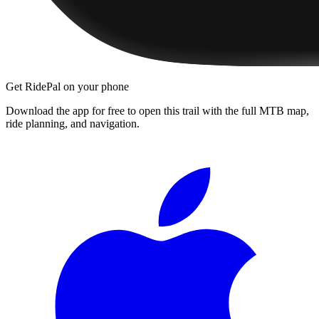
Get RidePal on your phone
Download the app for free to open this trail with the full MTB map,
ride planning, and navigation.