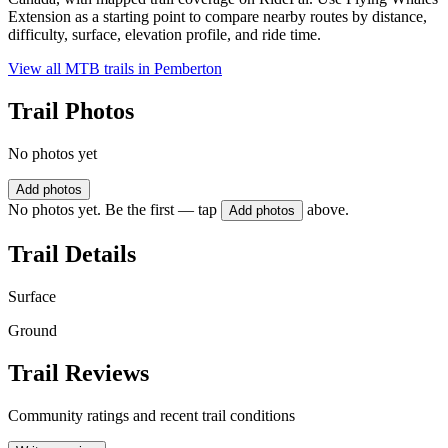
Extension as a starting point to compare nearby routes by distance,
difficulty, surface, elevation profile, and ride time.
View all MTB trails in
Pemberton
Trail Photos
No photos yet
Add photos
No photos yet. Be the first — tap
above.
Add photos
Trail Details
Surface
Ground
Trail Reviews
Community ratings and recent trail conditions