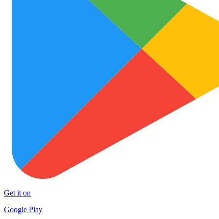
Get it on
Google Play