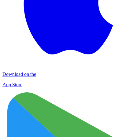
Download on the
App Store