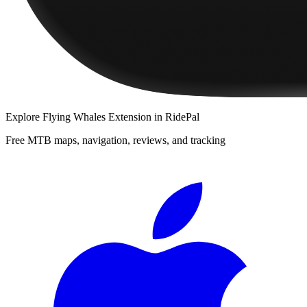
Explore
Flying Whales Extension
in RidePal
Free MTB maps, navigation, reviews, and tracking