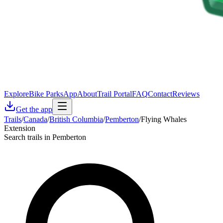
Explore
Bike Parks
App
About
Trail Portal
FAQ
Contact
Reviews
Get the app
Trails
/
Canada
/
British Columbia
/
Pemberton
/
Flying Whales
Extension
Search trails in Pemberton