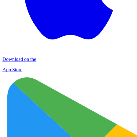
Download on the
App Store