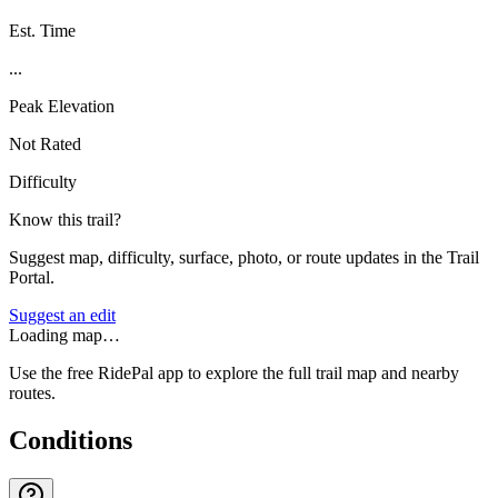
Est. Time
...
Peak Elevation
Not Rated
Difficulty
Know this trail?
Suggest map, difficulty, surface, photo, or route updates in the Trail
Portal.
Suggest an edit
Loading map…
Use the free RidePal app to explore the full trail map and nearby
routes.
Conditions