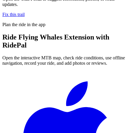
updates.
Fix this trail
Plan the ride in the app
Ride
Flying Whales Extension
with
RidePal
Open the interactive MTB map, check ride conditions, use offline
navigation, record your ride, and add photos or reviews.