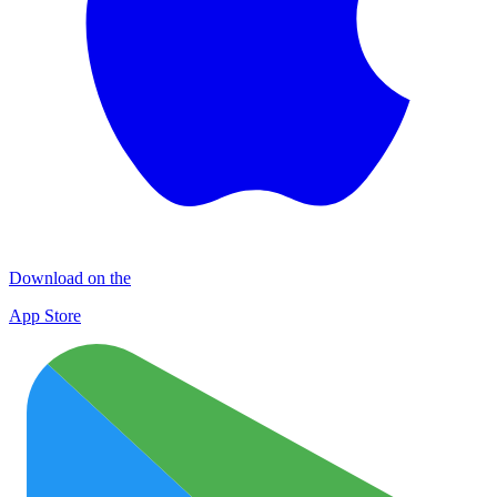
Download on the
App Store