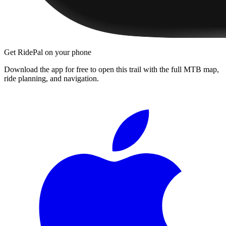
Get RidePal on your phone
Download the app for free to open this trail with the full MTB map,
ride planning, and navigation.