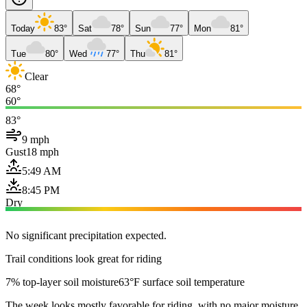
Today
83°
Sat
78°
Sun
77°
Mon
81°
Tue
80°
Wed
77°
Thu
81°
Clear
68°
60°
83°
9 mph
Gust
18 mph
5:49 AM
8:45 PM
Dry
No significant precipitation expected.
Trail conditions look great for riding
7% top-layer soil moisture
63°F surface soil temperature
The week looks mostly favorable for riding, with no major moisture