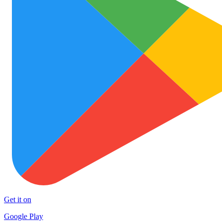
Get it on
Google Play