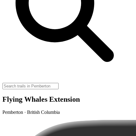
Flying Whales Extension
Pemberton · British Columbia