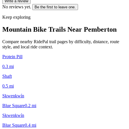
Write a review
No reviews yet.
Be the first to leave one.
Keep exploring
Mountain Bike Trails Near
Pemberton
Compare nearby RidePal trail pages by difficulty, distance, route
style, and local ride context.
Protein Pill
0.3
mi
Shaft
0.5
mi
Skwenkwín
Blue Square
0.2
mi
Skwenkwín
Blue Square
0.4
mi