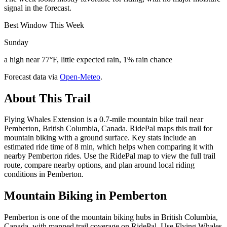
signal in the forecast.
Best Window This Week
Sunday
a high near 77°F, little expected rain, 1% rain chance
Forecast data via
Open-Meteo
.
About This Trail
Flying Whales Extension is a 0.7-mile mountain bike trail near
Pemberton, British Columbia, Canada. RidePal maps this trail for
mountain biking with a ground surface. Key stats include an
estimated ride time of 8 min, which helps when comparing it with
nearby Pemberton rides. Use the RidePal map to view the full trail
route, compare nearby options, and plan around local riding
conditions in Pemberton.
Mountain Biking in
Pemberton
Pemberton is one of the mountain biking hubs in British Columbia,
Canada, with mapped trail coverage on RidePal. Use Flying Whales