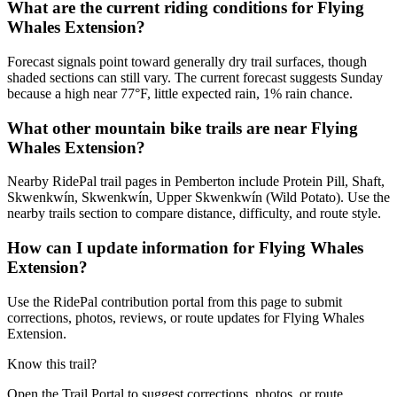
What are the current riding conditions for Flying
Whales Extension?
Forecast signals point toward generally dry trail surfaces, though
shaded sections can still vary. The current forecast suggests Sunday
because a high near 77°F, little expected rain, 1% rain chance.
What other mountain bike trails are near Flying
Whales Extension?
Nearby RidePal trail pages in Pemberton include Protein Pill, Shaft,
Skwenkwín, Skwenkwín, Upper Skwenkwín (Wild Potato). Use the
nearby trails section to compare distance, difficulty, and route style.
How can I update information for Flying Whales
Extension?
Use the RidePal contribution portal from this page to submit
corrections, photos, reviews, or route updates for Flying Whales
Extension.
Know this trail?
Open the Trail Portal to suggest corrections, photos, or route