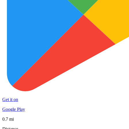
Get it on
Google Play
0.7 mi
Distance