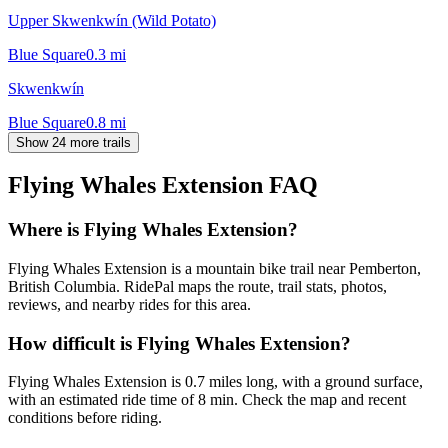
Upper Skwenkwín (Wild Potato)
Blue Square
0.3
mi
Skwenkwín
Blue Square
0.8
mi
Show 24 more trails
Flying Whales Extension
FAQ
Where is Flying Whales Extension?
Flying Whales Extension is a mountain bike trail near Pemberton,
British Columbia. RidePal maps the route, trail stats, photos,
reviews, and nearby rides for this area.
How difficult is Flying Whales Extension?
Flying Whales Extension is 0.7 miles long, with a ground surface,
with an estimated ride time of 8 min. Check the map and recent
conditions before riding.