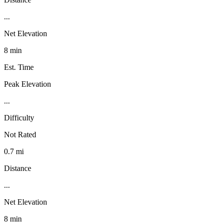
...
Net Elevation
8 min
Est. Time
Peak Elevation
...
Difficulty
Not Rated
0.7 mi
Distance
...
Net Elevation
8 min