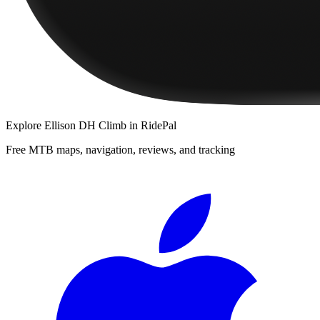
Explore
Ellison DH Climb
in RidePal
Free MTB maps, navigation, reviews, and tracking