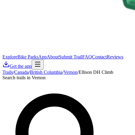
Explore
Bike Parks
App
About
Submit Trail
FAQ
Contact
Reviews
Get the app
Trails
/
Canada
/
British Columbia
/
Vernon
/
Ellison DH Climb
Search trails in Vernon