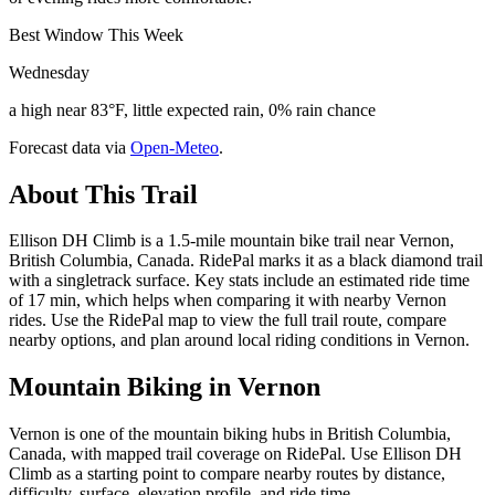
Best Window This Week
Wednesday
a high near 83°F, little expected rain, 0% rain chance
Forecast data via
Open-Meteo
.
About This Trail
Ellison DH Climb is a 1.5-mile mountain bike trail near Vernon,
British Columbia, Canada. RidePal marks it as a black diamond trail
with a singletrack surface. Key stats include an estimated ride time
of 17 min, which helps when comparing it with nearby Vernon
rides. Use the RidePal map to view the full trail route, compare
nearby options, and plan around local riding conditions in Vernon.
Mountain Biking in
Vernon
Vernon is one of the mountain biking hubs in British Columbia,
Canada, with mapped trail coverage on RidePal. Use Ellison DH
Climb as a starting point to compare nearby routes by distance,
difficulty, surface, elevation profile, and ride time.