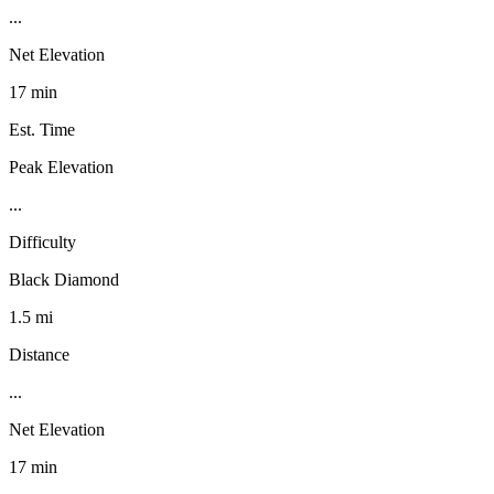
...
Net Elevation
17 min
Est. Time
Peak Elevation
...
Difficulty
Black Diamond
1.5 mi
Distance
...
Net Elevation
17 min