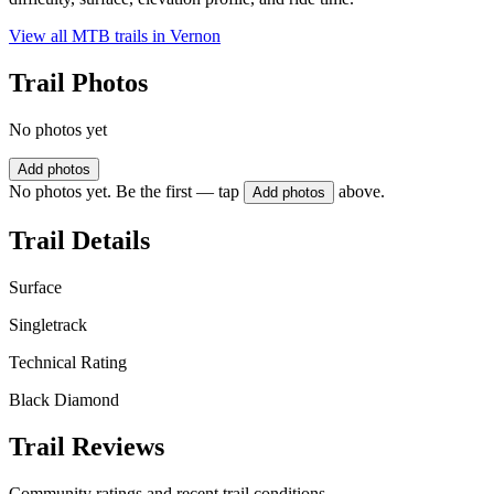
View all MTB trails in
Vernon
Trail Photos
No photos yet
Add photos
No photos yet. Be the first — tap
above.
Add photos
Trail Details
Surface
Singletrack
Technical Rating
Black Diamond
Trail Reviews
Community ratings and recent trail conditions