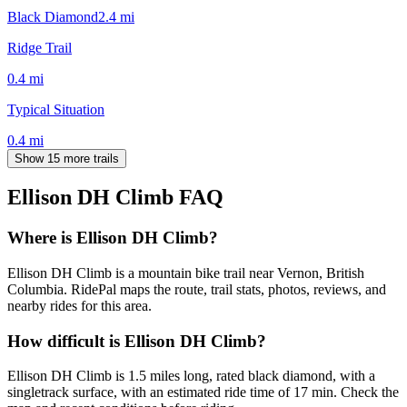
Black Diamond
2.4
mi
Ridge Trail
0.4
mi
Typical Situation
0.4
mi
Show 15 more trails
Ellison DH Climb
FAQ
Where is Ellison DH Climb?
Ellison DH Climb is a mountain bike trail near Vernon, British
Columbia. RidePal maps the route, trail stats, photos, reviews, and
nearby rides for this area.
How difficult is Ellison DH Climb?
Ellison DH Climb is 1.5 miles long, rated black diamond, with a
singletrack surface, with an estimated ride time of 17 min. Check the