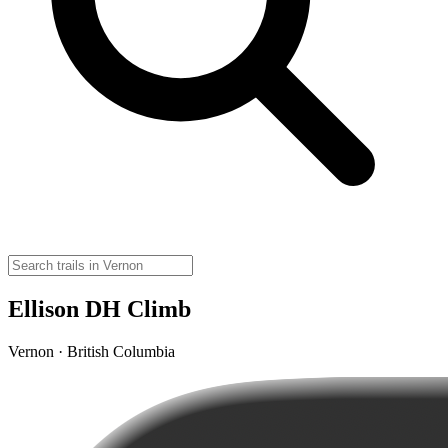
Ellison DH Climb
Vernon · British Columbia