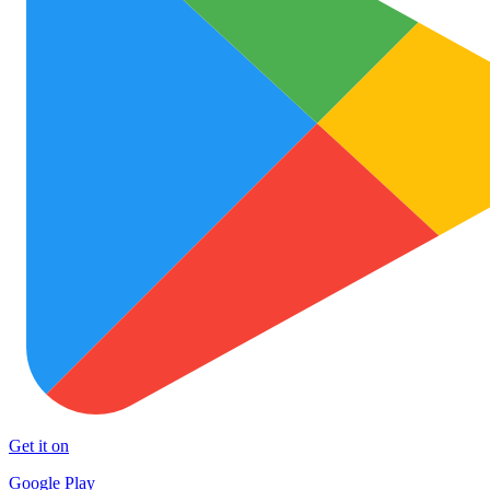
Get it on
Google Play