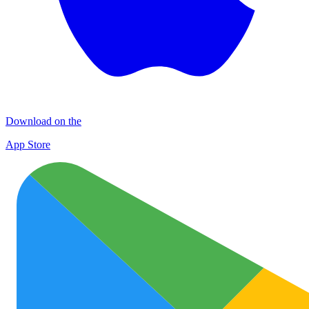
Download on the
App Store