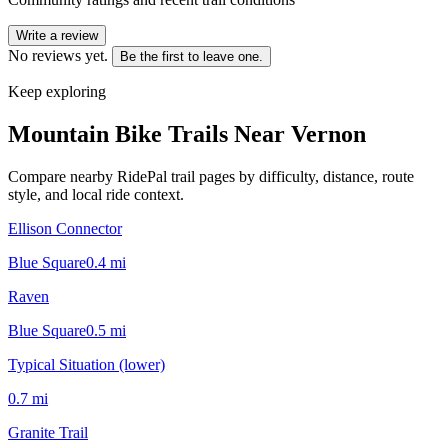
Write a review
No reviews yet.
Be the first to leave one.
Keep exploring
Mountain Bike Trails Near
Vernon
Compare nearby RidePal trail pages by difficulty, distance, route
style, and local ride context.
Ellison Connector
Blue Square
0.4
mi
Raven
Blue Square
0.5
mi
Typical Situation (lower)
0.7
mi
Granite Trail