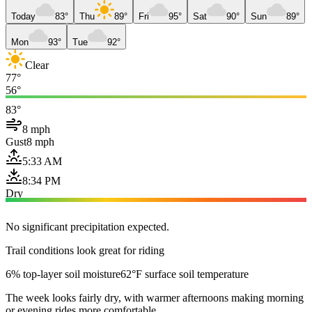
Today
83°
Thu
89°
Fri
95°
Sat
90°
Sun
89°
Mon
93°
Tue
92°
Clear
77°
56°
83°
8 mph
Gust
8 mph
5:33 AM
8:34 PM
Dry
No significant precipitation expected.
Trail conditions look great for riding
6% top-layer soil moisture
62°F surface soil temperature
The week looks fairly dry, with warmer afternoons making morning
or evening rides more comfortable.