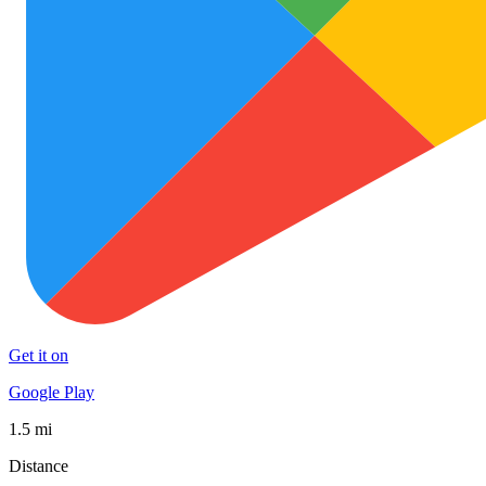
Get it on
Google Play
1.5 mi
Distance