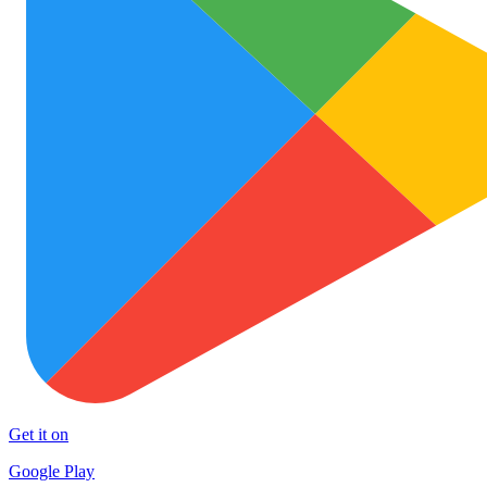
Get it on
Google Play