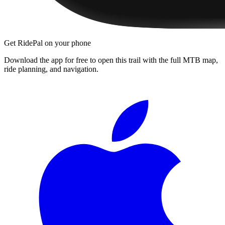
Get RidePal on your phone
Download the app for free to open this trail with the full MTB map,
ride planning, and navigation.