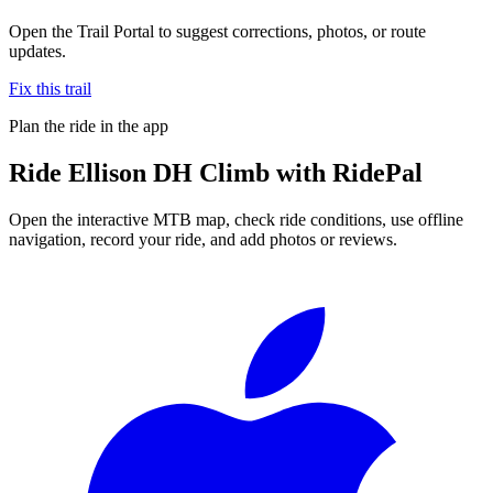
Open the Trail Portal to suggest corrections, photos, or route
updates.
Fix this trail
Plan the ride in the app
Ride
Ellison DH Climb
with RidePal
Open the interactive MTB map, check ride conditions, use offline
navigation, record your ride, and add photos or reviews.