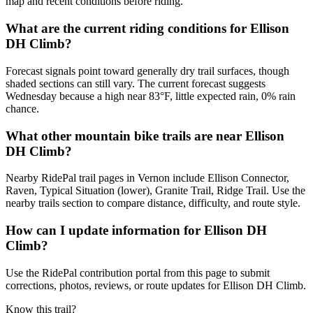
map and recent conditions before riding.
What are the current riding conditions for Ellison
DH Climb?
Forecast signals point toward generally dry trail surfaces, though
shaded sections can still vary. The current forecast suggests
Wednesday because a high near 83°F, little expected rain, 0% rain
chance.
What other mountain bike trails are near Ellison
DH Climb?
Nearby RidePal trail pages in Vernon include Ellison Connector,
Raven, Typical Situation (lower), Granite Trail, Ridge Trail. Use the
nearby trails section to compare distance, difficulty, and route style.
How can I update information for Ellison DH
Climb?
Use the RidePal contribution portal from this page to submit
corrections, photos, reviews, or route updates for Ellison DH Climb.
Know this trail?