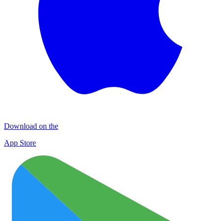
Download on the
App Store