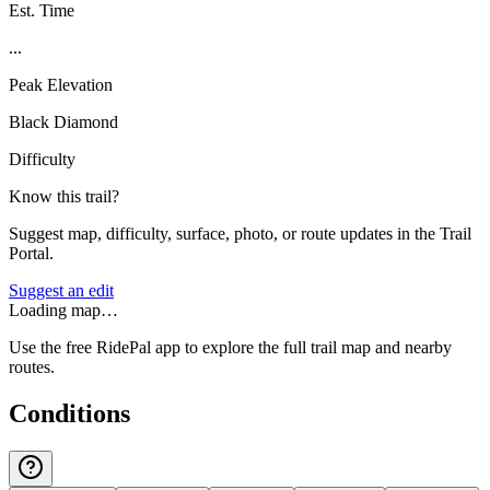
Est. Time
...
Peak Elevation
Black Diamond
Difficulty
Know this trail?
Suggest map, difficulty, surface, photo, or route updates in the Trail
Portal.
Suggest an edit
Loading map…
Use the free RidePal app to explore the full trail map and nearby
routes.
Conditions