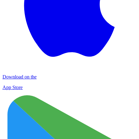
Download on the
App Store