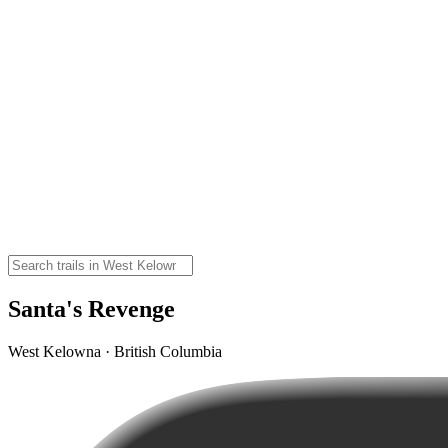
Santa's Revenge
West Kelowna · British Columbia