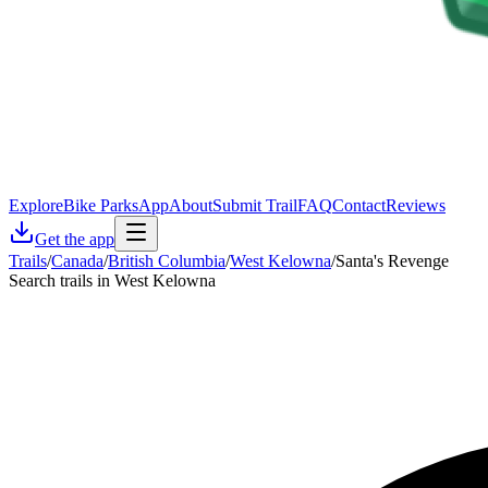
Explore
Bike Parks
App
About
Submit Trail
FAQ
Contact
Reviews
Get the app
Trails
/
Canada
/
British Columbia
/
West Kelowna
/
Santa's Revenge
Search trails in West Kelowna