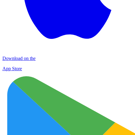
Download on the
App Store