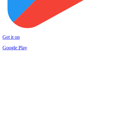
Get it on
Google Play