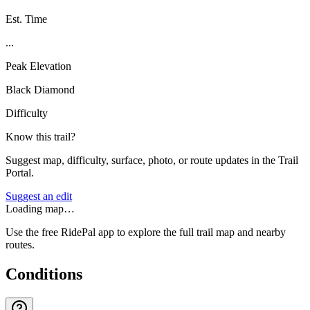
Est. Time
...
Peak Elevation
Black Diamond
Difficulty
Know this trail?
Suggest map, difficulty, surface, photo, or route updates in the Trail
Portal.
Suggest an edit
Loading map…
Use the free RidePal app to explore the full trail map and nearby
routes.
Conditions