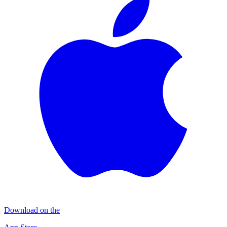
Download on the