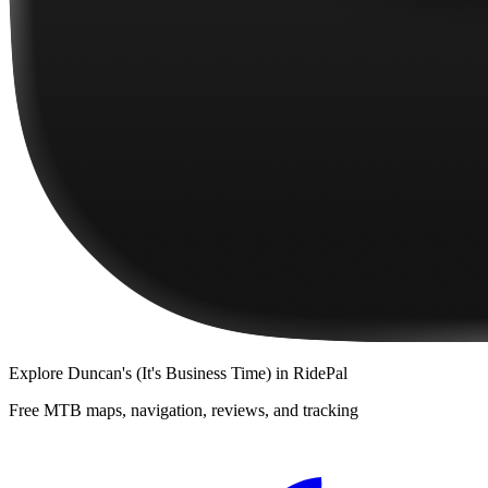
Explore
Duncan's (It's Business Time)
in RidePal
Free MTB maps, navigation, reviews, and tracking