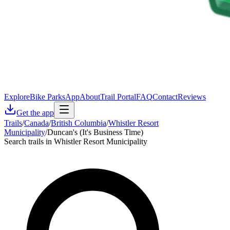
Explore
Bike Parks
App
About
Trail Portal
FAQ
Contact
Reviews
Get the app
Trails
/
Canada
/
British Columbia
/
Whistler Resort
Municipality
/
Duncan's (It's Business Time)
Search trails in Whistler Resort Municipality