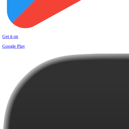
Get it on
Google Play