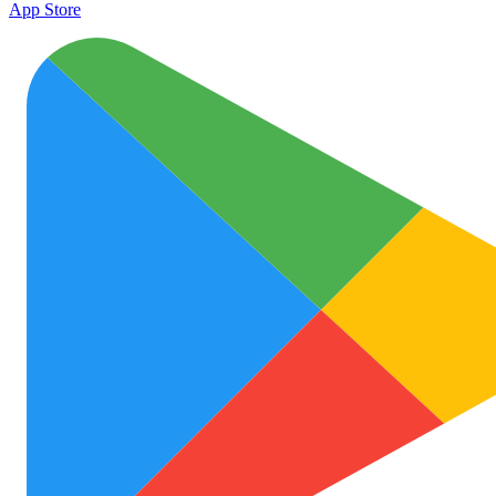
App Store