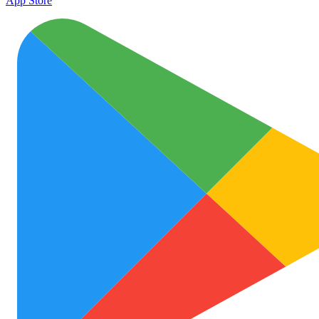
App Store