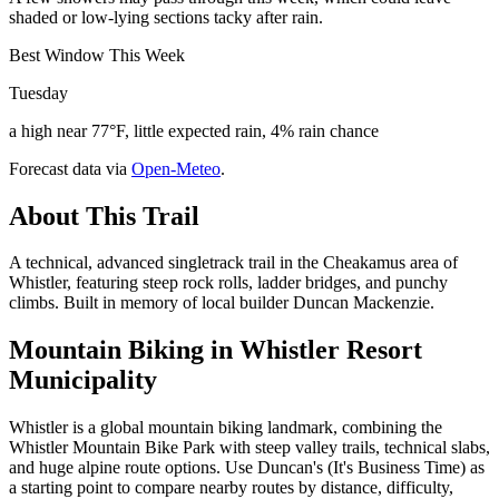
shaded or low-lying sections tacky after rain.
Best Window This Week
Tuesday
a high near 77°F, little expected rain, 4% rain chance
Forecast data via
Open-Meteo
.
About This Trail
A technical, advanced singletrack trail in the Cheakamus area of
Whistler, featuring steep rock rolls, ladder bridges, and punchy
climbs. Built in memory of local builder Duncan Mackenzie.
Mountain Biking in
Whistler Resort
Municipality
Whistler is a global mountain biking landmark, combining the
Whistler Mountain Bike Park with steep valley trails, technical slabs,
and huge alpine route options. Use Duncan's (It's Business Time) as
a starting point to compare nearby routes by distance, difficulty,