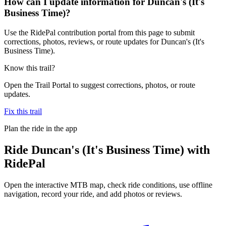
How can I update information for Duncan's (It's
Business Time)?
Use the RidePal contribution portal from this page to submit
corrections, photos, reviews, or route updates for Duncan's (It's
Business Time).
Know this trail?
Open the Trail Portal to suggest corrections, photos, or route
updates.
Fix this trail
Plan the ride in the app
Ride
Duncan's (It's Business Time)
with
RidePal
Open the interactive MTB map, check ride conditions, use offline
navigation, record your ride, and add photos or reviews.