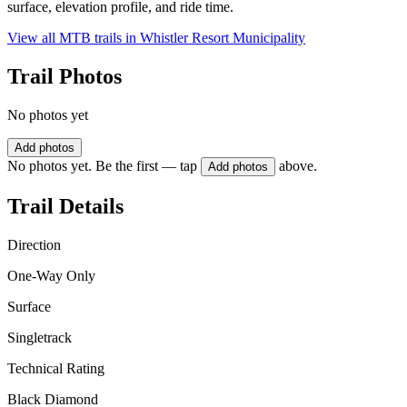
surface, elevation profile, and ride time.
View all MTB trails in
Whistler Resort Municipality
Trail Photos
No photos yet
Add photos
No photos yet. Be the first — tap
above.
Add photos
Trail Details
Direction
One-Way Only
Surface
Singletrack
Technical Rating
Black Diamond