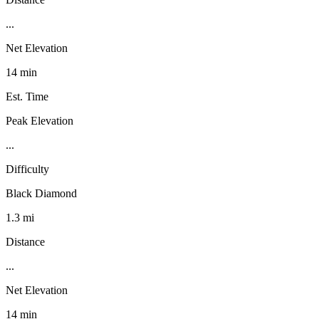
...
Net Elevation
14 min
Est. Time
Peak Elevation
...
Difficulty
Black Diamond
1.3 mi
Distance
...
Net Elevation
14 min