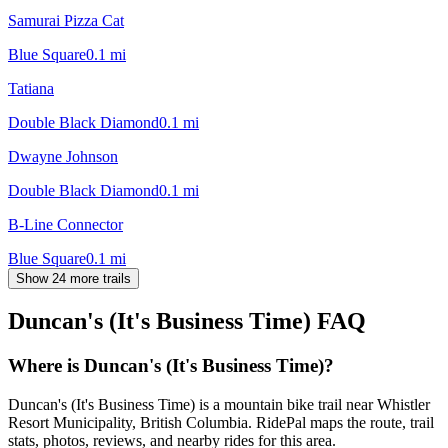
Samurai Pizza Cat
Blue Square
0.1
mi
Tatiana
Double Black Diamond
0.1
mi
Dwayne Johnson
Double Black Diamond
0.1
mi
B-Line Connector
Blue Square
0.1
mi
Show 24 more trails
Duncan's (It's Business Time)
FAQ
Where is Duncan's (It's Business Time)?
Duncan's (It's Business Time) is a mountain bike trail near Whistler
Resort Municipality, British Columbia. RidePal maps the route, trail
stats, photos, reviews, and nearby rides for this area.