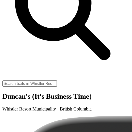
Duncan's (It's Business Time)
Whistler Resort Municipality · British Columbia