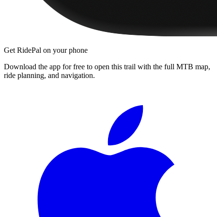
Get RidePal on your phone
Download the app for free to open this trail with the full MTB map,
ride planning, and navigation.