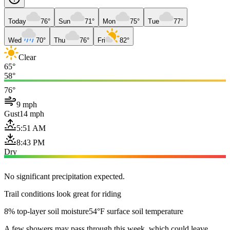
Today
76°
Sun
71°
Mon
75°
Tue
77°
Wed
70°
Thu
76°
Fri
82°
Clear
65°
58°
76°
9 mph
Gust
14 mph
5:51 AM
8:43 PM
Dry
No significant precipitation expected.
Trail conditions look great for riding
8% top-layer soil moisture
54°F surface soil temperature
A few showers may pass through this week, which could leave