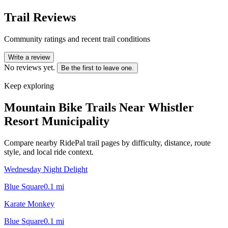
Trail Reviews
Community ratings and recent trail conditions
Write a review
No reviews yet.
Be the first to leave one.
Keep exploring
Mountain Bike Trails Near
Whistler
Resort Municipality
Compare nearby RidePal trail pages by difficulty, distance, route
style, and local ride context.
Wednesday Night Delight
Blue Square
0.1
mi
Karate Monkey
Blue Square
0.1
mi