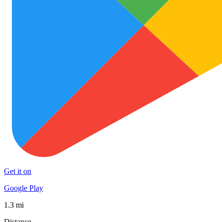
Get it on
Google Play
1.3 mi
Distance