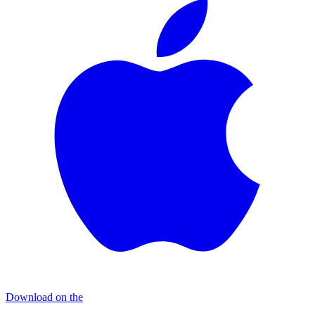
Download on the