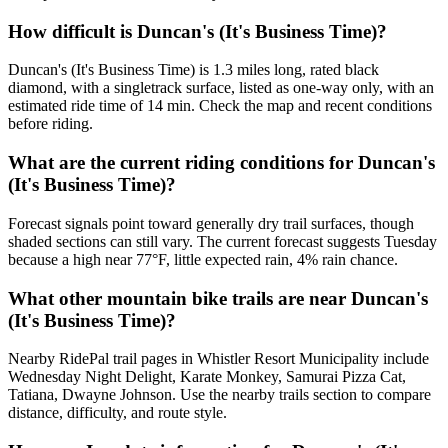
How difficult is Duncan's (It's Business Time)?
Duncan's (It's Business Time) is 1.3 miles long, rated black
diamond, with a singletrack surface, listed as one-way only, with an
estimated ride time of 14 min. Check the map and recent conditions
before riding.
What are the current riding conditions for Duncan's
(It's Business Time)?
Forecast signals point toward generally dry trail surfaces, though
shaded sections can still vary. The current forecast suggests Tuesday
because a high near 77°F, little expected rain, 4% rain chance.
What other mountain bike trails are near Duncan's
(It's Business Time)?
Nearby RidePal trail pages in Whistler Resort Municipality include
Wednesday Night Delight, Karate Monkey, Samurai Pizza Cat,
Tatiana, Dwayne Johnson. Use the nearby trails section to compare
distance, difficulty, and route style.