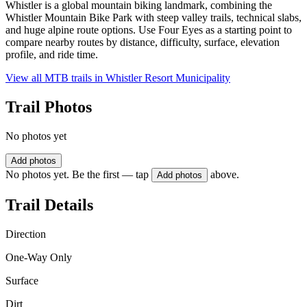
Whistler is a global mountain biking landmark, combining the
Whistler Mountain Bike Park with steep valley trails, technical slabs,
and huge alpine route options. Use Four Eyes as a starting point to
compare nearby routes by distance, difficulty, surface, elevation
profile, and ride time.
View all MTB trails in
Whistler Resort Municipality
Trail Photos
No photos yet
Add photos
No photos yet. Be the first — tap
above.
Add photos
Trail Details
Direction
One-Way Only
Surface
Dirt