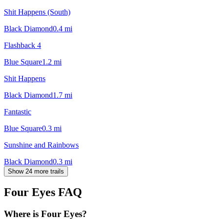
Shit Happens (South)
Black Diamond
0.4
mi
Flashback 4
Blue Square
1.2
mi
Shit Happens
Black Diamond
1.7
mi
Fantastic
Blue Square
0.3
mi
Sunshine and Rainbows
Black Diamond
0.3
mi
Show 24 more trails
Four Eyes
FAQ
Where is Four Eyes?