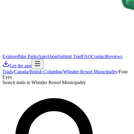
Explore
Bike Parks
App
About
Submit Trail
FAQ
Contact
Reviews
Get the app
Trails
/
Canada
/
British Columbia
/
Whistler Resort Municipality
/
Four
Eyes
Search trails in Whistler Resort Municipality