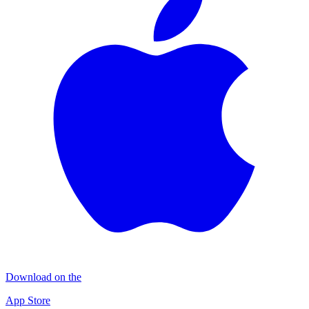
Download on the
App Store