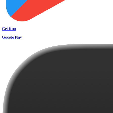
Get it on
Google Play