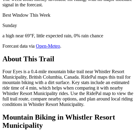
signal in the forecast.
Best Window This Week
Sunday
a high near 69°F, little expected rain, 0% rain chance
Forecast data via
Open-Meteo
.
About This Trail
Four Eyes is a 0.4-mile mountain bike trail near Whistler Resort
Municipality, British Columbia, Canada. RidePal maps this trail for
mountain biking with a dirt surface. Key stats include an estimated
ride time of 4 min, which helps when comparing it with nearby
Whistler Resort Municipality rides. Use the RidePal map to view the
full trail route, compare nearby options, and plan around local riding
conditions in Whistler Resort Municipality.
Mountain Biking in
Whistler Resort
Municipality