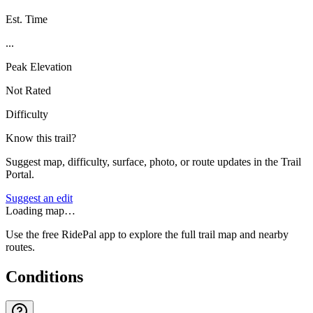
Est. Time
...
Peak Elevation
Not Rated
Difficulty
Know this trail?
Suggest map, difficulty, surface, photo, or route updates in the Trail
Portal.
Suggest an edit
Loading map…
Use the free RidePal app to explore the full trail map and nearby
routes.
Conditions