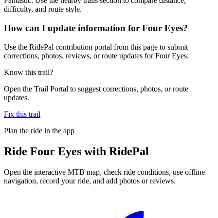
Fantastic. Use the nearby trails section to compare distance,
difficulty, and route style.
How can I update information for Four Eyes?
Use the RidePal contribution portal from this page to submit
corrections, photos, reviews, or route updates for Four Eyes.
Know this trail?
Open the Trail Portal to suggest corrections, photos, or route
updates.
Fix this trail
Plan the ride in the app
Ride
Four Eyes
with RidePal
Open the interactive MTB map, check ride conditions, use offline
navigation, record your ride, and add photos or reviews.