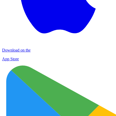
Download on the
App Store