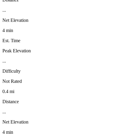
...
Net Elevation
4 min
Est. Time
Peak Elevation
...
Difficulty
Not Rated
0.4 mi
Distance
...
Net Elevation
4 min