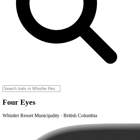
Four Eyes
Whistler Resort Municipality · British Columbia