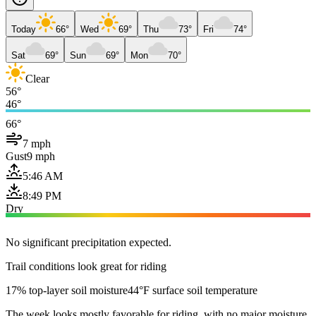
Today
66°
Wed
69°
Thu
73°
Fri
74°
Sat
69°
Sun
69°
Mon
70°
Clear
56°
46°
66°
7 mph
Gust
9 mph
5:46 AM
8:49 PM
Dry
No significant precipitation expected.
Trail conditions look great for riding
17% top-layer soil moisture
44°F surface soil temperature
The week looks mostly favorable for riding, with no major moisture