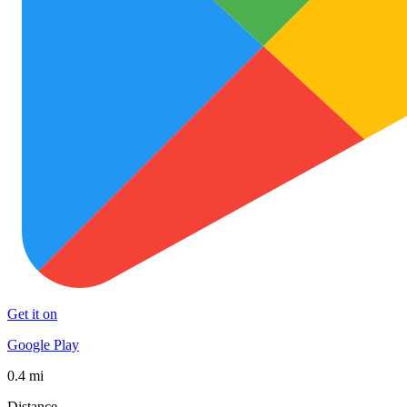
Get it on
Google Play
0.4 mi
Distance