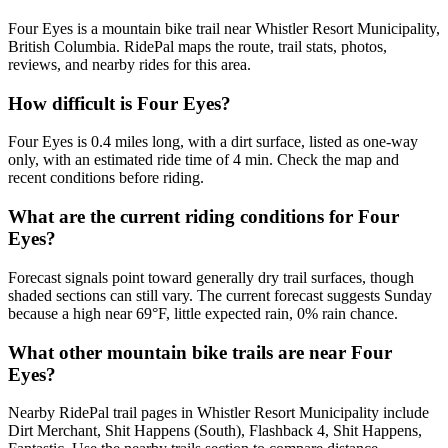
Four Eyes is a mountain bike trail near Whistler Resort Municipality,
British Columbia. RidePal maps the route, trail stats, photos,
reviews, and nearby rides for this area.
How difficult is Four Eyes?
Four Eyes is 0.4 miles long, with a dirt surface, listed as one-way
only, with an estimated ride time of 4 min. Check the map and
recent conditions before riding.
What are the current riding conditions for Four
Eyes?
Forecast signals point toward generally dry trail surfaces, though
shaded sections can still vary. The current forecast suggests Sunday
because a high near 69°F, little expected rain, 0% rain chance.
What other mountain bike trails are near Four
Eyes?
Nearby RidePal trail pages in Whistler Resort Municipality include
Dirt Merchant, Shit Happens (South), Flashback 4, Shit Happens,