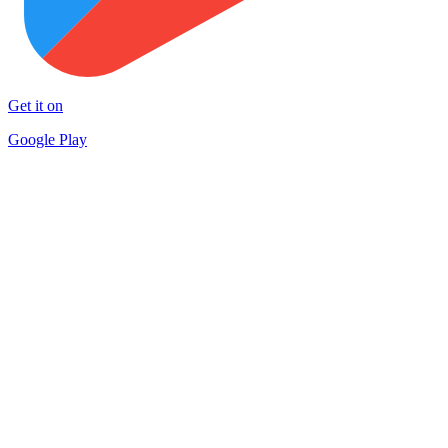
Get it on
Google Play