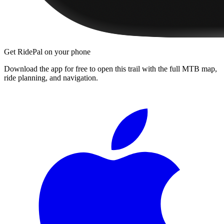
Get RidePal on your phone
Download the app for free to open this trail with the full MTB map,
ride planning, and navigation.