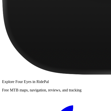
Explore
Four Eyes
in RidePal
Free MTB maps, navigation, reviews, and tracking