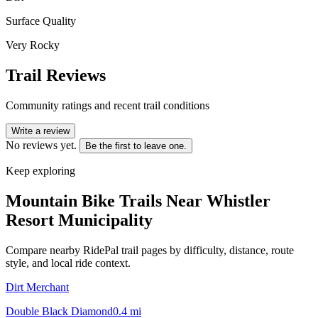
Surface Quality
Very Rocky
Trail Reviews
Community ratings and recent trail conditions
Write a review
No reviews yet.
Be the first to leave one.
Keep exploring
Mountain Bike Trails Near
Whistler
Resort Municipality
Compare nearby RidePal trail pages by difficulty, distance, route
style, and local ride context.
Dirt Merchant
Double Black Diamond
0.4
mi