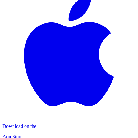
Download on the
App Store