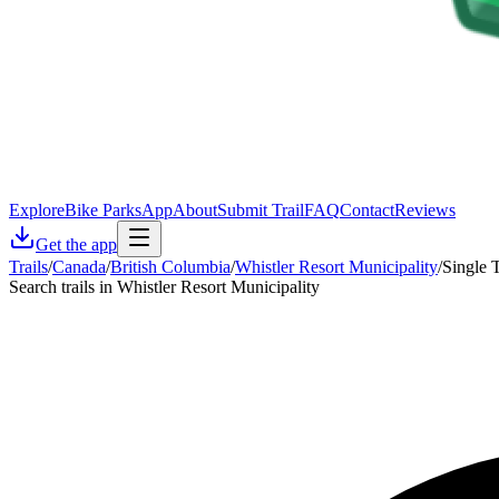
Explore
Bike Parks
App
About
Submit Trail
FAQ
Contact
Reviews
Get the app
Trails
/
Canada
/
British Columbia
/
Whistler Resort Municipality
/
Single 
Search trails in Whistler Resort Municipality