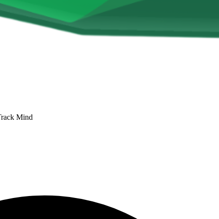
Track Mind