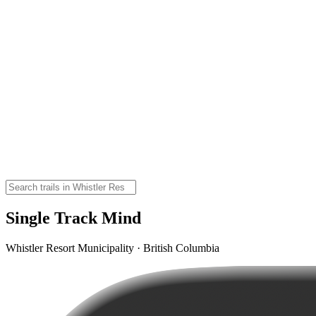
Single Track Mind
Whistler Resort Municipality · British Columbia