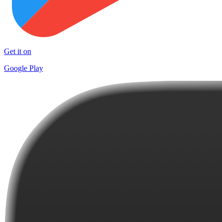
Get it on
Google Play