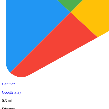
Get it on
Google Play
0.3 mi
Distance