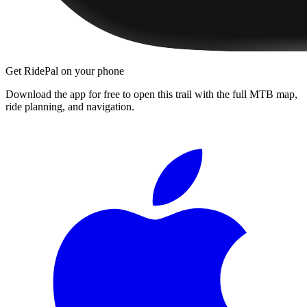
Get RidePal on your phone
Download the app for free to open this trail with the full MTB map,
ride planning, and navigation.