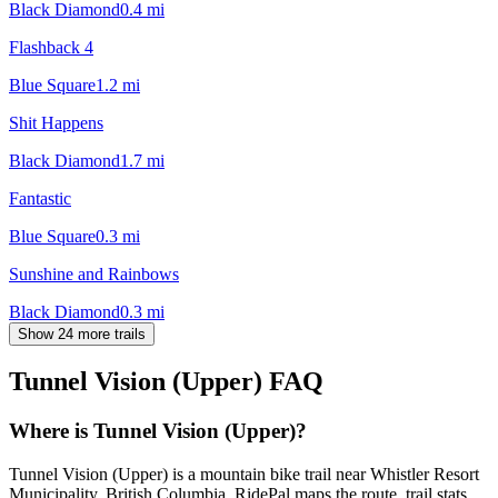
Black Diamond
0.4
mi
Flashback 4
Blue Square
1.2
mi
Shit Happens
Black Diamond
1.7
mi
Fantastic
Blue Square
0.3
mi
Sunshine and Rainbows
Black Diamond
0.3
mi
Show 24 more trails
Tunnel Vision (Upper)
FAQ
Where is Tunnel Vision (Upper)?
Tunnel Vision (Upper) is a mountain bike trail near Whistler Resort
Municipality, British Columbia. RidePal maps the route, trail stats,