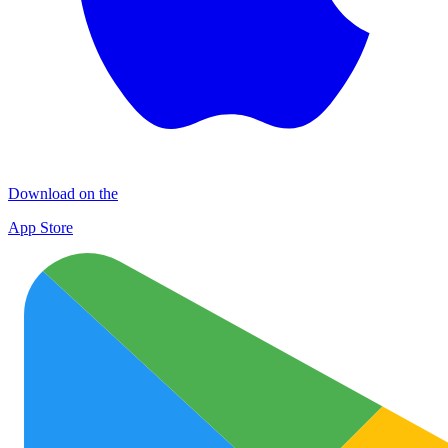
Download on the
App Store