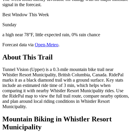
signal in the forecast.
Best Window This Week
Sunday
a high near 78°F, little expected rain, 0% rain chance
Forecast data via
Open-Meteo
.
About This Trail
Tunnel Vision (Upper) is a 0.3-mile mountain bike trail near
Whistler Resort Municipality, British Columbia, Canada. RidePal
marks it as a black diamond trail with a ground surface. Key stats
include an estimated ride time of 3 min, which helps when
comparing it with nearby Whistler Resort Municipality rides. Use
the RidePal map to view the full trail route, compare nearby options,
and plan around local riding conditions in Whistler Resort
Municipality.
Mountain Biking in
Whistler Resort
Municipality