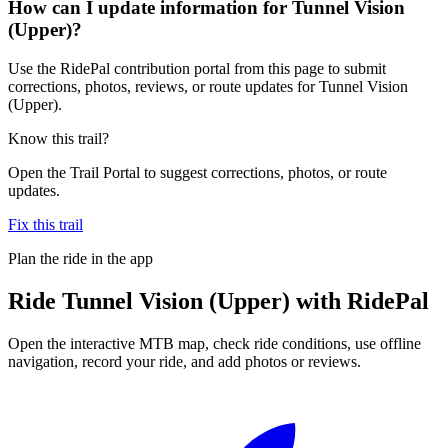
How can I update information for Tunnel Vision
(Upper)?
Use the RidePal contribution portal from this page to submit
corrections, photos, reviews, or route updates for Tunnel Vision
(Upper).
Know this trail?
Open the Trail Portal to suggest corrections, photos, or route
updates.
Fix this trail
Plan the ride in the app
Ride
Tunnel Vision (Upper)
with RidePal
Open the interactive MTB map, check ride conditions, use offline
navigation, record your ride, and add photos or reviews.