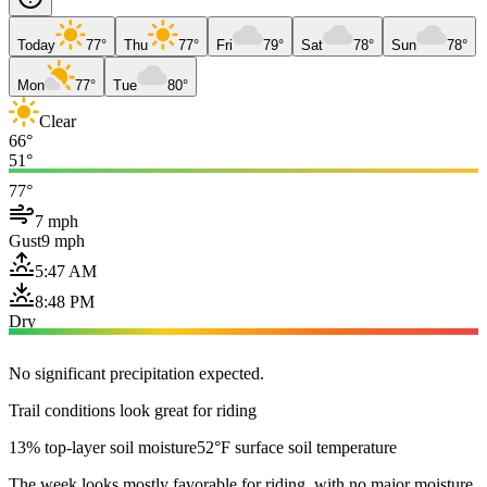
Today
77°
Thu
77°
Fri
79°
Sat
78°
Sun
78°
Mon
77°
Tue
80°
Clear
66°
51°
77°
7 mph
Gust
9 mph
5:47 AM
8:48 PM
Dry
No significant precipitation expected.
Trail conditions look great for riding
13% top-layer soil moisture
52°F surface soil temperature
The week looks mostly favorable for riding, with no major moisture