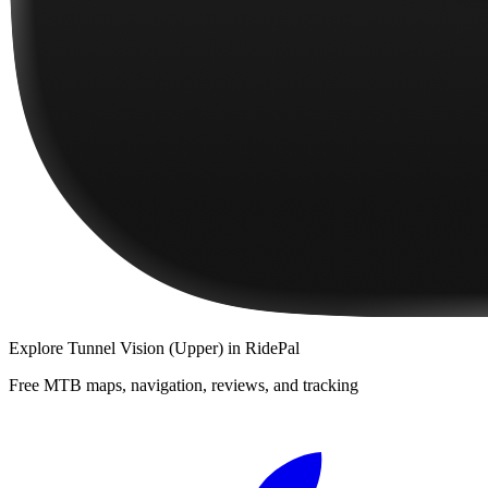
Explore
Tunnel Vision (Upper)
in RidePal
Free MTB maps, navigation, reviews, and tracking