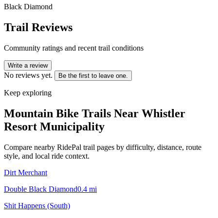
Black Diamond
Trail Reviews
Community ratings and recent trail conditions
Write a review
No reviews yet.
Be the first to leave one.
Keep exploring
Mountain Bike Trails Near
Whistler
Resort Municipality
Compare nearby RidePal trail pages by difficulty, distance, route
style, and local ride context.
Dirt Merchant
Double Black Diamond
0.4
mi
Shit Happens (South)