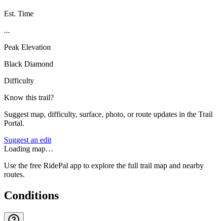
Est. Time
...
Peak Elevation
Black Diamond
Difficulty
Know this trail?
Suggest map, difficulty, surface, photo, or route updates in the Trail
Portal.
Suggest an edit
Loading map…
Use the free RidePal app to explore the full trail map and nearby
routes.
Conditions