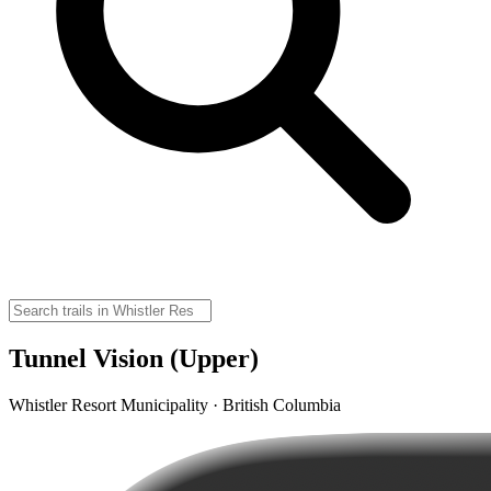
Tunnel Vision (Upper)
Whistler Resort Municipality · British Columbia