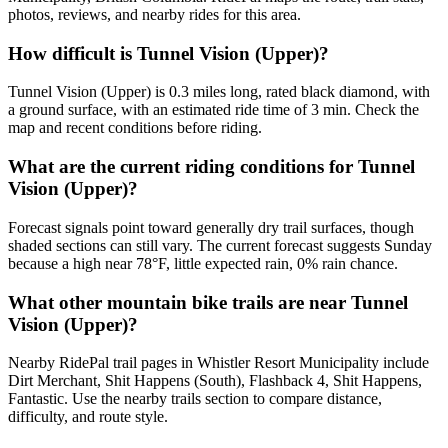
photos, reviews, and nearby rides for this area.
How difficult is Tunnel Vision (Upper)?
Tunnel Vision (Upper) is 0.3 miles long, rated black diamond, with
a ground surface, with an estimated ride time of 3 min. Check the
map and recent conditions before riding.
What are the current riding conditions for Tunnel
Vision (Upper)?
Forecast signals point toward generally dry trail surfaces, though
shaded sections can still vary. The current forecast suggests Sunday
because a high near 78°F, little expected rain, 0% rain chance.
What other mountain bike trails are near Tunnel
Vision (Upper)?
Nearby RidePal trail pages in Whistler Resort Municipality include
Dirt Merchant, Shit Happens (South), Flashback 4, Shit Happens,
Fantastic. Use the nearby trails section to compare distance,
difficulty, and route style.