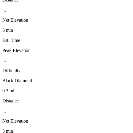
...
Net Elevation
3 min
Est. Time
Peak Elevation
...
Difficulty
Black Diamond
0.3 mi
Distance
...
Net Elevation
3 min