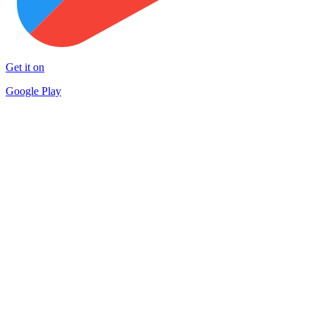
Get it on
Google Play