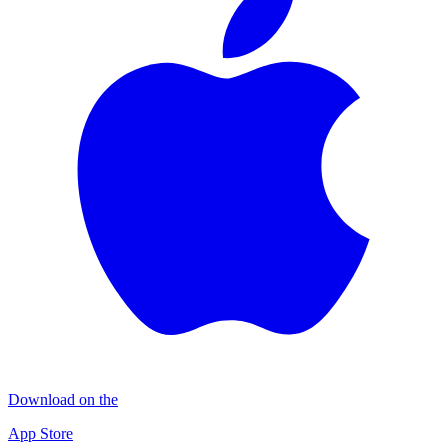
Download on the
App Store