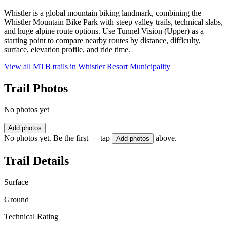
Whistler is a global mountain biking landmark, combining the
Whistler Mountain Bike Park with steep valley trails, technical slabs,
and huge alpine route options. Use Tunnel Vision (Upper) as a
starting point to compare nearby routes by distance, difficulty,
surface, elevation profile, and ride time.
View all MTB trails in
Whistler Resort Municipality
Trail Photos
No photos yet
Add photos
No photos yet. Be the first — tap
above.
Add photos
Trail Details
Surface
Ground
Technical Rating