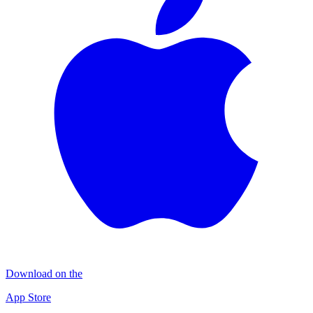
Download on the
App Store