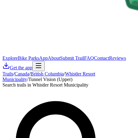
Explore
Bike Parks
App
About
Submit Trail
FAQ
Contact
Reviews
Get the app
Trails
/
Canada
/
British Columbia
/
Whistler Resort
Municipality
/
Tunnel Vision (Upper)
Search trails in Whistler Resort Municipality