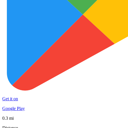
Get it on
Google Play
0.3 mi
Distance