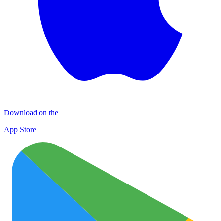
Download on the
App Store