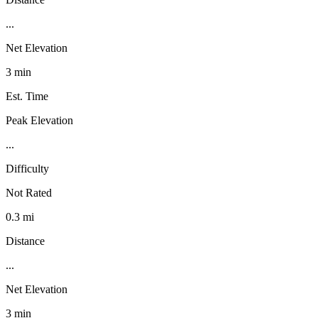
...
Net Elevation
3 min
Est. Time
Peak Elevation
...
Difficulty
Not Rated
0.3 mi
Distance
...
Net Elevation
3 min