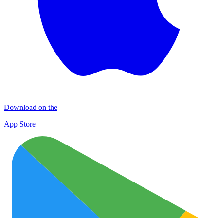
Download on the
App Store