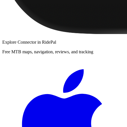
Explore
Connector
in RidePal
Free MTB maps, navigation, reviews, and tracking