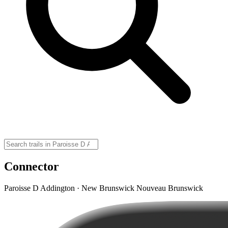
Connector
Paroisse D Addington · New Brunswick Nouveau Brunswick