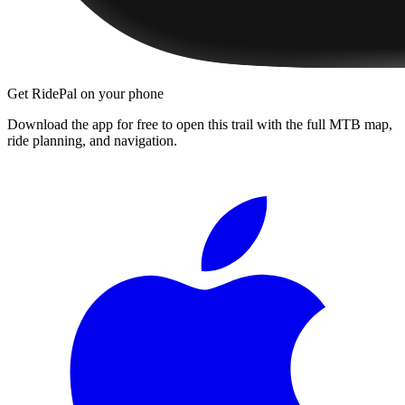
Get RidePal on your phone
Download the app for free to open this trail with the full MTB map,
ride planning, and navigation.