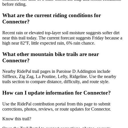
before riding.
What are the current riding conditions for
Connector?
Recent rain or elevated top-layer soil moisture suggests softer dirt
near this trail today. The current forecast suggests Friday because a
high near 82°F, little expected rain, 6% rain chance.
What other mountain bike trails are near
Connector?
Nearby RidePal trail pages in Paroisse D Addington include
Siffleux, Zig Zag, La Poutine, Lefty, Ridgeline. Use the nearby
trails section to compare distance, difficulty, and route style.
How can I update information for Connector?
Use the RidePal contribution portal from this page to submit
corrections, photos, reviews, or route updates for Connector.
Know this trail?