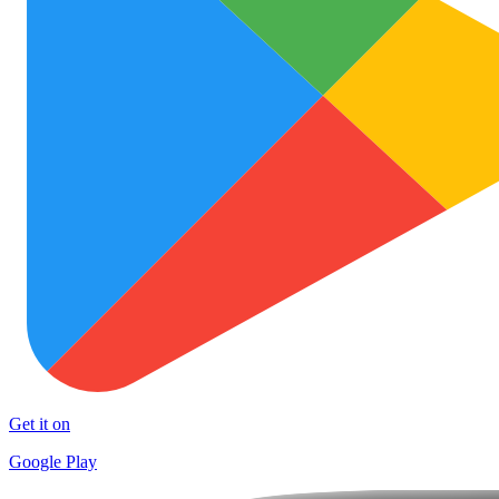
Get it on
Google Play