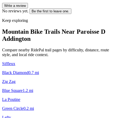
Write a review
No reviews yet.
Be the first to leave one.
Keep exploring
Mountain Bike Trails Near
Paroisse D
Addington
Compare nearby RidePal trail pages by difficulty, distance, route
style, and local ride context.
Siffleux
Black Diamond
0.7
mi
Zig Zag
Blue Square
1.2
mi
La Poutine
Green Circle
0.2
mi
Lefty