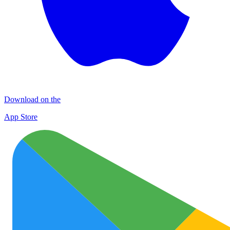
Download on the
App Store