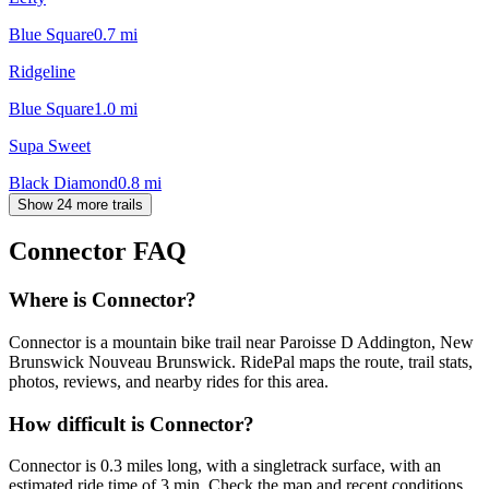
Blue Square
0.7
mi
Ridgeline
Blue Square
1.0
mi
Supa Sweet
Black Diamond
0.8
mi
Show 24 more trails
Connector
FAQ
Where is Connector?
Connector is a mountain bike trail near Paroisse D Addington, New
Brunswick Nouveau Brunswick. RidePal maps the route, trail stats,
photos, reviews, and nearby rides for this area.
How difficult is Connector?
Connector is 0.3 miles long, with a singletrack surface, with an
estimated ride time of 3 min. Check the map and recent conditions