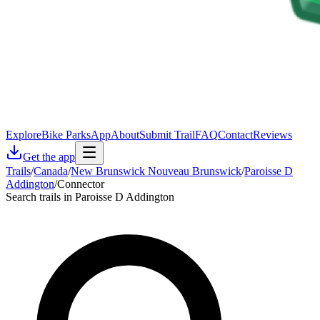
Explore
Bike Parks
App
About
Submit Trail
FAQ
Contact
Reviews
Get the app
Trails
/
Canada
/
New Brunswick Nouveau Brunswick
/
Paroisse D
Addington
/
Connector
Search trails in Paroisse D Addington