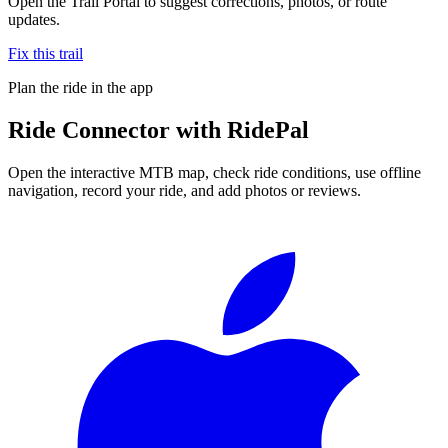
Open the Trail Portal to suggest corrections, photos, or route
updates.
Fix this trail
Plan the ride in the app
Ride
Connector
with RidePal
Open the interactive MTB map, check ride conditions, use offline
navigation, record your ride, and add photos or reviews.