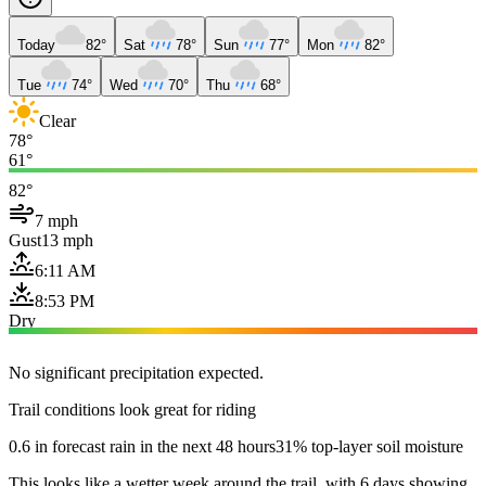
Today
82°
Sat
78°
Sun
77°
Mon
82°
Tue
74°
Wed
70°
Thu
68°
Clear
78°
61°
82°
7 mph
Gust
13 mph
6:11 AM
8:53 PM
Dry
No significant precipitation expected.
Trail conditions look great for riding
0.6 in forecast rain in the next 48 hours
31% top-layer soil moisture
This looks like a wetter week around the trail, with 6 days showing