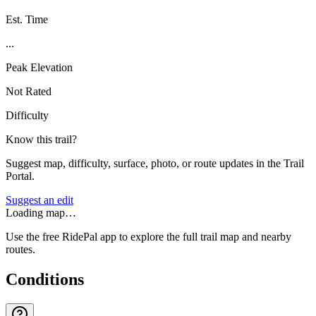
Est. Time
...
Peak Elevation
Not Rated
Difficulty
Know this trail?
Suggest map, difficulty, surface, photo, or route updates in the Trail
Portal.
Suggest an edit
Loading map…
Use the free RidePal app to explore the full trail map and nearby
routes.
Conditions