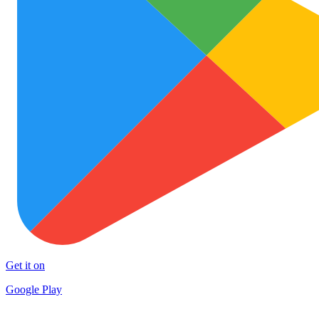
Get it on
Google Play