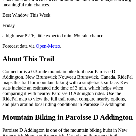
meaningful rain chances.
Best Window This Week
Friday
a high near 82°F, little expected rain, 6% rain chance
Forecast data via
Open-Meteo
.
About This Trail
Connector is a 0.3-mile mountain bike trail near Paroisse D
Addington, New Brunswick Nouveau Brunswick, Canada. RidePal
maps this trail for mountain biking with a singletrack surface. Key
stats include an estimated ride time of 3 min, which helps when
comparing it with nearby Paroisse D Addington rides. Use the
RidePal map to view the full trail route, compare nearby options,
and plan around local riding conditions in Paroisse D Addington.
Mountain Biking in
Paroisse D Addington
Paroisse D Addington is one of the mountain biking hubs in New
Brunswick Nouveau Brunswick, Canada, with mapped trail