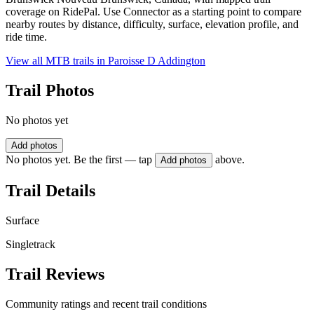
coverage on RidePal. Use Connector as a starting point to compare
nearby routes by distance, difficulty, surface, elevation profile, and
ride time.
View all MTB trails in
Paroisse D Addington
Trail Photos
No photos yet
Add photos
No photos yet. Be the first — tap
above.
Add photos
Trail Details
Surface
Singletrack
Trail Reviews
Community ratings and recent trail conditions