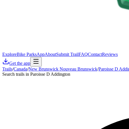
Explore
Bike Parks
App
About
Submit Trail
FAQ
Contact
Reviews
Get the app
Trails
/
Canada
/
New Brunswick Nouveau Brunswick
/
Paroisse D Addi
Search trails in Paroisse D Addington