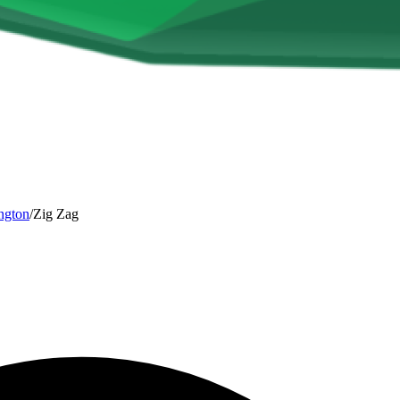
ngton
/
Zig Zag