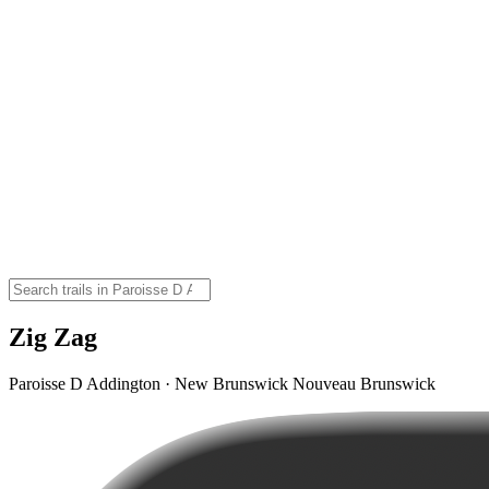
Zig Zag
Paroisse D Addington · New Brunswick Nouveau Brunswick