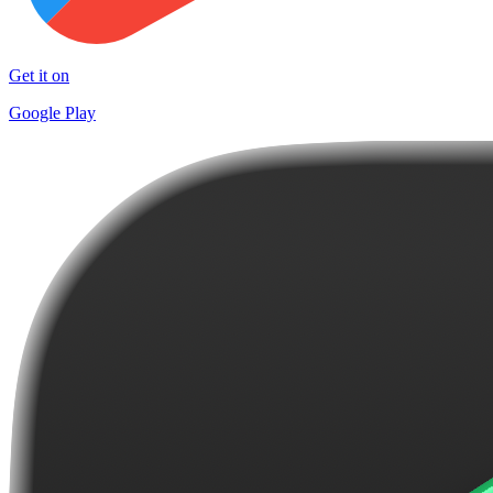
Get it on
Google Play