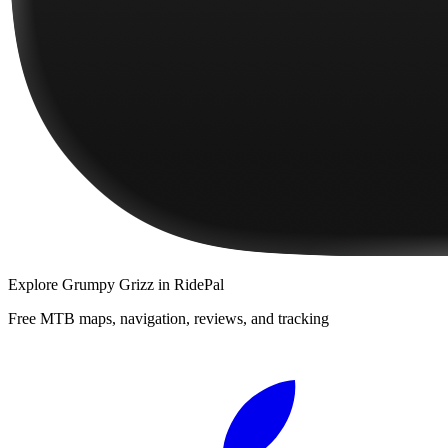
Explore
Grumpy Grizz
in RidePal
Free MTB maps, navigation, reviews, and tracking