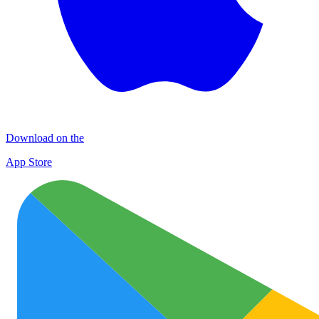
Download on the
App Store