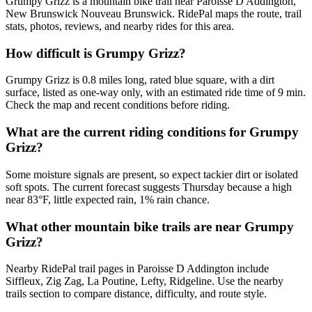
Grumpy Grizz is a mountain bike trail near Paroisse D Addington,
New Brunswick Nouveau Brunswick. RidePal maps the route, trail
stats, photos, reviews, and nearby rides for this area.
How difficult is Grumpy Grizz?
Grumpy Grizz is 0.8 miles long, rated blue square, with a dirt
surface, listed as one-way only, with an estimated ride time of 9 min.
Check the map and recent conditions before riding.
What are the current riding conditions for Grumpy
Grizz?
Some moisture signals are present, so expect tackier dirt or isolated
soft spots. The current forecast suggests Thursday because a high
near 83°F, little expected rain, 1% rain chance.
What other mountain bike trails are near Grumpy
Grizz?
Nearby RidePal trail pages in Paroisse D Addington include
Siffleux, Zig Zag, La Poutine, Lefty, Ridgeline. Use the nearby
trails section to compare distance, difficulty, and route style.