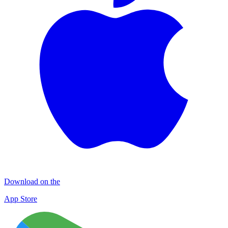
Download on the
App Store