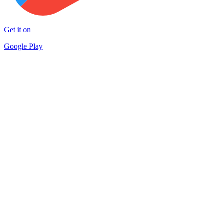
Get it on
Google Play