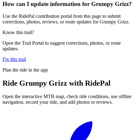
How can I update information for Grumpy Grizz?
Use the RidePal contribution portal from this page to submit
corrections, photos, reviews, or route updates for Grumpy Grizz.
Know this trail?
Open the Trail Portal to suggest corrections, photos, or route
updates.
Fix this trail
Plan the ride in the app
Ride
Grumpy Grizz
with RidePal
Open the interactive MTB map, check ride conditions, use offline
navigation, record your ride, and add photos or reviews.