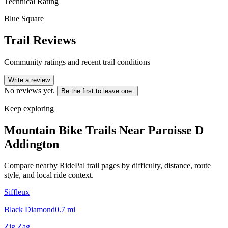
Technical Rating
Blue Square
Trail Reviews
Community ratings and recent trail conditions
Write a review
No reviews yet.
Be the first to leave one.
Keep exploring
Mountain Bike Trails Near
Paroisse D
Addington
Compare nearby RidePal trail pages by difficulty, distance, route
style, and local ride context.
Siffleux
Black Diamond
0.7
mi
Zig Zag