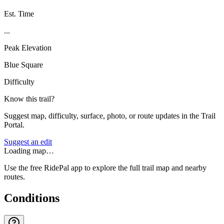
Est. Time
...
Peak Elevation
Blue Square
Difficulty
Know this trail?
Suggest map, difficulty, surface, photo, or route updates in the Trail
Portal.
Suggest an edit
Loading map…
Use the free RidePal app to explore the full trail map and nearby
routes.
Conditions