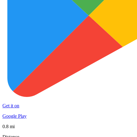
Get it on
Google Play
0.8 mi
Distance