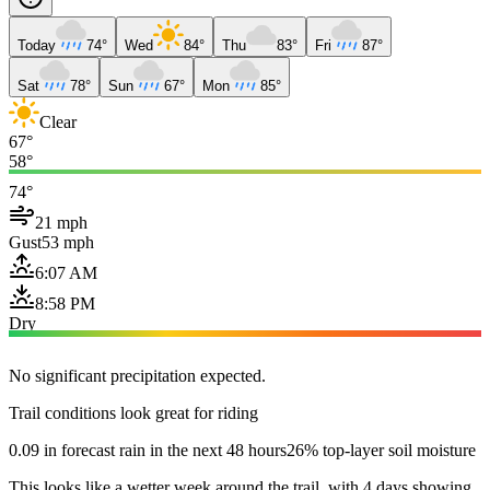
Today
74°
Wed
84°
Thu
83°
Fri
87°
Sat
78°
Sun
67°
Mon
85°
Clear
67°
58°
74°
21 mph
Gust
53 mph
6:07 AM
8:58 PM
Dry
No significant precipitation expected.
Trail conditions look great for riding
0.09 in forecast rain in the next 48 hours
26% top-layer soil moisture
This looks like a wetter week around the trail, with 4 days showing