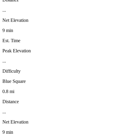
...
Net Elevation
9 min
Est. Time
Peak Elevation
...
Difficulty
Blue Square
0.8 mi
Distance
...
Net Elevation
9 min