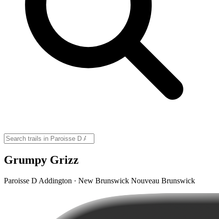
Grumpy Grizz
Paroisse D Addington · New Brunswick Nouveau Brunswick