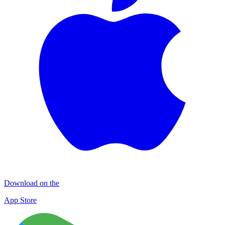
Download on the
App Store