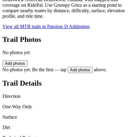
coverage on RidePal. Use Grumpy Grizz as a starting point to
compare nearby routes by distance, difficulty, surface, elevation
profile, and ride time.
View all MTB trails in
Paroisse D Addington
Trail Photos
No photos yet
Add photos
No photos yet. Be the first — tap
above.
Add photos
Trail Details
Direction
One-Way Only
Surface
Dirt