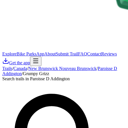
Explore
Bike Parks
App
About
Submit Trail
FAQ
Contact
Reviews
Get the app
Trails
/
Canada
/
New Brunswick Nouveau Brunswick
/
Paroisse D
Addington
/
Grumpy Grizz
Search trails in Paroisse D Addington