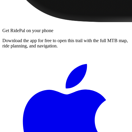
Get RidePal on your phone
Download the app for free to open this trail with the full MTB map,
ride planning, and navigation.