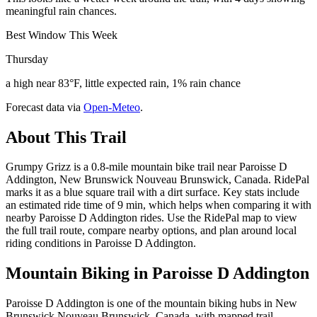
meaningful rain chances.
Best Window This Week
Thursday
a high near 83°F, little expected rain, 1% rain chance
Forecast data via
Open-Meteo
.
About This Trail
Grumpy Grizz is a 0.8-mile mountain bike trail near Paroisse D
Addington, New Brunswick Nouveau Brunswick, Canada. RidePal
marks it as a blue square trail with a dirt surface. Key stats include
an estimated ride time of 9 min, which helps when comparing it with
nearby Paroisse D Addington rides. Use the RidePal map to view
the full trail route, compare nearby options, and plan around local
riding conditions in Paroisse D Addington.
Mountain Biking in
Paroisse D Addington
Paroisse D Addington is one of the mountain biking hubs in New
Brunswick Nouveau Brunswick, Canada, with mapped trail