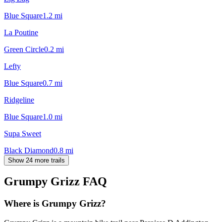
Blue Square
1.2
mi
La Poutine
Green Circle
0.2
mi
Lefty
Blue Square
0.7
mi
Ridgeline
Blue Square
1.0
mi
Supa Sweet
Black Diamond
0.8
mi
Show 24 more trails
Grumpy Grizz
FAQ
Where is Grumpy Grizz?