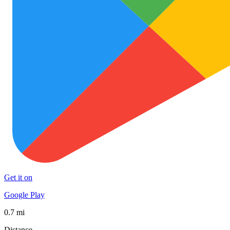
Get it on
Google Play
0.7 mi
Distance