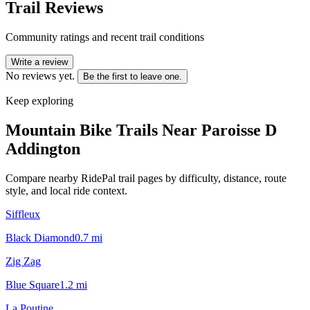
Trail Reviews
Community ratings and recent trail conditions
Write a review
No reviews yet.
Be the first to leave one.
Keep exploring
Mountain Bike Trails Near
Paroisse D
Addington
Compare nearby RidePal trail pages by difficulty, distance, route
style, and local ride context.
Siffleux
Black Diamond
0.7
mi
Zig Zag
Blue Square
1.2
mi
La Poutine