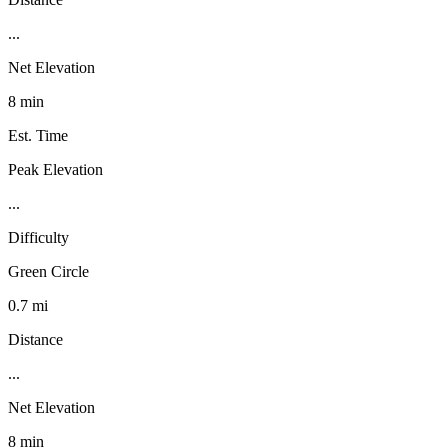
...
Net Elevation
8 min
Est. Time
Peak Elevation
...
Difficulty
Green Circle
0.7 mi
Distance
...
Net Elevation
8 min