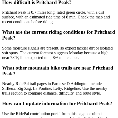
How difficult is Pritchard Peak?
Pritchard Peak is 0.7 miles long, rated green circle, with a dirt
surface, with an estimated ride time of 8 min. Check the map and
recent conditions before riding.
What are the current riding conditions for Pritchard
Peak?
Some moisture signals are present, so expect tackier dirt or isolated
soft spots. The current forecast suggests Monday because a high
near 73°F, little expected rain, 8% rain chance.
What other mountain bike trails are near Pritchard
Peak?
Nearby RidePal trail pages in Paroisse D Addington include
Siffleux, Zig Zag, La Poutine, Lefty, Ridgeline. Use the nearby
trails section to compare distance, difficulty, and route style.
How can I update information for Pritchard Peak?
Use the RidePal contribution portal from this page to submit