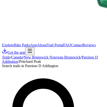
Explore
Bike Parks
App
About
Trail Portal
FAQ
Contact
Reviews
Get the app
Trails
/
Canada
/
New Brunswick Nouveau Brunswick
/
Paroisse D
Addington
/
Pritchard Peak
Search trails in Paroisse D Addington