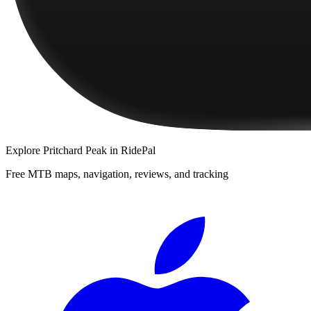
Explore
Pritchard Peak
in RidePal
Free MTB maps, navigation, reviews, and tracking