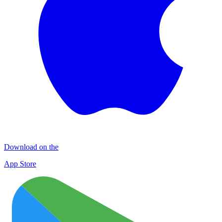
Download on the
App Store