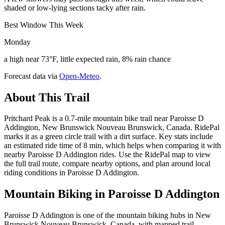
shaded or low-lying sections tacky after rain.
Best Window This Week
Monday
a high near 73°F, little expected rain, 8% rain chance
Forecast data via
Open-Meteo
.
About This Trail
Pritchard Peak is a 0.7-mile mountain bike trail near Paroisse D
Addington, New Brunswick Nouveau Brunswick, Canada. RidePal
marks it as a green circle trail with a dirt surface. Key stats include
an estimated ride time of 8 min, which helps when comparing it with
nearby Paroisse D Addington rides. Use the RidePal map to view
the full trail route, compare nearby options, and plan around local
riding conditions in Paroisse D Addington.
Mountain Biking in
Paroisse D Addington
Paroisse D Addington is one of the mountain biking hubs in New
Brunswick Nouveau Brunswick, Canada, with mapped trail