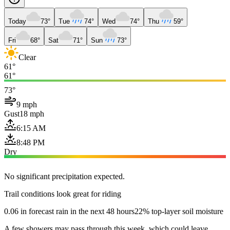
Today
73°
Tue
74°
Wed
74°
Thu
59°
Fri
68°
Sat
71°
Sun
73°
Clear
61°
61°
73°
9 mph
Gust
18 mph
6:15 AM
8:48 PM
Dry
No significant precipitation expected.
Trail conditions look great for riding
0.06 in forecast rain in the next 48 hours
22% top-layer soil moisture
A few showers may pass through this week, which could leave