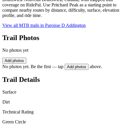
coverage on RidePal. Use Pritchard Peak as a starting point to
compare nearby routes by distance, difficulty, surface, elevation
profile, and ride time.
View all MTB trails in
Paroisse D Addington
Trail Photos
No photos yet
Add photos
No photos yet. Be the first — tap
above.
Add photos
Trail Details
Surface
Dirt
Technical Rating
Green Circle