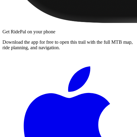
Get RidePal on your phone
Download the app for free to open this trail with the full MTB map,
ride planning, and navigation.