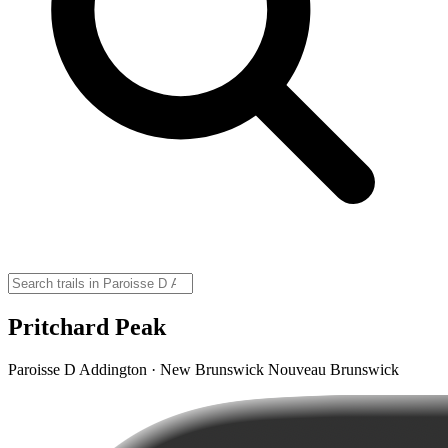
Pritchard Peak
Paroisse D Addington · New Brunswick Nouveau Brunswick