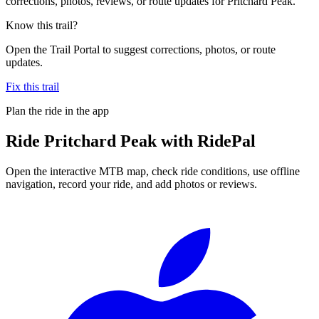
corrections, photos, reviews, or route updates for Pritchard Peak.
Know this trail?
Open the Trail Portal to suggest corrections, photos, or route
updates.
Fix this trail
Plan the ride in the app
Ride
Pritchard Peak
with RidePal
Open the interactive MTB map, check ride conditions, use offline
navigation, record your ride, and add photos or reviews.