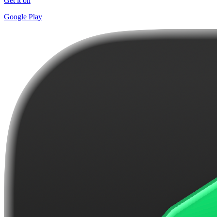
Get it on
Google Play