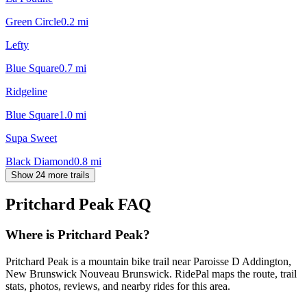
Green Circle
0.2
mi
Lefty
Blue Square
0.7
mi
Ridgeline
Blue Square
1.0
mi
Supa Sweet
Black Diamond
0.8
mi
Show 24 more trails
Pritchard Peak
FAQ
Where is Pritchard Peak?
Pritchard Peak is a mountain bike trail near Paroisse D Addington,
New Brunswick Nouveau Brunswick. RidePal maps the route, trail
stats, photos, reviews, and nearby rides for this area.