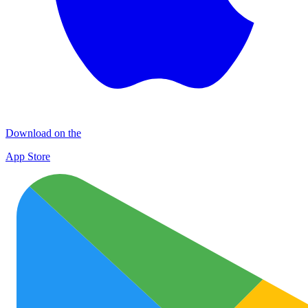
Download on the
App Store