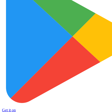
Get it on