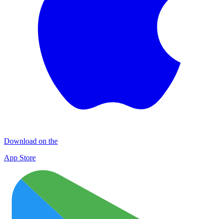
Download on the
App Store