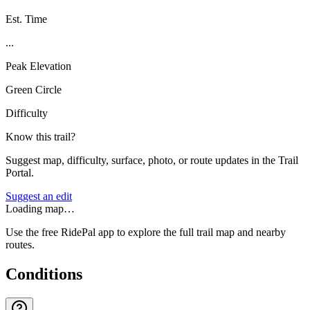
Est. Time
...
Peak Elevation
Green Circle
Difficulty
Know this trail?
Suggest map, difficulty, surface, photo, or route updates in the Trail
Portal.
Suggest an edit
Loading map…
Use the free RidePal app to explore the full trail map and nearby
routes.
Conditions