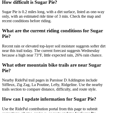
How difficult is Sugar Pie?
Sugar Pie is 0.2 miles long, with a dirt surface, listed as one-way
only, with an estimated ride time of 3 min. Check the map and
recent conditions before riding.
What are the current riding conditions for Sugar
Pie?
Recent rain or elevated top-layer soil moisture suggests softer dirt
near this trail today. The current forecast suggests Wednesday
because a high near 73°F, little expected rain, 26% rain chance.
What other mountain bike trails are near Sugar
Pie?
Nearby RidePal trail pages in Paroisse D Addington include
Siffleux, Zig Zag, La Poutine, Lefty, Ridgeline. Use the nearby
trails section to compare distance, difficulty, and route style.
How can I update information for Sugar Pie?
Use the RidePal contribution portal from this page to submit