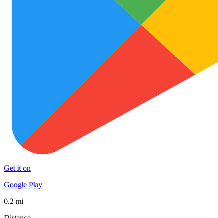
Get it on
Google Play
0.2 mi
Distance