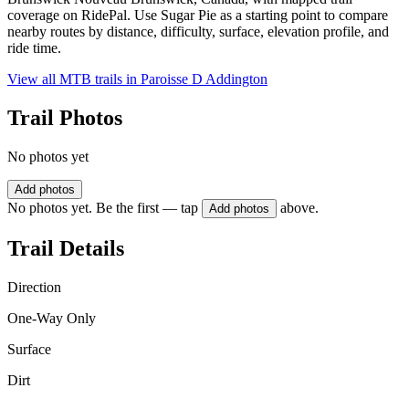
coverage on RidePal. Use Sugar Pie as a starting point to compare
nearby routes by distance, difficulty, surface, elevation profile, and
ride time.
View all MTB trails in
Paroisse D Addington
Trail Photos
No photos yet
Add photos
No photos yet. Be the first — tap
above.
Add photos
Trail Details
Direction
One-Way Only
Surface
Dirt