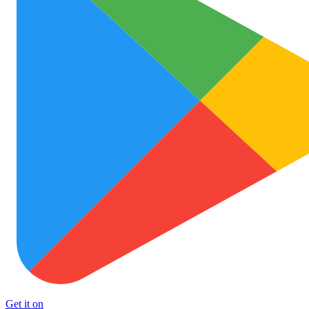
Get it on