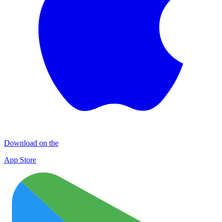
Download on the
App Store