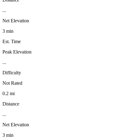
...
Net Elevation
3 min
Est. Time
Peak Elevation
...
Difficulty
Not Rated
0.2 mi
Distance
...
Net Elevation
3 min