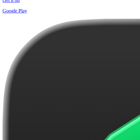
Get it on
Google Play