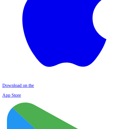
Download on the
App Store