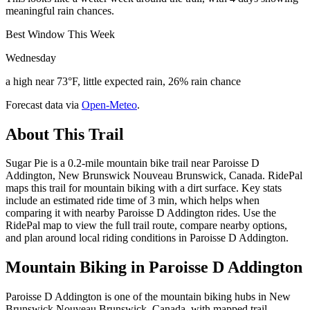
meaningful rain chances.
Best Window This Week
Wednesday
a high near 73°F, little expected rain, 26% rain chance
Forecast data via
Open-Meteo
.
About This Trail
Sugar Pie is a 0.2-mile mountain bike trail near Paroisse D
Addington, New Brunswick Nouveau Brunswick, Canada. RidePal
maps this trail for mountain biking with a dirt surface. Key stats
include an estimated ride time of 3 min, which helps when
comparing it with nearby Paroisse D Addington rides. Use the
RidePal map to view the full trail route, compare nearby options,
and plan around local riding conditions in Paroisse D Addington.
Mountain Biking in
Paroisse D Addington
Paroisse D Addington is one of the mountain biking hubs in New
Brunswick Nouveau Brunswick, Canada, with mapped trail