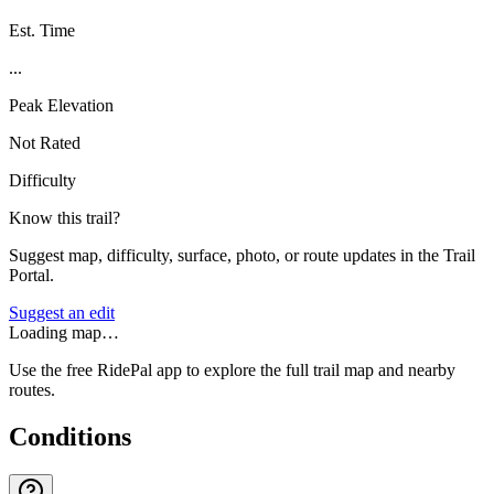
Est. Time
...
Peak Elevation
Not Rated
Difficulty
Know this trail?
Suggest map, difficulty, surface, photo, or route updates in the Trail
Portal.
Suggest an edit
Loading map…
Use the free RidePal app to explore the full trail map and nearby
routes.
Conditions