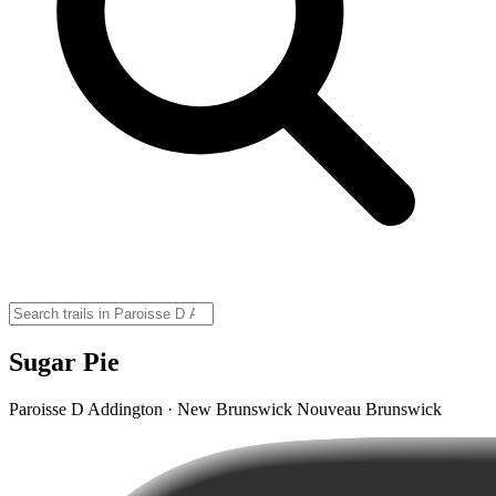
Sugar Pie
Paroisse D Addington · New Brunswick Nouveau Brunswick