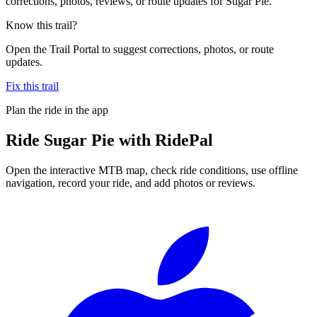
corrections, photos, reviews, or route updates for Sugar Pie.
Know this trail?
Open the Trail Portal to suggest corrections, photos, or route
updates.
Fix this trail
Plan the ride in the app
Ride
Sugar Pie
with RidePal
Open the interactive MTB map, check ride conditions, use offline
navigation, record your ride, and add photos or reviews.