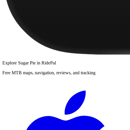
Explore
Sugar Pie
in RidePal
Free MTB maps, navigation, reviews, and tracking