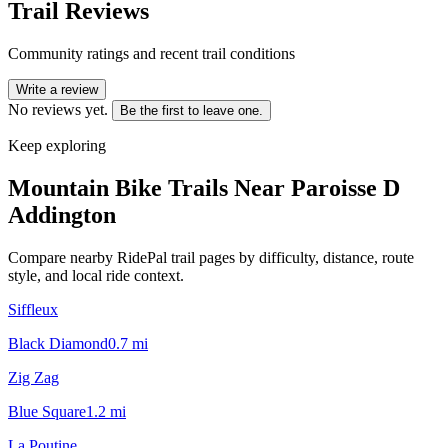
Trail Reviews
Community ratings and recent trail conditions
Write a review
No reviews yet.
Be the first to leave one.
Keep exploring
Mountain Bike Trails Near
Paroisse D
Addington
Compare nearby RidePal trail pages by difficulty, distance, route
style, and local ride context.
Siffleux
Black Diamond
0.7
mi
Zig Zag
Blue Square
1.2
mi
La Poutine