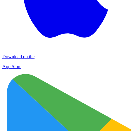
Download on the
App Store