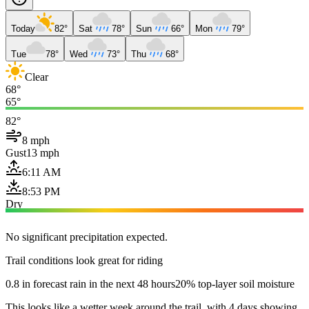
Today
82°
Sat
78°
Sun
66°
Mon
79°
Tue
78°
Wed
73°
Thu
68°
Clear
68°
65°
82°
8 mph
Gust
13 mph
6:11 AM
8:53 PM
Dry
No significant precipitation expected.
Trail conditions look great for riding
0.8 in forecast rain in the next 48 hours
20% top-layer soil moisture
This looks like a wetter week around the trail, with 4 days showing