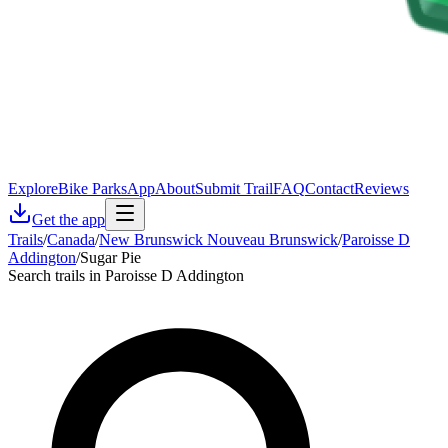
Explore
Bike Parks
App
About
Submit Trail
FAQ
Contact
Reviews
Get the app
Trails
/
Canada
/
New Brunswick Nouveau Brunswick
/
Paroisse D
Addington
/
Sugar Pie
Search trails in Paroisse D Addington