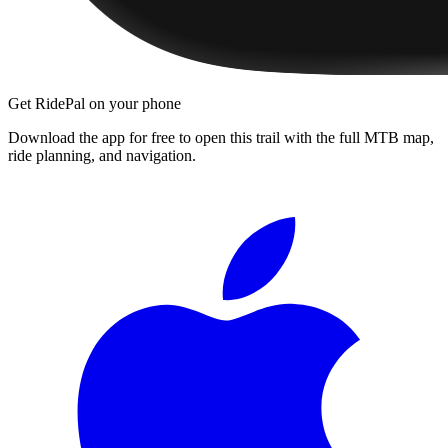
Get RidePal on your phone
Download the app for free to open this trail with the full MTB map,
ride planning, and navigation.