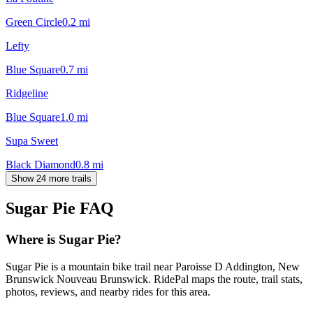
Green Circle
0.2
mi
Lefty
Blue Square
0.7
mi
Ridgeline
Blue Square
1.0
mi
Supa Sweet
Black Diamond
0.8
mi
Show 24 more trails
Sugar Pie
FAQ
Where is Sugar Pie?
Sugar Pie is a mountain bike trail near Paroisse D Addington, New
Brunswick Nouveau Brunswick. RidePal maps the route, trail stats,
photos, reviews, and nearby rides for this area.