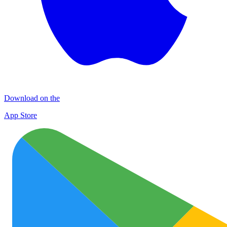
Download on the
App Store