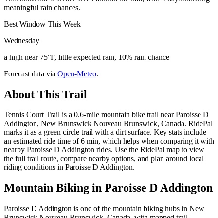
meaningful rain chances.
Best Window This Week
Wednesday
a high near 75°F, little expected rain, 10% rain chance
Forecast data via
Open-Meteo
.
About This Trail
Tennis Court Trail is a 0.6-mile mountain bike trail near Paroisse D
Addington, New Brunswick Nouveau Brunswick, Canada. RidePal
marks it as a green circle trail with a dirt surface. Key stats include
an estimated ride time of 6 min, which helps when comparing it with
nearby Paroisse D Addington rides. Use the RidePal map to view
the full trail route, compare nearby options, and plan around local
riding conditions in Paroisse D Addington.
Mountain Biking in
Paroisse D Addington
Paroisse D Addington is one of the mountain biking hubs in New
Brunswick Nouveau Brunswick, Canada, with mapped trail