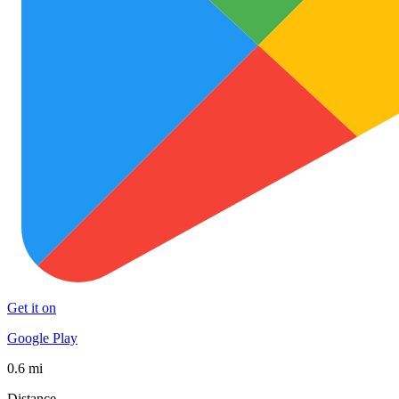
Get it on
Google Play
0.6 mi
Distance