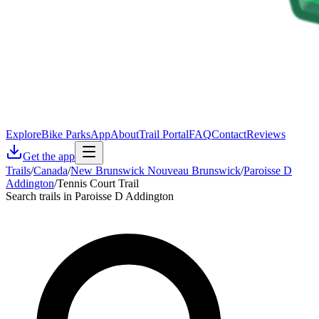
Explore
Bike Parks
App
About
Trail Portal
FAQ
Contact
Reviews
Get the app
Trails
/
Canada
/
New Brunswick Nouveau Brunswick
/
Paroisse D
Addington
/
Tennis Court Trail
Search trails in Paroisse D Addington