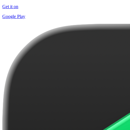
Get it on
Google Play