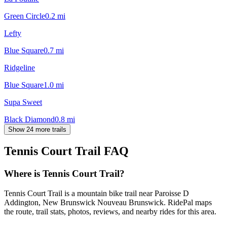
Green Circle
0.2
mi
Lefty
Blue Square
0.7
mi
Ridgeline
Blue Square
1.0
mi
Supa Sweet
Black Diamond
0.8
mi
Show 24 more trails
Tennis Court Trail
FAQ
Where is Tennis Court Trail?
Tennis Court Trail is a mountain bike trail near Paroisse D
Addington, New Brunswick Nouveau Brunswick. RidePal maps
the route, trail stats, photos, reviews, and nearby rides for this area.