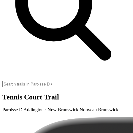
Tennis Court Trail
Paroisse D Addington · New Brunswick Nouveau Brunswick