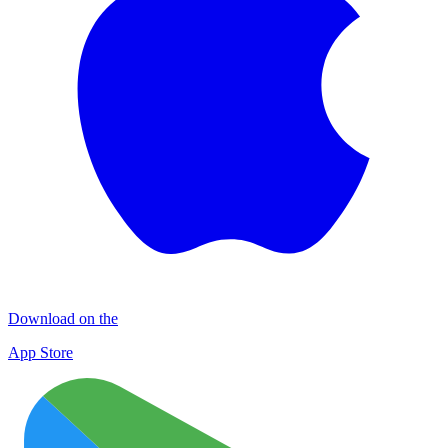
Download on the
App Store