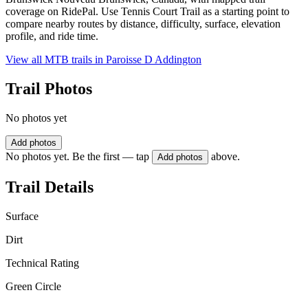
coverage on RidePal. Use Tennis Court Trail as a starting point to
compare nearby routes by distance, difficulty, surface, elevation
profile, and ride time.
View all MTB trails in
Paroisse D Addington
Trail Photos
No photos yet
Add photos
No photos yet. Be the first — tap
above.
Add photos
Trail Details
Surface
Dirt
Technical Rating
Green Circle