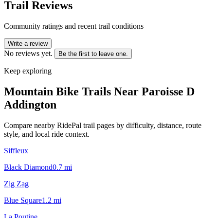
Trail Reviews
Community ratings and recent trail conditions
Write a review
No reviews yet.
Be the first to leave one.
Keep exploring
Mountain Bike Trails Near
Paroisse D
Addington
Compare nearby RidePal trail pages by difficulty, distance, route
style, and local ride context.
Siffleux
Black Diamond
0.7
mi
Zig Zag
Blue Square
1.2
mi
La Poutine