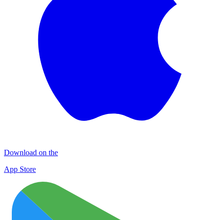
Download on the
App Store