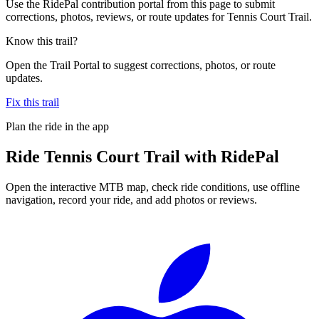
Use the RidePal contribution portal from this page to submit
corrections, photos, reviews, or route updates for Tennis Court Trail.
Know this trail?
Open the Trail Portal to suggest corrections, photos, or route
updates.
Fix this trail
Plan the ride in the app
Ride
Tennis Court Trail
with RidePal
Open the interactive MTB map, check ride conditions, use offline
navigation, record your ride, and add photos or reviews.