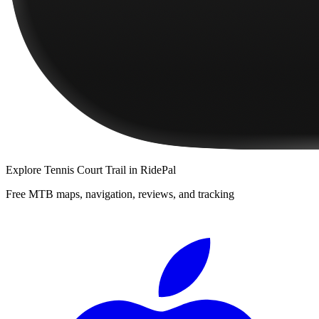
Explore
Tennis Court Trail
in RidePal
Free MTB maps, navigation, reviews, and tracking