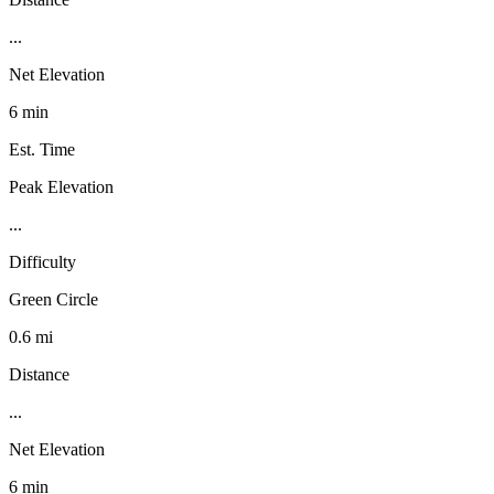
...
Net Elevation
6 min
Est. Time
Peak Elevation
...
Difficulty
Green Circle
0.6 mi
Distance
...
Net Elevation
6 min