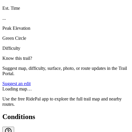
Est. Time
...
Peak Elevation
Green Circle
Difficulty
Know this trail?
Suggest map, difficulty, surface, photo, or route updates in the Trail
Portal.
Suggest an edit
Loading map…
Use the free RidePal app to explore the full trail map and nearby
routes.
Conditions