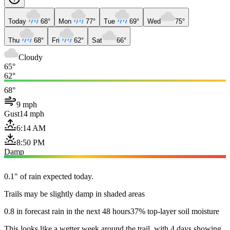
Today
68°
Mon
77°
Tue
69°
Wed
75°
Thu
68°
Fri
62°
Sat
66°
Cloudy
65°
62°
68°
9 mph
Gust
14 mph
6:14 AM
8:50 PM
Damp
0.1" of rain expected today.
Trails may be slightly damp in shaded areas
0.8 in forecast rain in the next 48 hours
37% top-layer soil moisture
This looks like a wetter week around the trail, with 4 days showing