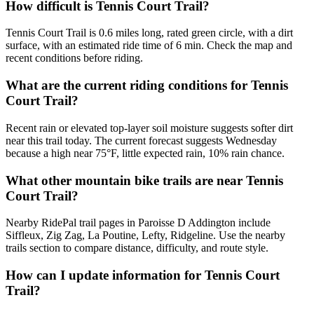
How difficult is Tennis Court Trail?
Tennis Court Trail is 0.6 miles long, rated green circle, with a dirt
surface, with an estimated ride time of 6 min. Check the map and
recent conditions before riding.
What are the current riding conditions for Tennis
Court Trail?
Recent rain or elevated top-layer soil moisture suggests softer dirt
near this trail today. The current forecast suggests Wednesday
because a high near 75°F, little expected rain, 10% rain chance.
What other mountain bike trails are near Tennis
Court Trail?
Nearby RidePal trail pages in Paroisse D Addington include
Siffleux, Zig Zag, La Poutine, Lefty, Ridgeline. Use the nearby
trails section to compare distance, difficulty, and route style.
How can I update information for Tennis Court
Trail?