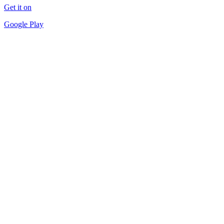
Get it on
Google Play