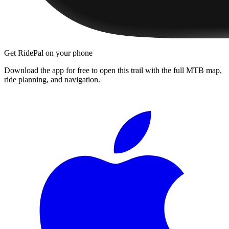
Get RidePal on your phone
Download the app for free to open this trail with the full MTB map,
ride planning, and navigation.