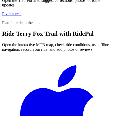
Open the Trail Portal to suggest corrections, photos, or route
updates.
Fix this trail
Plan the ride in the app
Ride
Terry Fox Trail
with RidePal
Open the interactive MTB map, check ride conditions, use offline
navigation, record your ride, and add photos or reviews.