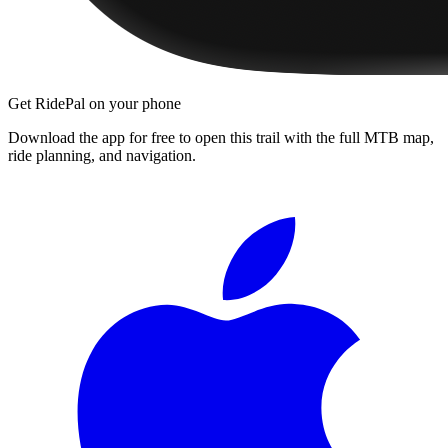
Get RidePal on your phone
Download the app for free to open this trail with the full MTB map,
ride planning, and navigation.