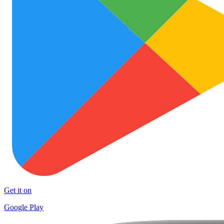
Get it on
Google Play