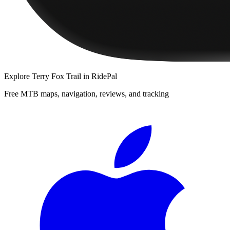
Explore
Terry Fox Trail
in RidePal
Free MTB maps, navigation, reviews, and tracking