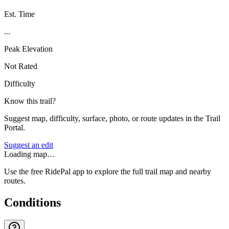
Est. Time
...
Peak Elevation
Not Rated
Difficulty
Know this trail?
Suggest map, difficulty, surface, photo, or route updates in the Trail
Portal.
Suggest an edit
Loading map…
Use the free RidePal app to explore the full trail map and nearby
routes.
Conditions