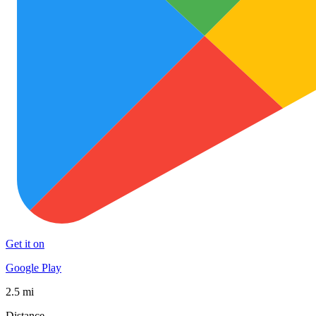
Get it on
Google Play
2.5 mi
Distance