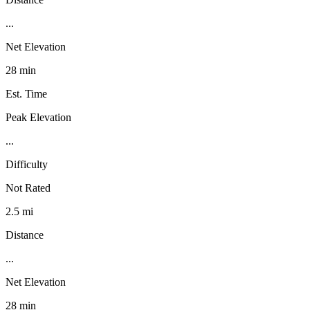
...
Net Elevation
28 min
Est. Time
Peak Elevation
...
Difficulty
Not Rated
2.5 mi
Distance
...
Net Elevation
28 min