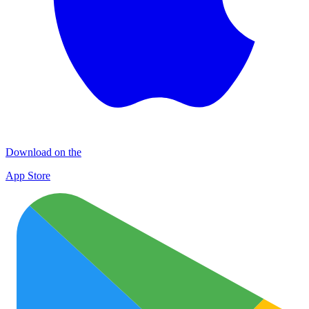
Download on the
App Store