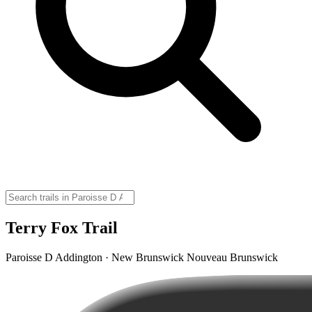
Terry Fox Trail
Paroisse D Addington · New Brunswick Nouveau Brunswick