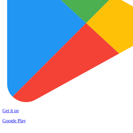
Get it on
Google Play