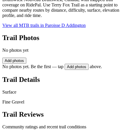
coverage on RidePal. Use Terry Fox Trail as a starting point to
compare nearby routes by distance, difficulty, surface, elevation
profile, and ride time.
View all MTB trails in
Paroisse D Addington
Trail Photos
No photos yet
Add photos
No photos yet. Be the first — tap
above.
Add photos
Trail Details
Surface
Fine Gravel
Trail Reviews
Community ratings and recent trail conditions