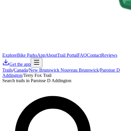
Explore
Bike Parks
App
About
Trail Portal
FAQ
Contact
Reviews
Get the app
Trails
/
Canada
/
New Brunswick Nouveau Brunswick
/
Paroisse D
Addington
/
Terry Fox Trail
Search trails in Paroisse D Addington