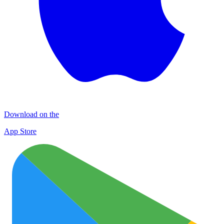
Download on the
App Store