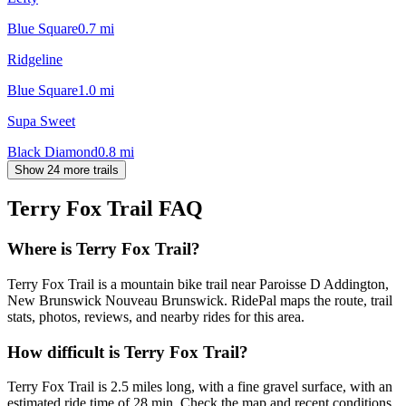
Blue Square
0.7
mi
Ridgeline
Blue Square
1.0
mi
Supa Sweet
Black Diamond
0.8
mi
Show 24 more trails
Terry Fox Trail
FAQ
Where is Terry Fox Trail?
Terry Fox Trail is a mountain bike trail near Paroisse D Addington,
New Brunswick Nouveau Brunswick. RidePal maps the route, trail
stats, photos, reviews, and nearby rides for this area.
How difficult is Terry Fox Trail?
Terry Fox Trail is 2.5 miles long, with a fine gravel surface, with an
estimated ride time of 28 min. Check the map and recent conditions