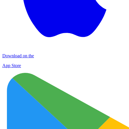
Download on the
App Store