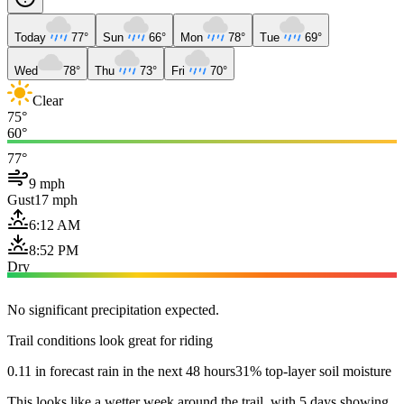
Today
77°
Sun
66°
Mon
78°
Tue
69°
Wed
78°
Thu
73°
Fri
70°
Clear
75°
60°
77°
9 mph
Gust
17 mph
6:12 AM
8:52 PM
Dry
No significant precipitation expected.
Trail conditions look great for riding
0.11 in forecast rain in the next 48 hours
31% top-layer soil moisture
This looks like a wetter week around the trail, with 5 days showing