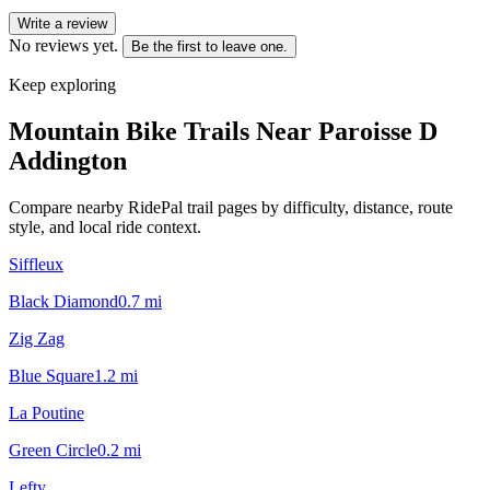
Write a review
No reviews yet.
Be the first to leave one.
Keep exploring
Mountain Bike Trails Near
Paroisse D
Addington
Compare nearby RidePal trail pages by difficulty, distance, route
style, and local ride context.
Siffleux
Black Diamond
0.7
mi
Zig Zag
Blue Square
1.2
mi
La Poutine
Green Circle
0.2
mi
Lefty