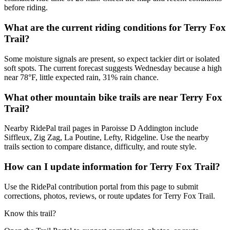
before riding.
What are the current riding conditions for Terry Fox
Trail?
Some moisture signals are present, so expect tackier dirt or isolated
soft spots. The current forecast suggests Wednesday because a high
near 78°F, little expected rain, 31% rain chance.
What other mountain bike trails are near Terry Fox
Trail?
Nearby RidePal trail pages in Paroisse D Addington include
Siffleux, Zig Zag, La Poutine, Lefty, Ridgeline. Use the nearby
trails section to compare distance, difficulty, and route style.
How can I update information for Terry Fox Trail?
Use the RidePal contribution portal from this page to submit
corrections, photos, reviews, or route updates for Terry Fox Trail.
Know this trail?