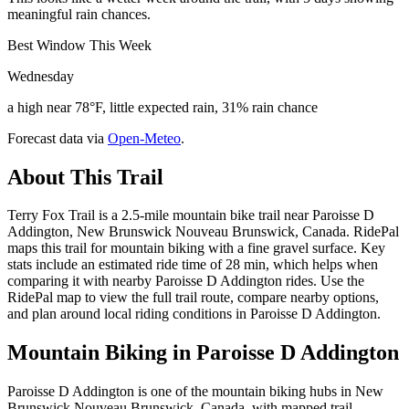
meaningful rain chances.
Best Window This Week
Wednesday
a high near 78°F, little expected rain, 31% rain chance
Forecast data via
Open-Meteo
.
About This Trail
Terry Fox Trail is a 2.5-mile mountain bike trail near Paroisse D
Addington, New Brunswick Nouveau Brunswick, Canada. RidePal
maps this trail for mountain biking with a fine gravel surface. Key
stats include an estimated ride time of 28 min, which helps when
comparing it with nearby Paroisse D Addington rides. Use the
RidePal map to view the full trail route, compare nearby options,
and plan around local riding conditions in Paroisse D Addington.
Mountain Biking in
Paroisse D Addington
Paroisse D Addington is one of the mountain biking hubs in New
Brunswick Nouveau Brunswick, Canada, with mapped trail