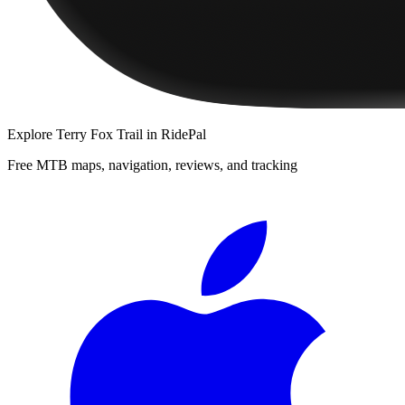
Explore
Terry Fox Trail
in RidePal
Free MTB maps, navigation, reviews, and tracking