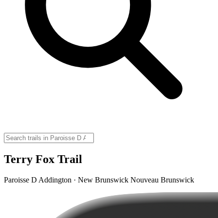
Terry Fox Trail
Paroisse D Addington · New Brunswick Nouveau Brunswick