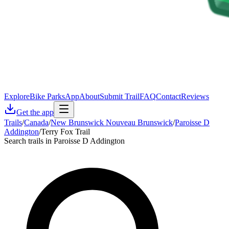
Explore
Bike Parks
App
About
Submit Trail
FAQ
Contact
Reviews
Get the app
Trails
/
Canada
/
New Brunswick Nouveau Brunswick
/
Paroisse D
Addington
/
Terry Fox Trail
Search trails in Paroisse D Addington