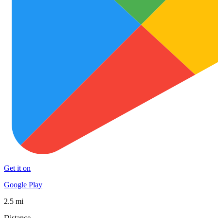
Get it on
Google Play
2.5 mi
Distance