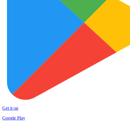
Get it on
Google Play