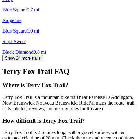
Blue Square
0.7
mi
Ridgeline
Blue Square
1.0
mi
Supa Sweet
Black Diamond
0.8
mi
Show 24 more trails
Terry Fox Trail
FAQ
Where is Terry Fox Trail?
Terry Fox Trail is a mountain bike trail near Paroisse D Addington,
New Brunswick Nouveau Brunswick. RidePal maps the route, trail
stats, photos, reviews, and nearby rides for this area.
How difficult is Terry Fox Trail?
Terry Fox Trail is 2.5 miles long, with a gravel surface, with an
estimated ride time of 28 min. Check the map and recent conditions