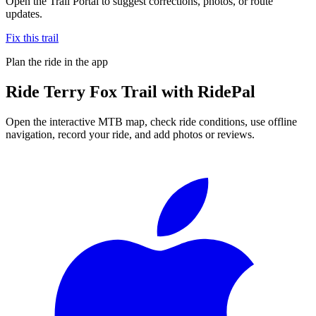
Open the Trail Portal to suggest corrections, photos, or route
updates.
Fix this trail
Plan the ride in the app
Ride
Terry Fox Trail
with RidePal
Open the interactive MTB map, check ride conditions, use offline
navigation, record your ride, and add photos or reviews.