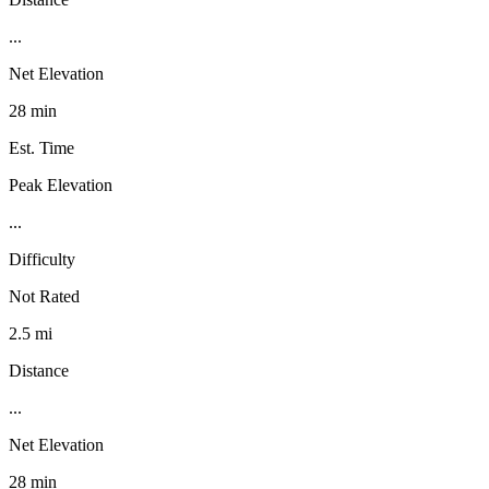
...
Net Elevation
28 min
Est. Time
Peak Elevation
...
Difficulty
Not Rated
2.5 mi
Distance
...
Net Elevation
28 min