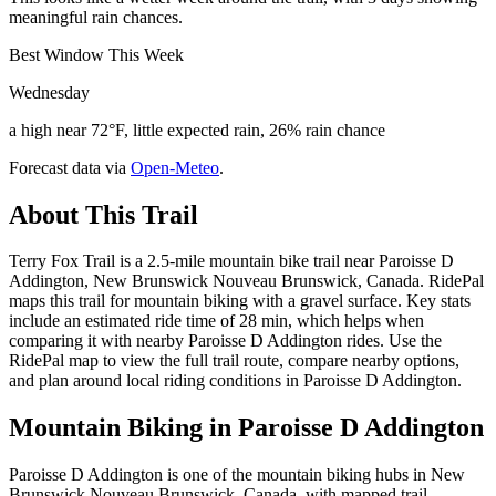
meaningful rain chances.
Best Window This Week
Wednesday
a high near 72°F, little expected rain, 26% rain chance
Forecast data via
Open-Meteo
.
About This Trail
Terry Fox Trail is a 2.5-mile mountain bike trail near Paroisse D
Addington, New Brunswick Nouveau Brunswick, Canada. RidePal
maps this trail for mountain biking with a gravel surface. Key stats
include an estimated ride time of 28 min, which helps when
comparing it with nearby Paroisse D Addington rides. Use the
RidePal map to view the full trail route, compare nearby options,
and plan around local riding conditions in Paroisse D Addington.
Mountain Biking in
Paroisse D Addington
Paroisse D Addington is one of the mountain biking hubs in New
Brunswick Nouveau Brunswick, Canada, with mapped trail