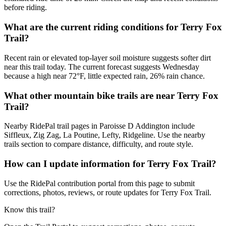
before riding.
What are the current riding conditions for Terry Fox
Trail?
Recent rain or elevated top-layer soil moisture suggests softer dirt
near this trail today. The current forecast suggests Wednesday
because a high near 72°F, little expected rain, 26% rain chance.
What other mountain bike trails are near Terry Fox
Trail?
Nearby RidePal trail pages in Paroisse D Addington include
Siffleux, Zig Zag, La Poutine, Lefty, Ridgeline. Use the nearby
trails section to compare distance, difficulty, and route style.
How can I update information for Terry Fox Trail?
Use the RidePal contribution portal from this page to submit
corrections, photos, reviews, or route updates for Terry Fox Trail.
Know this trail?