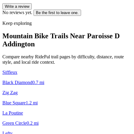
Write a review
No reviews yet.
Be the first to leave one.
Keep exploring
Mountain Bike Trails Near
Paroisse D
Addington
Compare nearby RidePal trail pages by difficulty, distance, route
style, and local ride context.
Siffleux
Black Diamond
0.7
mi
Zig Zag
Blue Square
1.2
mi
La Poutine
Green Circle
0.2
mi
Lefty