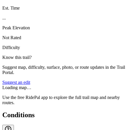
Est. Time
...
Peak Elevation
Not Rated
Difficulty
Know this trail?
Suggest map, difficulty, surface, photo, or route updates in the Trail
Portal.
Suggest an edit
Loading map…
Use the free RidePal app to explore the full trail map and nearby
routes.
Conditions