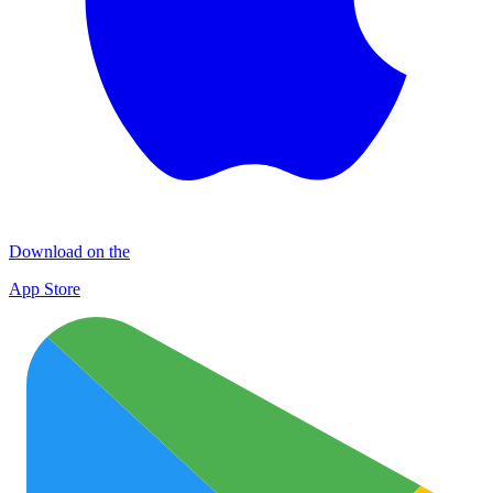
Download on the
App Store