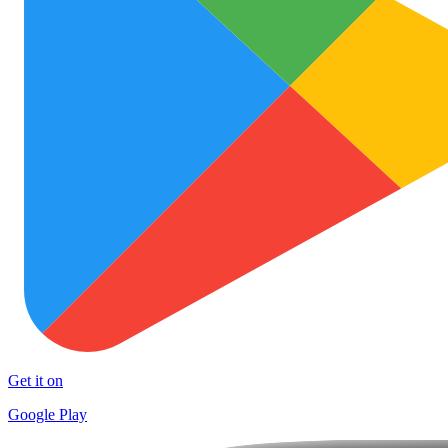
Get it on
Google Play