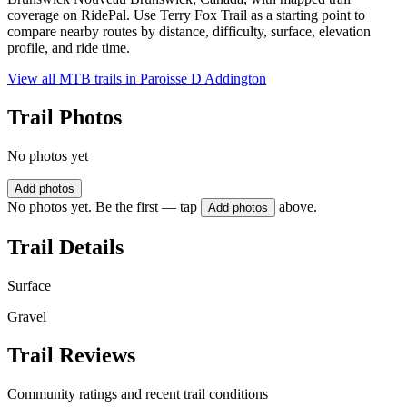
coverage on RidePal. Use Terry Fox Trail as a starting point to
compare nearby routes by distance, difficulty, surface, elevation
profile, and ride time.
View all MTB trails in
Paroisse D Addington
Trail Photos
No photos yet
Add photos
No photos yet. Be the first — tap
above.
Add photos
Trail Details
Surface
Gravel
Trail Reviews
Community ratings and recent trail conditions