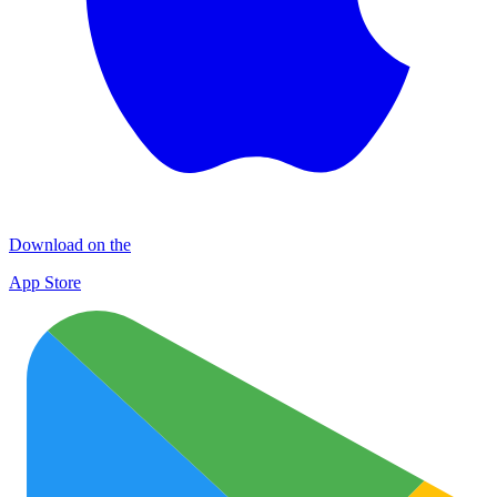
Download on the
App Store