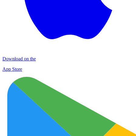
Download on the
App Store