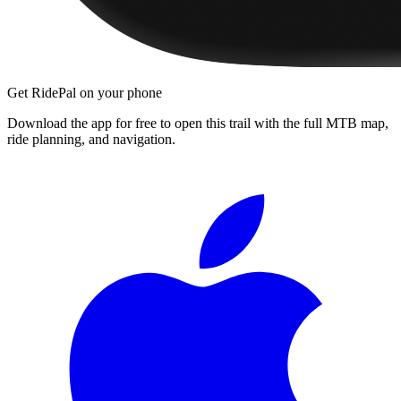
Get RidePal on your phone
Download the app for free to open this trail with the full MTB map,
ride planning, and navigation.