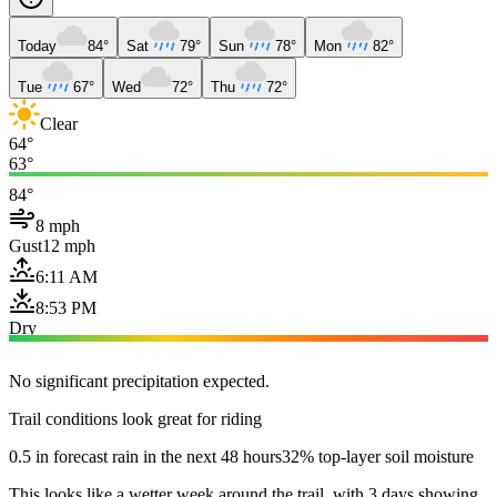
Today
84°
Sat
79°
Sun
78°
Mon
82°
Tue
67°
Wed
72°
Thu
72°
Clear
64°
63°
84°
8 mph
Gust
12 mph
6:11 AM
8:53 PM
Dry
No significant precipitation expected.
Trail conditions look great for riding
0.5 in forecast rain in the next 48 hours
32% top-layer soil moisture
This looks like a wetter week around the trail, with 3 days showing