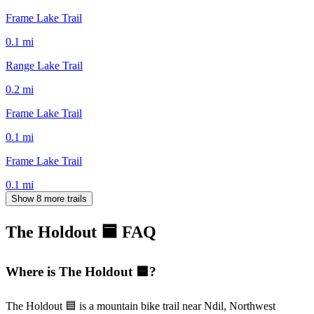
Frame Lake Trail
0.1
mi
Range Lake Trail
0.2
mi
Frame Lake Trail
0.1
mi
Frame Lake Trail
0.1
mi
Show 8 more trails
The Holdout 🟦
FAQ
Where is The Holdout 🟦?
The Holdout 🟦 is a mountain bike trail near Ndil, Northwest