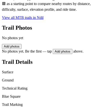
🟦 as a starting point to compare nearby routes by distance,
difficulty, surface, elevation profile, and ride time.
View all MTB trails in
Ndil
Trail Photos
No photos yet
Add photos
No photos yet. Be the first — tap
above.
Add photos
Trail Details
Surface
Ground
Technical Rating
Blue Square
Trail Marking