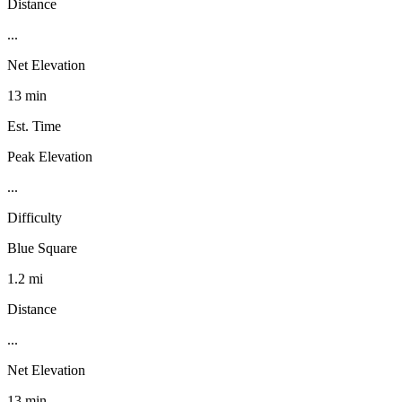
Distance
...
Net Elevation
13 min
Est. Time
Peak Elevation
...
Difficulty
Blue Square
1.2 mi
Distance
...
Net Elevation
13 min