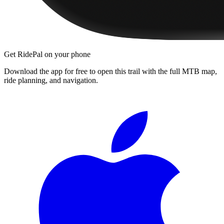
Get RidePal on your phone
Download the app for free to open this trail with the full MTB map,
ride planning, and navigation.