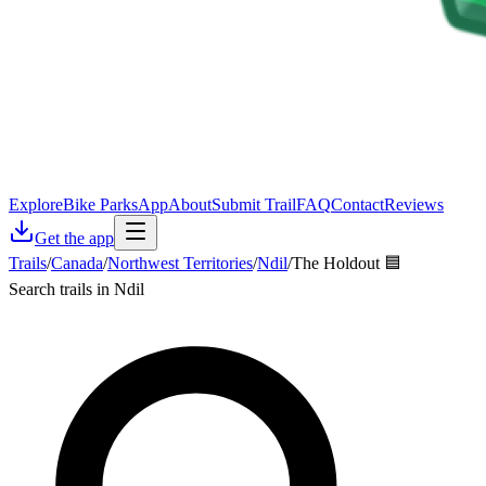
Explore
Bike Parks
App
About
Submit Trail
FAQ
Contact
Reviews
Get the app
Trails
/
Canada
/
Northwest Territories
/
Ndil
/
The Holdout 🟦
Search trails in Ndil