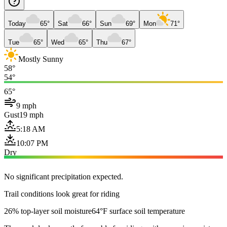
Today
65°
Sat
66°
Sun
69°
Mon
71°
Tue
65°
Wed
65°
Thu
67°
Mostly Sunny
58°
54°
65°
9 mph
Gust
19 mph
5:18 AM
10:07 PM
Dry
No significant precipitation expected.
Trail conditions look great for riding
26% top-layer soil moisture
64°F surface soil temperature