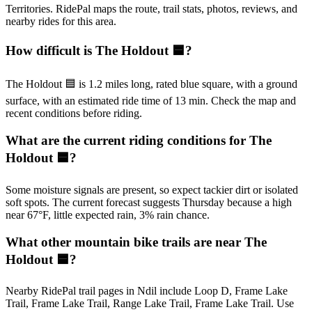
Territories. RidePal maps the route, trail stats, photos, reviews, and
nearby rides for this area.
How difficult is The Holdout 🟦?
The Holdout 🟦 is 1.2 miles long, rated blue square, with a ground
surface, with an estimated ride time of 13 min. Check the map and
recent conditions before riding.
What are the current riding conditions for The
Holdout 🟦?
Some moisture signals are present, so expect tackier dirt or isolated
soft spots. The current forecast suggests Thursday because a high
near 67°F, little expected rain, 3% rain chance.
What other mountain bike trails are near The
Holdout 🟦?
Nearby RidePal trail pages in Ndil include Loop D, Frame Lake
Trail, Frame Lake Trail, Range Lake Trail, Frame Lake Trail. Use