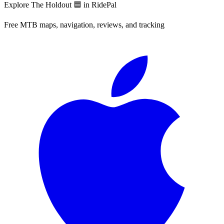
Explore
The Holdout 🟦
in RidePal
Free MTB maps, navigation, reviews, and tracking