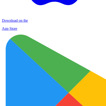
Download on the
App Store