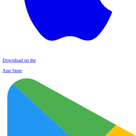
Download on the
App Store