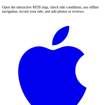
Open the interactive MTB map, check ride conditions, use offline
navigation, record your ride, and add photos or reviews.