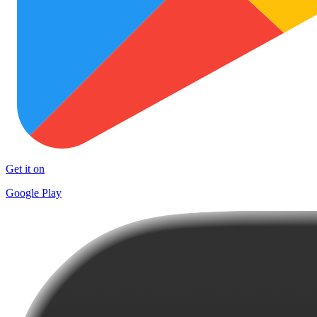
Get it on
Google Play