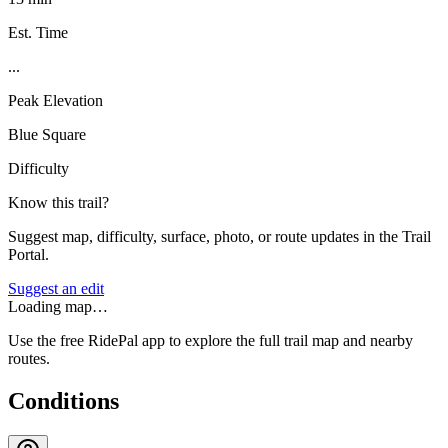
Est. Time
...
Peak Elevation
Blue Square
Difficulty
Know this trail?
Suggest map, difficulty, surface, photo, or route updates in the Trail
Portal.
Suggest an edit
Loading map…
Use the free RidePal app to explore the full trail map and nearby
routes.
Conditions