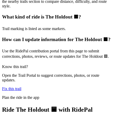
the nearby trails section to compare distance, difficulty, and route
style.
What kind of ride is The Holdout 🟦?
Trail marking is listed as some markers.
How can I update information for The Holdout 🟦?
Use the RidePal contribution portal from this page to submit
corrections, photos, reviews, or route updates for The Holdout 🟦.
Know this trail?
Open the Trail Portal to suggest corrections, photos, or route
updates.
Fix this trail
Plan the ride in the app
Ride
The Holdout 🟦
with RidePal