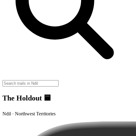
The Holdout 🟦
Ndil · Northwest Territories