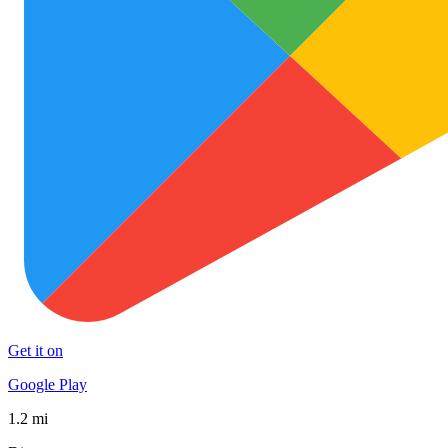
Get it on
Google Play
1.2 mi