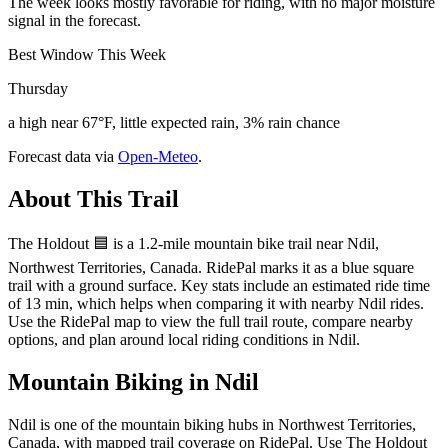
The week looks mostly favorable for riding, with no major moisture
signal in the forecast.
Best Window This Week
Thursday
a high near 67°F, little expected rain, 3% rain chance
Forecast data via
Open-Meteo
.
About This Trail
The Holdout 🟦 is a 1.2-mile mountain bike trail near Ndil,
Northwest Territories, Canada. RidePal marks it as a blue square
trail with a ground surface. Key stats include an estimated ride time
of 13 min, which helps when comparing it with nearby Ndil rides.
Use the RidePal map to view the full trail route, compare nearby
options, and plan around local riding conditions in Ndil.
Mountain Biking in
Ndil
Ndil is one of the mountain biking hubs in Northwest Territories,
Canada, with mapped trail coverage on RidePal. Use The Holdout