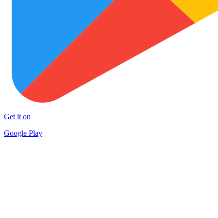
Get it on
Google Play