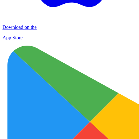
Download on the
App Store