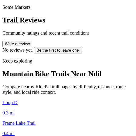
Some Markers
Trail Reviews
Community ratings and recent trail conditions
Write a review
No reviews yet.
Be the first to leave one.
Keep exploring
Mountain Bike Trails Near
Ndil
Compare nearby RidePal trail pages by difficulty, distance, route
style, and local ride context.
Loop D
0.3
mi
Frame Lake Trail
0.4
mi