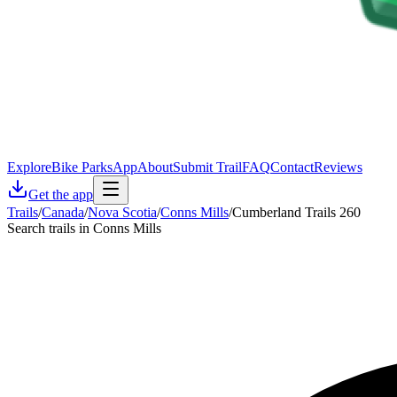
Explore
Bike Parks
App
About
Submit Trail
FAQ
Contact
Reviews
Get the app
Trails
/
Canada
/
Nova Scotia
/
Conns Mills
/
Cumberland Trails 260
Search trails in Conns Mills