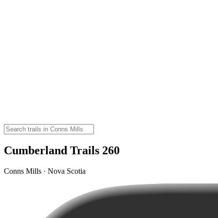
Cumberland Trails 260
Conns Mills · Nova Scotia