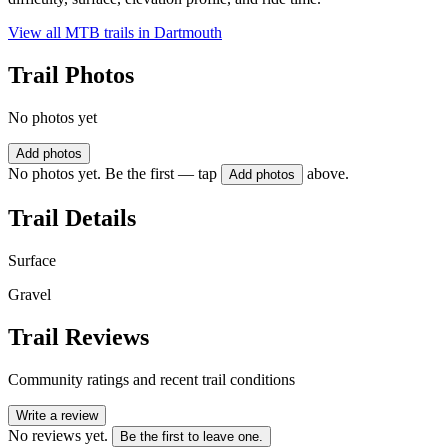
View all MTB trails in
Dartmouth
Trail Photos
No photos yet
Add photos
No photos yet. Be the first — tap
above.
Add photos
Trail Details
Surface
Gravel
Trail Reviews
Community ratings and recent trail conditions
Write a review
No reviews yet.
Be the first to leave one.