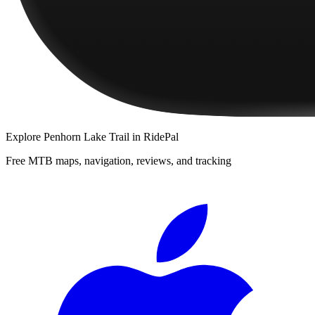
Explore
Penhorn Lake Trail
in RidePal
Free MTB maps, navigation, reviews, and tracking