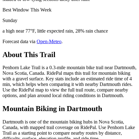
Best Window This Week
Sunday
a high near 77°F, little expected rain, 28% rain chance
Forecast data via
Open-Meteo
.
About This Trail
Penhorn Lake Trail is a 0.3-mile mountain bike trail near Dartmouth,
Nova Scotia, Canada. RidePal maps this trail for mountain biking
with a gravel surface. Key stats include an estimated ride time of 4
min, which helps when comparing it with nearby Dartmouth rides.
Use the RidePal map to view the full trail route, compare nearby
options, and plan around local riding conditions in Dartmouth.
Mountain Biking in
Dartmouth
Dartmouth is one of the mountain biking hubs in Nova Scotia,
Canada, with mapped trail coverage on RidePal. Use Penhorn Lake
Trail as a starting point to compare nearby routes by distance,
difficulty, surface, elevation profile, and ride time.