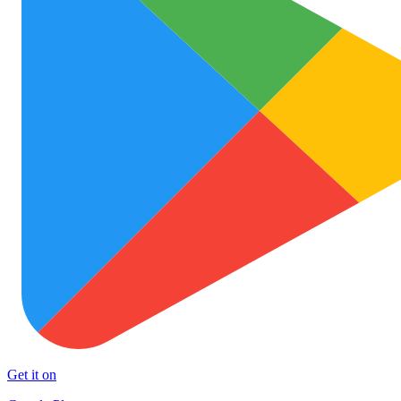
Get it on