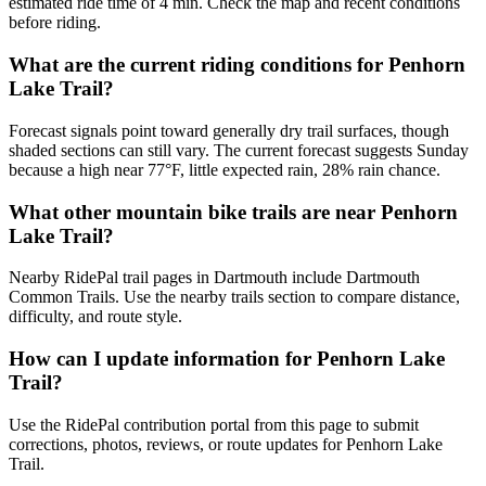
estimated ride time of 4 min. Check the map and recent conditions
before riding.
What are the current riding conditions for Penhorn
Lake Trail?
Forecast signals point toward generally dry trail surfaces, though
shaded sections can still vary. The current forecast suggests Sunday
because a high near 77°F, little expected rain, 28% rain chance.
What other mountain bike trails are near Penhorn
Lake Trail?
Nearby RidePal trail pages in Dartmouth include Dartmouth
Common Trails. Use the nearby trails section to compare distance,
difficulty, and route style.
How can I update information for Penhorn Lake
Trail?
Use the RidePal contribution portal from this page to submit
corrections, photos, reviews, or route updates for Penhorn Lake
Trail.