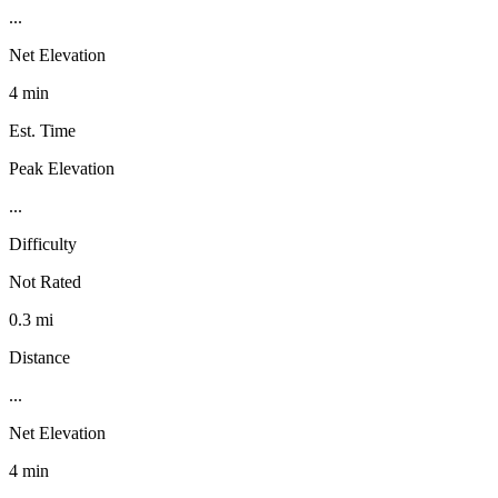
...
Net Elevation
4 min
Est. Time
Peak Elevation
...
Difficulty
Not Rated
0.3 mi
Distance
...
Net Elevation
4 min