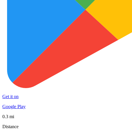
Get it on
Google Play
0.3 mi
Distance