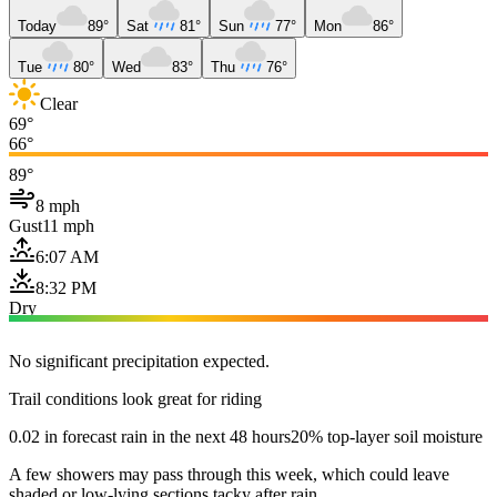
Today
89°
Sat
81°
Sun
77°
Mon
86°
Tue
80°
Wed
83°
Thu
76°
Clear
69°
66°
89°
8 mph
Gust
11 mph
6:07 AM
8:32 PM
Dry
No significant precipitation expected.
Trail conditions look great for riding
0.02 in forecast rain in the next 48 hours
20% top-layer soil moisture
A few showers may pass through this week, which could leave
shaded or low-lying sections tacky after rain.