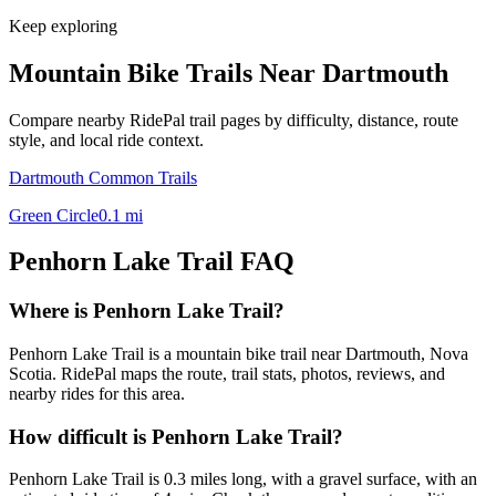
Keep exploring
Mountain Bike Trails Near
Dartmouth
Compare nearby RidePal trail pages by difficulty, distance, route
style, and local ride context.
Dartmouth Common Trails
Green Circle
0.1
mi
Penhorn Lake Trail
FAQ
Where is Penhorn Lake Trail?
Penhorn Lake Trail is a mountain bike trail near Dartmouth, Nova
Scotia. RidePal maps the route, trail stats, photos, reviews, and
nearby rides for this area.
How difficult is Penhorn Lake Trail?
Penhorn Lake Trail is 0.3 miles long, with a gravel surface, with an