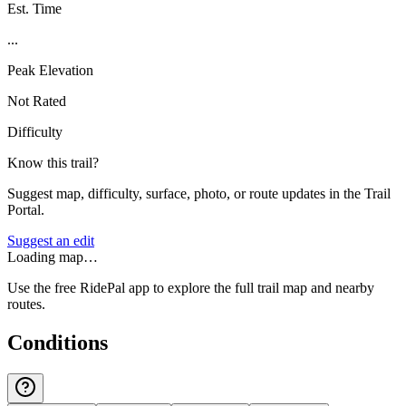
Est. Time
...
Peak Elevation
Not Rated
Difficulty
Know this trail?
Suggest map, difficulty, surface, photo, or route updates in the Trail
Portal.
Suggest an edit
Loading map…
Use the free RidePal app to explore the full trail map and nearby
routes.
Conditions