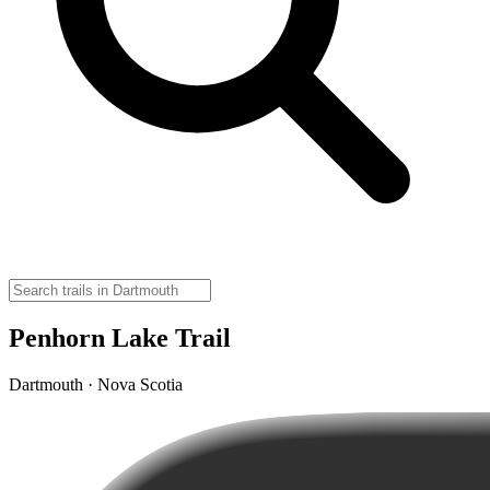
Penhorn Lake Trail
Dartmouth · Nova Scotia