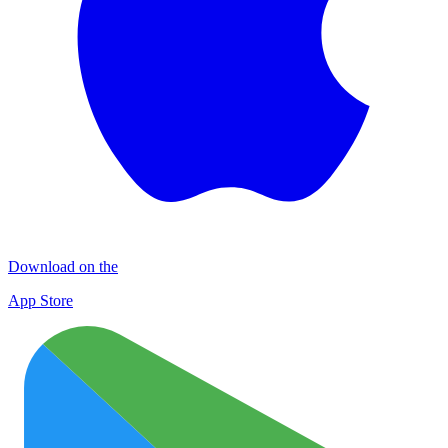
Download on the
App Store