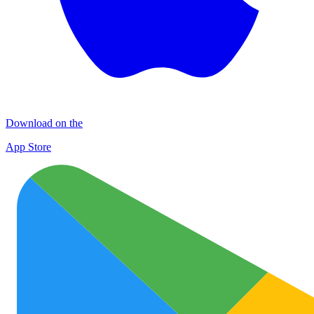
Download on the
App Store