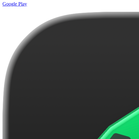
Google Play