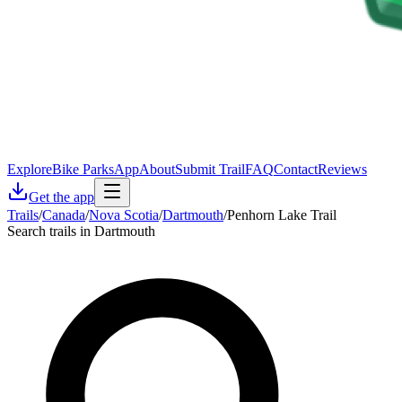
Explore
Bike Parks
App
About
Submit Trail
FAQ
Contact
Reviews
Get the app
Trails
/
Canada
/
Nova Scotia
/
Dartmouth
/
Penhorn Lake Trail
Search trails in Dartmouth