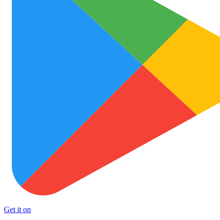
Get it on