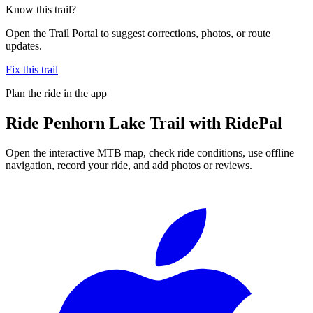
Know this trail?
Open the Trail Portal to suggest corrections, photos, or route
updates.
Fix this trail
Plan the ride in the app
Ride
Penhorn Lake Trail
with RidePal
Open the interactive MTB map, check ride conditions, use offline
navigation, record your ride, and add photos or reviews.