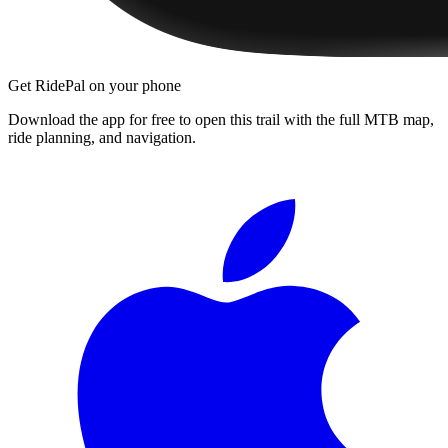
Get RidePal on your phone
Download the app for free to open this trail with the full MTB map,
ride planning, and navigation.