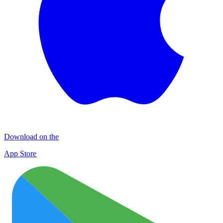
Download on the
App Store