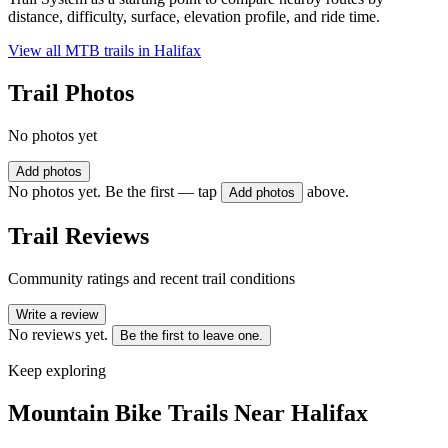
distance, difficulty, surface, elevation profile, and ride time.
View all MTB trails in
Halifax
Trail Photos
No photos yet
Add photos
No photos yet. Be the first — tap
above.
Add photos
Trail Reviews
Community ratings and recent trail conditions
Write a review
No reviews yet.
Be the first to leave one.
Keep exploring
Mountain Bike Trails Near
Halifax