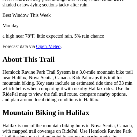
shaded or low-lying sections tacky after rain.
Best Window This Week
Monday
a high near 78°F, little expected rain, 5% rain chance
Forecast data via
Open-Meteo
.
About This Trail
Hemlock Ravine Park Trail System is a 3.0-mile mountain bike trail
near Halifax, Nova Scotia, Canada. RidePal maps this trail for
mountain biking. Key stats include an estimated ride time of 33 min,
which helps when comparing it with nearby Halifax rides. Use the
RidePal map to view the full trail route, compare nearby options,
and plan around local riding conditions in Halifax.
Mountain Biking in
Halifax
Halifax is one of the mountain biking hubs in Nova Scotia, Canada,
with mapped trail coverage on RidePal. Use Hemlock Ravine Park
Trail System as a starting point to compare nearby routes by