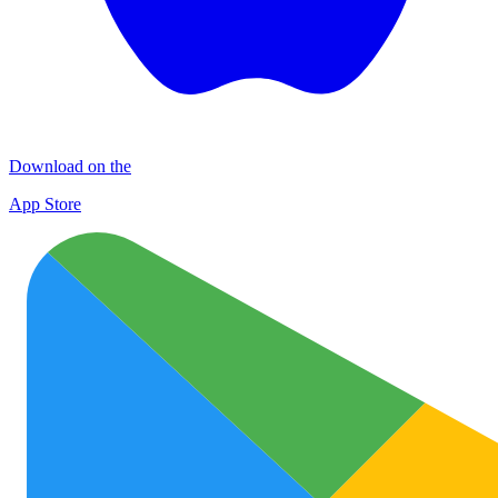
Download on the
App Store