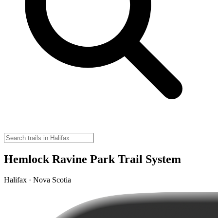
Hemlock Ravine Park Trail System
Halifax · Nova Scotia