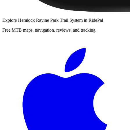
Explore
Hemlock Ravine Park Trail System
in RidePal
Free MTB maps, navigation, reviews, and tracking