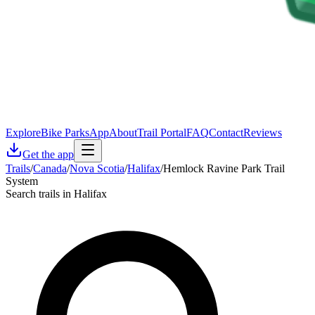
Explore
Bike Parks
App
About
Trail Portal
FAQ
Contact
Reviews
Get the app
Trails
/
Canada
/
Nova Scotia
/
Halifax
/
Hemlock Ravine Park Trail
System
Search trails in Halifax