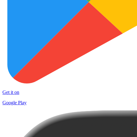
Get it on
Google Play