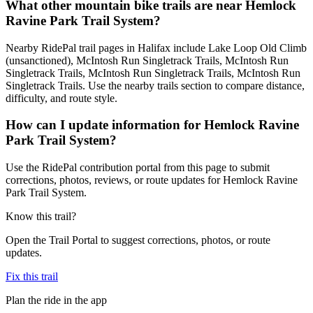
What other mountain bike trails are near Hemlock
Ravine Park Trail System?
Nearby RidePal trail pages in Halifax include Lake Loop Old Climb
(unsanctioned), McIntosh Run Singletrack Trails, McIntosh Run
Singletrack Trails, McIntosh Run Singletrack Trails, McIntosh Run
Singletrack Trails. Use the nearby trails section to compare distance,
difficulty, and route style.
How can I update information for Hemlock Ravine
Park Trail System?
Use the RidePal contribution portal from this page to submit
corrections, photos, reviews, or route updates for Hemlock Ravine
Park Trail System.
Know this trail?
Open the Trail Portal to suggest corrections, photos, or route
updates.
Fix this trail
Plan the ride in the app