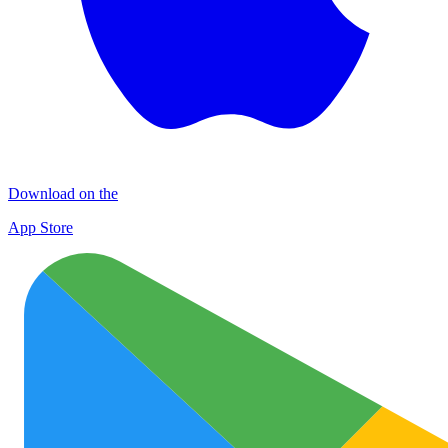
Download on the
App Store