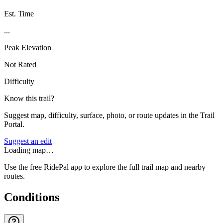
Est. Time
...
Peak Elevation
Not Rated
Difficulty
Know this trail?
Suggest map, difficulty, surface, photo, or route updates in the Trail
Portal.
Suggest an edit
Loading map…
Use the free RidePal app to explore the full trail map and nearby
routes.
Conditions