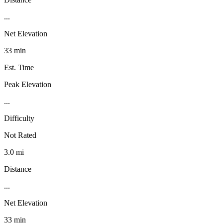
...
Net Elevation
33 min
Est. Time
Peak Elevation
...
Difficulty
Not Rated
3.0 mi
Distance
...
Net Elevation
33 min