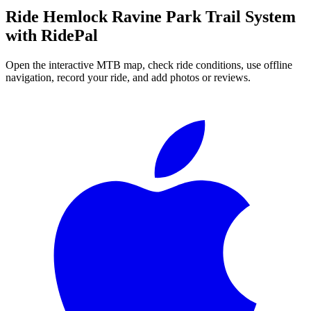
Ride
Hemlock Ravine Park Trail System
with RidePal
Open the interactive MTB map, check ride conditions, use offline
navigation, record your ride, and add photos or reviews.