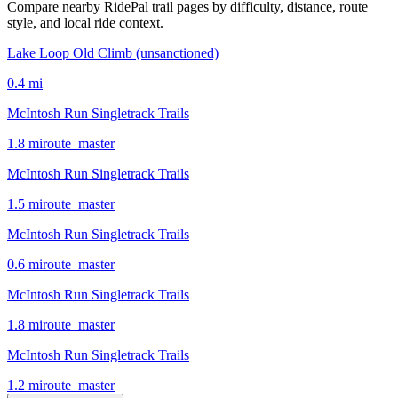
Compare nearby RidePal trail pages by difficulty, distance, route
style, and local ride context.
Lake Loop Old Climb (unsanctioned)
0.4
mi
McIntosh Run Singletrack Trails
1.8
mi
route_master
McIntosh Run Singletrack Trails
1.5
mi
route_master
McIntosh Run Singletrack Trails
0.6
mi
route_master
McIntosh Run Singletrack Trails
1.8
mi
route_master
McIntosh Run Singletrack Trails
1.2
mi
route_master