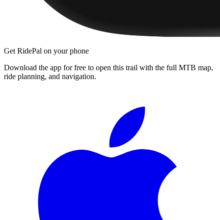
Get RidePal on your phone
Download the app for free to open this trail with the full MTB map,
ride planning, and navigation.