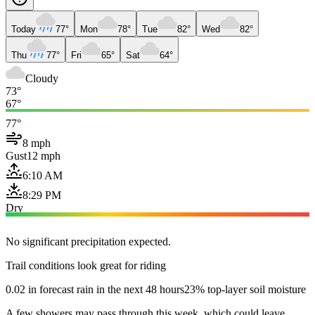
Today
77°
Mon
78°
Tue
82°
Wed
82°
Thu
77°
Fri
65°
Sat
64°
Cloudy
73°
67°
77°
8 mph
Gust
12 mph
6:10 AM
8:29 PM
Dry
No significant precipitation expected.
Trail conditions look great for riding
0.02 in forecast rain in the next 48 hours
23% top-layer soil moisture
A few showers may pass through this week, which could leave