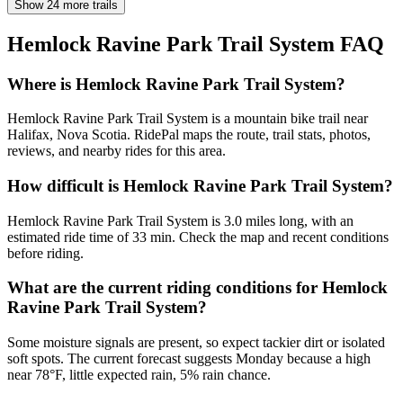
Show 24 more trails
Hemlock Ravine Park Trail System
FAQ
Where is Hemlock Ravine Park Trail System?
Hemlock Ravine Park Trail System is a mountain bike trail near
Halifax, Nova Scotia. RidePal maps the route, trail stats, photos,
reviews, and nearby rides for this area.
How difficult is Hemlock Ravine Park Trail System?
Hemlock Ravine Park Trail System is 3.0 miles long, with an
estimated ride time of 33 min. Check the map and recent conditions
before riding.
What are the current riding conditions for Hemlock
Ravine Park Trail System?
Some moisture signals are present, so expect tackier dirt or isolated
soft spots. The current forecast suggests Monday because a high
near 78°F, little expected rain, 5% rain chance.