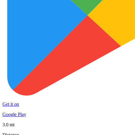
Get it on
Google Play
3.0 mi
Distance