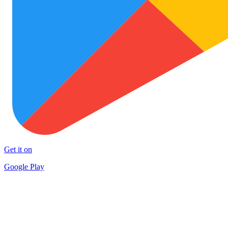
Get it on
Google Play