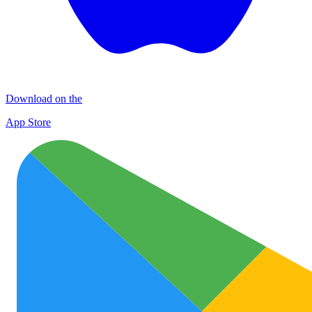
Download on the
App Store