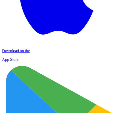
Download on the
App Store