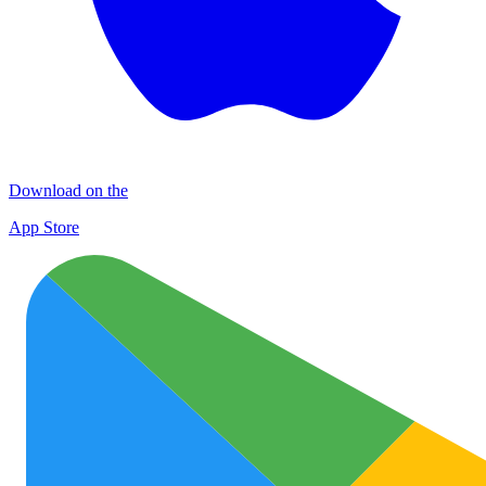
Download on the
App Store