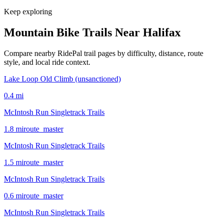
Keep exploring
Mountain Bike Trails Near
Halifax
Compare nearby RidePal trail pages by difficulty, distance, route
style, and local ride context.
Lake Loop Old Climb (unsanctioned)
0.4
mi
McIntosh Run Singletrack Trails
1.8
mi
route_master
McIntosh Run Singletrack Trails
1.5
mi
route_master
McIntosh Run Singletrack Trails
0.6
mi
route_master
McIntosh Run Singletrack Trails