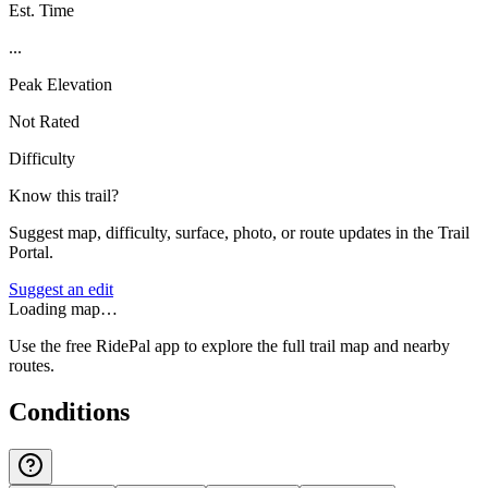
Est. Time
...
Peak Elevation
Not Rated
Difficulty
Know this trail?
Suggest map, difficulty, surface, photo, or route updates in the Trail
Portal.
Suggest an edit
Loading map…
Use the free RidePal app to explore the full trail map and nearby
routes.
Conditions