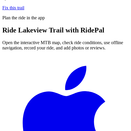
Fix this trail
Plan the ride in the app
Ride
Lakeview Trail
with RidePal
Open the interactive MTB map, check ride conditions, use offline
navigation, record your ride, and add photos or reviews.