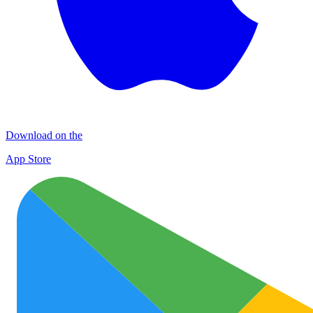
Download on the
App Store