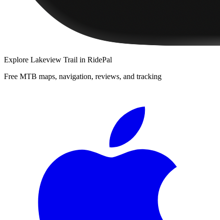
Explore
Lakeview Trail
in RidePal
Free MTB maps, navigation, reviews, and tracking