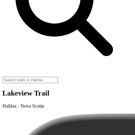
Lakeview Trail
Halifax · Nova Scotia