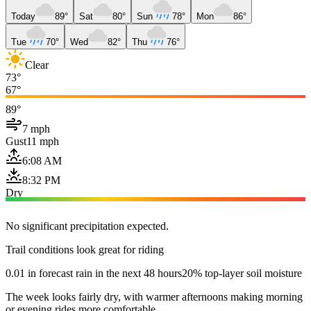
Today
89°
Sat
80°
Sun
78°
Mon
86°
Tue
70°
Wed
82°
Thu
76°
Clear
73°
67°
89°
7 mph
Gust
11 mph
6:08 AM
8:32 PM
Dry
No significant precipitation expected.
Trail conditions look great for riding
0.01 in forecast rain in the next 48 hours
20% top-layer soil moisture
The week looks fairly dry, with warmer afternoons making morning
or evening rides more comfortable.