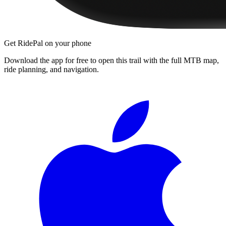
Get RidePal on your phone
Download the app for free to open this trail with the full MTB map,
ride planning, and navigation.