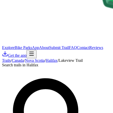
Explore
Bike Parks
App
About
Submit Trail
FAQ
Contact
Reviews
Get the app
Trails
/
Canada
/
Nova Scotia
/
Halifax
/
Lakeview Trail
Search trails in Halifax