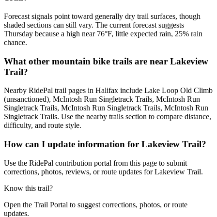
Forecast signals point toward generally dry trail surfaces, though
shaded sections can still vary. The current forecast suggests
Thursday because a high near 76°F, little expected rain, 25% rain
chance.
What other mountain bike trails are near Lakeview
Trail?
Nearby RidePal trail pages in Halifax include Lake Loop Old Climb
(unsanctioned), McIntosh Run Singletrack Trails, McIntosh Run
Singletrack Trails, McIntosh Run Singletrack Trails, McIntosh Run
Singletrack Trails. Use the nearby trails section to compare distance,
difficulty, and route style.
How can I update information for Lakeview Trail?
Use the RidePal contribution portal from this page to submit
corrections, photos, reviews, or route updates for Lakeview Trail.
Know this trail?
Open the Trail Portal to suggest corrections, photos, or route
updates.