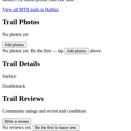
View all MTB trails in
Halifax
Trail Photos
No photos yet
Add photos
No photos yet. Be the first — tap
above.
Add photos
Trail Details
Surface
Doubletrack
Trail Reviews
Community ratings and recent trail conditions
Write a review
No reviews yet.
Be the first to leave one.