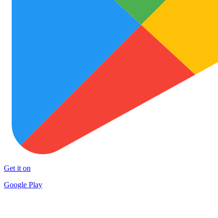
Get it on
Google Play