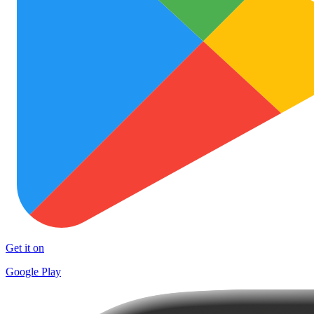
Get it on
Google Play