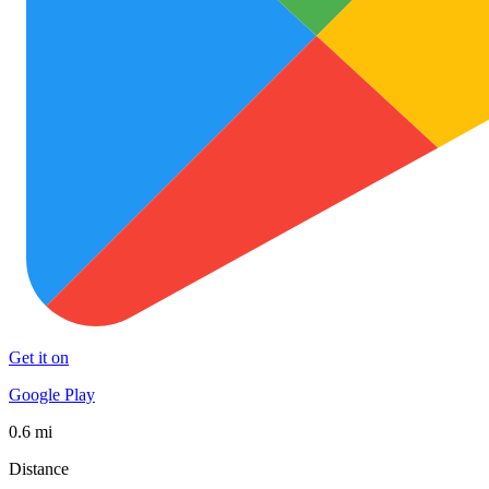
Get it on
Google Play
0.6 mi
Distance