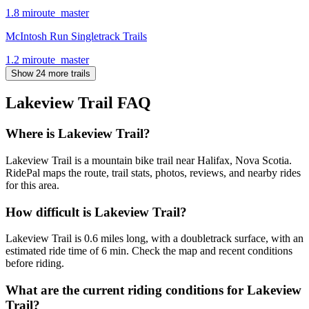
1.8
mi
route_master
McIntosh Run Singletrack Trails
1.2
mi
route_master
Show 24 more trails
Lakeview Trail
FAQ
Where is Lakeview Trail?
Lakeview Trail is a mountain bike trail near Halifax, Nova Scotia.
RidePal maps the route, trail stats, photos, reviews, and nearby rides
for this area.
How difficult is Lakeview Trail?
Lakeview Trail is 0.6 miles long, with a doubletrack surface, with an
estimated ride time of 6 min. Check the map and recent conditions
before riding.
What are the current riding conditions for Lakeview
Trail?