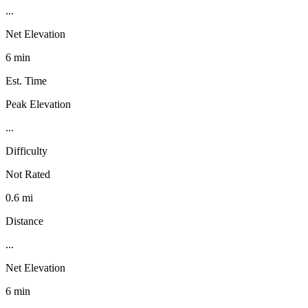
...
Net Elevation
6 min
Est. Time
Peak Elevation
...
Difficulty
Not Rated
0.6 mi
Distance
...
Net Elevation
6 min