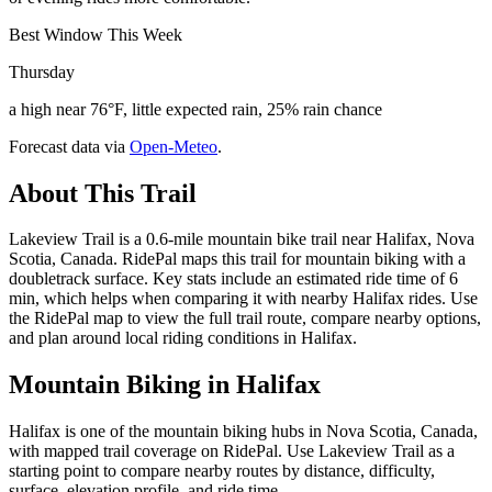
Best Window This Week
Thursday
a high near 76°F, little expected rain, 25% rain chance
Forecast data via
Open-Meteo
.
About This Trail
Lakeview Trail is a 0.6-mile mountain bike trail near Halifax, Nova
Scotia, Canada. RidePal maps this trail for mountain biking with a
doubletrack surface. Key stats include an estimated ride time of 6
min, which helps when comparing it with nearby Halifax rides. Use
the RidePal map to view the full trail route, compare nearby options,
and plan around local riding conditions in Halifax.
Mountain Biking in
Halifax
Halifax is one of the mountain biking hubs in Nova Scotia, Canada,
with mapped trail coverage on RidePal. Use Lakeview Trail as a
starting point to compare nearby routes by distance, difficulty,
surface, elevation profile, and ride time.