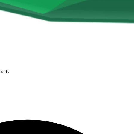
rails