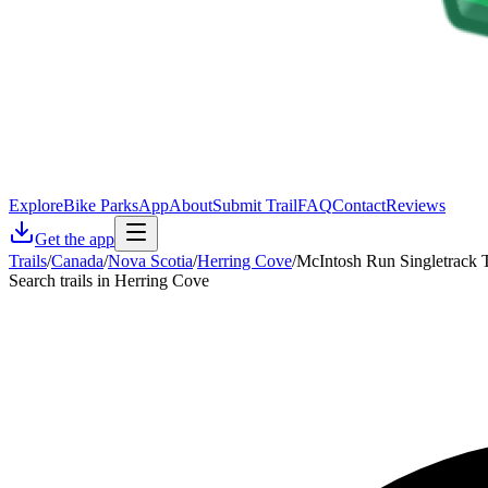
Explore
Bike Parks
App
About
Submit Trail
FAQ
Contact
Reviews
Get the app
Trails
/
Canada
/
Nova Scotia
/
Herring Cove
/
McIntosh Run Singletrack T
Search trails in Herring Cove