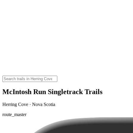
McIntosh Run Singletrack Trails
Herring Cove · Nova Scotia
route_master