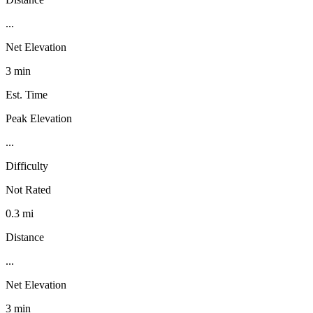
...
Net Elevation
3 min
Est. Time
Peak Elevation
...
Difficulty
Not Rated
0.3 mi
Distance
...
Net Elevation
3 min