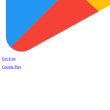
Get it on
Google Play