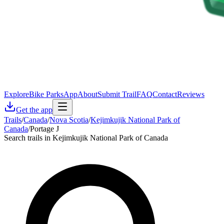
Explore
Bike Parks
App
About
Submit Trail
FAQ
Contact
Reviews
Get the app
Trails
/
Canada
/
Nova Scotia
/
Kejimkujik National Park of
Canada
/
Portage J
Search trails in Kejimkujik National Park of Canada