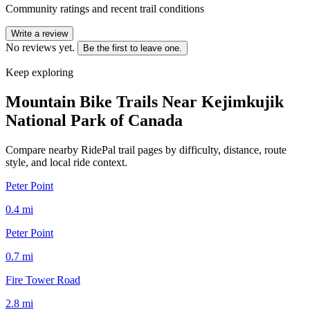
Community ratings and recent trail conditions
Write a review
No reviews yet.
Be the first to leave one.
Keep exploring
Mountain Bike Trails Near
Kejimkujik
National Park of Canada
Compare nearby RidePal trail pages by difficulty, distance, route
style, and local ride context.
Peter Point
0.4
mi
Peter Point
0.7
mi
Fire Tower Road
2.8
mi