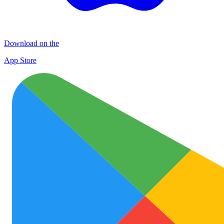
Download on the
App Store