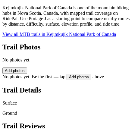
Kejimkujik National Park of Canada is one of the mountain biking
hubs in Nova Scotia, Canada, with mapped trail coverage on
RidePal. Use Portage J as a starting point to compare nearby routes
by distance, difficulty, surface, elevation profile, and ride time.
View all MTB trails in
Kejimkujik National Park of Canada
Trail Photos
No photos yet
Add photos
No photos yet. Be the first — tap
above.
Add photos
Trail Details
Surface
Ground
Trail Reviews