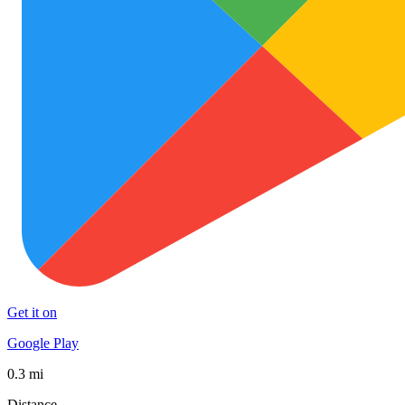
Get it on
Google Play
0.3 mi
Distance