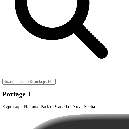
Portage J
Kejimkujik National Park of Canada · Nova Scotia