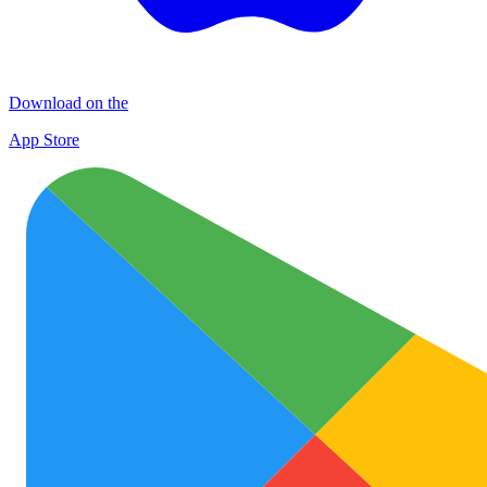
Download on the
App Store