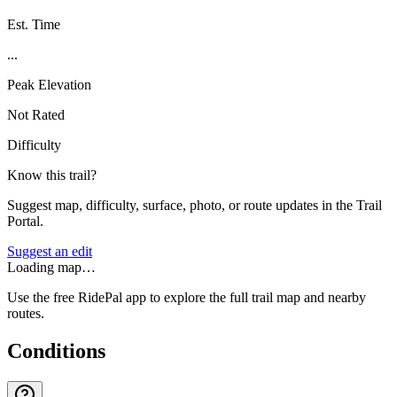
Est. Time
...
Peak Elevation
Not Rated
Difficulty
Know this trail?
Suggest map, difficulty, surface, photo, or route updates in the Trail
Portal.
Suggest an edit
Loading map…
Use the free RidePal app to explore the full trail map and nearby
routes.
Conditions