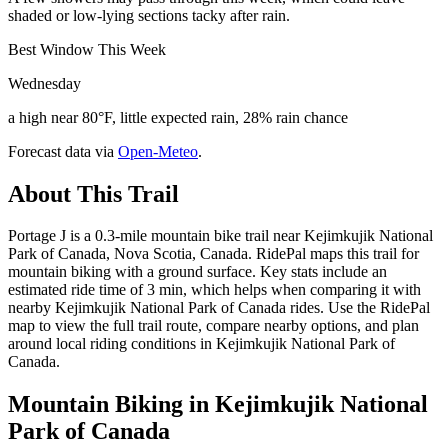
shaded or low-lying sections tacky after rain.
Best Window This Week
Wednesday
a high near 80°F, little expected rain, 28% rain chance
Forecast data via
Open-Meteo
.
About This Trail
Portage J is a 0.3-mile mountain bike trail near Kejimkujik National
Park of Canada, Nova Scotia, Canada. RidePal maps this trail for
mountain biking with a ground surface. Key stats include an
estimated ride time of 3 min, which helps when comparing it with
nearby Kejimkujik National Park of Canada rides. Use the RidePal
map to view the full trail route, compare nearby options, and plan
around local riding conditions in Kejimkujik National Park of
Canada.
Mountain Biking in
Kejimkujik National
Park of Canada