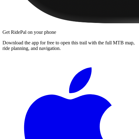
Get RidePal on your phone
Download the app for free to open this trail with the full MTB map,
ride planning, and navigation.