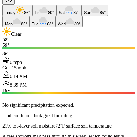
Today
86°
Fri
89°
Sat
87°
Sun
85°
Mon
85°
Tue
68°
Wed
80°
Clear
58°
59°
86°
6 mph
Gust
15 mph
6:14 AM
8:39 PM
Dry
No significant precipitation expected.
Trail conditions look great for riding
21% top-layer soil moisture
72°F surface soil temperature
A few showers may pass through this week, which could leave