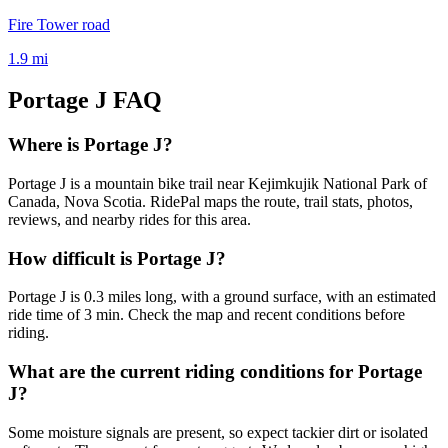
Fire Tower road
1.9
mi
Portage J
FAQ
Where is Portage J?
Portage J is a mountain bike trail near Kejimkujik National Park of
Canada, Nova Scotia. RidePal maps the route, trail stats, photos,
reviews, and nearby rides for this area.
How difficult is Portage J?
Portage J is 0.3 miles long, with a ground surface, with an estimated
ride time of 3 min. Check the map and recent conditions before
riding.
What are the current riding conditions for Portage
J?
Some moisture signals are present, so expect tackier dirt or isolated