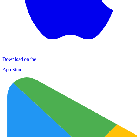
Download on the
App Store