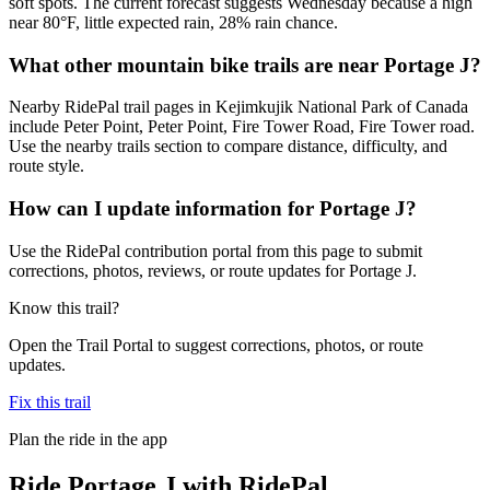
soft spots. The current forecast suggests Wednesday because a high
near 80°F, little expected rain, 28% rain chance.
What other mountain bike trails are near Portage J?
Nearby RidePal trail pages in Kejimkujik National Park of Canada
include Peter Point, Peter Point, Fire Tower Road, Fire Tower road.
Use the nearby trails section to compare distance, difficulty, and
route style.
How can I update information for Portage J?
Use the RidePal contribution portal from this page to submit
corrections, photos, reviews, or route updates for Portage J.
Know this trail?
Open the Trail Portal to suggest corrections, photos, or route
updates.
Fix this trail
Plan the ride in the app
Ride
Portage J
with RidePal