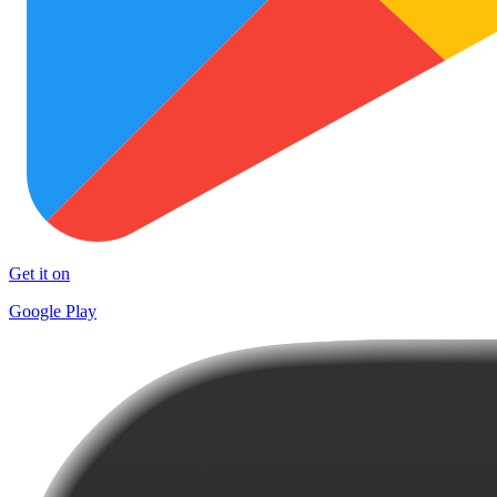
Get it on
Google Play