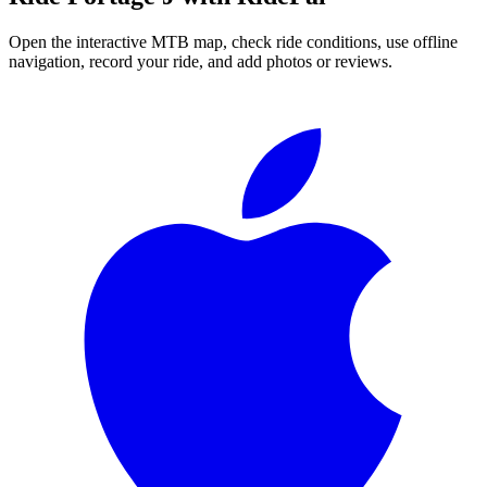
Open the interactive MTB map, check ride conditions, use offline
navigation, record your ride, and add photos or reviews.