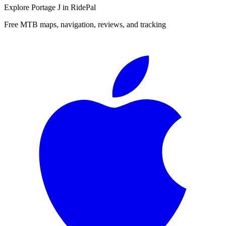
Explore
Portage J
in RidePal
Free MTB maps, navigation, reviews, and tracking