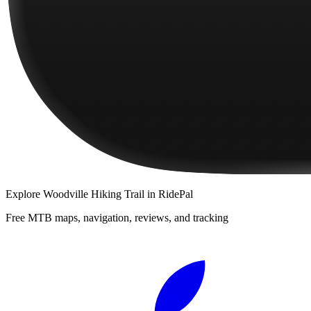
Explore
Woodville Hiking Trail
in RidePal
Free MTB maps, navigation, reviews, and tracking