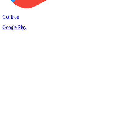
Get it on
Google Play