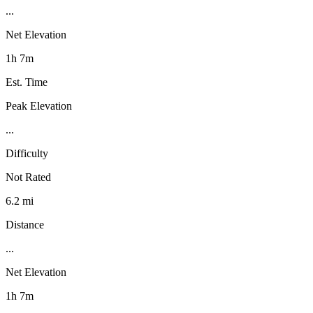
...
Net Elevation
1h 7m
Est. Time
Peak Elevation
...
Difficulty
Not Rated
6.2 mi
Distance
...
Net Elevation
1h 7m