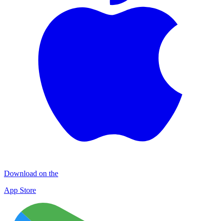
Download on the
App Store