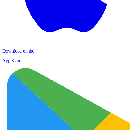
Download on the
App Store