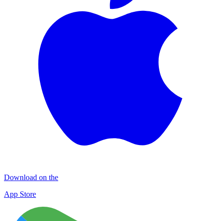
Download on the
App Store