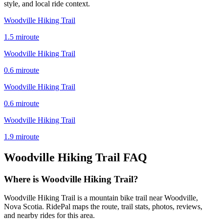
style, and local ride context.
Woodville Hiking Trail
1.5
mi
route
Woodville Hiking Trail
0.6
mi
route
Woodville Hiking Trail
0.6
mi
route
Woodville Hiking Trail
1.9
mi
route
Woodville Hiking Trail
FAQ
Where is Woodville Hiking Trail?
Woodville Hiking Trail is a mountain bike trail near Woodville,
Nova Scotia. RidePal maps the route, trail stats, photos, reviews,
and nearby rides for this area.