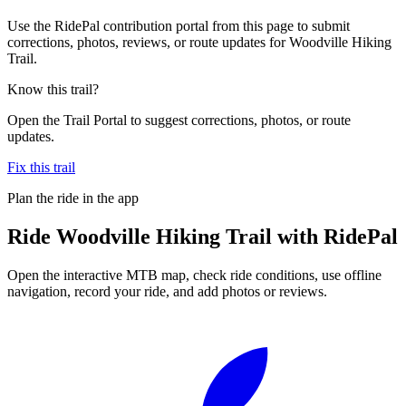
Use the RidePal contribution portal from this page to submit
corrections, photos, reviews, or route updates for Woodville Hiking
Trail.
Know this trail?
Open the Trail Portal to suggest corrections, photos, or route
updates.
Fix this trail
Plan the ride in the app
Ride
Woodville Hiking Trail
with RidePal
Open the interactive MTB map, check ride conditions, use offline
navigation, record your ride, and add photos or reviews.