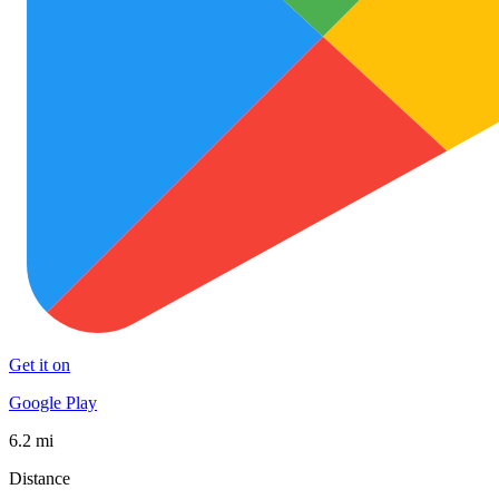
Get it on
Google Play
6.2 mi
Distance