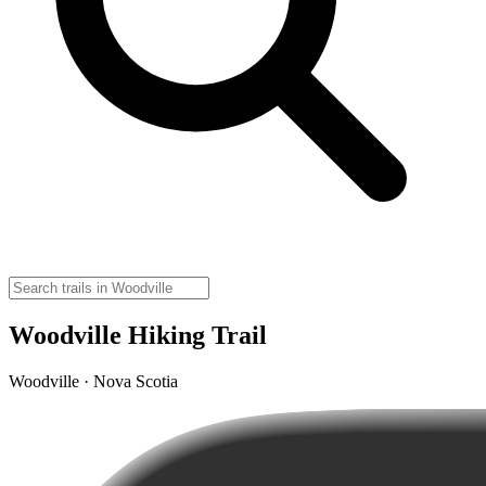
Woodville Hiking Trail
Woodville · Nova Scotia