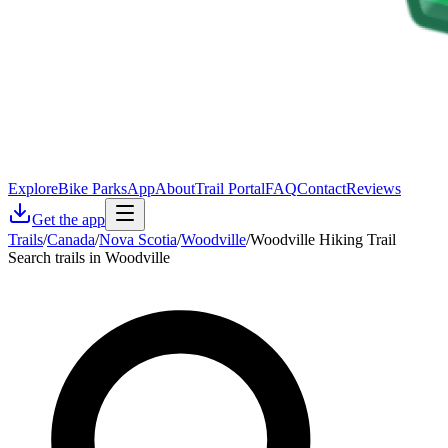
Explore
Bike Parks
App
About
Trail Portal
FAQ
Contact
Reviews
Get the app
Trails
/
Canada
/
Nova Scotia
/
Woodville
/
Woodville Hiking Trail
Search trails in Woodville