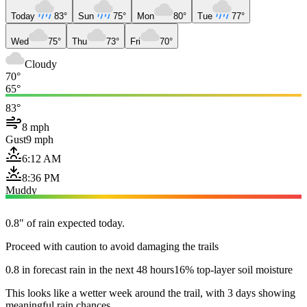
Today
83°
Sun
75°
Mon
80°
Tue
77°
Wed
75°
Thu
73°
Fri
70°
Cloudy
70°
65°
83°
8 mph
Gust
9 mph
6:12 AM
8:36 PM
Muddy
0.8" of rain expected today.
Proceed with caution to avoid damaging the trails
0.8 in forecast rain in the next 48 hours
16% top-layer soil moisture
This looks like a wetter week around the trail, with 3 days showing
meaningful rain chances.