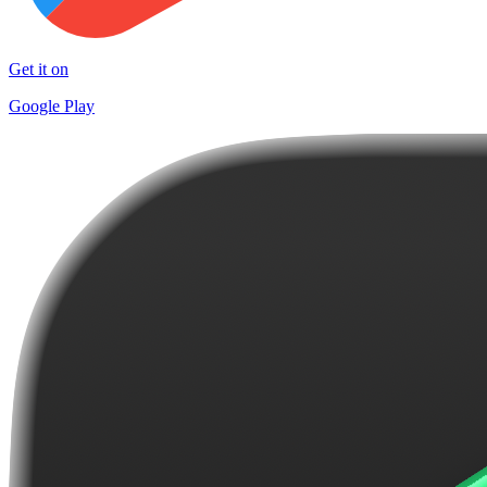
Get it on
Google Play