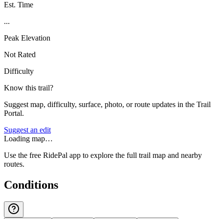
Est. Time
...
Peak Elevation
Not Rated
Difficulty
Know this trail?
Suggest map, difficulty, surface, photo, or route updates in the Trail
Portal.
Suggest an edit
Loading map…
Use the free RidePal app to explore the full trail map and nearby
routes.
Conditions