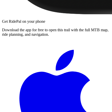
Get RidePal on your phone
Download the app for free to open this trail with the full MTB map,
ride planning, and navigation.