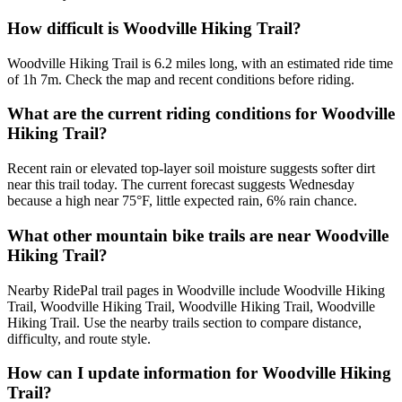
How difficult is Woodville Hiking Trail?
Woodville Hiking Trail is 6.2 miles long, with an estimated ride time
of 1h 7m. Check the map and recent conditions before riding.
What are the current riding conditions for Woodville
Hiking Trail?
Recent rain or elevated top-layer soil moisture suggests softer dirt
near this trail today. The current forecast suggests Wednesday
because a high near 75°F, little expected rain, 6% rain chance.
What other mountain bike trails are near Woodville
Hiking Trail?
Nearby RidePal trail pages in Woodville include Woodville Hiking
Trail, Woodville Hiking Trail, Woodville Hiking Trail, Woodville
Hiking Trail. Use the nearby trails section to compare distance,
difficulty, and route style.
How can I update information for Woodville Hiking
Trail?