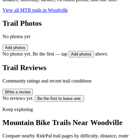
View all MTB trails in
Woodville
Trail Photos
No photos yet
Add photos
No photos yet. Be the first — tap
above.
Add photos
Trail Reviews
Community ratings and recent trail conditions
Write a review
No reviews yet.
Be the first to leave one.
Keep exploring
Mountain Bike Trails Near
Woodville
Compare nearby RidePal trail pages by difficulty, distance, route