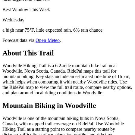
Best Window This Week
Wednesday
a high near 75°F, little expected rain, 6% rain chance
Forecast data via
Open-Meteo
.
About This Trail
Woodville Hiking Trail is a 6.2-mile mountain bike trail near
Woodville, Nova Scotia, Canada. RidePal maps this trail for
mountain biking. Key stats include an estimated ride time of 1h 7m,
which helps when comparing it with nearby Woodville rides. Use
the RidePal map to view the full trail route, compare nearby options,
and plan around local riding conditions in Woodville.
Mountain Biking in
Woodville
Woodville is one of the mountain biking hubs in Nova Scotia,
Canada, with mapped trail coverage on RidePal. Use Woodville
Hiking Trail as a starting point to compare nearby routes by
distance, difficulty, surface, elevation profile, and ride time.