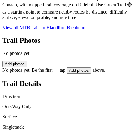
Canada, with mapped trail coverage on RidePal. Use Green Trail 🟢
as a starting point to compare nearby routes by distance, difficulty,
surface, elevation profile, and ride time.
View all MTB trails in
Blandford Blenheim
Trail Photos
No photos yet
Add photos
No photos yet. Be the first — tap
above.
Add photos
Trail Details
Direction
One-Way Only
Surface
Singletrack