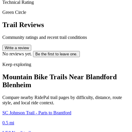
Technical Rating
Green Circle
Trail Reviews
Community ratings and recent trail conditions
Write a review
No reviews yet.
Be the first to leave one.
Keep exploring
Mountain Bike Trails Near
Blandford
Blenheim
Compare nearby RidePal trail pages by difficulty, distance, route
style, and local ride context.
SC Johnson Trail - Paris to Brantford
0.5
mi