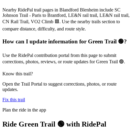
Nearby RidePal trail pages in Blandford Blenheim include SC
Johnson Trail - Paris to Brantford, LE&N rail trail, LE&N rail trail,
CN Rail Trail, VO2 Climb 🟦. Use the nearby trails section to
compare distance, difficulty, and route style.
How can I update information for Green Trail 🟢?
Use the RidePal contribution portal from this page to submit
corrections, photos, reviews, or route updates for Green Trail 🟢.
Know this trail?
Open the Trail Portal to suggest corrections, photos, or route
updates.
Fix this trail
Plan the ride in the app
Ride
Green Trail 🟢
with RidePal