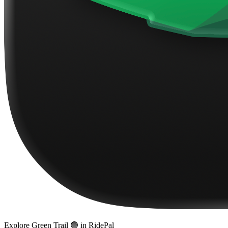
Explore
Green Trail 🟢
in RidePal