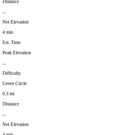
Distance
...
Net Elevation
4 min
Est. Time
Peak Elevation
...
Difficulty
Green Circle
0.3 mi
Distance
...
Net Elevation
4 min