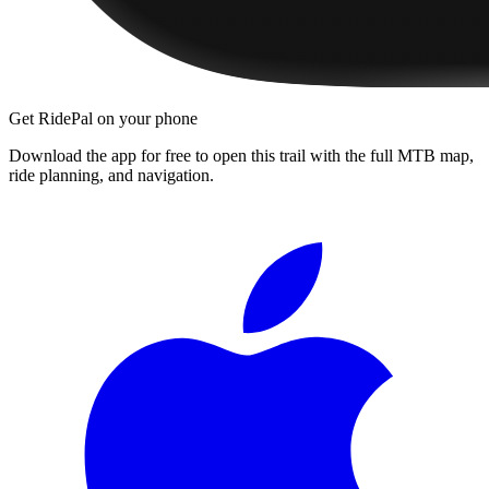
Get RidePal on your phone
Download the app for free to open this trail with the full MTB map,
ride planning, and navigation.