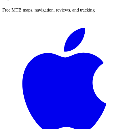
Free MTB maps, navigation, reviews, and tracking