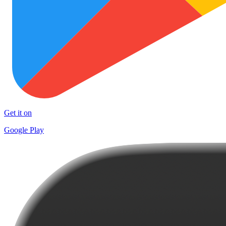
Get it on
Google Play