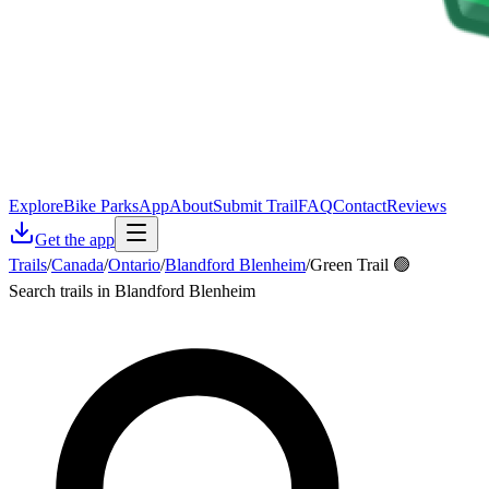
Explore
Bike Parks
App
About
Submit Trail
FAQ
Contact
Reviews
Get the app
Trails
/
Canada
/
Ontario
/
Blandford Blenheim
/
Green Trail 🟢
Search trails in Blandford Blenheim