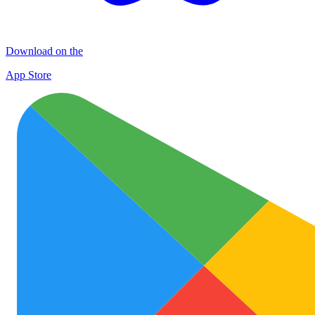
Download on the
App Store