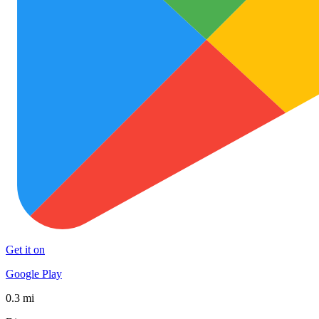
Get it on
Google Play
0.3 mi