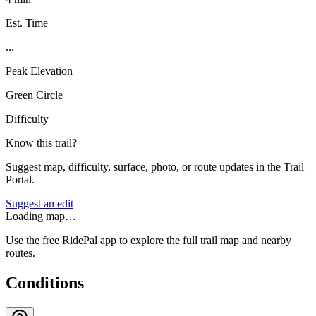
Est. Time
...
Peak Elevation
Green Circle
Difficulty
Know this trail?
Suggest map, difficulty, surface, photo, or route updates in the Trail
Portal.
Suggest an edit
Loading map…
Use the free RidePal app to explore the full trail map and nearby
routes.
Conditions