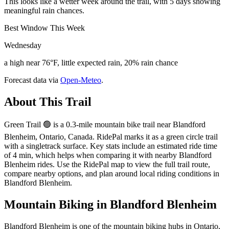
This looks like a wetter week around the trail, with 5 days showing
meaningful rain chances.
Best Window This Week
Wednesday
a high near 76°F, little expected rain, 20% rain chance
Forecast data via
Open-Meteo
.
About This Trail
Green Trail 🟢 is a 0.3-mile mountain bike trail near Blandford
Blenheim, Ontario, Canada. RidePal marks it as a green circle trail
with a singletrack surface. Key stats include an estimated ride time
of 4 min, which helps when comparing it with nearby Blandford
Blenheim rides. Use the RidePal map to view the full trail route,
compare nearby options, and plan around local riding conditions in
Blandford Blenheim.
Mountain Biking in
Blandford Blenheim
Blandford Blenheim is one of the mountain biking hubs in Ontario,