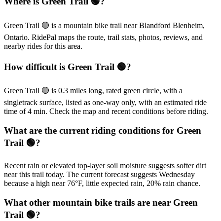
Where is Green Trail 🟢?
Green Trail 🟢 is a mountain bike trail near Blandford Blenheim,
Ontario. RidePal maps the route, trail stats, photos, reviews, and
nearby rides for this area.
How difficult is Green Trail 🟢?
Green Trail 🟢 is 0.3 miles long, rated green circle, with a
singletrack surface, listed as one-way only, with an estimated ride
time of 4 min. Check the map and recent conditions before riding.
What are the current riding conditions for Green
Trail 🟢?
Recent rain or elevated top-layer soil moisture suggests softer dirt
near this trail today. The current forecast suggests Wednesday
because a high near 76°F, little expected rain, 20% rain chance.
What other mountain bike trails are near Green
Trail 🟢?