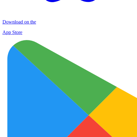
Download on the
App Store