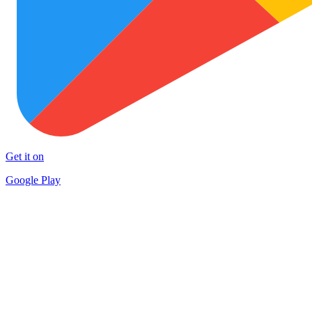
Get it on
Google Play