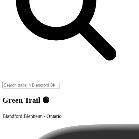
Green Trail 🟢
Blandford Blenheim · Ontario