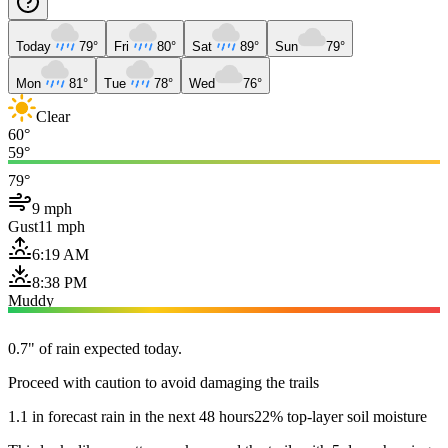
Today
79°
Fri
80°
Sat
89°
Sun
79°
Mon
81°
Tue
78°
Wed
76°
Clear
60°
59°
79°
9 mph
Gust
11 mph
6:19 AM
8:38 PM
Muddy
0.7" of rain expected today.
Proceed with caution to avoid damaging the trails
1.1 in forecast rain in the next 48 hours
22% top-layer soil moisture