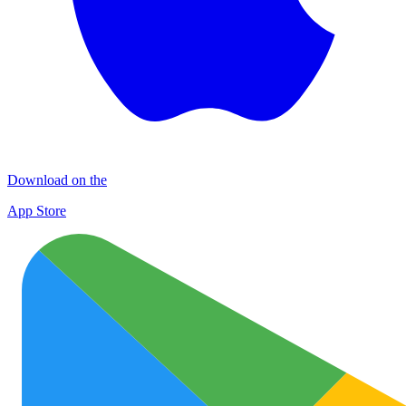
Download on the
App Store