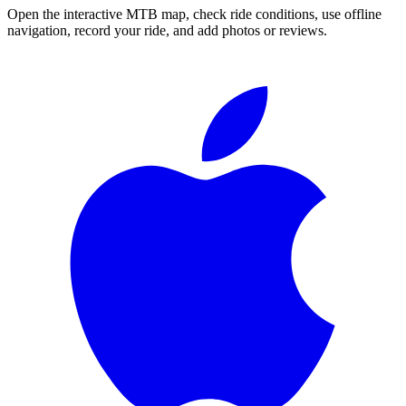
Open the interactive MTB map, check ride conditions, use offline
navigation, record your ride, and add photos or reviews.