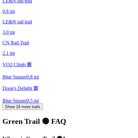
LE&N rail trail
0.8
mi
LE&N rail trail
3.0
mi
CN Rail Trail
2.1
mi
VO2 Climb 🟦
Blue Square
0.8
mi
Doug's Delight 🟦
Blue Square
0.5
mi
Show 24 more trails
Green Trail 🟢
FAQ