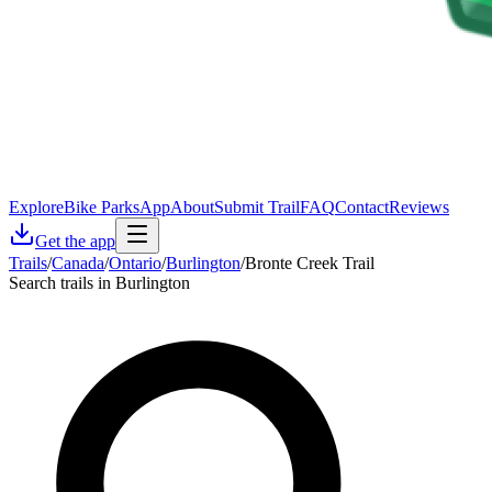
Explore
Bike Parks
App
About
Submit Trail
FAQ
Contact
Reviews
Get the app
Trails
/
Canada
/
Ontario
/
Burlington
/
Bronte Creek Trail
Search trails in Burlington