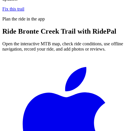
Fix this trail
Plan the ride in the app
Ride
Bronte Creek Trail
with RidePal
Open the interactive MTB map, check ride conditions, use offline
navigation, record your ride, and add photos or reviews.