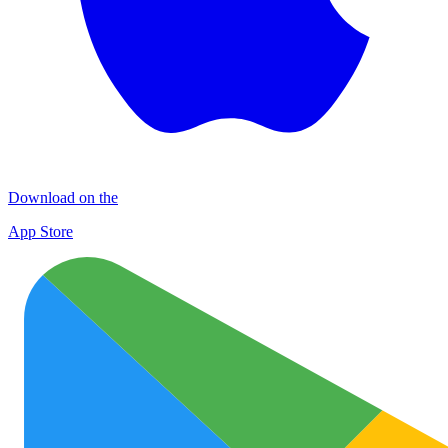
Download on the
App Store