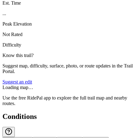
Est. Time
...
Peak Elevation
Not Rated
Difficulty
Know this trail?
Suggest map, difficulty, surface, photo, or route updates in the Trail
Portal.
Suggest an edit
Loading map…
Use the free RidePal app to explore the full trail map and nearby
routes.
Conditions