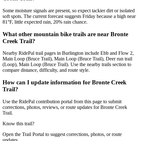
Some moisture signals are present, so expect tackier dirt or isolated
soft spots. The current forecast suggests Friday because a high near
81°F, little expected rain, 20% rain chance.
What other mountain bike trails are near Bronte
Creek Trail?
Nearby RidePal trail pages in Burlington include Ebb and Flow 2,
Main Loop (Bruce Trail), Main Loop (Bruce Trail), Deer run trail
(Loop), Main Loop (Bruce Trail). Use the nearby trails section to
compare distance, difficulty, and route style.
How can I update information for Bronte Creek
Trail?
Use the RidePal contribution portal from this page to submit
corrections, photos, reviews, or route updates for Bronte Creek
Trail.
Know this trail?
Open the Trail Portal to suggest corrections, photos, or route
updates.