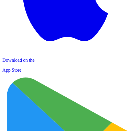
Download on the
App Store