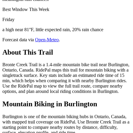
Best Window This Week
Friday
a high near 81°F, little expected rain, 20% rain chance
Forecast data via
Open-Meteo
.
About This Trail
Bronte Creek Trail is a 1.4-mile mountain bike trail near Burlington,
Ontario, Canada. RidePal maps this trail for mountain biking with a
singletrack surface. Key stats include an estimated ride time of 15
min, which helps when comparing it with nearby Burlington rides.
Use the RidePal map to view the full trail route, compare nearby
options, and plan around local riding conditions in Burlington.
Mountain Biking in
Burlington
Burlington is one of the mountain biking hubs in Ontario, Canada,
with mapped trail coverage on RidePal. Use Bronte Creek Trail as a
starting point to compare nearby routes by distance, difficulty,
surface, elevation profile, and ride time.