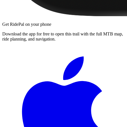
Get RidePal on your phone
Download the app for free to open this trail with the full MTB map,
ride planning, and navigation.