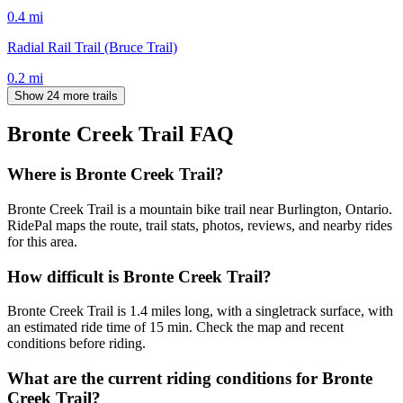
0.4
mi
Radial Rail Trail (Bruce Trail)
0.2
mi
Show 24 more trails
Bronte Creek Trail
FAQ
Where is Bronte Creek Trail?
Bronte Creek Trail is a mountain bike trail near Burlington, Ontario.
RidePal maps the route, trail stats, photos, reviews, and nearby rides
for this area.
How difficult is Bronte Creek Trail?
Bronte Creek Trail is 1.4 miles long, with a singletrack surface, with
an estimated ride time of 15 min. Check the map and recent
conditions before riding.
What are the current riding conditions for Bronte
Creek Trail?