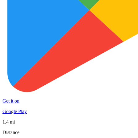
Get it on
Google Play
1.4 mi
Distance