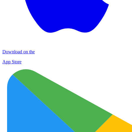
Download on the
App Store