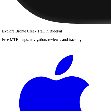
Explore
Bronte Creek Trail
in RidePal
Free MTB maps, navigation, reviews, and tracking