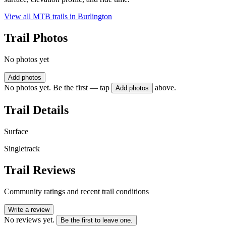
View all MTB trails in
Burlington
Trail Photos
No photos yet
Add photos
No photos yet. Be the first — tap
above.
Add photos
Trail Details
Surface
Singletrack
Trail Reviews
Community ratings and recent trail conditions
Write a review
No reviews yet.
Be the first to leave one.