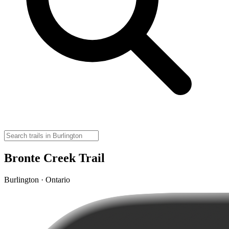
Bronte Creek Trail
Burlington · Ontario