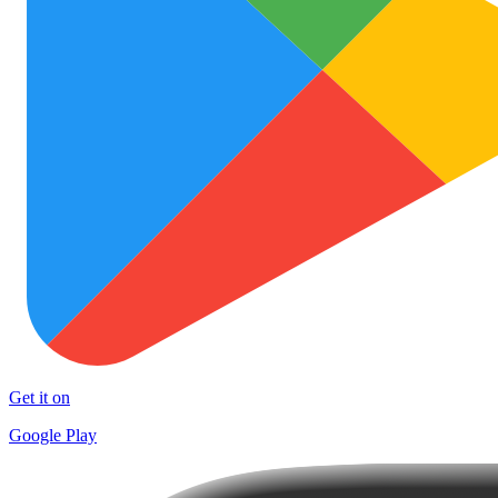
Get it on
Google Play