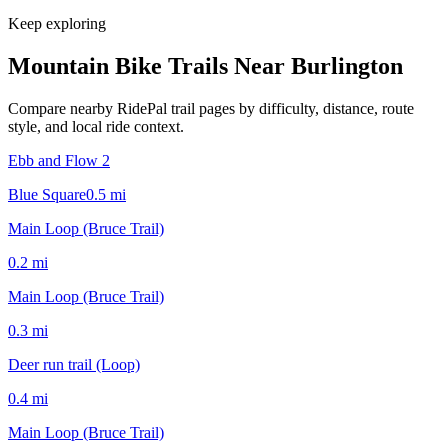
Keep exploring
Mountain Bike Trails Near
Burlington
Compare nearby RidePal trail pages by difficulty, distance, route
style, and local ride context.
Ebb and Flow 2
Blue Square
0.5
mi
Main Loop (Bruce Trail)
0.2
mi
Main Loop (Bruce Trail)
0.3
mi
Deer run trail (Loop)
0.4
mi
Main Loop (Bruce Trail)