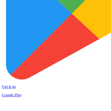
Get it on
Google Play