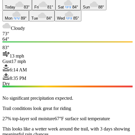
Today
83°
Fri
81°
Sat
84°
Sun
88°
Mon
89°
Tue
84°
Wed
85°
Cloudy
73°
64°
83°
13 mph
Gust
17 mph
6:14 AM
8:35 PM
Dry
No significant precipitation expected.
Trail conditions look great for riding
27% top-layer soil moisture
67°F surface soil temperature
This looks like a wetter week around the trail, with 3 days showing
meaningful rain chances.