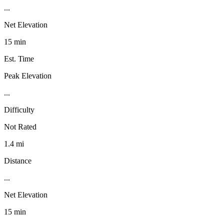
...
Net Elevation
15 min
Est. Time
Peak Elevation
...
Difficulty
Not Rated
1.4 mi
Distance
...
Net Elevation
15 min