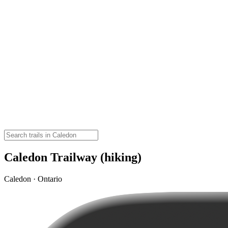
Caledon Trailway (hiking)
Caledon · Ontario