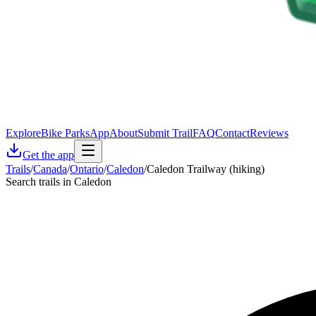
Explore
Bike Parks
App
About
Submit Trail
FAQ
Contact
Reviews
Get the app
Trails
/
Canada
/
Ontario
/
Caledon
/
Caledon Trailway (hiking)
Search trails in Caledon