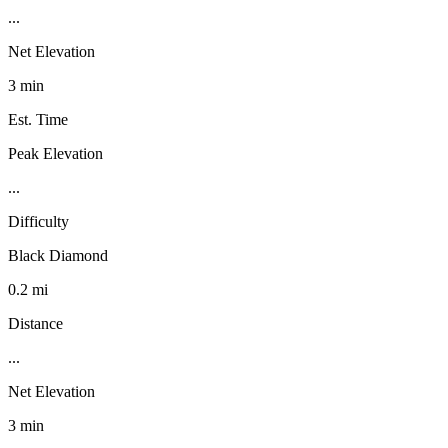
...
Net Elevation
3 min
Est. Time
Peak Elevation
...
Difficulty
Black Diamond
0.2 mi
Distance
...
Net Elevation
3 min