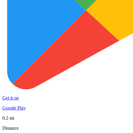
Get it on
Google Play
0.2 mi
Distance