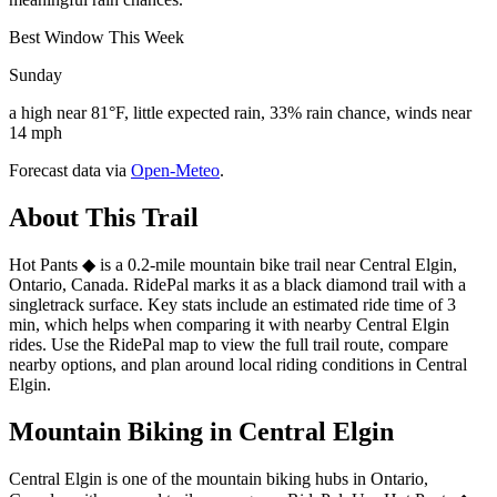
Best Window This Week
Sunday
a high near 81°F, little expected rain, 33% rain chance, winds near
14 mph
Forecast data via
Open-Meteo
.
About This Trail
Hot Pants ◆ is a 0.2-mile mountain bike trail near Central Elgin,
Ontario, Canada. RidePal marks it as a black diamond trail with a
singletrack surface. Key stats include an estimated ride time of 3
min, which helps when comparing it with nearby Central Elgin
rides. Use the RidePal map to view the full trail route, compare
nearby options, and plan around local riding conditions in Central
Elgin.
Mountain Biking in
Central Elgin
Central Elgin is one of the mountain biking hubs in Ontario,