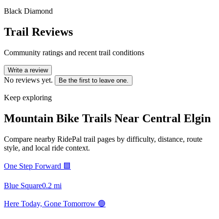
Black Diamond
Trail Reviews
Community ratings and recent trail conditions
Write a review
No reviews yet.
Be the first to leave one.
Keep exploring
Mountain Bike Trails Near
Central Elgin
Compare nearby RidePal trail pages by difficulty, distance, route
style, and local ride context.
One Step Forward 🟦
Blue Square
0.2
mi
Here Today, Gone Tomorrow 🟢