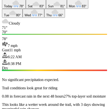
Today
78°
Sat
83°
Sun
81°
Mon
83°
Tue
80°
Wed
77°
Thu
66°
Cloudy
71°
70°
78°
7 mph
Gust
11 mph
6:22 AM
8:38 PM
Dry
No significant precipitation expected.
Trail conditions look great for riding
0.08 in forecast rain in the next 48 hours
27% top-layer soil moisture
This looks like a wetter week around the trail, with 3 days showing
meaningful rain chances.