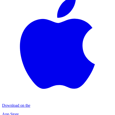
Download on the
App Store