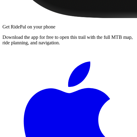
Get RidePal on your phone
Download the app for free to open this trail with the full MTB map,
ride planning, and navigation.