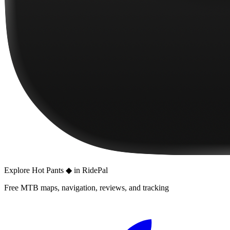
Explore
Hot Pants ◆
in RidePal
Free MTB maps, navigation, reviews, and tracking