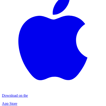
Download on the
App Store