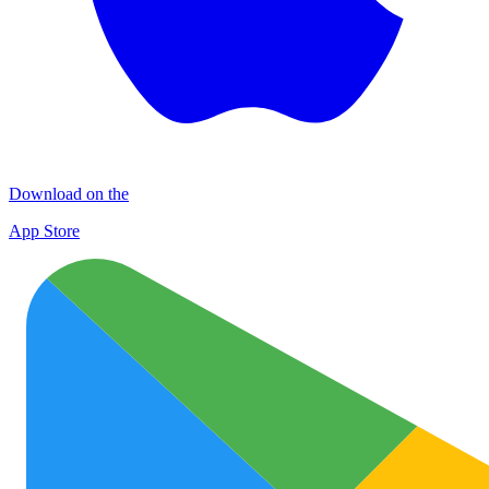
Download on the
App Store