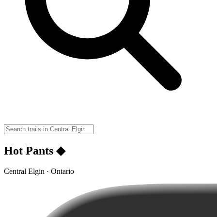
Hot Pants ◆
Central Elgin · Ontario