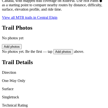
Canada, with mapped trail coverage on RidePal. Use Hot Pants ◆
as a starting point to compare nearby routes by distance, difficulty,
surface, elevation profile, and ride time.
View all MTB trails in
Central Elgin
Trail Photos
No photos yet
Add photos
No photos yet. Be the first — tap
above.
Add photos
Trail Details
Direction
One-Way Only
Surface
Singletrack
Technical Rating