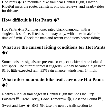
Hot Pants ◆ is a mountain bike trail near Central Elgin, Ontario.
RidePal maps the route, trail stats, photos, reviews, and nearby rides
for this area.
How difficult is Hot Pants ◆?
Hot Pants ◆ is 0.2 miles long, rated black diamond, with a
singletrack surface, listed as one-way only, with an estimated ride
time of 3 min. Check the map and recent conditions before riding.
What are the current riding conditions for Hot Pants
◆?
Some moisture signals are present, so expect tackier dirt or isolated
soft spots. The current forecast suggests Sunday because a high near
81°F, little expected rain, 33% rain chance, winds near 14 mph.
What other mountain bike trails are near Hot Pants
◆?
Nearby RidePal trail pages in Central Elgin include One Step
Forward 🟦, Here Today, Gone Tomorrow 🟢, Lost and Found 🟦,
Sweet and Low ◆, BRT 🟢. Use the nearby trails section to