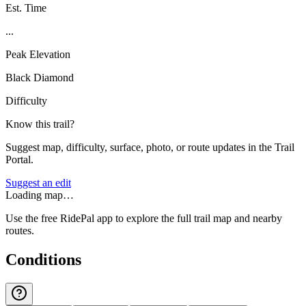
Est. Time
...
Peak Elevation
Black Diamond
Difficulty
Know this trail?
Suggest map, difficulty, surface, photo, or route updates in the Trail
Portal.
Suggest an edit
Loading map…
Use the free RidePal app to explore the full trail map and nearby
routes.
Conditions