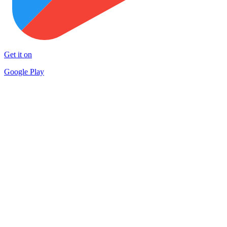
Get it on
Google Play