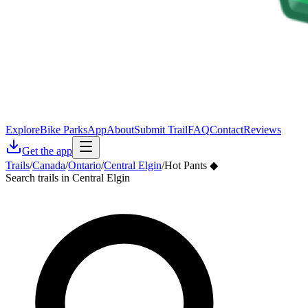
Explore
Bike Parks
App
About
Submit Trail
FAQ
Contact
Reviews
Get the app
Trails
/
Canada
/
Ontario
/
Central Elgin
/
Hot Pants ◆
Search trails in Central Elgin