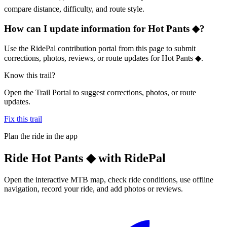
compare distance, difficulty, and route style.
How can I update information for Hot Pants ◆?
Use the RidePal contribution portal from this page to submit
corrections, photos, reviews, or route updates for Hot Pants ◆.
Know this trail?
Open the Trail Portal to suggest corrections, photos, or route
updates.
Fix this trail
Plan the ride in the app
Ride
Hot Pants ◆
with RidePal
Open the interactive MTB map, check ride conditions, use offline
navigation, record your ride, and add photos or reviews.