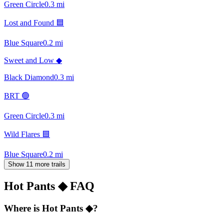
Green Circle
0.3
mi
Lost and Found 🟦
Blue Square
0.2
mi
Sweet and Low ◆
Black Diamond
0.3
mi
BRT 🟢
Green Circle
0.3
mi
Wild Flares 🟦
Blue Square
0.2
mi
Show 11 more trails
Hot Pants ◆
FAQ
Where is Hot Pants ◆?