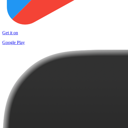
Get it on
Google Play