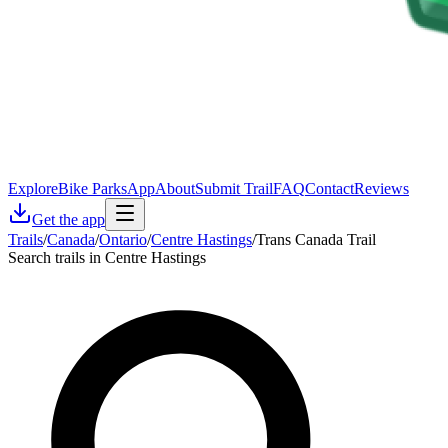
Explore
Bike Parks
App
About
Submit Trail
FAQ
Contact
Reviews
Get the app
Trails
/
Canada
/
Ontario
/
Centre Hastings
/
Trans Canada Trail
Search trails in Centre Hastings