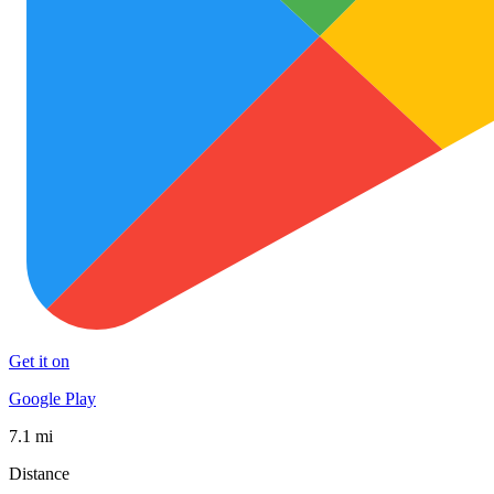
Get it on
Google Play
7.1 mi
Distance