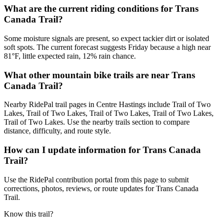
What are the current riding conditions for Trans
Canada Trail?
Some moisture signals are present, so expect tackier dirt or isolated
soft spots. The current forecast suggests Friday because a high near
81°F, little expected rain, 12% rain chance.
What other mountain bike trails are near Trans
Canada Trail?
Nearby RidePal trail pages in Centre Hastings include Trail of Two
Lakes, Trail of Two Lakes, Trail of Two Lakes, Trail of Two Lakes,
Trail of Two Lakes. Use the nearby trails section to compare
distance, difficulty, and route style.
How can I update information for Trans Canada
Trail?
Use the RidePal contribution portal from this page to submit
corrections, photos, reviews, or route updates for Trans Canada
Trail.
Know this trail?