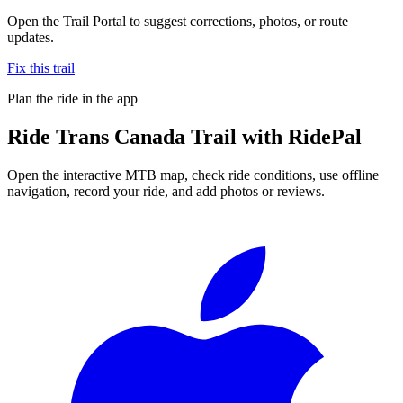
Open the Trail Portal to suggest corrections, photos, or route
updates.
Fix this trail
Plan the ride in the app
Ride
Trans Canada Trail
with RidePal
Open the interactive MTB map, check ride conditions, use offline
navigation, record your ride, and add photos or reviews.