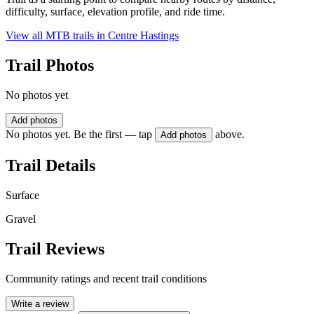
difficulty, surface, elevation profile, and ride time.
View all MTB trails in
Centre Hastings
Trail Photos
No photos yet
Add photos
No photos yet. Be the first — tap
above.
Add photos
Trail Details
Surface
Gravel
Trail Reviews
Community ratings and recent trail conditions
Write a review