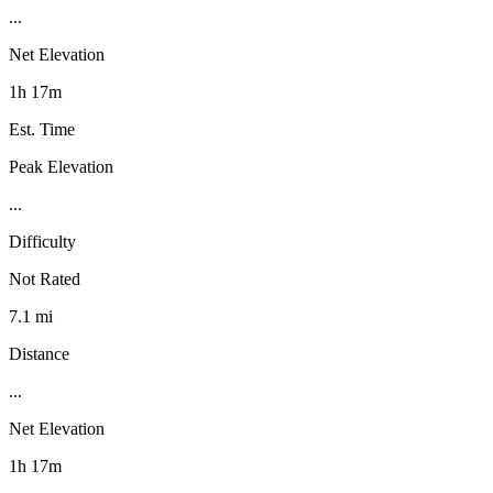
...
Net Elevation
1h 17m
Est. Time
Peak Elevation
...
Difficulty
Not Rated
7.1 mi
Distance
...
Net Elevation
1h 17m