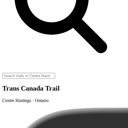
Trans Canada Trail
Centre Hastings · Ontario