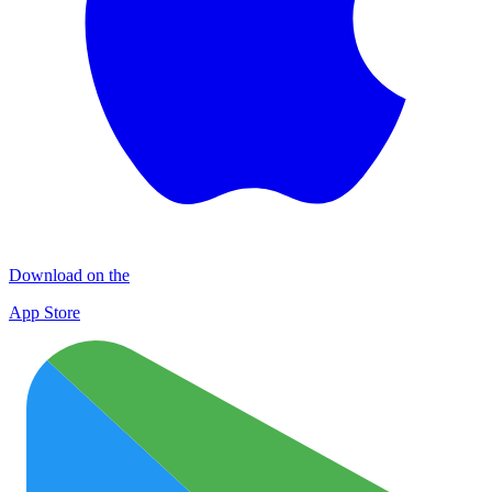
Download on the
App Store