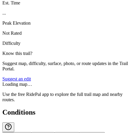
Est. Time
...
Peak Elevation
Not Rated
Difficulty
Know this trail?
Suggest map, difficulty, surface, photo, or route updates in the Trail
Portal.
Suggest an edit
Loading map…
Use the free RidePal app to explore the full trail map and nearby
routes.
Conditions