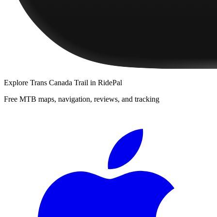
Explore
Trans Canada Trail
in RidePal
Free MTB maps, navigation, reviews, and tracking