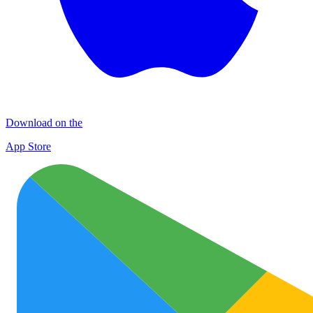
Download on the
App Store