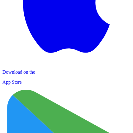
Download on the
App Store