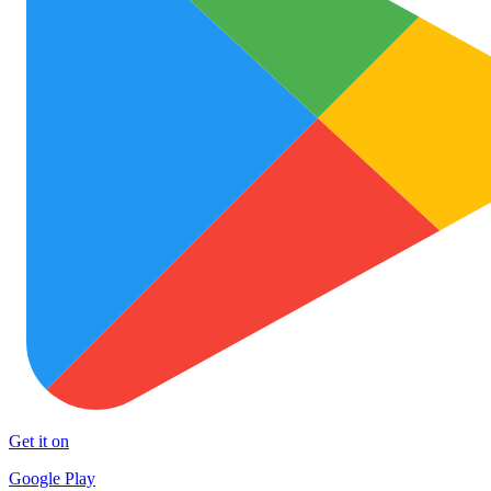
Get it on
Google Play