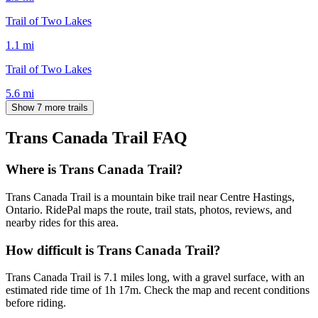
Trail of Two Lakes
1.1
mi
Trail of Two Lakes
5.6
mi
Show 7 more trails
Trans Canada Trail
FAQ
Where is Trans Canada Trail?
Trans Canada Trail is a mountain bike trail near Centre Hastings,
Ontario. RidePal maps the route, trail stats, photos, reviews, and
nearby rides for this area.
How difficult is Trans Canada Trail?
Trans Canada Trail is 7.1 miles long, with a gravel surface, with an
estimated ride time of 1h 17m. Check the map and recent conditions
before riding.