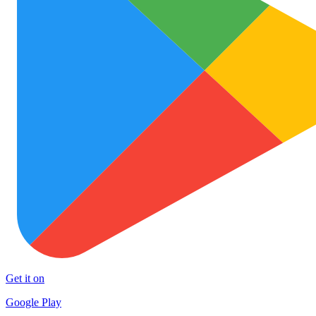
Get it on
Google Play