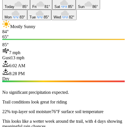
Today
85°
Fri
81°
Sat
85°
Sun
86°
Mon
83°
Tue
85°
Wed
82°
Mostly Sunny
84°
65°
85°
7 mph
Gust
13 mph
6:02 AM
8:28 PM
Dry
No significant precipitation expected.
Trail conditions look great for riding
22% top-layer soil moisture
76°F surface soil temperature
This looks like a wetter week around the trail, with 4 days showing
meaningful rain chances.