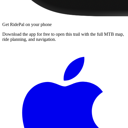
Get RidePal on your phone
Download the app for free to open this trail with the full MTB map,
ride planning, and navigation.