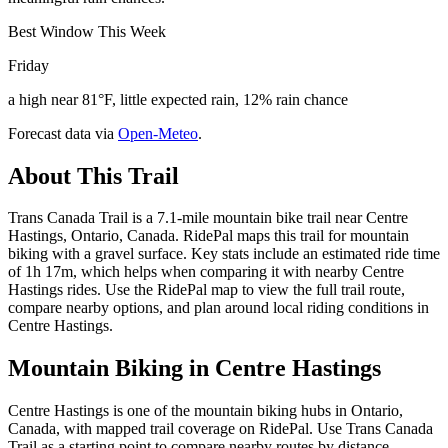
Best Window This Week
Friday
a high near 81°F, little expected rain, 12% rain chance
Forecast data via
Open-Meteo
.
About This Trail
Trans Canada Trail is a 7.1-mile mountain bike trail near Centre
Hastings, Ontario, Canada. RidePal maps this trail for mountain
biking with a gravel surface. Key stats include an estimated ride time
of 1h 17m, which helps when comparing it with nearby Centre
Hastings rides. Use the RidePal map to view the full trail route,
compare nearby options, and plan around local riding conditions in
Centre Hastings.
Mountain Biking in
Centre Hastings
Centre Hastings is one of the mountain biking hubs in Ontario,
Canada, with mapped trail coverage on RidePal. Use Trans Canada
Trail as a starting point to compare nearby routes by distance,