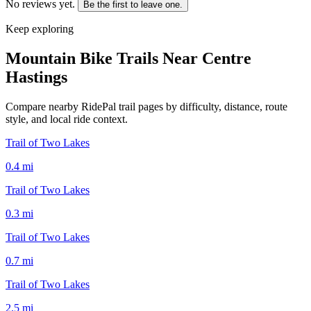
No reviews yet.
Be the first to leave one.
Keep exploring
Mountain Bike Trails Near
Centre
Hastings
Compare nearby RidePal trail pages by difficulty, distance, route
style, and local ride context.
Trail of Two Lakes
0.4
mi
Trail of Two Lakes
0.3
mi
Trail of Two Lakes
0.7
mi
Trail of Two Lakes
2.5
mi