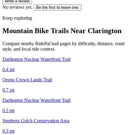
Write a review
No reviews yet.
Be the first to leave one.
Keep exploring
Mountain Bike Trails Near
Clarington
Compare nearby RidePal trail pages by difficulty, distance, route
style, and local ride context.
Darlington Nuclear Waterfront Trail
0.4
mi
Orono Crown Lands Trail
0.7
mi
Darlington Nuclear Waterfront Trail
0.5
mi
Stephens Gulch Conservation Area
0.3
mi