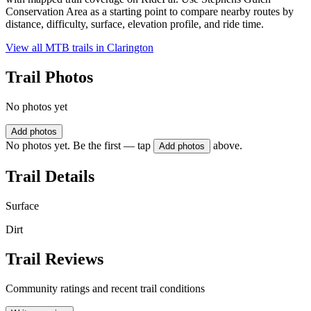
Conservation Area as a starting point to compare nearby routes by
distance, difficulty, surface, elevation profile, and ride time.
View all MTB trails in
Clarington
Trail Photos
No photos yet
Add photos
No photos yet. Be the first — tap
above.
Add photos
Trail Details
Surface
Dirt
Trail Reviews
Community ratings and recent trail conditions