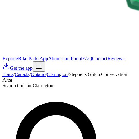
Explore
Bike Parks
App
About
Trail Portal
FAQ
Contact
Reviews
Get the app
Trails
/
Canada
/
Ontario
/
Clarington
/
Stephens Gulch Conservation
Area
Search trails in Clarington