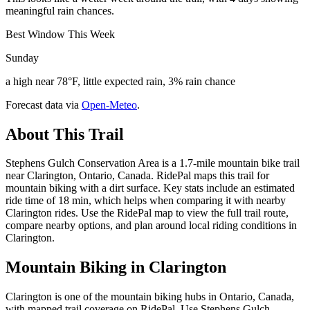
meaningful rain chances.
Best Window This Week
Sunday
a high near 78°F, little expected rain, 3% rain chance
Forecast data via
Open-Meteo
.
About This Trail
Stephens Gulch Conservation Area is a 1.7-mile mountain bike trail
near Clarington, Ontario, Canada. RidePal maps this trail for
mountain biking with a dirt surface. Key stats include an estimated
ride time of 18 min, which helps when comparing it with nearby
Clarington rides. Use the RidePal map to view the full trail route,
compare nearby options, and plan around local riding conditions in
Clarington.
Mountain Biking in
Clarington
Clarington is one of the mountain biking hubs in Ontario, Canada,
with mapped trail coverage on RidePal. Use Stephens Gulch