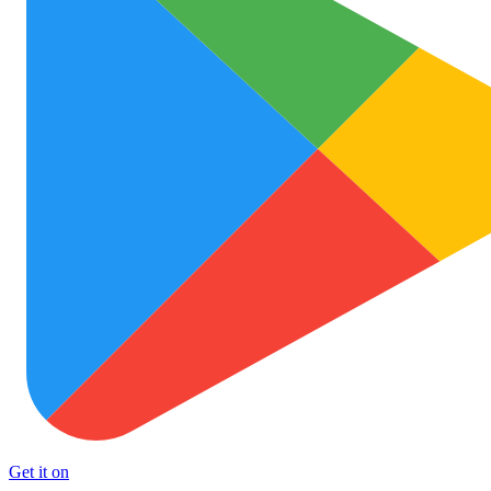
Get it on