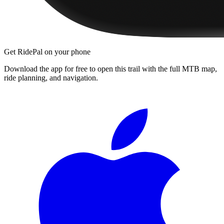
Get RidePal on your phone
Download the app for free to open this trail with the full MTB map,
ride planning, and navigation.