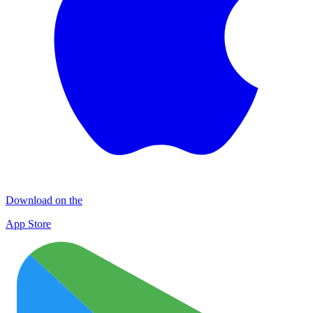
Download on the
App Store