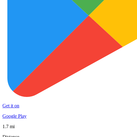
Get it on
Google Play
1.7 mi
Distance