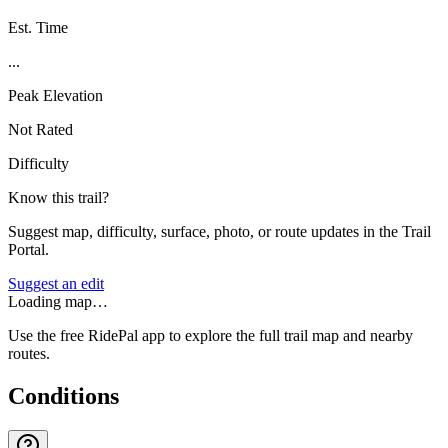
Est. Time
...
Peak Elevation
Not Rated
Difficulty
Know this trail?
Suggest map, difficulty, surface, photo, or route updates in the Trail
Portal.
Suggest an edit
Loading map…
Use the free RidePal app to explore the full trail map and nearby
routes.
Conditions