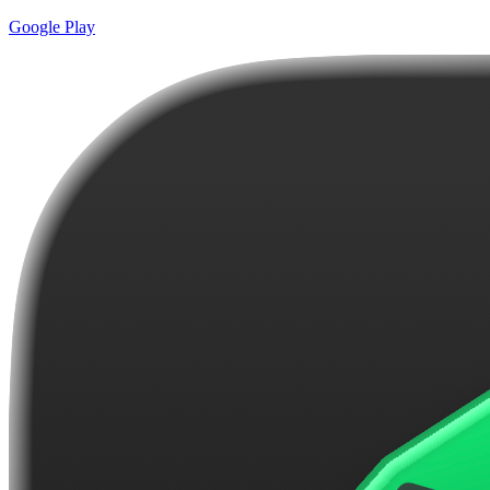
Google Play