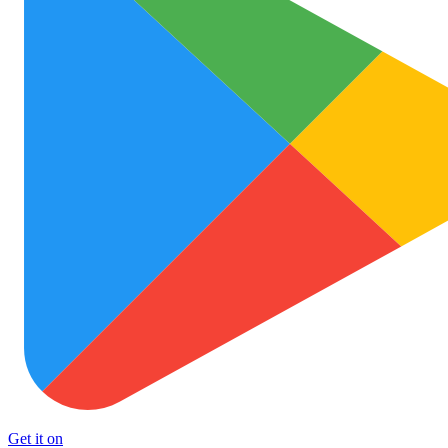
Get it on