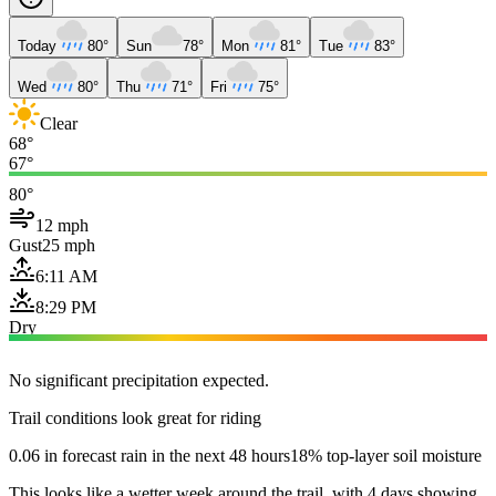
Today
80°
Sun
78°
Mon
81°
Tue
83°
Wed
80°
Thu
71°
Fri
75°
Clear
68°
67°
80°
12 mph
Gust
25 mph
6:11 AM
8:29 PM
Dry
No significant precipitation expected.
Trail conditions look great for riding
0.06 in forecast rain in the next 48 hours
18% top-layer soil moisture
This looks like a wetter week around the trail, with 4 days showing