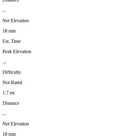
...
Net Elevation
18 min
Est. Time
Peak Elevation
...
Difficulty
Not Rated
1.7 mi
Distance
...
Net Elevation
18 min