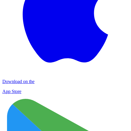
Download on the
App Store