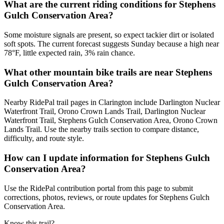
What are the current riding conditions for Stephens
Gulch Conservation Area?
Some moisture signals are present, so expect tackier dirt or isolated
soft spots. The current forecast suggests Sunday because a high near
78°F, little expected rain, 3% rain chance.
What other mountain bike trails are near Stephens
Gulch Conservation Area?
Nearby RidePal trail pages in Clarington include Darlington Nuclear
Waterfront Trail, Orono Crown Lands Trail, Darlington Nuclear
Waterfront Trail, Stephens Gulch Conservation Area, Orono Crown
Lands Trail. Use the nearby trails section to compare distance,
difficulty, and route style.
How can I update information for Stephens Gulch
Conservation Area?
Use the RidePal contribution portal from this page to submit
corrections, photos, reviews, or route updates for Stephens Gulch
Conservation Area.
Know this trail?