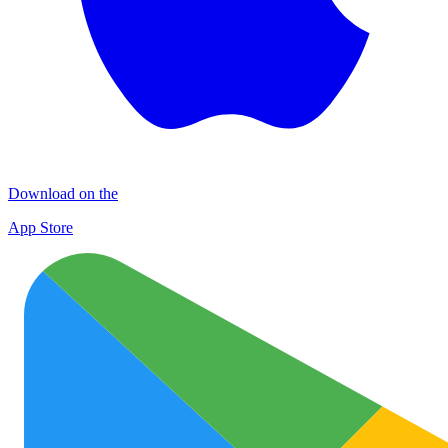
Download on the
App Store