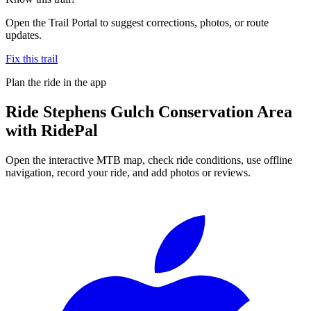
Open the Trail Portal to suggest corrections, photos, or route
updates.
Fix this trail
Plan the ride in the app
Ride
Stephens Gulch Conservation Area
with RidePal
Open the interactive MTB map, check ride conditions, use offline
navigation, record your ride, and add photos or reviews.