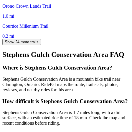
Orono Crown Lands Trail
1.0
mi
Courtice Millenium Trail
0.2
mi
Show 24 more trails
Stephens Gulch Conservation Area
FAQ
Where is Stephens Gulch Conservation Area?
Stephens Gulch Conservation Area is a mountain bike trail near
Clarington, Ontario. RidePal maps the route, trail stats, photos,
reviews, and nearby rides for this area.
How difficult is Stephens Gulch Conservation Area?
Stephens Gulch Conservation Area is 1.7 miles long, with a dirt
surface, with an estimated ride time of 18 min. Check the map and
recent conditions before riding.