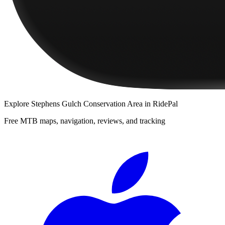
Explore
Stephens Gulch Conservation Area
in RidePal
Free MTB maps, navigation, reviews, and tracking