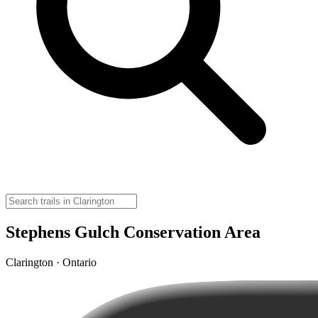
Stephens Gulch Conservation Area
Clarington · Ontario