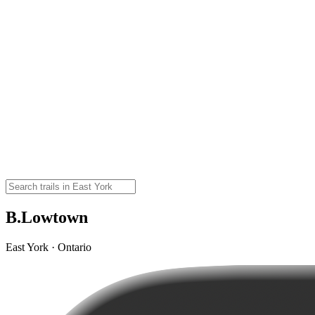
B.Lowtown
East York · Ontario