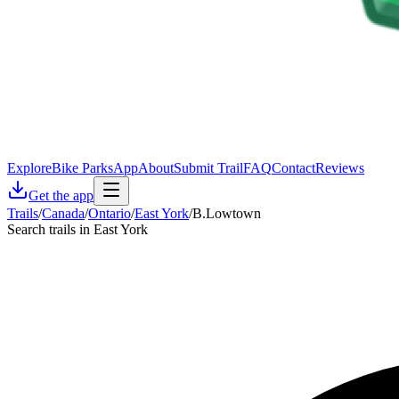
Explore
Bike Parks
App
About
Submit Trail
FAQ
Contact
Reviews
Get the app
Trails
/
Canada
/
Ontario
/
East York
/
B.Lowtown
Search trails in East York